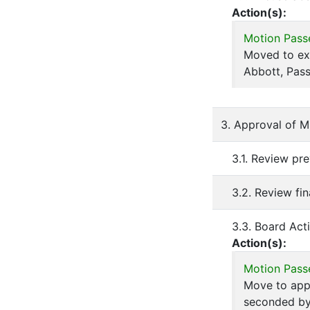
Action(s):
Motion Pass
Moved to ex
Abbott, Pass
3. Approval of M
3.1. Review pr
3.2. Review fi
3.3. Board Act
Action(s):
Motion Pass
Move to appr
seconded by