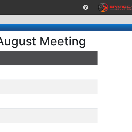
 August Meeting