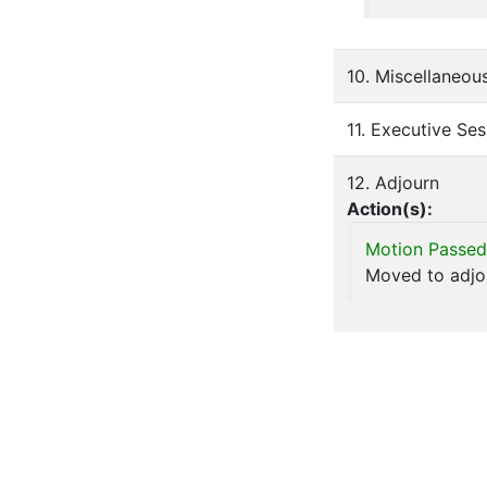
10. Miscellaneou
11. Executive Ses
12. Adjourn
Action(s):
Motion Passed
Moved to adjou