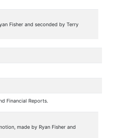
yan Fisher and seconded by Terry
nd Financial Reports.
 motion, made by Ryan Fisher and