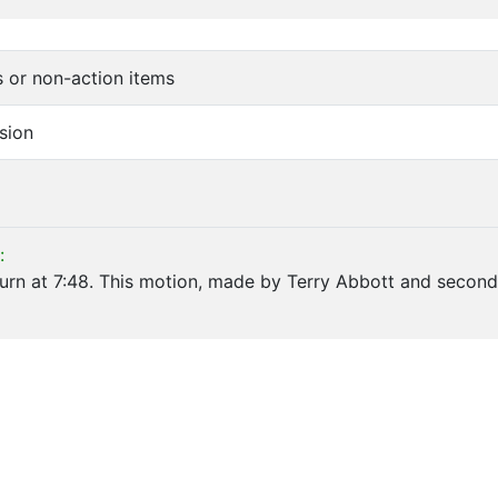
s or non-action items
sion
:
rn at 7:48. This motion, made by Terry Abbott and second