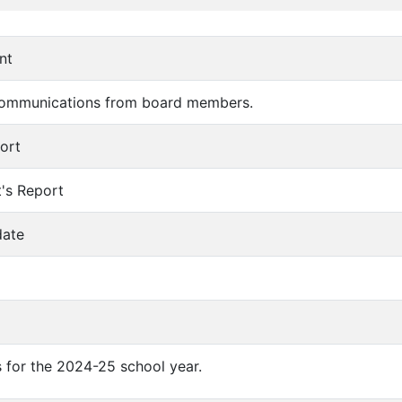
nt
communications from board members.
port
t's Report
date
 for the 2024-25 school year.