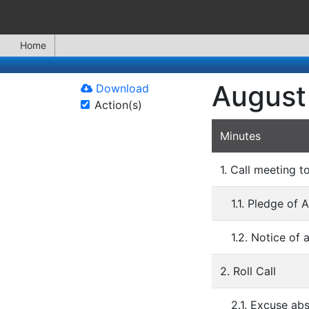
Home
August
Download
Action(s)
Minutes
1. Call meeting t
1.1. Pledge of 
1.2. Notice of
2. Roll Call
2.1. Excuse a