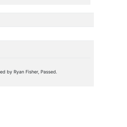
ed by Ryan Fisher, Passed.