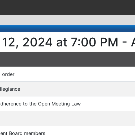
 12, 2024 at 7:00 PM -
o order
Allegiance
 adherence to the Open Meeting Law
bsent Board members