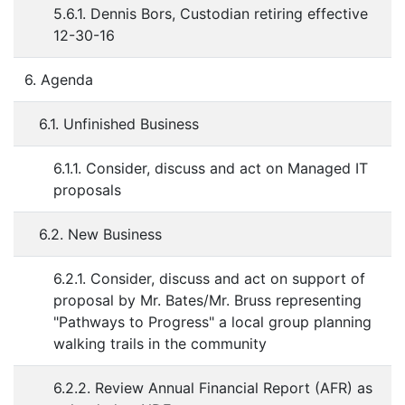
5.6.1. Dennis Bors, Custodian retiring effective
12-30-16
6. Agenda
6.1. Unfinished Business
6.1.1. Consider, discuss and act on Managed IT
proposals
6.2. New Business
6.2.1. Consider, discuss and act on support of
proposal by Mr. Bates/Mr. Bruss representing
"Pathways to Progress" a local group planning
walking trails in the community
6.2.2. Review Annual Financial Report (AFR) as