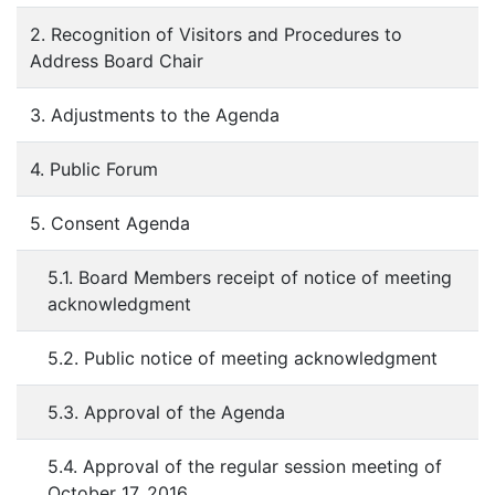
2. Recognition of Visitors and Procedures to
Address Board Chair
3. Adjustments to the Agenda
4. Public Forum
5. Consent Agenda
5.1. Board Members receipt of notice of meeting
acknowledgment
5.2. Public notice of meeting acknowledgment
5.3. Approval of the Agenda
5.4. Approval of the regular session meeting of
October 17, 2016