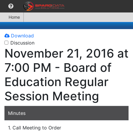
Home
Download
Discussion
November 21, 2016 at
7:00 PM - Board of
Education Regular
Session Meeting
Minutes
1. Call Meeting to Order