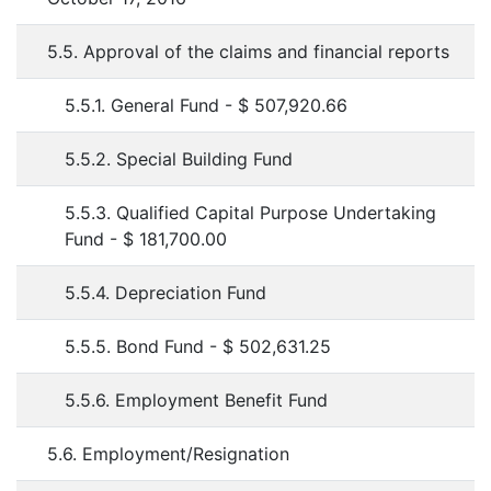
5.5. Approval of the claims and financial reports
5.5.1. General Fund - $ 507,920.66
5.5.2. Special Building Fund
5.5.3. Qualified Capital Purpose Undertaking
Fund - $ 181,700.00
5.5.4. Depreciation Fund
5.5.5. Bond Fund - $ 502,631.25
5.5.6. Employment Benefit Fund
5.6. Employment/Resignation