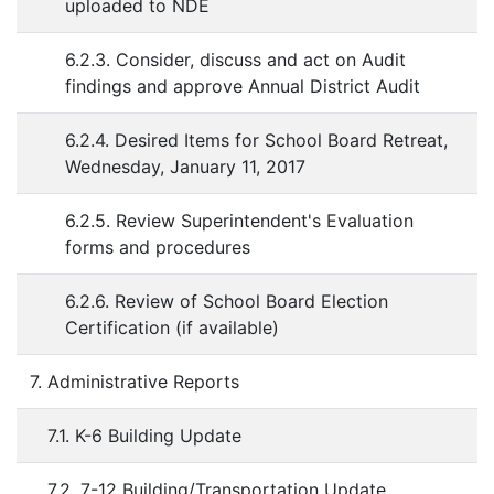
uploaded to NDE
6.2.3. Consider, discuss and act on Audit
findings and approve Annual District Audit
6.2.4. Desired Items for School Board Retreat,
Wednesday, January 11, 2017
6.2.5. Review Superintendent's Evaluation
forms and procedures
6.2.6. Review of School Board Election
Certification (if available)
7. Administrative Reports
7.1. K-6 Building Update
7.2. 7-12 Building/Transportation Update