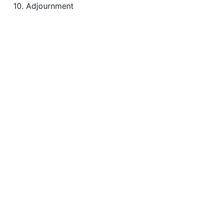
10. Adjournment