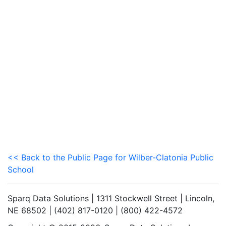
<< Back to the Public Page for Wilber-Clatonia Public
School
Sparq Data Solutions | 1311 Stockwell Street | Lincoln,
NE 68502 | (402) 817-0120 | (800) 422-4572