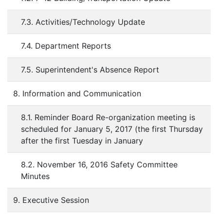
7.3. Activities/Technology Update
7.4. Department Reports
7.5. Superintendent's Absence Report
8. Information and Communication
8.1. Reminder Board Re-organization meeting is
scheduled for January 5, 2017 (the first Thursday
after the first Tuesday in January
8.2. November 16, 2016 Safety Committee
Minutes
9. Executive Session