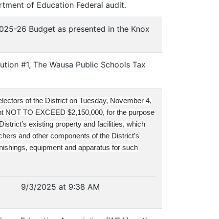
tment of Education Federal audit.
2025-26 Budget as presented in the Knox
ution #1, The Wausa Public Schools Tax
 electors of the District on Tuesday, November 4,
unt NOT TO EXCEED $2,150,000, for the purpose
strict’s existing property and facilities, which
achers and other components of the District’s
urnishings, equipment and apparatus for such
9/3/2025 at 9:38 AM