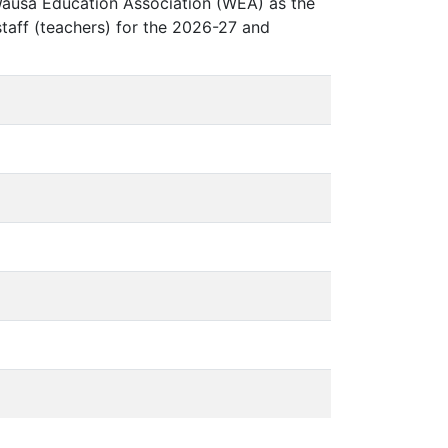
Wausa Education Association (WEA) as the
 staff (teachers) for the 2026-27 and