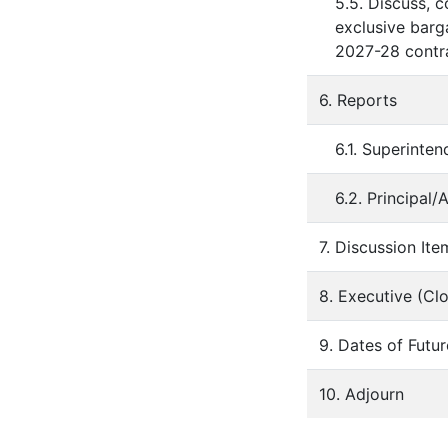
5.5. Discuss, 
exclusive barga
2027-28 contra
6. Reports
6.1. Superinten
6.2. Principal/A
7. Discussion Ite
8. Executive (Cl
9. Dates of Futu
10. Adjourn