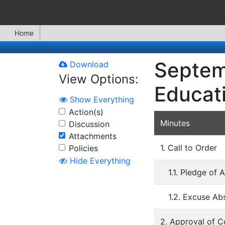
Home
Septem
Download
View Options:
Educat
Show Everything
Action(s)
Minutes
Discussion
Attachments
1. Call to Order
Policies
Hide Everything
1.1. Pledge of 
1.2. Excuse A
2. Approval of 