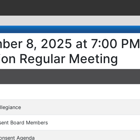
ber 8, 2025 at 7:00 PM
ion Regular Meeting
Allegiance
bsent Board Members
Consent Agenda