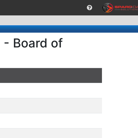
 - Board of