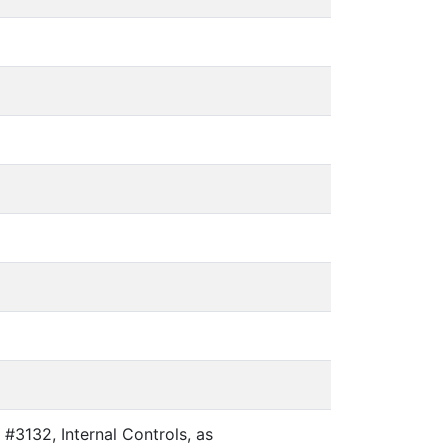
#3132, Internal Controls, as