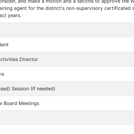
consider, and make a motion and a second to approve the 
ining agent for the district's non-supervisory certificated
ct years.
dent
ctivities Director
ms
osed) Session (If needed)
re Board Meetings