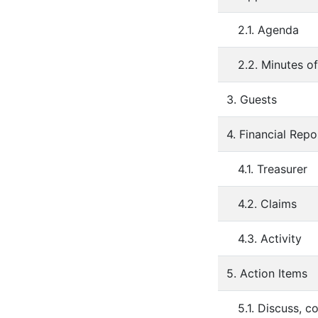
2.1. Agenda
2.2. Minutes o
3. Guests
4. Financial Repo
4.1. Treasurer
4.2. Claims
4.3. Activity
5. Action Items
5.1. Discuss, 