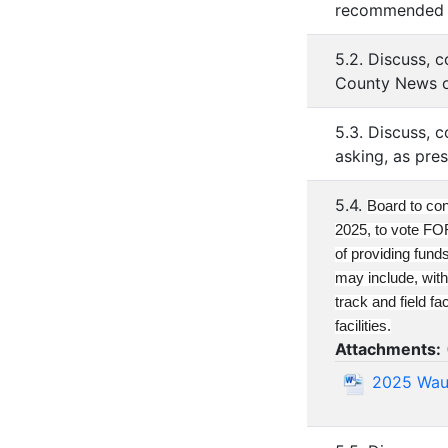
recommended by
5.2. Discuss, 
County News o
5.3. Discuss, 
asking, as pre
5.4.
Board to con
2025, to vote F
of providing fund
may include, with
track and field f
facilities.
Attachments:
2025 Waus