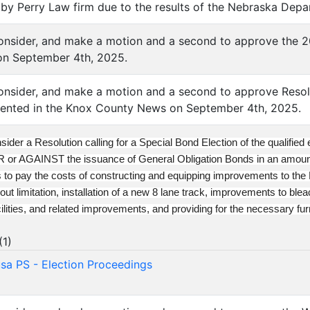
 Perry Law firm due to the results of the Nebraska Depar
consider, and make a motion and a second to approve the 
n September 4th, 2025.
consider, and make a motion and a second to approve Resol
sented in the Knox County News on September 4th, 2025.
sider a Resolution calling for a Special Bond Election of the qualified
OR or AGAINST the issuance of General Obligation Bonds in an amo
s to pay the costs of constructing and equipping improvements to the Di
out limitation, installation of a new 8 lane track, improvements to ble
acilities, and related improvements, and providing for the necessary f
(
1
)
a PS - Election Proceedings