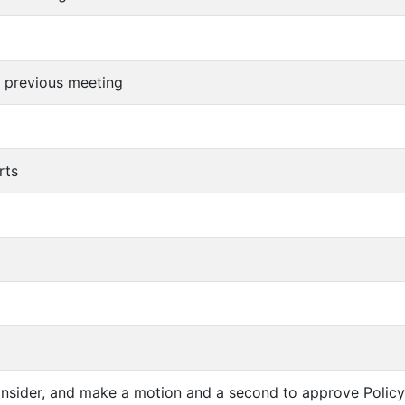
f previous meeting
rts
consider, and make a motion and a second to approve Policy 