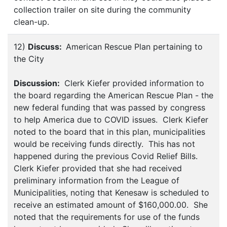
collection trailer on site during the community
clean-up.
12)
Discuss:
American Rescue Plan pertaining to
the City
Discussion:
Clerk Kiefer provided information to
the board regarding the American Rescue Plan - the
new federal funding that was passed by congress
to help America due to COVID issues. Clerk Kiefer
noted to the board that in this plan, municipalities
would be receiving funds directly. This has not
happened during the previous Covid Relief Bills.
Clerk Kiefer provided that she had received
preliminary information from the League of
Municipalities, noting that Kenesaw is scheduled to
receive an estimated amount of $160,000.00. She
noted that the requirements for use of the funds