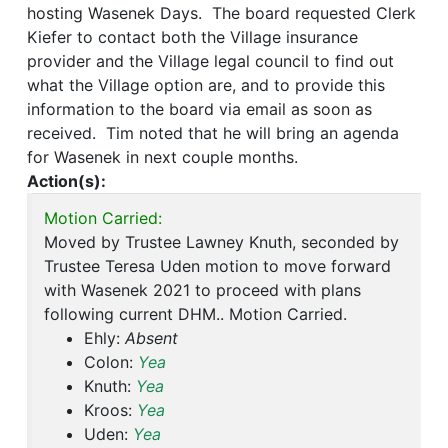
hosting Wasenek Days. The board requested Clerk
Kiefer to contact both the Village insurance
provider and the Village legal council to find out
what the Village option are, and to provide this
information to the board via email as soon as
received. Tim noted that he will bring an agenda
for Wasenek in next couple months.
Action(s):
Motion Carried:
Moved by Trustee Lawney Knuth, seconded by
Trustee Teresa Uden motion to move forward
with Wasenek 2021 to proceed with plans
following current DHM.. Motion Carried.
Ehly:
Absent
Colon:
Yea
Knuth:
Yea
Kroos:
Yea
Uden:
Yea