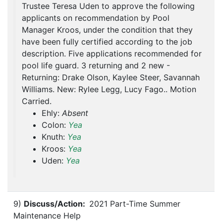
Trustee Teresa Uden to approve the following
applicants on recommendation by Pool
Manager Kroos, under the condition that they
have been fully certified according to the job
description. Five applications recommended for
pool life guard. 3 returning and 2 new -
Returning: Drake Olson, Kaylee Steer, Savannah
Williams. New: Rylee Legg, Lucy Fago.. Motion
Carried.
Ehly:
Absent
Colon:
Yea
Knuth:
Yea
Kroos:
Yea
Uden:
Yea
9)
Discuss/Action:
2021 Part-Time Summer
Maintenance Help