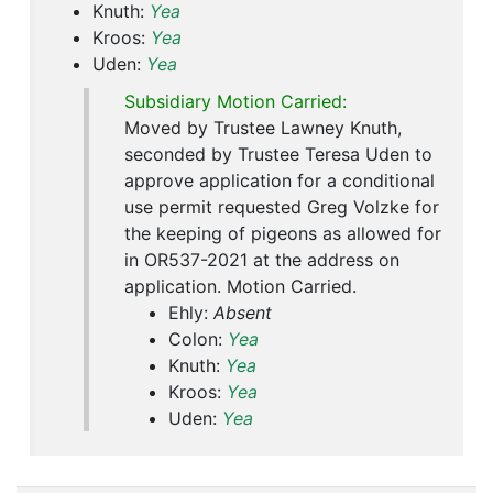
Knuth:
Yea
Kroos:
Yea
Uden:
Yea
Subsidiary Motion Carried:
Moved by Trustee Lawney Knuth,
seconded by Trustee Teresa Uden to
approve application for a conditional
use permit requested Greg Volzke for
the keeping of pigeons as allowed for
in OR537-2021 at the address on
application. Motion Carried.
Ehly:
Absent
Colon:
Yea
Knuth:
Yea
Kroos:
Yea
Uden:
Yea