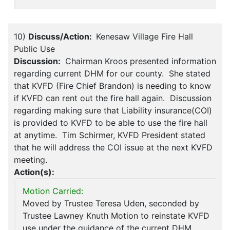
10)
Discuss/Action:
Kenesaw Village Fire Hall
Public Use
Discussion:
Chairman Kroos presented information
regarding current DHM for our county. She stated
that KVFD (Fire Chief Brandon) is needing to know
if KVFD can rent out the fire hall again. Discussion
regarding making sure that Liability insurance(COI)
is provided to KVFD to be able to use the fire hall
at anytime. Tim Schirmer, KVFD President stated
that he will address the COI issue at the next KVFD
meeting.
Action(s):
Motion Carried:
Moved by Trustee Teresa Uden, seconded by
Trustee Lawney Knuth Motion to reinstate KVFD
use under the guidance of the current DHM