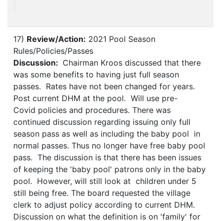
17)
Review/Action:
2021 Pool Season
Rules/Policies/Passes
Discussion:
Chairman Kroos discussed that there
was some benefits to having just full season
passes. Rates have not been changed for years.
Post current DHM at the pool. Will use pre-
Covid policies and procedures. There was
continued discussion regarding issuing only full
season pass as well as including the baby pool in
normal passes. Thus no longer have free baby pool
pass. The discussion is that there has been issues
of keeping the 'baby pool' patrons only in the baby
pool. However, will still look at children under 5
still being free. The board requested the village
clerk to adjust policy according to current DHM.
Discussion on what the definition is on 'family' for