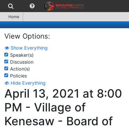
Home
View Options:
Show Everything
Speaker(s)
Discussion
Action(s)
Policies
Hide Everything
April 13, 2021 at 8:00
PM - Village of
Kenesaw - Board of