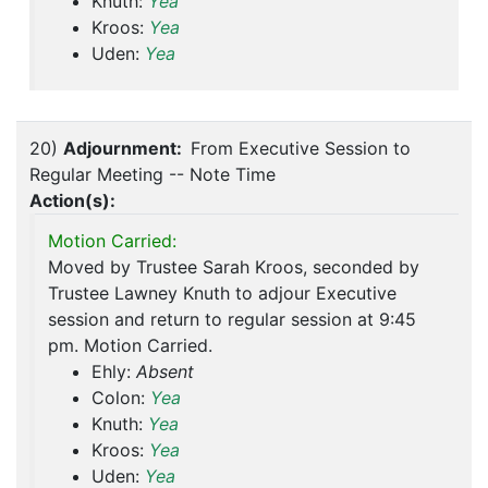
Knuth:
Yea
Kroos:
Yea
Uden:
Yea
20)
Adjournment:
From Executive Session to
Regular Meeting -- Note Time
Action(s):
Motion Carried:
Moved by Trustee Sarah Kroos, seconded by
Trustee Lawney Knuth to adjour Executive
session and return to regular session at 9:45
pm. Motion Carried.
Ehly:
Absent
Colon:
Yea
Knuth:
Yea
Kroos:
Yea
Uden:
Yea