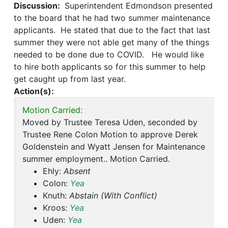
Discussion:
Superintendent Edmondson presented
to the board that he had two summer maintenance
applicants. He stated that due to the fact that last
summer they were not able get many of the things
needed to be done due to COVID. He would like
to hire both applicants so for this summer to help
get caught up from last year.
Action(s):
Motion Carried:
Moved by Trustee Teresa Uden, seconded by
Trustee Rene Colon Motion to approve Derek
Goldenstein and Wyatt Jensen for Maintenance
summer employment.. Motion Carried.
Ehly:
Absent
Colon:
Yea
Knuth:
Abstain (With Conflict)
Kroos:
Yea
Uden:
Yea