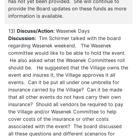
has not yet been provided. She will continue to
provide the Board updates on these funds as more
information is available.
13)
Discuss/Action:
Wasenek Days
Discussion:
Tim Schirmer talked with the board
regarding Wasenek weekend. The Wasenek
committee would like to be able to hold the event.
He also asked what the Wasenek Committees roll
should be. He suggested that the Village owns the
event and insures it, the Village approves it all
events. Can it be put all under one umbrella for
insurance carried by the Village? Can it be made
that all other events do not have carry their own
insurance? Should all vendors be required to pay
the Village and/or Wasenek Committee to help
cover costs of the insurance or other costs
associated with the event? The board discussed
all these questions and different scenarios for