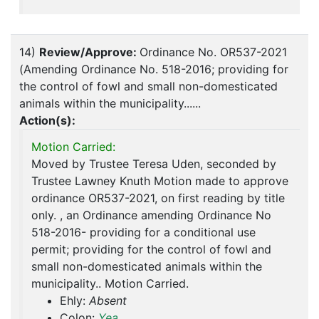
14)
Review/Approve:
Ordinance No. OR537-2021
(Amending Ordinance No. 518-2016; providing for
the control of fowl and small non-domesticated
animals within the municipality......
Action(s):
Motion Carried:
Moved by Trustee Teresa Uden, seconded by
Trustee Lawney Knuth Motion made to approve
ordinance OR537-2021, on first reading by title
only. , an Ordinance amending Ordinance No
518-2016- providing for a conditional use
permit; providing for the control of fowl and
small non-domesticated animals within the
municipality.. Motion Carried.
Ehly:
Absent
Colon:
Yea