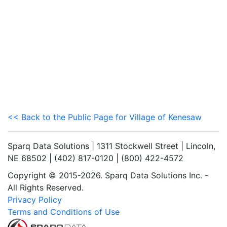
<< Back to the Public Page for Village of Kenesaw
Sparq Data Solutions | 1311 Stockwell Street | Lincoln,
NE 68502 | (402) 817-0120 | (800) 422-4572
Copyright © 2015-2026. Sparq Data Solutions Inc. -
All Rights Reserved.
Privacy Policy
Terms and Conditions of Use