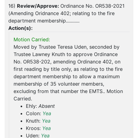
16)
Review/Approve:
Ordinance No. OR538-2021
(Amending Oridnance 402; relating to the fire
department membership...........
Action(s):
Motion Carried:
Moved by Trustee Teresa Uden, seconded by
Trustee Lawney Knuth to approve Ordinance
No. OR538-202, amending Ordinance 402, on
first reading by title only, as relating to the fire
department membership to allow a maximum
membership of 35 volunteer members,
excluding from that number the EMTS.. Motion
Carried.
Ehly:
Absent
Colon:
Yea
Knuth:
Yea
Kroos:
Yea
Uden:
Yea