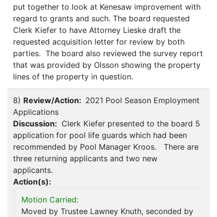
put together to look at Kenesaw improvement with
regard to grants and such. The board requested
Clerk Kiefer to have Attorney Lieske draft the
requested acquisition letter for review by both
parties. The board also reviewed the survey report
that was provided by Olsson showing the property
lines of the property in question.
8)
Review/Action:
2021 Pool Season Employment
Applications
Discussion:
Clerk Kiefer presented to the board 5
application for pool life guards which had been
recommended by Pool Manager Kroos. There are
three returning applicants and two new
applicants.
Action(s):
Motion Carried:
Moved by Trustee Lawney Knuth, seconded by