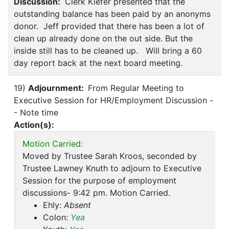
Discussion:
Clerk Kiefer presented that the
outstanding balance has been paid by an anonyms
donor. Jeff provided that there has been a lot of
clean up already done on the out side. But the
inside still has to be cleaned up. Will bring a 60
day report back at the next board meeting.
19)
Adjournment:
From Regular Meeting to
Executive Session for HR/Employment Discussion -
- Note time
Action(s):
Motion Carried:
Moved by Trustee Sarah Kroos, seconded by
Trustee Lawney Knuth to adjourn to Executive
Session for the purpose of employment
discussions- 9:42 pm. Motion Carried.
Ehly:
Absent
Colon:
Yea