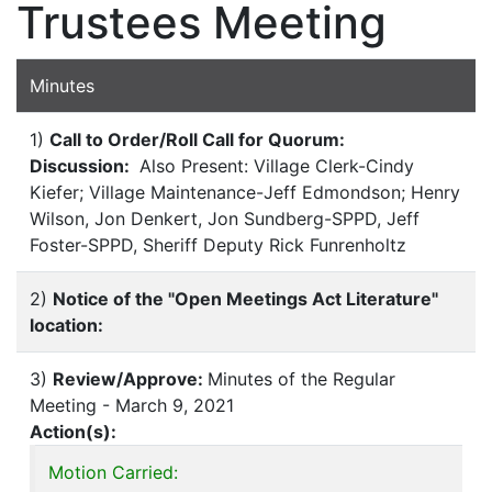
Trustees Meeting
Minutes
1)
Call to Order/Roll Call for Quorum:
Discussion:
Also Present: Village Clerk-Cindy
Kiefer; Village Maintenance-Jeff Edmondson; Henry
Wilson, Jon Denkert, Jon Sundberg-SPPD, Jeff
Foster-SPPD, Sheriff Deputy Rick Funrenholtz
2)
Notice of the "Open Meetings Act Literature"
location:
3)
Review/Approve:
Minutes of the Regular
Meeting - March 9, 2021
Action(s):
Motion Carried: