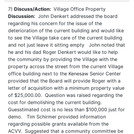
7)
Discuss/Action:
Village Office Property
Discussion:
John Denkert addressed the board
regarding his concern for the issue of the
deterioration of the current building and would like
to see the Village take care of the current building
and not just leave it sitting empty John noted that
he and his dad Roger Denkert would like to help
the community by providing the Village with the
property across the street from the current Village
office building next to the Kenesaw Senior Center
provided that the Board will provide Roger with a
letter of acquisition with a minimum property value
of $25,000.00. Question was raised regarding the
cost for demolishing the current building.
Guesstimated cost is no less than $100,000 just for
demo. Tim Schirmer provided information
regarding possible grants available from the
ACVV. Suggested that a community committee be