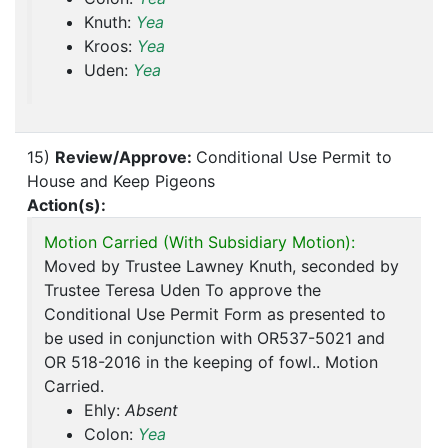
Knuth:
Yea
Kroos:
Yea
Uden:
Yea
15)
Review/Approve:
Conditional Use Permit to
House and Keep Pigeons
Action(s):
Motion Carried (With Subsidiary Motion):
Moved by Trustee Lawney Knuth, seconded by
Trustee Teresa Uden To approve the
Conditional Use Permit Form as presented to
be used in conjunction with OR537-5021 and
OR 518-2016 in the keeping of fowl.. Motion
Carried.
Ehly:
Absent
Colon:
Yea