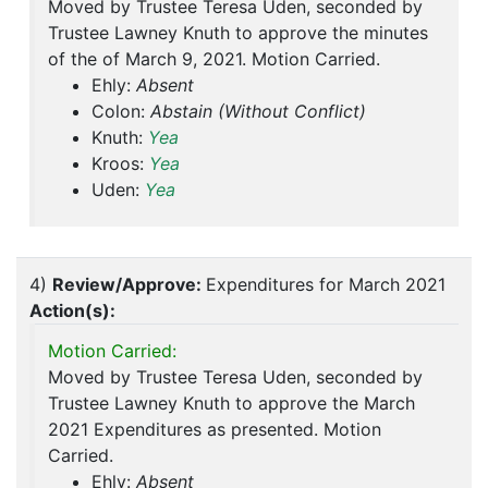
Moved by Trustee Teresa Uden, seconded by
Trustee Lawney Knuth to approve the minutes
of the of March 9, 2021. Motion Carried.
Ehly:
Absent
Colon:
Abstain (Without Conflict)
Knuth:
Yea
Kroos:
Yea
Uden:
Yea
4)
Review/Approve:
Expenditures for March 2021
Action(s):
Motion Carried:
Moved by Trustee Teresa Uden, seconded by
Trustee Lawney Knuth to approve the March
2021 Expenditures as presented. Motion
Carried.
Ehly:
Absent