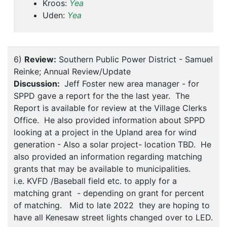
Kroos:
Yea
Uden:
Yea
6)
Review:
Southern Public Power District - Samuel
Reinke; Annual Review/Update
Discussion:
Jeff Foster new area manager - for
SPPD gave a report for the the last year. The
Report is available for review at the Village Clerks
Office. He also provided information about SPPD
looking at a project in the Upland area for wind
generation - Also a solar project- location TBD. He
also provided an information regarding matching
grants that may be available to municipalities.
i.e. KVFD /Baseball field etc. to apply for a
matching grant - depending on grant for percent
of matching. Mid to late 2022 they are hoping to
have all Kenesaw street lights changed over to LED.