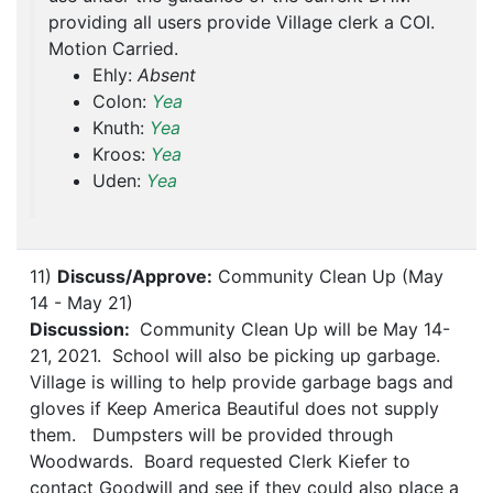
providing all users provide Village clerk a COI.
Motion Carried.
Ehly:
Absent
Colon:
Yea
Knuth:
Yea
Kroos:
Yea
Uden:
Yea
11)
Discuss/Approve:
Community Clean Up (May
14 - May 21)
Discussion:
Community Clean Up will be May 14-
21, 2021. School will also be picking up garbage.
Village is willing to help provide garbage bags and
gloves if Keep America Beautiful does not supply
them. Dumpsters will be provided through
Woodwards. Board requested Clerk Kiefer to
contact Goodwill and see if they could also place a