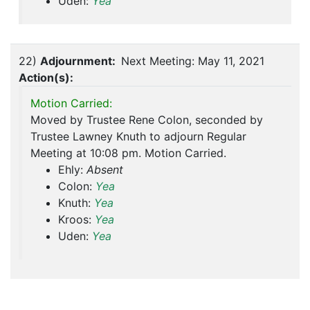
Uden:
Yea
22)
Adjournment:
Next Meeting: May 11, 2021
Action(s):
Motion Carried:
Moved by Trustee Rene Colon, seconded by
Trustee Lawney Knuth to adjourn Regular
Meeting at 10:08 pm. Motion Carried.
Ehly:
Absent
Colon:
Yea
Knuth:
Yea
Kroos:
Yea
Uden:
Yea