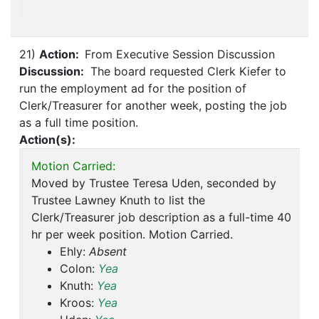
21)
Action:
From Executive Session Discussion
Discussion:
The board requested Clerk Kiefer to
run the employment ad for the position of
Clerk/Treasurer for another week, posting the job
as a full time position.
Action(s):
Motion Carried:
Moved by Trustee Teresa Uden, seconded by
Trustee Lawney Knuth to list the
Clerk/Treasurer job description as a full-time 40
hr per week position. Motion Carried.
Ehly:
Absent
Colon:
Yea
Knuth:
Yea
Kroos:
Yea