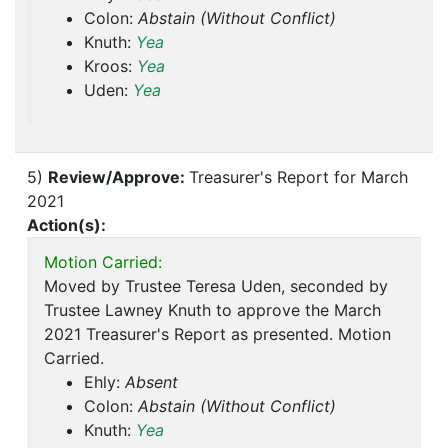
Colon:
Abstain (Without Conflict)
Knuth:
Yea
Kroos:
Yea
Uden:
Yea
5)
Review/Approve:
Treasurer's Report for March
2021
Action(s):
Motion Carried:
Moved by Trustee Teresa Uden, seconded by
Trustee Lawney Knuth to approve the March
2021 Treasurer's Report as presented. Motion
Carried.
Ehly:
Absent
Colon:
Abstain (Without Conflict)
Knuth:
Yea