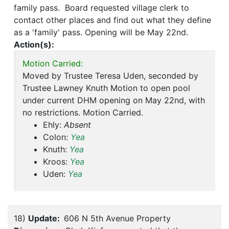
family pass. Board requested village clerk to
contact other places and find out what they define
as a 'family' pass. Opening will be May 22nd.
Action(s):
Motion Carried:
Moved by Trustee Teresa Uden, seconded by
Trustee Lawney Knuth Motion to open pool
under current DHM opening on May 22nd, with
no restrictions. Motion Carried.
Ehly:
Absent
Colon:
Yea
Knuth:
Yea
Kroos:
Yea
Uden:
Yea
18)
Update:
606 N 5th Avenue Property