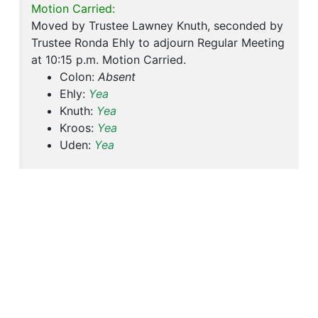
Motion Carried:
Moved by Trustee Lawney Knuth, seconded by
Trustee Ronda Ehly to adjourn Regular Meeting
at 10:15 p.m. Motion Carried.
Colon:
Absent
Ehly:
Yea
Knuth:
Yea
Kroos:
Yea
Uden:
Yea