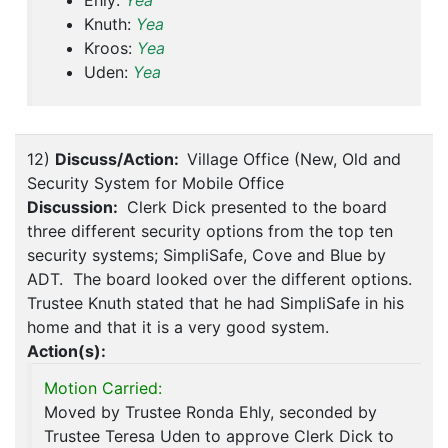
Ehly:
Yea
Knuth:
Yea
Kroos:
Yea
Uden:
Yea
12)
Discuss/Action:
Village Office (New, Old and
Security System for Mobile Office
Discussion:
Clerk Dick presented to the board
three different security options from the top ten
security systems; SimpliSafe, Cove and Blue by
ADT. The board looked over the different options.
Trustee Knuth stated that he had SimpliSafe in his
home and that it is a very good system.
Action(s):
Motion Carried:
Moved by Trustee Ronda Ehly, seconded by
Trustee Teresa Uden to approve Clerk Dick to