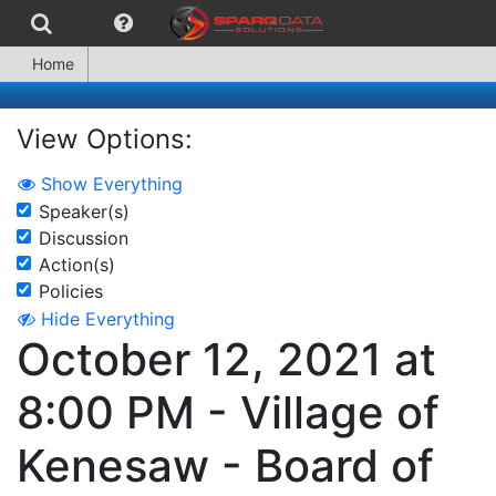
Home
View Options:
Show Everything
Speaker(s)
Discussion
Action(s)
Policies
Hide Everything
October 12, 2021 at
8:00 PM - Village of
Kenesaw - Board of