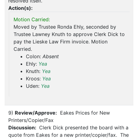
resolved itself.
Action(s):
Motion Carried:
Moved by Trustee Ronda Ehly, seconded by
Trustee Lawney Knuth to approve Clerk Dick to
pay the Lieske Law Firm invoice. Motion
Carried.
Colon:
Absent
Ehly:
Yea
Knuth:
Yea
Kroos:
Yea
Uden:
Yea
9)
Review/Approve:
Eakes Prices for New
Printers/Copier/Fax
Discussion:
Clerk Dick presented the board with a
quote from Eakes for a new printer/copier/fax. The