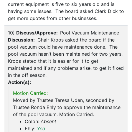
current equipment is five to six years old and is
having some issues. The board asked Clerk Dick to
get more quotes from other businesses.
10)
Discuss/Approve:
Pool Vacuum Maintenance
Discussion:
Chair Kroos asked the board if the
pool vacuum could have maintenance done. The
pool vacuum hasn't been maintained for two years.
Kroos stated that it is easier for it to get
maintained and if any problems arise, to get it fixed
in the off season.
Action(s):
Motion Carried:
Moved by Trustee Teresa Uden, seconded by
Trustee Ronda Ehly to approve the maintenance
of the pool vacuum. Motion Carried.
Colon:
Absent
Ehly:
Yea