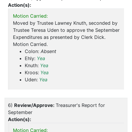
Action(s):
Motion Carried:
Moved by Trustee Lawney Knuth, seconded by
Trustee Teresa Uden to approve the September
Expenditures as presented by Clerk Dick.
Motion Carried.
Colon:
Absent
Ehly:
Yea
Knuth:
Yea
Kroos:
Yea
Uden:
Yea
6)
Review/Approve:
Treasurer's Report for
September
Action(s):
Motion Carried: