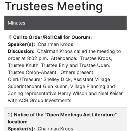
Trustees Meeting
Minutes
1)
Call to Order/Roll Call for Quorum:
Speaker(s):
Chairman Kroos
Discussion:
Chairman Kroos called the meeting to
order at 8:02 p.m. Attendance: Trustee Kroos,
Trustee Knuth, Trustee Ehly and Trustee Uden.
Trustee Colon-Absent. Others present:
Clerk/Treasurer Shelley Dick, Assistant Village
Superintendant Glen Kuehn, Village Planning and
Zoning representative Henry Wilson and Neel Keiser
with ACB Group Investments.
2)
Notice of the "Open Meetings Act Literature"
location:
Speaker(s):
Chairman Kroos