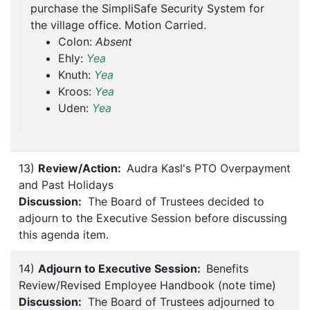
purchase the SimpliSafe Security System for
the village office. Motion Carried.
Colon:
Absent
Ehly:
Yea
Knuth:
Yea
Kroos:
Yea
Uden:
Yea
13)
Review/Action:
Audra Kasl's PTO Overpayment
and Past Holidays
Discussion:
The Board of Trustees decided to
adjourn to the Executive Session before discussing
this agenda item.
14)
Adjourn to Executive Session:
Benefits
Review/Revised Employee Handbook (note time)
Discussion:
The Board of Trustees adjourned to