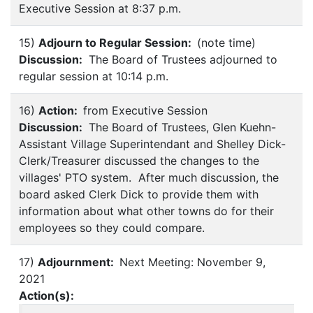
Executive Session at 8:37 p.m.
15)
Adjourn to Regular Session:
(note time)
Discussion:
The Board of Trustees adjourned to
regular session at 10:14 p.m.
16)
Action:
from Executive Session
Discussion:
The Board of Trustees, Glen Kuehn-
Assistant Village Superintendant and Shelley Dick-
Clerk/Treasurer discussed the changes to the
villages' PTO system. After much discussion, the
board asked Clerk Dick to provide them with
information about what other towns do for their
employees so they could compare.
17)
Adjournment:
Next Meeting: November 9,
2021
Action(s):