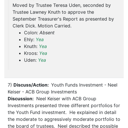
Moved by Trustee Teresa Uden, seconded by
Trustee Lawney Knuth to approve the
September Treasurer's Report as presented by
Clerk Dick. Motion Carried.
Colon:
Absent
Ehly:
Yea
Knuth:
Yea
Kroos:
Yea
Uden:
Yea
7)
Discuss/Action:
Youth Funds Investment - Neel
Keiser - ACB Group Investments
Discussion:
Neel Keiser with ACB Group
Investments presented three different portfolios for
the Youth Fund investment. He explained in detail
the moderate to aggressively moderate portfolio to
the board of trustees. Neel described the possible