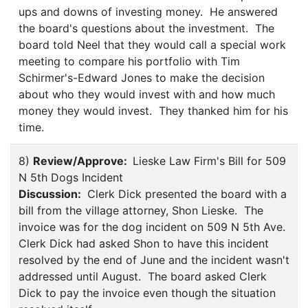
ups and downs of investing money. He answered
the board's questions about the investment. The
board told Neel that they would call a special work
meeting to compare his portfolio with Tim
Schirmer's-Edward Jones to make the decision
about who they would invest with and how much
money they would invest. They thanked him for his
time.
8)
Review/Approve:
Lieske Law Firm's Bill for 509
N 5th Dogs Incident
Discussion:
Clerk Dick presented the board with a
bill from the village attorney, Shon Lieske. The
invoice was for the dog incident on 509 N 5th Ave.
Clerk Dick had asked Shon to have this incident
resolved by the end of June and the incident wasn't
addressed until August. The board asked Clerk
Dick to pay the invoice even though the situation