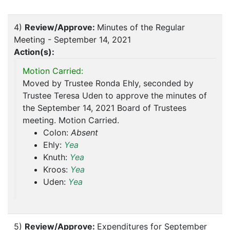
4)
Review/Approve:
Minutes of the Regular
Meeting - September 14, 2021
Action(s):
Motion Carried:
Moved by Trustee Ronda Ehly, seconded by
Trustee Teresa Uden to approve the minutes of
the September 14, 2021 Board of Trustees
meeting. Motion Carried.
Colon:
Absent
Ehly:
Yea
Knuth:
Yea
Kroos:
Yea
Uden:
Yea
5)
Review/Approve:
Expenditures for September