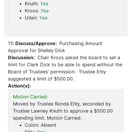
Knuth:
Yea
Kroos:
Yea
Uden:
Yea
11)
Discuss/Approve:
Purchasing Amount
Approval for Shelley Dick
Discussion:
Chair Kroos asked the board to set a
limit for Clerk Dick to be able to spend without the
Board of Trustees' permission. Trustee Ehly
suggested a limit of $500.00.
Action(s):
Motion Carried:
Moved by Trustee Ronda Ehly, seconded by
Trustee Lawney Knuth to approve a $500.00
spending limit. Motion Carried.
Colon:
Absent