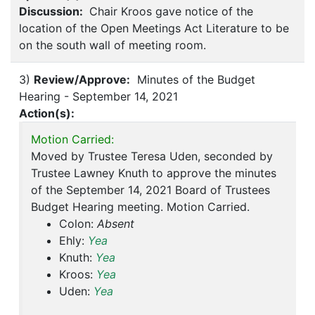
Discussion:
Chair Kroos gave notice of the
location of the Open Meetings Act Literature to be
on the south wall of meeting room.
3)
Review/Approve:
Minutes of the Budget
Hearing - September 14, 2021
Action(s):
Motion Carried:
Moved by Trustee Teresa Uden, seconded by
Trustee Lawney Knuth to approve the minutes
of the September 14, 2021 Board of Trustees
Budget Hearing meeting. Motion Carried.
Colon:
Absent
Ehly:
Yea
Knuth:
Yea
Kroos:
Yea
Uden:
Yea