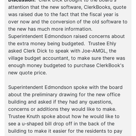
attention that the new software, ClerkBooks, quote
was raised due to the fact that the fiscal year is
over now and the conversion of the old software to
the new has much more information.
Superintendent Edmondson raised concerns about
the extra money being budgeted. Trustee Ehly
asked Clerk Dick to speak with Joe-AMGL, the
village budget accountant, to make sure there was
enough money budgeted to purchase ClerkBook's
new quote price.
Superintendent Edmondson spoke with the board
about the preliminary drawing for the new office
building and asked if they had any questions,
concerns or additions they would like to make.
Trustee Knuth spoke about how he would like to
see a u-shaped bill drop off in the back of the
building to make it easier for the residents to pay