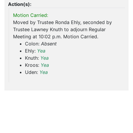
Action(s):
Motion Carried:
Moved by Trustee Ronda Ehly, seconded by
Trustee Lawney Knuth to adjourn Regular
Meeting at 10:02 p.m. Motion Carried.
Colon:
Absent
Ehly:
Yea
Knuth:
Yea
Kroos:
Yea
Uden:
Yea