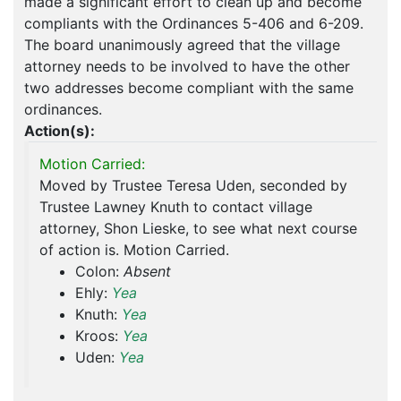
made a significant effort to clean up and become
compliants with the Ordinances 5-406 and 6-209.
The board unanimously agreed that the village
attorney needs to be involved to have the other
two addresses become compliant with the same
ordinances.
Action(s):
Motion Carried:
Moved by Trustee Teresa Uden, seconded by
Trustee Lawney Knuth to contact village
attorney, Shon Lieske, to see what next course
of action is. Motion Carried.
Colon:
Absent
Ehly:
Yea
Knuth:
Yea
Kroos:
Yea
Uden:
Yea