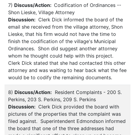
7)
Discuss/Action:
Codification of Ordinances --
Shon Lieske, Village Attorney
Discussion:
Clerk Dick informed the board of the
email she received from the village attorney, Shon
Lieske, that his firm would not have the time to
finish the codification of the village's Municipal
Ordinances. Shon did suggest another attorney
whom he thought could help with this project.
Clerk Dick stated that she had contacted this other
attorney and was waiting to hear back what the fee
would be to codify the remaining documents.
8)
Discuss/Action:
Resident Complaints - 200 S.
Perkins, 203 S. Perkins, 209 S. Perkins
Discussion:
Clerk Dick provided the board with
pictures of the properties that the complaint was
filed against. Superintendent Edmondson informed
the board that one of the three addresses had