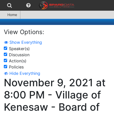
Home
View Options:
Show Everything
Speaker(s)
Discussion
Action(s)
Policies
Hide Everything
November 9, 2021 at
8:00 PM - Village of
Kenesaw - Board of