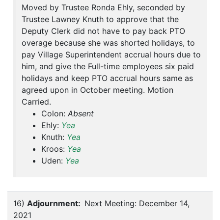
Moved by Trustee Ronda Ehly, seconded by
Trustee Lawney Knuth to approve that the
Deputy Clerk did not have to pay back PTO
overage because she was shorted holidays, to
pay Village Superintendent accrual hours due to
him, and give the Full-time employees six paid
holidays and keep PTO accrual hours same as
agreed upon in October meeting. Motion
Carried.
Colon:
Absent
Ehly:
Yea
Knuth:
Yea
Kroos:
Yea
Uden:
Yea
16)
Adjournment:
Next Meeting: December 14,
2021