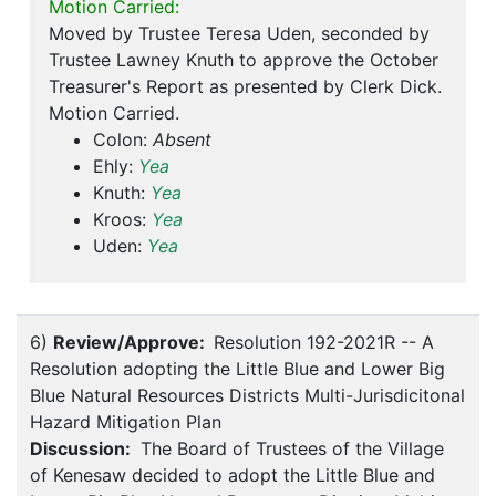
Motion Carried:
Moved by Trustee Teresa Uden, seconded by
Trustee Lawney Knuth to approve the October
Treasurer's Report as presented by Clerk Dick.
Motion Carried.
Colon:
Absent
Ehly:
Yea
Knuth:
Yea
Kroos:
Yea
Uden:
Yea
6)
Review/Approve:
Resolution 192-2021R -- A
Resolution adopting the Little Blue and Lower Big
Blue Natural Resources Districts Multi-Jurisdicitonal
Hazard Mitigation Plan
Discussion:
The Board of Trustees of the Village
of Kenesaw decided to adopt the Little Blue and