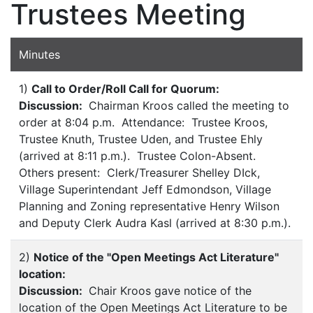
Trustees Meeting
Minutes
1)
Call to Order/Roll Call for Quorum:
Discussion:
Chairman Kroos called the meeting to
order at 8:04 p.m. Attendance: Trustee Kroos,
Trustee Knuth, Trustee Uden, and Trustee Ehly
(arrived at 8:11 p.m.). Trustee Colon-Absent.
Others present: Clerk/Treasurer Shelley DIck,
Village Superintendant Jeff Edmondson, Village
Planning and Zoning representative Henry Wilson
and Deputy Clerk Audra Kasl (arrived at 8:30 p.m.).
2)
Notice of the "Open Meetings Act Literature"
location:
Discussion:
Chair Kroos gave notice of the
location of the Open Meetings Act Literature to be