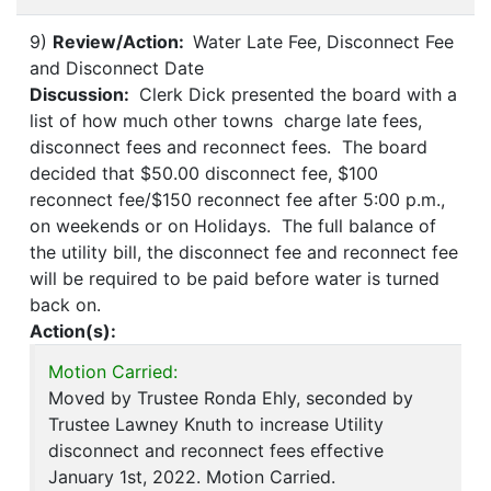
9)
Review/Action:
Water Late Fee, Disconnect Fee
and Disconnect Date
Discussion:
Clerk Dick presented the board with a
list of how much other towns charge late fees,
disconnect fees and reconnect fees. The board
decided that $50.00 disconnect fee, $100
reconnect fee/$150 reconnect fee after 5:00 p.m.,
on weekends or on Holidays. The full balance of
the utility bill, the disconnect fee and reconnect fee
will be required to be paid before water is turned
back on.
Action(s):
Motion Carried:
Moved by Trustee Ronda Ehly, seconded by
Trustee Lawney Knuth to increase Utility
disconnect and reconnect fees effective
January 1st, 2022. Motion Carried.