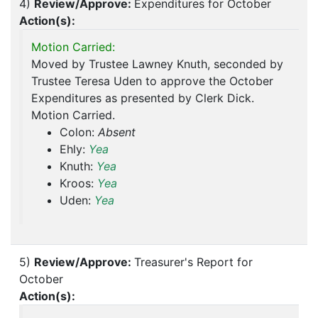
4)
Review/Approve:
Expenditures for October
Action(s):
Motion Carried:
Moved by Trustee Lawney Knuth, seconded by
Trustee Teresa Uden to approve the October
Expenditures as presented by Clerk Dick.
Motion Carried.
Colon:
Absent
Ehly:
Yea
Knuth:
Yea
Kroos:
Yea
Uden:
Yea
5)
Review/Approve:
Treasurer's Report for
October
Action(s):