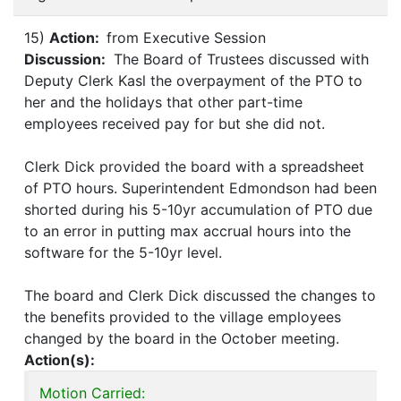
15)
Action:
from Executive Session
Discussion:
The Board of Trustees discussed with
Deputy Clerk Kasl the overpayment of the PTO to
her and the holidays that other part-time
employees received pay for but she did not.
Clerk Dick provided the board with a spreadsheet
of PTO hours. Superintendent Edmondson had been
shorted during his 5-10yr accumulation of PTO due
to an error in putting max accrual hours into the
software for the 5-10yr level.
The board and Clerk Dick discussed the changes to
the benefits provided to the village employees
changed by the board in the October meeting.
Action(s):
Motion Carried: