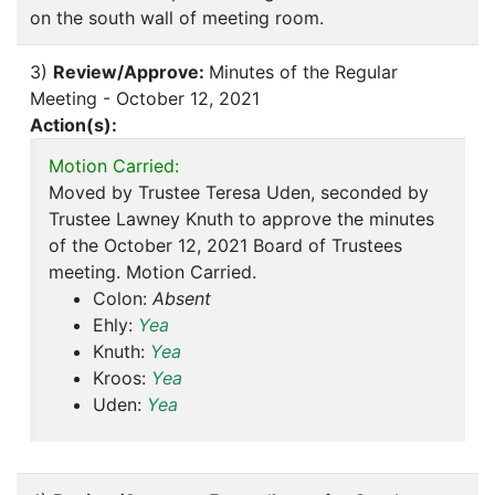
on the south wall of meeting room.
3)
Review/Approve:
Minutes of the Regular
Meeting - October 12, 2021
Action(s):
Motion Carried:
Moved by Trustee Teresa Uden, seconded by
Trustee Lawney Knuth to approve the minutes
of the October 12, 2021 Board of Trustees
meeting. Motion Carried.
Colon:
Absent
Ehly:
Yea
Knuth:
Yea
Kroos:
Yea
Uden:
Yea