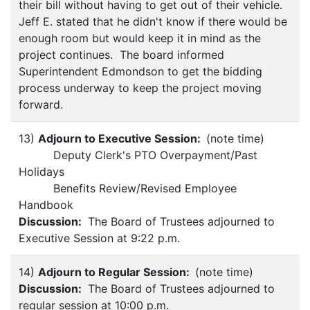
their bill without having to get out of their vehicle.
Jeff E. stated that he didn't know if there would be
enough room but would keep it in mind as the
project continues. The board informed
Superintendent Edmondson to get the bidding
process underway to keep the project moving
forward.
13)
Adjourn to Executive Session:
(note time)
Deputy Clerk's PTO Overpayment/Past
Holidays
Benefits Review/Revised Employee
Handbook
Discussion:
The Board of Trustees adjourned to
Executive Session at 9:22 p.m.
14)
Adjourn to Regular Session:
(note time)
Discussion:
The Board of Trustees adjourned to
regular session at 10:00 p.m.