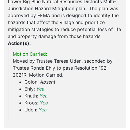
Lower Big Blue Natural Resources Districts Multi-
Jurisdiction Hazard Mitigation plan. The plan was
approved by FEMA and is designed to identify the
hazards that affect the village and prioritize
mitigation strategies to reduce potential loss of life
and property damage from those hazards.
Action(s):
Motion Carried:
Moved by Trustee Teresa Uden, seconded by
Trustee Ronda Ehly to pass Resolution 192-
2021R. Motion Carried.
Colon:
Absent
Ehly:
Yea
Knuth:
Yea
Kroos:
Yea
Uden:
Yea