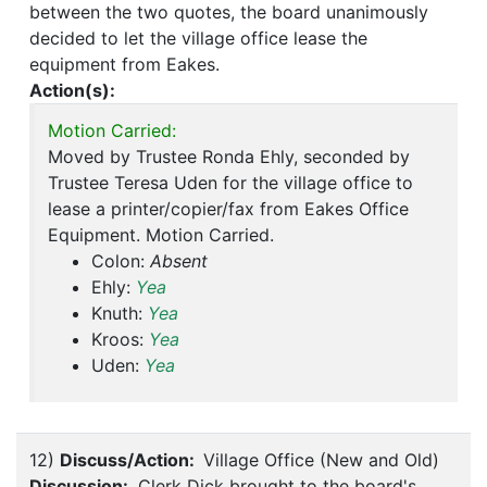
between the two quotes, the board unanimously
decided to let the village office lease the
equipment from Eakes.
Action(s):
Motion Carried:
Moved by Trustee Ronda Ehly, seconded by
Trustee Teresa Uden for the village office to
lease a printer/copier/fax from Eakes Office
Equipment. Motion Carried.
Colon:
Absent
Ehly:
Yea
Knuth:
Yea
Kroos:
Yea
Uden:
Yea
12)
Discuss/Action:
Village Office (New and Old)
Discussion:
Clerk Dick brought to the board's