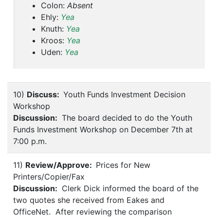
Colon:
Absent
Ehly:
Yea
Knuth:
Yea
Kroos:
Yea
Uden:
Yea
10)
Discuss:
Youth Funds Investment Decision
Workshop
Discussion:
The board decided to do the Youth
Funds Investment Workshop on December 7th at
7:00 p.m.
11)
Review/Approve:
Prices for New
Printers/Copier/Fax
Discussion:
Clerk Dick informed the board of the
two quotes she received from Eakes and
OfficeNet. After reviewing the comparison