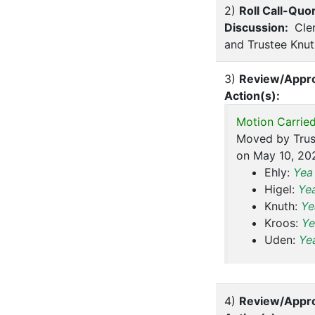
2)
Roll Call-Quo
Discussion:
Cler
and Trustee Knut
3)
Review/Appro
Action(s):
Motion Carried
Moved by Trus
on May 10, 202
Ehly:
Yea
Higel:
Ye
Knuth:
Ye
Kroos:
Ye
Uden:
Ye
4)
Review/Appro