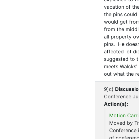
vacation of the
the pins could
would get from
from the middle
all property o
pins. He doesn
affected lot di
suggested to th
meets Walcks' p
out what the re
9)c)
Discussio
Conference Ju
Action(s):
Motion Carri
Moved by Tru
Conference i
of conferenc