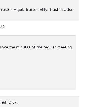
Trustee Higel, Trustee Ehly, Trustee Uden
022
ove the minutes of the regular meeting
lerk Dick.