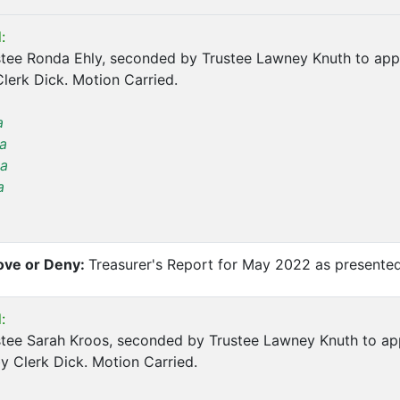
:
tee Ronda Ehly, seconded by Trustee Lawney Knuth to app
lerk Dick. Motion Carried.
a
a
a
a
ve or Deny:
Treasurer's Report for May 2022 as presented
:
tee Sarah Kroos, seconded by Trustee Lawney Knuth to ap
y Clerk Dick. Motion Carried.