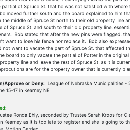
 partial of Spruce St. that he was not satisfied with where
 be moved further south and the board explained to him th
 the middle of Spruce St north to their old property line 
 of Spruce St. and south to their old property line, essent
wners. Bob stated that after the new pins were flagged, th
't want to lose his fence nor replace it. Bob also express
d not want to vacate the part of Spruce St. that affected t
e board to only vacate the partial of Potter in the original p
roperty line and leave the rest of Spruce St. as it is curr
procutions are for the property owner that is currently pla
n/Approve or Deny:
League of Nebraska Municipalities - 
ne 15-17 in Kearney NE
ed:
stee Ronda Ehly, seconded by Trustee Sarah Kroos for Cle
n Kearney as it is too late to register and she is going to
e. Motion Carried.