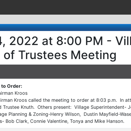
, 2022 at 8:00 PM - Vi
 of Trustees Meeting
to Order:
irman Kroos
rman Kroos called the meeting to order at 8:03 p.m. In att
 Trustee Knuth. Others present: Village Superintendent- J
illage Planning & Zoning-Henry Wilson, Dustin Mayfield-W
s- Bob Clark, Connie Valentine, Tonya and Mike Hanson.