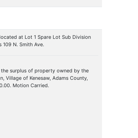
located at Lot 1 Spare Lot Sub Division
s 109 N. Smith Ave.
 the surplus of property owned by the
wn, Village of Kenesaw, Adams County,
0.00. Motion Carried.