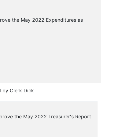
rove the May 2022 Expenditures as
 by Clerk Dick
prove the May 2022 Treasurer's Report