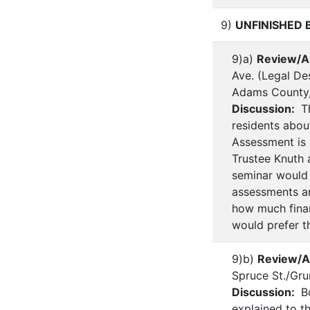
9)
UNFINISHED 
9)a)
Review/A
Ave. (Legal Des
Adams County
Discussion:
Th
residents abou
Assessment is 
Trustee Knuth 
seminar would 
assessments ar
how much financ
would prefer t
9)b)
Review/A
Spruce St./Gr
Discussion:
Bo
explained to t