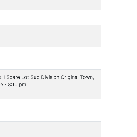
 1 Spare Lot Sub Division Original Town,
e.- 8:10 pm