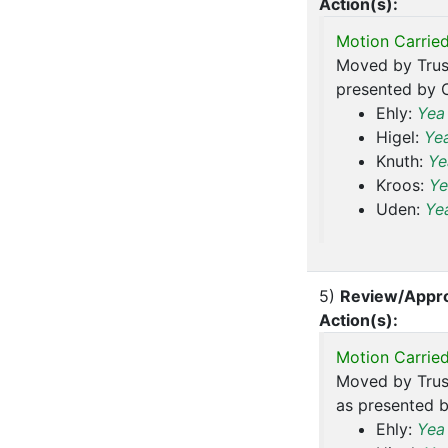
Action(s):
Motion Carried
Moved by Trus
presented by C
Ehly:
Yea
Higel:
Ye
Knuth:
Ye
Kroos:
Ye
Uden:
Ye
5)
Review/Appro
Action(s):
Motion Carried
Moved by Trus
as presented b
Ehly:
Yea