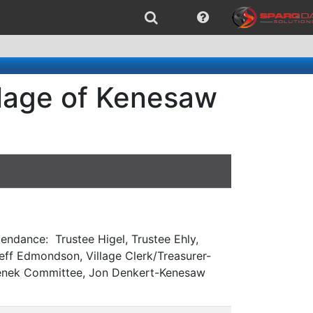
llage of Kenesaw
endance: Trustee Higel, Trustee Ehly,
eff Edmondson, Village Clerk/Treasurer-
asenek Committee, Jon Denkert-Kenesaw