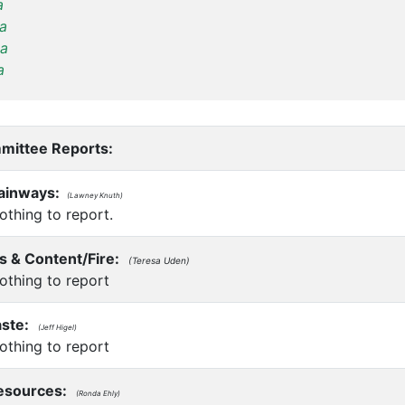
a
a
a
a
mittee Reports:
rainways:
(Lawney Knuth)
thing to report.
s & Content/Fire:
(Teresa Uden)
thing to report
ste:
(Jeff Higel)
thing to report
sources:
(Ronda Ehly)