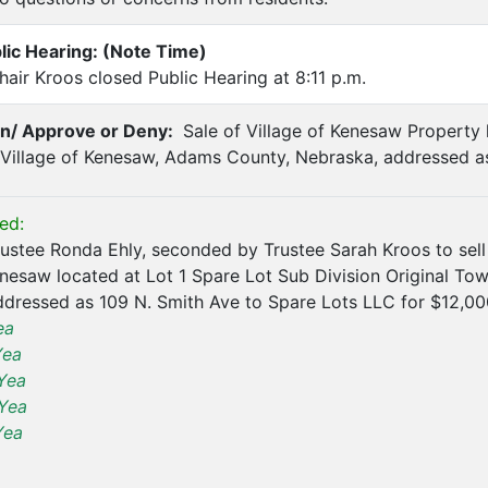
lic Hearing: (Note Time)
air Kroos closed Public Hearing at 8:11 p.m.
on/ Approve or Deny:
Sale of Village of Kenesaw Property 
 Village of Kenesaw, Adams County, Nebraska, addressed a
ed:
stee Ronda Ehly, seconded by Trustee Sarah Kroos to sell
enesaw located at Lot 1 Spare Lot Sub Division Original To
dressed as 109 N. Smith Ave to Spare Lots LLC for $12,00
ea
Yea
Yea
Yea
Yea