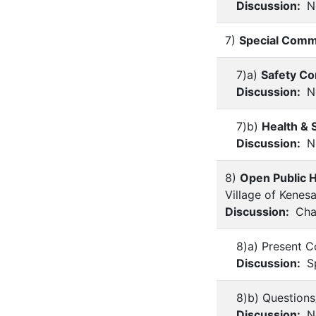
Discussion:
No
7)
Special Comm
7)a)
Safety C
Discussion:
No
7)b)
Health & 
Discussion:
No
8)
Open Public H
Village of Kenes
Discussion:
Chai
8)a) Present C
Discussion:
Sp
8)b) Question
Discussion:
No