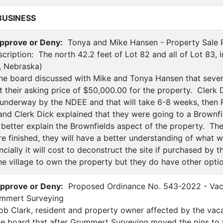
BUSINESS
pprove or Deny:
Tonya and Mike Hansen - Property Sale P
cription: The north 42.2 feet of Lot 82 and all of Lot 83, i
, Nebraska)
e board discussed with Mike and Tonya Hansen that sever
t their asking price of $50,000.00 for the property. Clerk 
underway by the NDEE and that will take 6-8 weeks, then 
and Clerk Dick explained that they were going to a Brownfi
better explain the Brownfields aspect of the property. The
e finished, they will have a better understanding of what w
ially it will cost to deconstruct the site if purchased by 
he village to own the property but they do have other optio
pprove or Deny:
Proposed Ordinance No. 543-2022 - Vacat
ummert Surveying
b Clark, resident and property owner affected by the vacat
he board that after Grummert Surveying moved the pins to 