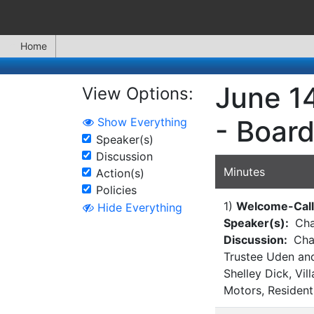
Home
June 14
View Options:
- Board
Show Everything
Speaker(s)
Discussion
Minutes
Action(s)
Policies
1)
Welcome-Call 
Hide Everything
Speaker(s):
Cha
Discussion:
Chai
Trustee Uden and
Shelley Dick, V
Motors, Resident