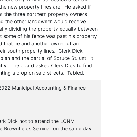
 the new property lines are. He asked if
at the three northern property owners
and the other landowner would receive
ially dividing the property equally between
at some of his fence was past his property
ed that he and another owner of an
heir south property lines. Clerk Dick
lan and the partial of Spruce St. until it
ently. The board asked Clerk Dick to find
nting a crop on said streets. Tabled.
2022 Municipal Accounting & Finance
rk Dick not to attend the LONM -
 the Brownfields Seminar on the same day