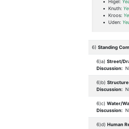
Higel:
Ye
Knuth:
Ye
Kroos:
Ye
Uden:
Ye
6)
Standing Com
6)a)
Street/D
Discussion:
No
6)b)
Structure
Discussion:
No
6)c)
Water/Wa
Discussion:
No
6)d)
Human Re