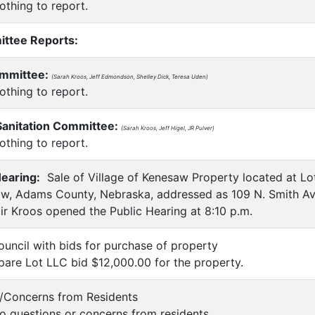
thing to report.
ittee Reports:
ommittee:
(Sarah Kroos, Jeff Edmondson, Shelley Dick, Teresa Uden)
thing to report.
Sanitation Committee:
(Sarah Kroos, Jeff Higel, JR Pulver)
thing to report.
earing:
Sale of Village of Kenesaw Property located at Lot
aw, Adams County, Nebraska, addressed as 109 N. Smith Av
r Kroos opened the Public Hearing at 8:10 p.m.
ouncil with bids for purchase of property
are Lot LLC bid $12,000.00 for the property.
s/Concerns from Residents
 questions or concerns from residents.