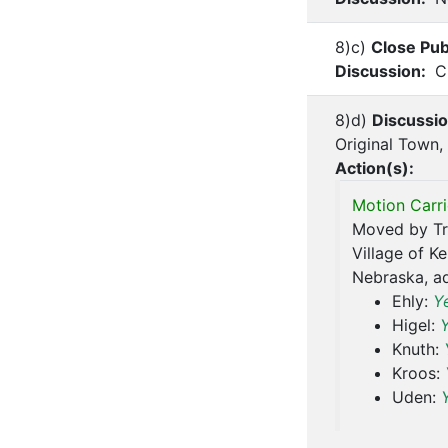
8)c)
Close Pub
Discussion:
Ch
8)d)
Discussi
Original Town,
Action(s):
Motion Carri
Moved by Tru
Village of K
Nebraska, ad
Ehly:
Y
Higel:
Knuth:
Kroos:
Uden: