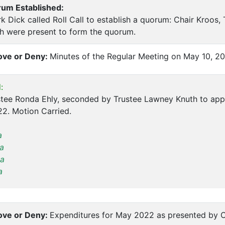
rum Established:
k Dick called Roll Call to establish a quorum: Chair Kroos, 
h were present to form the quorum.
ve or Deny:
Minutes of the Regular Meeting on May 10, 2
:
tee Ronda Ehly, seconded by Trustee Lawney Knuth to appr
2. Motion Carried.
a
a
a
a
ve or Deny:
Expenditures for May 2022 as presented by C