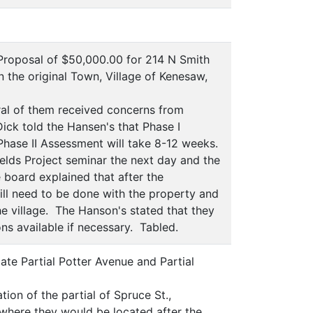
roposal of $50,000.00 for 214 N Smith
n the original Town, Village of Kenesaw,
al of them received concerns from
Dick told the Hansen's that Phase I
Phase II Assessment will take 8-12 weeks.
elds Project seminar the next day and the
 board explained that after the
ill need to be done with the property and
the village. The Hanson's stated that they
ns available if necessary. Tabled.
e Partial Potter Avenue and Partial
ion of the partial of Spruce St.,
where they would be located after the