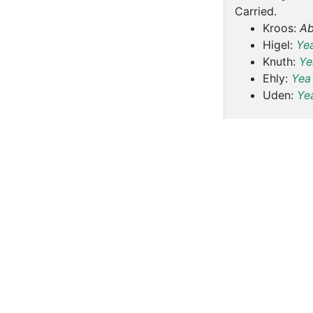
Carried.
Kroos:
Ab
Higel:
Ye
Knuth:
Ye
Ehly:
Yea
Uden:
Ye