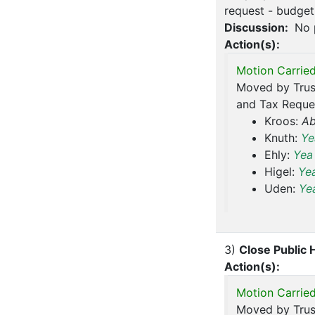
request - budget 
Discussion:
No 
Action(s):
Motion Carried
Moved by Trus
and Tax Reques
Kroos:
Ab
Knuth:
Ye
Ehly:
Yea
Higel:
Ye
Uden:
Ye
3)
Close Public 
Action(s):
Motion Carried
Moved by Trus