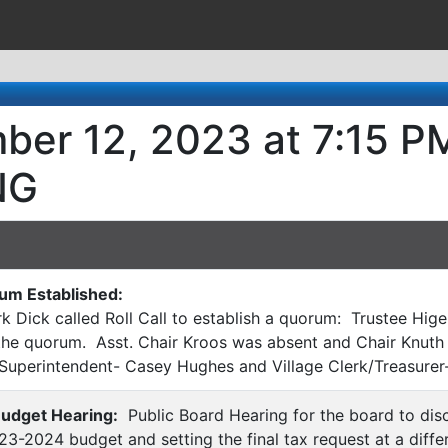
ber 12, 2023 at 7:15 P
NG
rum Established:
k Dick called Roll Call to establish a quorum: Trustee Hige
the quorum. Asst. Chair Kroos was absent and Chair Knuth 
 Superintendent- Casey Hughes and Village Clerk/Treasurer-
Budget Hearing:
Public Board Hearing for the board to dis
3-2024 budget and setting the final tax request at a differ