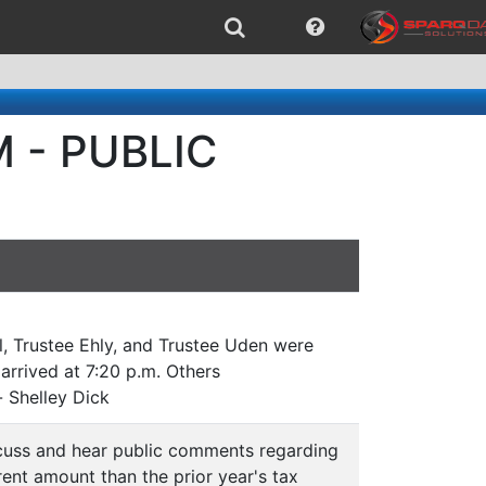
M - PUBLIC
l, Trustee Ehly, and Trustee Uden were
arrived at 7:20 p.m. Others
 Shelley Dick
cuss and hear public comments regarding
ent amount than the prior year's tax