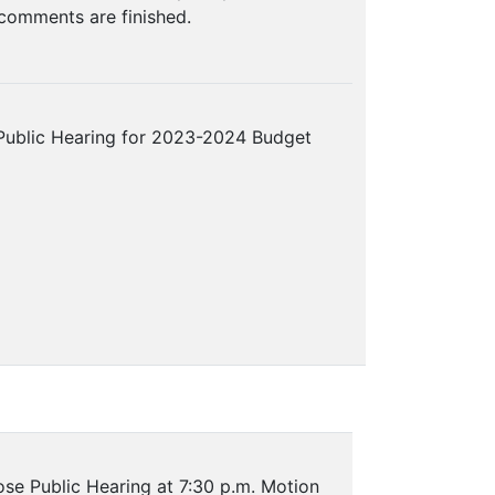
 comments are finished.
Public Hearing for 2023-2024 Budget
se Public Hearing at 7:30 p.m. Motion