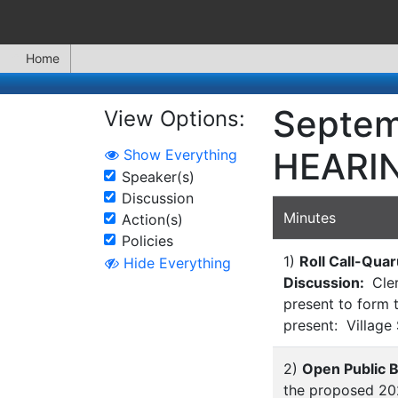
Home
Septem
View Options:
HEARI
Show Everything
Speaker(s)
Discussion
Minutes
Action(s)
Policies
1)
Roll Call-Qua
Hide Everything
Discussion:
Cler
present to form 
present: Village
2)
Open Public 
the proposed 202