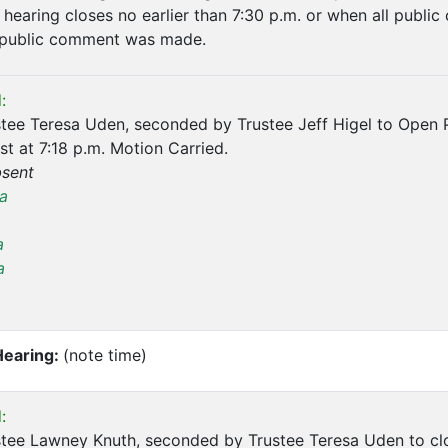
hearing closes no earlier than 7:30 p.m. or when all public
public comment was made.
:
tee Teresa Uden, seconded by Trustee Jeff Higel to Open 
t at 7:18 p.m. Motion Carried.
sent
a
a
a
Hearing:
(note time)
:
tee Lawney Knuth, seconded by Trustee Teresa Uden to clo