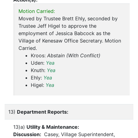
Motion Carried:
Moved by Trustee Brett Ehly, seconded by
Trustee Jeff Higel to approve the
employment of Jessica Babcock as the
Village of Kenesaw Office Secretary. Motion
Carried.
Kroos:
Abstain (With Conflict)
Uden:
Yea
Knuth:
Yea
Ehly:
Yea
Higel:
Yea
13)
Department Reports:
13)a)
Utility & Maintenance:
Discussion:
Casey, Village Superintendent,