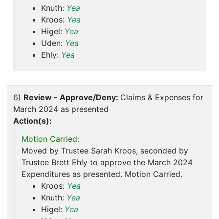
Knuth:
Yea
Kroos:
Yea
Higel:
Yea
Uden:
Yea
Ehly:
Yea
6)
Review - Approve/Deny:
Claims & Expenses for
March 2024 as presented
Action(s):
Motion Carried:
Moved by Trustee Sarah Kroos, seconded by
Trustee Brett Ehly to approve the March 2024
Expenditures as presented. Motion Carried.
Kroos:
Yea
Knuth:
Yea
Higel:
Yea