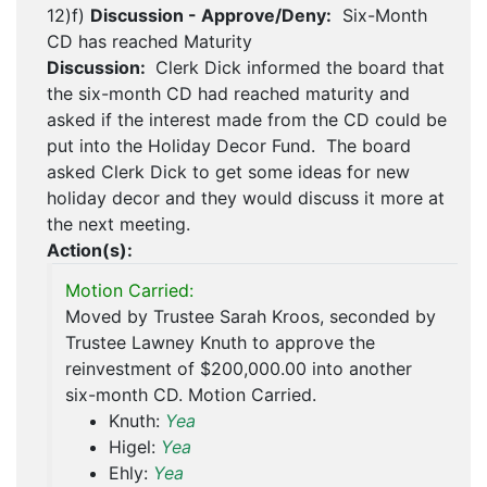
12)f)
Discussion - Approve/Deny:
Six-Month
CD has reached Maturity
Discussion:
Clerk Dick informed the board that
the six-month CD had reached maturity and
asked if the interest made from the CD could be
put into the Holiday Decor Fund. The board
asked Clerk Dick to get some ideas for new
holiday decor and they would discuss it more at
the next meeting.
Action(s):
Motion Carried:
Moved by Trustee Sarah Kroos, seconded by
Trustee Lawney Knuth to approve the
reinvestment of $200,000.00 into another
six-month CD. Motion Carried.
Knuth:
Yea
Higel:
Yea
Ehly:
Yea