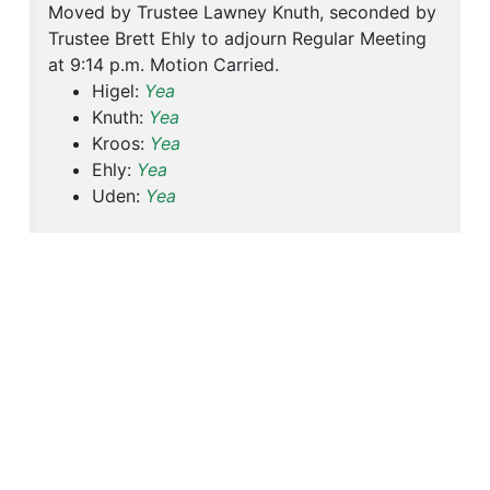
Moved by Trustee Lawney Knuth, seconded by
Trustee Brett Ehly to adjourn Regular Meeting
at 9:14 p.m. Motion Carried.
Higel:
Yea
Knuth:
Yea
Kroos:
Yea
Ehly:
Yea
Uden:
Yea