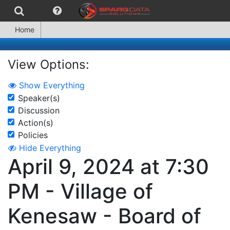
Home
View Options:
Show Everything
Speaker(s)
Discussion
Action(s)
Policies
Hide Everything
April 9, 2024 at 7:30
PM - Village of
Kenesaw - Board of