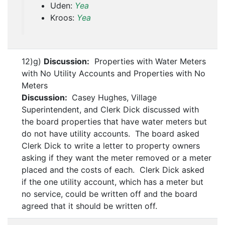
Uden:
Yea
Kroos:
Yea
12)g)
Discussion:
Properties with Water Meters
with No Utility Accounts and Properties with No
Meters
Discussion:
Casey Hughes, Village
Superintendent, and Clerk Dick discussed with
the board properties that have water meters but
do not have utility accounts. The board asked
Clerk Dick to write a letter to property owners
asking if they want the meter removed or a meter
placed and the costs of each. Clerk Dick asked
if the one utility account, which has a meter but
no service, could be written off and the board
agreed that it should be written off.