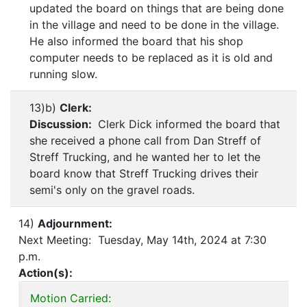
updated the board on things that are being done
in the village and need to be done in the village.
He also informed the board that his shop
computer needs to be replaced as it is old and
running slow.
13)b)
Clerk:
Discussion:
Clerk Dick informed the board that
she received a phone call from Dan Streff of
Streff Trucking, and he wanted her to let the
board know that Streff Trucking drives their
semi's only on the gravel roads.
14)
Adjournment:
Next Meeting: Tuesday, May 14th, 2024 at 7:30
p.m.
Action(s):
Motion Carried: