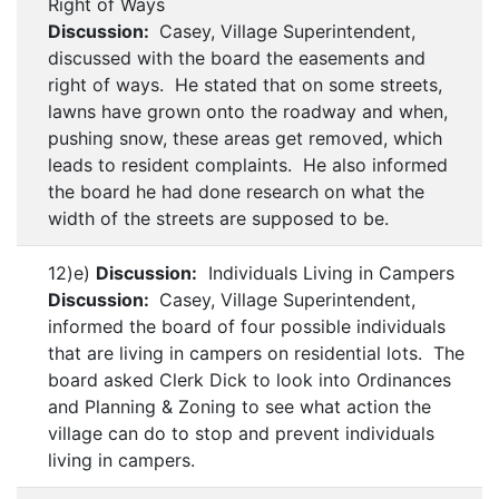
Right of Ways
Discussion:
Casey, Village Superintendent,
discussed with the board the easements and
right of ways. He stated that on some streets,
lawns have grown onto the roadway and when,
pushing snow, these areas get removed, which
leads to resident complaints. He also informed
the board he had done research on what the
width of the streets are supposed to be.
12)e)
Discussion:
Individuals Living in Campers
Discussion:
Casey, Village Superintendent,
informed the board of four possible individuals
that are living in campers on residential lots. The
board asked Clerk Dick to look into Ordinances
and Planning & Zoning to see what action the
village can do to stop and prevent individuals
living in campers.