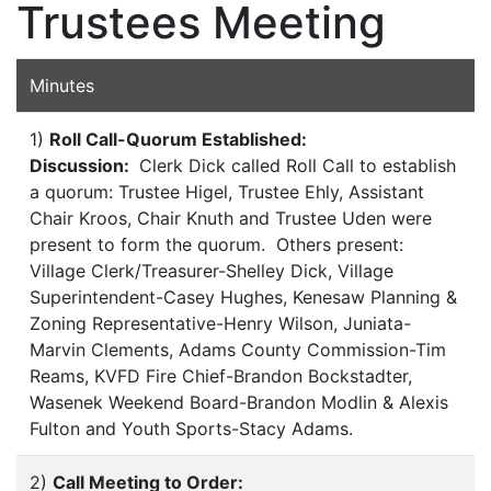
Trustees Meeting
Minutes
1)
Roll Call-Quorum Established:
Discussion:
Clerk Dick called Roll Call to establish
a quorum: Trustee Higel, Trustee Ehly, Assistant
Chair Kroos, Chair Knuth and Trustee Uden were
present to form the quorum. Others present:
Village Clerk/Treasurer-Shelley Dick, Village
Superintendent-Casey Hughes, Kenesaw Planning &
Zoning Representative-Henry Wilson, Juniata-
Marvin Clements, Adams County Commission-Tim
Reams, KVFD Fire Chief-Brandon Bockstadter,
Wasenek Weekend Board-Brandon Modlin & Alexis
Fulton and Youth Sports-Stacy Adams.
2)
Call Meeting to Order: