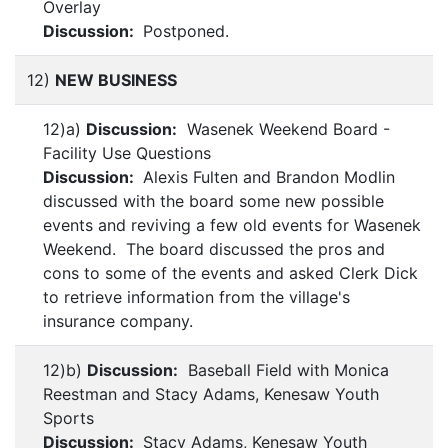
Overlay
Discussion:
Postponed.
12)
NEW BUSINESS
12)a)
Discussion:
Wasenek Weekend Board -
Facility Use Questions
Discussion:
Alexis Fulten and Brandon Modlin
discussed with the board some new possible
events and reviving a few old events for Wasenek
Weekend. The board discussed the pros and
cons to some of the events and asked Clerk Dick
to retrieve information from the village's
insurance company.
12)b)
Discussion:
Baseball Field with Monica
Reestman and Stacy Adams, Kenesaw Youth
Sports
Discussion:
Stacy Adams, Kenesaw Youth