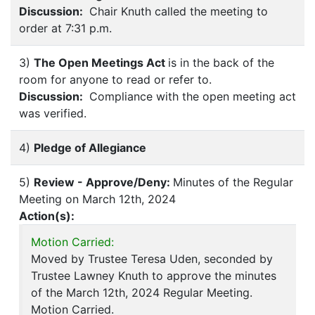
Discussion:
Chair Knuth called the meeting to
order at 7:31 p.m.
3)
The Open Meetings Act
is in the back of the
room for anyone to read or refer to.
Discussion:
Compliance with the open meeting act
was verified.
4)
Pledge of Allegiance
5)
Review - Approve/Deny:
Minutes of the Regular
Meeting on March 12th, 2024
Action(s):
Motion Carried:
Moved by Trustee Teresa Uden, seconded by
Trustee Lawney Knuth to approve the minutes
of the March 12th, 2024 Regular Meeting.
Motion Carried.