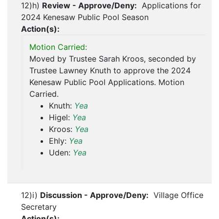
12)h)
Review - Approve/Deny:
Applications for
2024 Kenesaw Public Pool Season
Action(s):
Motion Carried:
Moved by Trustee Sarah Kroos, seconded by
Trustee Lawney Knuth to approve the 2024
Kenesaw Public Pool Applications. Motion
Carried.
Knuth:
Yea
Higel:
Yea
Kroos:
Yea
Ehly:
Yea
Uden:
Yea
12)i)
Discussion - Approve/Deny:
Village Office
Secretary
Action(s):