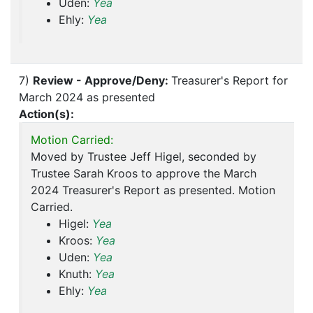
Uden:
Yea
Ehly:
Yea
7)
Review - Approve/Deny:
Treasurer's Report for
March 2024 as presented
Action(s):
Motion Carried:
Moved by Trustee Jeff Higel, seconded by
Trustee Sarah Kroos to approve the March
2024 Treasurer's Report as presented. Motion
Carried.
Higel:
Yea
Kroos:
Yea
Uden:
Yea
Knuth:
Yea
Ehly:
Yea