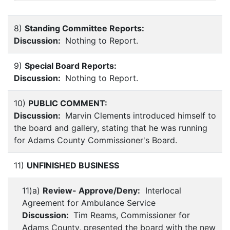
8)
Standing Committee Reports:
Discussion:
Nothing to Report.
9)
Special Board Reports:
Discussion:
Nothing to Report.
10)
PUBLIC COMMENT:
Discussion:
Marvin Clements introduced himself to
the board and gallery, stating that he was running
for Adams County Commissioner's Board.
11)
UNFINISHED BUSINESS
11)a)
Review- Approve/Deny:
Interlocal
Agreement for Ambulance Service
Discussion:
Tim Reams, Commissioner for
Adams County, presented the board with the new