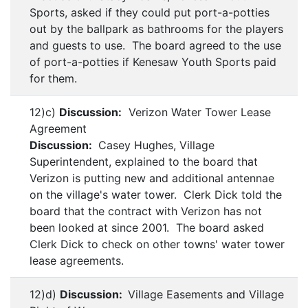
Sports, asked if they could put port-a-potties
out by the ballpark as bathrooms for the players
and guests to use. The board agreed to the use
of port-a-potties if Kenesaw Youth Sports paid
for them.
12)c)
Discussion:
Verizon Water Tower Lease
Agreement
Discussion:
Casey Hughes, Village
Superintendent, explained to the board that
Verizon is putting new and additional antennae
on the village's water tower. Clerk Dick told the
board that the contract with Verizon has not
been looked at since 2001. The board asked
Clerk Dick to check on other towns' water tower
lease agreements.
12)d)
Discussion:
Village Easements and Village