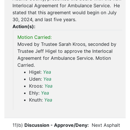
Interlocal Agreement for Ambulance Service. He
stated that this agreement would begin on July
30, 2024, and last five years.
Action(s):
Motion Carried:
Moved by Trustee Sarah Kroos, seconded by
Trustee Jeff Higel to approve the Interlocal
Agreement for Ambulance Service. Motion
Carried.
Higel:
Yea
Uden:
Yea
Kroos:
Yea
Ehly:
Yea
Knuth:
Yea
11)b)
Discussion - Approve/Deny:
Next Asphalt