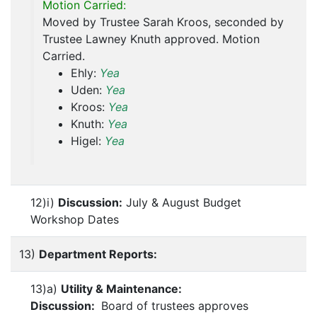
Motion Carried:
Moved by Trustee Sarah Kroos, seconded by
Trustee Lawney Knuth approved. Motion
Carried.
Ehly:
Yea
Uden:
Yea
Kroos:
Yea
Knuth:
Yea
Higel:
Yea
12)i)
Discussion:
July & August Budget
Workshop Dates
13)
Department Reports:
13)a)
Utility & Maintenance:
Discussion:
Board of trustees approves