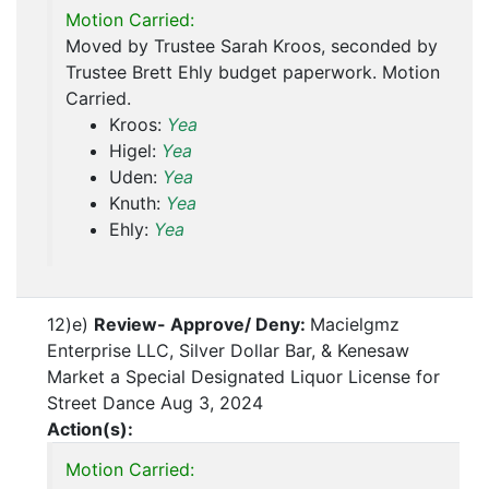
Motion Carried:
Moved by Trustee Sarah Kroos, seconded by
Trustee Brett Ehly budget paperwork. Motion
Carried.
Kroos:
Yea
Higel:
Yea
Uden:
Yea
Knuth:
Yea
Ehly:
Yea
12)e)
Review- Approve/ Deny:
Macielgmz
Enterprise LLC, Silver Dollar Bar, & Kenesaw
Market a Special Designated Liquor License for
Street Dance Aug 3, 2024
Action(s):
Motion Carried: