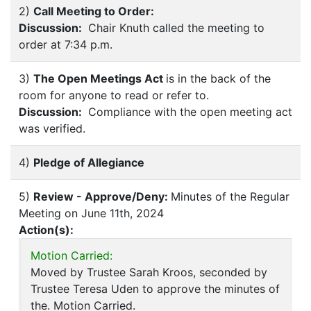
2)
Call Meeting to Order:
Discussion:
Chair Knuth called the meeting to
order at 7:34 p.m.
3)
The Open Meetings Act
is in the back of the
room for anyone to read or refer to.
Discussion:
Compliance with the open meeting act
was verified.
4)
Pledge of Allegiance
5)
Review - Approve/Deny:
Minutes of the Regular
Meeting on June 11th, 2024
Action(s):
Motion Carried:
Moved by Trustee Sarah Kroos, seconded by
Trustee Teresa Uden to approve the minutes of
the. Motion Carried.