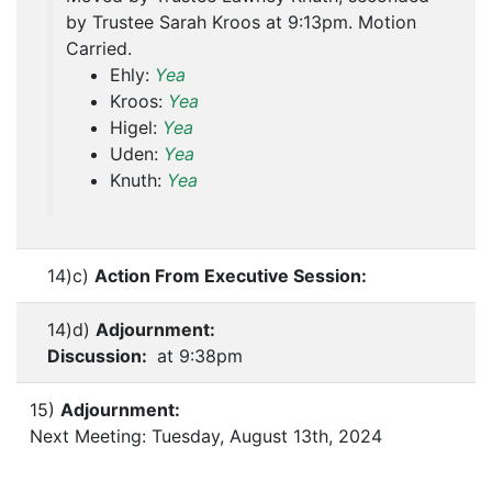
by Trustee Sarah Kroos at 9:13pm. Motion
Carried.
Ehly:
Yea
Kroos:
Yea
Higel:
Yea
Uden:
Yea
Knuth:
Yea
14)c)
Action From Executive Session:
14)d)
Adjournment:
Discussion:
at 9:38pm
15)
Adjournment:
Next Meeting: Tuesday, August 13th, 2024