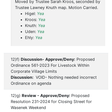
Moved by Trustee Sarah Kroos, seconded by
Trustee Lawney Knuth map. Motion Carried.
Higel:
Yea
Kroos:
Yea
Knuth:
Yea
Uden:
Yea
Ehly:
Yea
12)f)
Discussion- Approve/Deny:
Proposed
Ordinance 561-2023 For Livestock Within
Corporate Village Limits
Discussion:
VOID- Nothing needed incorrect
Ordinance on agenda
12)g)
Review - Approve/Deny:
Proposed
Resolution 231-2024 for Closing Street for
Wasenek Weekend