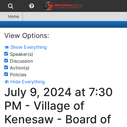
Home
View Options:
Show Everything
Speaker(s)
Discussion
Action(s)
Policies
Hide Everything
July 9, 2024 at 7:30
PM - Village of
Kenesaw - Board of