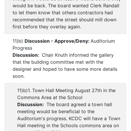
would be back. The board wanted Clerk Randall
to let them know that others contractors had
recommended that the street should mill down
first before they overlay again.
11)b)
Discussion - Approve/Deny:
Auditorium
Progress
Discussion:
Chair Knuth informed the gallery
that the building committee met with the
designer and hoped to have some more details
soon.
11)b)1. Town Hall Meeting August 27th in the
Commons Area at the School
Discussion:
The board agreed a town hall
meeting would be beneficial to the
Auditorium's progress. KCDC will have a Town
Hall meeting in the Schools commons area on