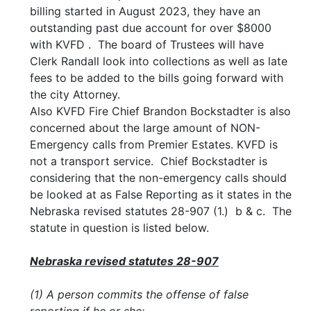
billing started in August 2023, they have an
outstanding past due account for over $8000
with KVFD . The board of Trustees will have
Clerk Randall look into collections as well as late
fees to be added to the bills going forward with
the city Attorney.
Also KVFD Fire Chief Brandon Bockstadter is also
concerned about the large amount of NON-
Emergency calls from Premier Estates. KVFD is
not a transport service. Chief Bockstadter is
considering that the non-emergency calls should
be looked at as False Reporting as it states in the
Nebraska revised statutes 28-907 (1.) b & c. The
statute in question is listed below.
Nebraska revised statutes 28-907
(1) A person commits the offense of false