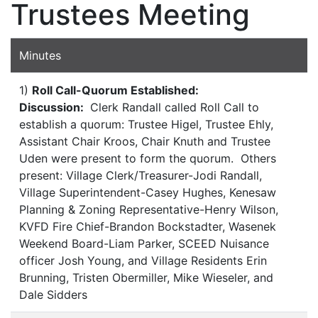
Trustees Meeting
Minutes
1)
Roll Call-Quorum Established:
Discussion:
Clerk Randall called Roll Call to
establish a quorum: Trustee Higel, Trustee Ehly,
Assistant Chair Kroos, Chair Knuth and Trustee
Uden were present to form the quorum. Others
present: Village Clerk/Treasurer-Jodi Randall,
Village Superintendent-Casey Hughes, Kenesaw
Planning & Zoning Representative-Henry Wilson,
KVFD Fire Chief-Brandon Bockstadter, Wasenek
Weekend Board-Liam Parker, SCEED Nuisance
officer Josh Young, and Village Residents Erin
Brunning, Tristen Obermiller, Mike Wieseler, and
Dale Sidders