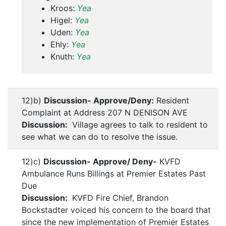
Kroos:
Yea
Higel:
Yea
Uden:
Yea
Ehly:
Yea
Knuth:
Yea
12)b)
Discussion- Approve/Deny:
Resident
Complaint at Address 207 N DENISON AVE
Discussion:
Village agrees to talk to resident to
see what we can do to resolve the issue.
12)c)
Discussion- Approve/ Deny-
KVFD
Ambulance Runs Billings at Premier Estates Past
Due
Discussion:
KVFD Fire Chief, Brandon
Bockstadter voiced his concern to the board that
since the new implementation of Premier Estates