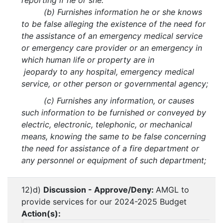
reporting if he or she:
(b) Furnishes information he or she knows
to be false alleging the existence of the need for
the assistance of an emergency medical service
or emergency care provider or an emergency in
which human life or property are in
jeopardy to any hospital, emergency medical
service, or other person or governmental agency;
(c) Furnishes any information, or causes
such information to be furnished or conveyed by
electric, electronic, telephonic, or mechanical
means, knowing the same to be false concerning
the need for assistance of a fire department or
any personnel or equipment of such department;
12)d)
Discussion - Approve/Deny:
AMGL to
provide services for our 2024-2025 Budget
Action(s):