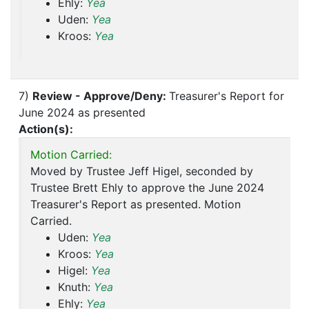
Ehly:
Yea
Uden:
Yea
Kroos:
Yea
7)
Review - Approve/Deny:
Treasurer's Report for
June 2024 as presented
Action(s):
Motion Carried:
Moved by Trustee Jeff Higel, seconded by
Trustee Brett Ehly to approve the June 2024
Treasurer's Report as presented. Motion
Carried.
Uden:
Yea
Kroos:
Yea
Higel:
Yea
Knuth:
Yea
Ehly:
Yea