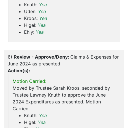
Knuth:
Yea
Uden:
Yea
Kroos:
Yea
Higel:
Yea
Ehly:
Yea
6)
Review - Approve/Deny:
Claims & Expenses for
June 2024 as presented
Action(s):
Motion Carried:
Moved by Trustee Sarah Kroos, seconded by
Trustee Lawney Knuth to approve the June
2024 Expenditures as presented. Motion
Carried.
Knuth:
Yea
Higel:
Yea