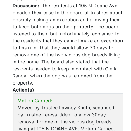
Discussion:
The residents at 105 N Doane Ave
pleaded their case to the board of trustees about
possibly making an exception and allowing them
to keep both dogs on their property. The board
listened to them but, unfortunately, explained to
the residents that they cannot make an exception
to this rule. That they would allow 30 days to
remove one of the two vicious dog breeds living
in the home. The board also stated that the
residents needed to keep in contact with Clerk
Randall when the dog was removed from the
property.
Action(s):
Motion Carried:
Moved by Trustee Lawney Knuth, seconded
by Trustee Teresa Uden To allow 30day
removal for one of the vicious dog breeds
living at 105 N DOANE AVE. Motion Carried.