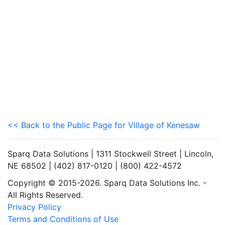
<< Back to the Public Page for Village of Kenesaw
Sparq Data Solutions | 1311 Stockwell Street | Lincoln,
NE 68502 | (402) 817-0120 | (800) 422-4572
Copyright © 2015-2026. Sparq Data Solutions Inc. -
All Rights Reserved.
Privacy Policy
Terms and Conditions of Use