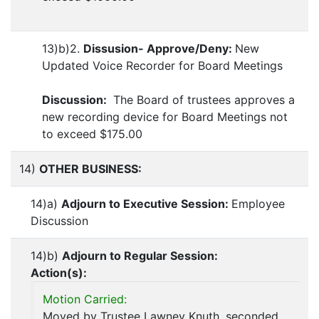
13)b)2.
Dissusion- Approve/Deny:
New
Updated Voice Recorder for Board Meetings
Discussion:
The Board of trustees approves a
new recording device for Board Meetings not
to exceed $175.00
14)
OTHER BUSINESS:
14)a)
Adjourn to Executive Session:
Employee
Discussion
14)b)
Adjourn to Regular Session:
Action(s):
Motion Carried:
Moved by Trustee Lawney Knuth, seconded