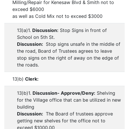
Milling/Repair for Kenesaw Blvd & Smith not to
exceed $6000
as well as Cold Mix not to exceed $3000
13)a)1.
Discussion:
Stop Signs in front of
School on 5th St.
Discussion:
Stop signs unsafe in the middle of
the road, Board of Trustees agrees to leave
stop signs on the right of away on the edge of
the roads.
13)b)
Clerk:
13)b)1.
Discussion- Approve/Deny:
Shelving
for the Village office that can be utilized in new
building
Discussion:
The Board of trustees approve
getting new shelves for the office not to
exceed $1000.00