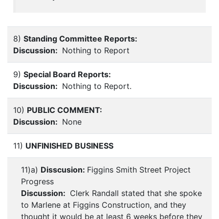
8)
Standing Committee Reports:
Discussion:
Nothing to Report
9)
Special Board Reports:
Discussion:
Nothing to Report.
10)
PUBLIC COMMENT:
Discussion:
None
11)
UNFINISHED BUSINESS
11)a)
Disscusion:
Figgins Smith Street Project
Progress
Discussion:
Clerk Randall stated that she spoke
to Marlene at Figgins Construction, and they
thought it would be at least 6 weeks before they