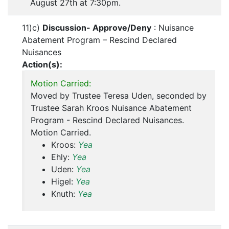
August 27th at 7:30pm.
11)c)
Discussion- Approve/Deny
: Nuisance
Abatement Program – Rescind Declared
Nuisances
Action(s):
Motion Carried:
Moved by Trustee Teresa Uden, seconded by
Trustee Sarah Kroos Nuisance Abatement
Program - Rescind Declared Nuisances.
Motion Carried.
Kroos:
Yea
Ehly:
Yea
Uden:
Yea
Higel:
Yea
Knuth:
Yea