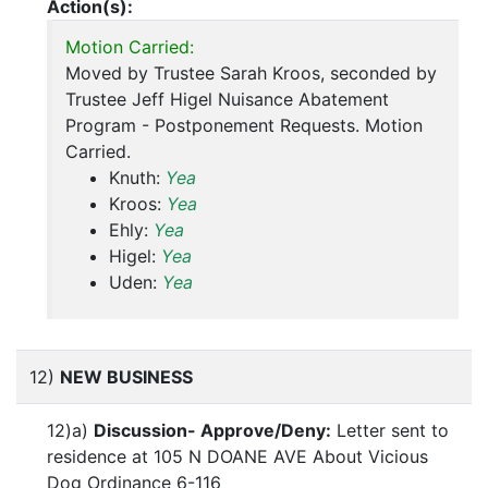
Action(s):
Motion Carried:
Moved by Trustee Sarah Kroos, seconded by
Trustee Jeff Higel Nuisance Abatement
Program - Postponement Requests. Motion
Carried.
Knuth:
Yea
Kroos:
Yea
Ehly:
Yea
Higel:
Yea
Uden:
Yea
12)
NEW BUSINESS
12)a)
Discussion- Approve/Deny:
Letter sent to
residence at 105 N DOANE AVE About Vicious
Dog Ordinance 6-116