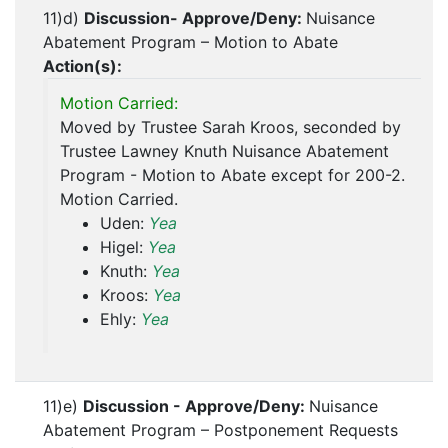
11)d)
Discussion- Approve/Deny:
Nuisance
Abatement Program – Motion to Abate
Action(s):
Motion Carried:
Moved by Trustee Sarah Kroos, seconded by
Trustee Lawney Knuth Nuisance Abatement
Program - Motion to Abate except for 200-2.
Motion Carried.
Uden:
Yea
Higel:
Yea
Knuth:
Yea
Kroos:
Yea
Ehly:
Yea
11)e)
Discussion - Approve/Deny:
Nuisance
Abatement Program – Postponement Requests