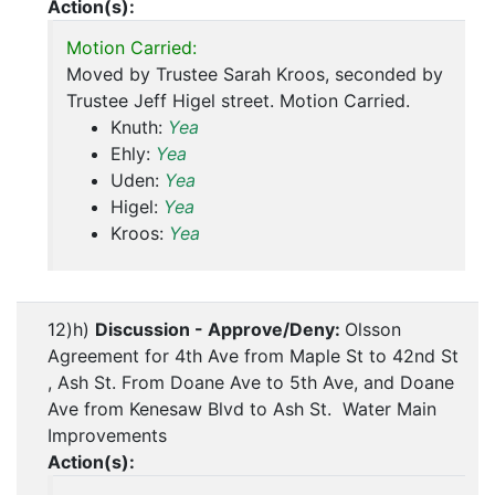
Action(s):
Motion Carried:
Moved by Trustee Sarah Kroos, seconded by
Trustee Jeff Higel street. Motion Carried.
Knuth:
Yea
Ehly:
Yea
Uden:
Yea
Higel:
Yea
Kroos:
Yea
12)h)
Discussion - Approve/Deny:
Olsson
Agreement for 4th Ave from Maple St to 42nd St
, Ash St. From Doane Ave to 5th Ave, and Doane
Ave from Kenesaw Blvd to Ash St. Water Main
Improvements
Action(s):