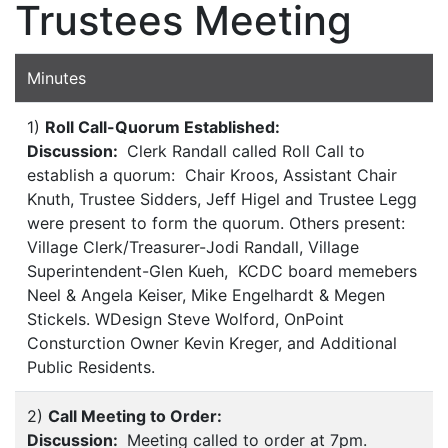
Trustees Meeting
Minutes
1)
Roll Call-Quorum Established:
Discussion:
Clerk Randall called Roll Call to
establish a quorum: Chair Kroos, Assistant Chair
Knuth, Trustee Sidders, Jeff Higel and Trustee Legg
were present to form the quorum. Others present:
Village Clerk/Treasurer-Jodi Randall, Village
Superintendent-Glen Kueh, KCDC board memebers
Neel & Angela Keiser, Mike Engelhardt & Megen
Stickels. WDesign Steve Wolford, OnPoint
Consturction Owner Kevin Kreger, and Additional
Public Residents.
2)
Call Meeting to Order:
Discussion:
Meeting called to order at 7pm.