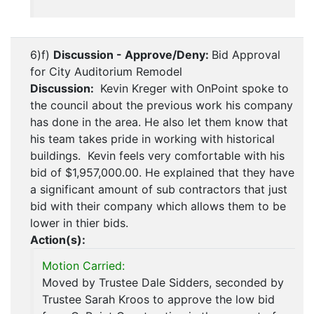
6)f)
Discussion - Approve/Deny:
Bid Approval
for City Auditorium Remodel
Discussion:
Kevin Kreger with OnPoint spoke to
the council about the previous work his company
has done in the area. He also let them know that
his team takes pride in working with historical
buildings. Kevin feels very comfortable with his
bid of $1,957,000.00. He explained that they have
a significant amount of sub contractors that just
bid with their company which allows them to be
lower in thier bids.
Action(s):
Motion Carried:
Moved by Trustee Dale Sidders, seconded by
Trustee Sarah Kroos to approve the low bid