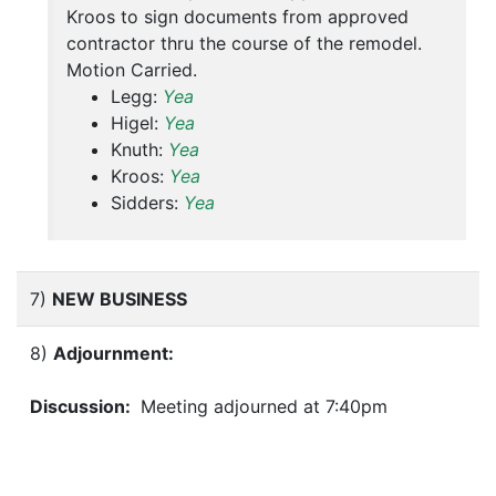
Kroos to sign documents from approved
contractor thru the course of the remodel.
Motion Carried.
Legg:
Yea
Higel:
Yea
Knuth:
Yea
Kroos:
Yea
Sidders:
Yea
7)
NEW BUSINESS
8)
Adjournment:
Discussion:
Meeting adjourned at 7:40pm