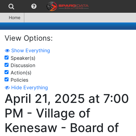
Home
View Options:
Show Everything
Speaker(s)
Discussion
Action(s)
Policies
Hide Everything
April 21, 2025 at 7:00
PM - Village of
Kenesaw - Board of