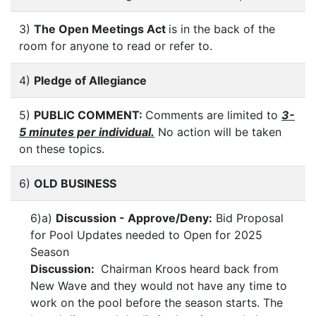
3)
The Open Meetings Act
is in the back of the
room for anyone to read or refer to.
4)
Pledge of Allegiance
5)
PUBLIC COMMENT:
Comments are limited to
3-
5 minutes per individual.
No action will be taken
on these topics.
6)
OLD BUSINESS
6)a)
Discussion - Approve/Deny:
Bid Proposal
for Pool Updates needed to Open for 2025
Season
Discussion:
Chairman Kroos heard back from
New Wave and they would not have any time to
work on the pool before the season starts. The