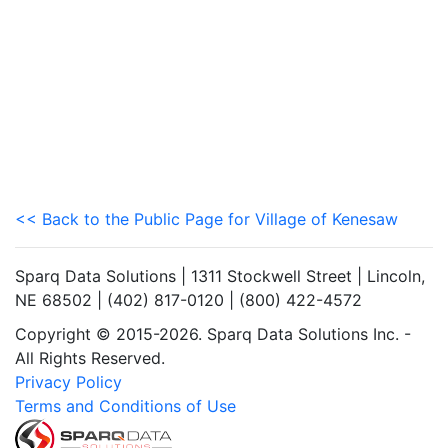
<< Back to the Public Page for Village of Kenesaw
Sparq Data Solutions | 1311 Stockwell Street | Lincoln,
NE 68502 | (402) 817-0120 | (800) 422-4572
Copyright © 2015-2026. Sparq Data Solutions Inc. -
All Rights Reserved.
Privacy Policy
Terms and Conditions of Use