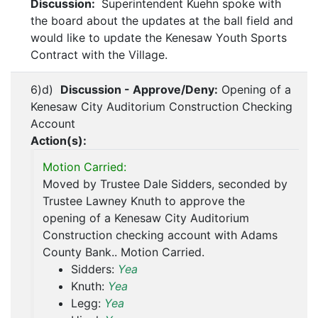
Discussion:
Superintendent Kuehn spoke with
the board about the updates at the ball field and
would like to update the Kenesaw Youth Sports
Contract with the Village.
6)d)
Discussion - Approve/Deny:
Opening of a
Kenesaw City Auditorium Construction Checking
Account
Action(s):
Motion Carried:
Moved by Trustee Dale Sidders, seconded by
Trustee Lawney Knuth to approve the
opening of a Kenesaw City Auditorium
Construction checking account with Adams
County Bank.. Motion Carried.
Sidders:
Yea
Knuth:
Yea
Legg:
Yea