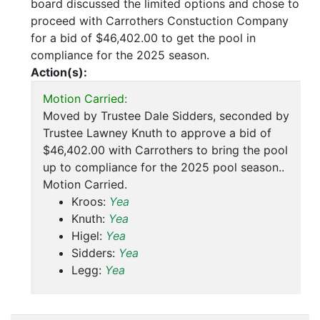
board discussed the limited options and chose to
proceed with Carrothers Constuction Company
for a bid of $46,402.00 to get the pool in
compliance for the 2025 season.
Action(s):
Motion Carried:
Moved by Trustee Dale Sidders, seconded by
Trustee Lawney Knuth to approve a bid of
$46,402.00 with Carrothers to bring the pool
up to compliance for the 2025 pool season..
Motion Carried.
Kroos:
Yea
Knuth:
Yea
Higel:
Yea
Sidders:
Yea
Legg:
Yea