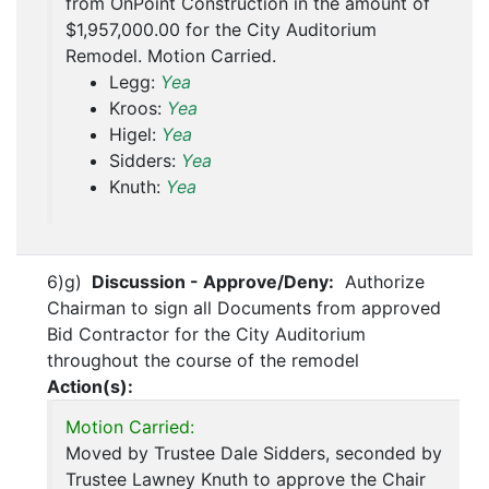
from OnPoint Construction in the amount of
$1,957,000.00 for the City Auditorium
Remodel. Motion Carried.
Legg:
Yea
Kroos:
Yea
Higel:
Yea
Sidders:
Yea
Knuth:
Yea
6)g)
Discussion - Approve/Deny:
Authorize
Chairman to sign all Documents from approved
Bid Contractor for the City Auditorium
throughout the course of the remodel
Action(s):
Motion Carried:
Moved by Trustee Dale Sidders, seconded by
Trustee Lawney Knuth to approve the Chair