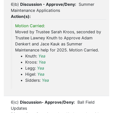
6)b)
Discussion - Approve/Deny:
Summer
Maintenance Applications
Action(s):
Motion Carried:
Moved by Trustee Sarah Kroos, seconded by
Trustee Lawney Knuth to Approve Adam
Denkert and Jace Kauk as Summer
Maintenance help for 2025. Motion Carried.
Knuth:
Yea
Kroos:
Yea
Legg:
Yea
Higel:
Yea
Sidders:
Yea
6)c)
Discussion- Approve/Deny:
Ball Field
Updates