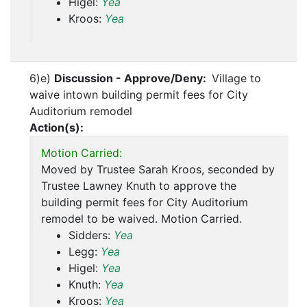
Higel:
Yea
Kroos:
Yea
6)e)
Discussion - Approve/Deny:
Village to
waive intown building permit fees for City
Auditorium remodel
Action(s):
Motion Carried:
Moved by Trustee Sarah Kroos, seconded by
Trustee Lawney Knuth to approve the
building permit fees for City Auditorium
remodel to be waived. Motion Carried.
Sidders:
Yea
Legg:
Yea
Higel:
Yea
Knuth:
Yea
Kroos:
Yea