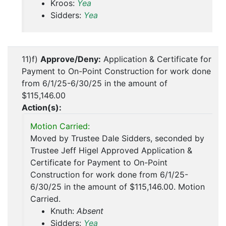
Kroos:
Yea
Sidders:
Yea
11)f)
Approve/Deny:
Application & Certificate for
Payment to On-Point Construction for work done
from 6/1/25-6/30/25 in the amount of
$115,146.00
Action(s):
Motion Carried:
Moved by Trustee Dale Sidders, seconded by
Trustee Jeff Higel Approved Application &
Certificate for Payment to On-Point
Construction for work done from 6/1/25-
6/30/25 in the amount of $115,146.00. Motion
Carried.
Knuth:
Absent
Sidders:
Yea