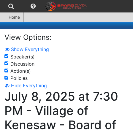
Home
View Options:
Show Everything
Speaker(s)
Discussion
Action(s)
Policies
Hide Everything
July 8, 2025 at 7:30
PM - Village of
Kenesaw - Board of