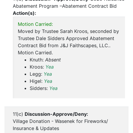
Abatement Program –Abatement Contract Bid
Action(s):
Motion Carried:
Moved by Trustee Sarah Kroos, seconded by
Trustee Dale Sidders Approved Abatement
Contract Bid from J&J Faithscapes, LLC..
Motion Carried.
Knuth:
Absent
Kroos:
Yea
Legg:
Yea
Higel:
Yea
Sidders:
Yea
11)c)
Discussion-Approve/Deny:
Village Donation - Wasenek for Fireworks/
Insurance & Updates