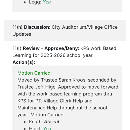
Legg:
Yea
11)h)
Discussion:
City Auditorium/Village Office
Updates
11)i)
Review - Approve/Deny:
KPS work Based
Learning for 2025-2026 school year
Action(s):
Motion Carried:
Moved by Trustee Sarah Kroos, seconded by
Trustee Jeff Higel Approved to move forward
with the work-based learning program thru
KPS for PT. Village Clerk Help and
Maintenance Help throughout the school
year.. Motion Carried.
Knuth:
Absent
Higel:
Yea