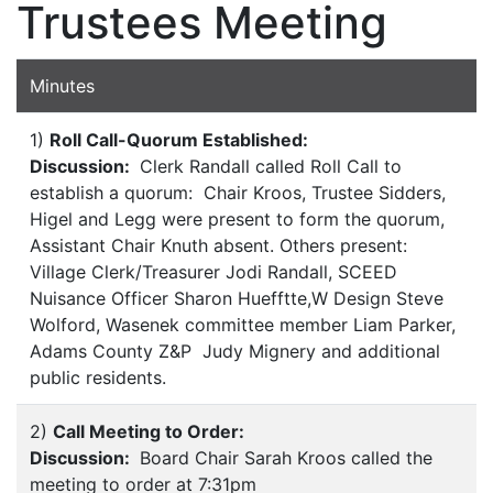
Trustees Meeting
Minutes
1)
Roll Call-Quorum Established:
Discussion:
Clerk Randall called Roll Call to
establish a quorum: Chair Kroos, Trustee Sidders,
Higel and Legg were present to form the quorum,
Assistant Chair Knuth absent. Others present:
Village Clerk/Treasurer Jodi Randall, SCEED
Nuisance Officer Sharon Huefftte,W Design Steve
Wolford, Wasenek committee member Liam Parker,
Adams County Z&P Judy Mignery and additional
public residents.
2)
Call Meeting to Order:
Discussion:
Board Chair Sarah Kroos called the
meeting to order at 7:31pm