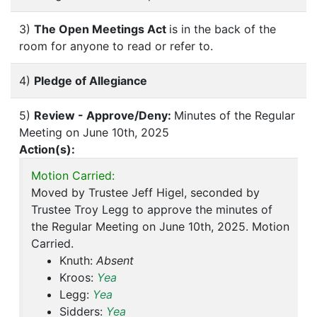
3)
The Open Meetings Act
is in the back of the
room for anyone to read or refer to.
4)
Pledge of Allegiance
5)
Review - Approve/Deny:
Minutes of the Regular
Meeting on June 10th, 2025
Action(s):
Motion Carried:
Moved by Trustee Jeff Higel, seconded by
Trustee Troy Legg to approve the minutes of
the Regular Meeting on June 10th, 2025. Motion
Carried.
Knuth:
Absent
Kroos:
Yea
Legg:
Yea
Sidders:
Yea