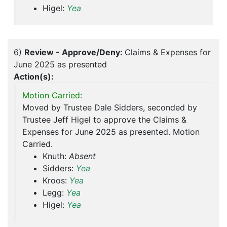
Higel:
Yea
6)
Review - Approve/Deny:
Claims & Expenses for
June 2025 as presented
Action(s):
Motion Carried:
Moved by Trustee Dale Sidders, seconded by
Trustee Jeff Higel to approve the Claims &
Expenses for June 2025 as presented. Motion
Carried.
Knuth:
Absent
Sidders:
Yea
Kroos:
Yea
Legg:
Yea
Higel:
Yea