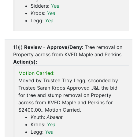
Sidders:
Yea
Kroos:
Yea
Legg:
Yea
11)j)
Review - Approve/Deny:
Tree removal on
Property across from KVFD Maple and Perkins.
Action(s):
Motion Carried:
Moved by Trustee Troy Legg, seconded by
Trustee Sarah Kroos Approved J&L the bid
for tree and stump removal on Property
across from KVFD Maple and Perkins for
$2400.00.. Motion Carried.
Knuth:
Absent
Kroos:
Yea
Legg:
Yea