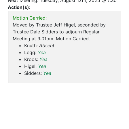
Next Meeting: Tuesday, August 12th, 2025 @ 7:30
Action(s):
Motion Carried:
Moved by Trustee Jeff Higel, seconded by
Trustee Dale Sidders to adjourn Regular
Meeting at 9:01pm. Motion Carried.
Knuth:
Absent
Legg:
Yea
Kroos:
Yea
Higel:
Yea
Sidders:
Yea