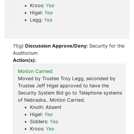
Kroos:
Yea
Higel:
Yea
Legg:
Yea
11)g)
Discussion Approve/Deny:
Security for the
Auditorium
Action(s):
Motion Carried:
Moved by Trustee Troy Legg, seconded by
Trustee Jeff Higel approved to have the
Security System Bid go to Telephone systems
of Nebraska.. Motion Carried.
Knuth:
Absent
Higel:
Yea
Sidders:
Yea
Kroos:
Yea