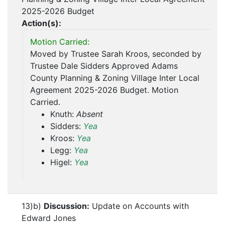
2025-2026 Budget
Action(s):
Motion Carried:
Moved by Trustee Sarah Kroos, seconded by
Trustee Dale Sidders Approved Adams
County Planning & Zoning Village Inter Local
Agreement 2025-2026 Budget. Motion
Carried.
Knuth:
Absent
Sidders:
Yea
Kroos:
Yea
Legg:
Yea
Higel:
Yea
13)b)
Discussion:
Update on Accounts with
Edward Jones