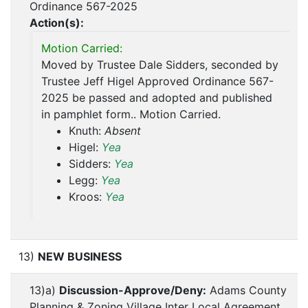
Ordinance 567-2025
Action(s):
Motion Carried:
Moved by Trustee Dale Sidders, seconded by
Trustee Jeff Higel Approved Ordinance 567-
2025 be passed and adopted and published
in pamphlet form.. Motion Carried.
Knuth:
Absent
Higel:
Yea
Sidders:
Yea
Legg:
Yea
Kroos:
Yea
13)
NEW BUSINESS
13)a)
Discussion-Approve/Deny:
Adams County
Planning & Zoning Village Inter Local Agreement