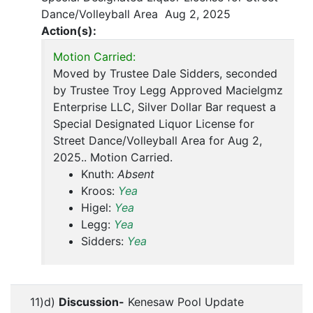
Dance/Volleyball Area Aug 2, 2025
Action(s):
Motion Carried:
Moved by Trustee Dale Sidders, seconded
by Trustee Troy Legg Approved Macielgmz
Enterprise LLC, Silver Dollar Bar request a
Special Designated Liquor License for
Street Dance/Volleyball Area for Aug 2,
2025.. Motion Carried.
Knuth:
Absent
Kroos:
Yea
Higel:
Yea
Legg:
Yea
Sidders:
Yea
11)d)
Discussion-
Kenesaw Pool Update