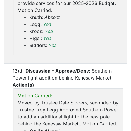
provide services for our 2025-2026 Budget.
Motion Carried.
Knuth:
Absent
Legg:
Yea
Kroos:
Yea
Higel:
Yea
Sidders:
Yea
13)d)
Discussion - Approve/Deny:
Southern
Power light addition behind Kenesaw Market
Action(s):
Motion Carried:
Moved by Trustee Dale Sidders, seconded by
Trustee Troy Legg Approved Southern Power
to add an additional light to the new pole
behind the Kenesaw Market.. Motion Carried.
Knuth:
Absent