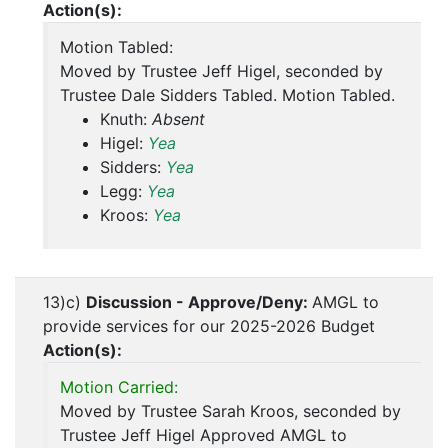
Action(s):
Motion Tabled:
Moved by Trustee Jeff Higel, seconded by
Trustee Dale Sidders Tabled. Motion Tabled.
Knuth:
Absent
Higel:
Yea
Sidders:
Yea
Legg:
Yea
Kroos:
Yea
13)c)
Discussion - Approve/Deny:
AMGL to
provide services for our 2025-2026 Budget
Action(s):
Motion Carried:
Moved by Trustee Sarah Kroos, seconded by
Trustee Jeff Higel Approved AMGL to