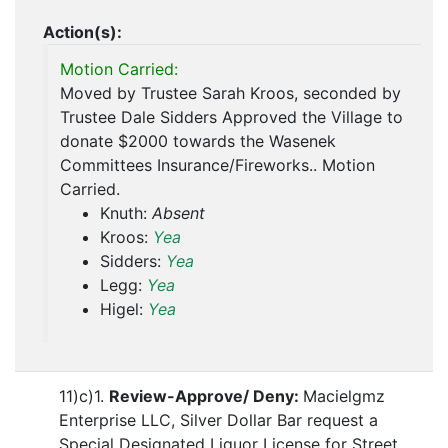
Action(s):
Motion Carried:
Moved by Trustee Sarah Kroos, seconded by
Trustee Dale Sidders Approved the Village to
donate $2000 towards the Wasenek
Committees Insurance/Fireworks.. Motion
Carried.
Knuth:
Absent
Kroos:
Yea
Sidders:
Yea
Legg:
Yea
Higel:
Yea
11)c)1.
Review-Approve/ Deny:
Macielgmz
Enterprise LLC, Silver Dollar Bar request a
Special Designated Liquor License for Street