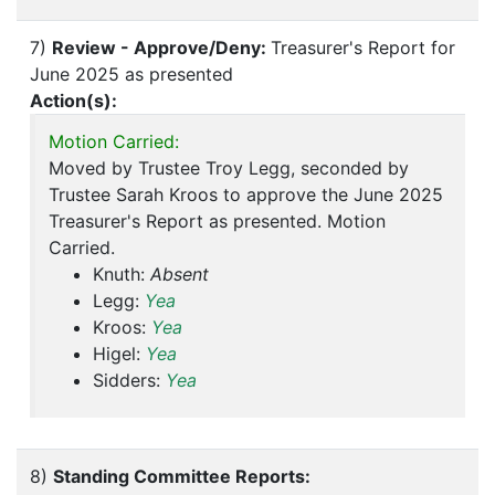
7)
Review - Approve/Deny:
Treasurer's Report for
June 2025 as presented
Action(s):
Motion Carried:
Moved by Trustee Troy Legg, seconded by
Trustee Sarah Kroos to approve the June 2025
Treasurer's Report as presented. Motion
Carried.
Knuth:
Absent
Legg:
Yea
Kroos:
Yea
Higel:
Yea
Sidders:
Yea
8)
Standing Committee Reports: