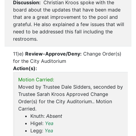
Discussion:
Christian Kroos spoke with the
board about the updates that have been made
that are a great improvement to the pool and
grateful. He also explained a few issues that will
need to be addressed this fall including the
restrooms.
11)e)
Review-Approve/Deny:
Change Order(s)
for the City Auditorium
Action(s):
Motion Carried:
Moved by Trustee Dale Sidders, seconded by
Trustee Sarah Kroos Approved Change
Order(s) for the City Auditorium.. Motion
Carried.
Knuth:
Absent
Higel:
Yea
Legg:
Yea