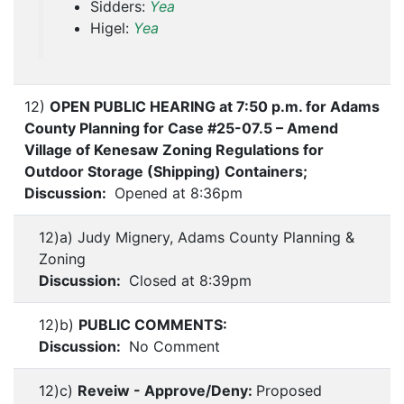
Sidders:
Yea
Higel:
Yea
12)
OPEN PUBLIC HEARING at 7:50 p.m. for Adams
County Planning for Case #25-07.5 – Amend
Village of Kenesaw Zoning Regulations for
Outdoor Storage (Shipping) Containers;
Discussion:
Opened at 8:36pm
12)a) Judy Mignery, Adams County Planning &
Zoning
Discussion:
Closed at 8:39pm
12)b)
PUBLIC COMMENTS:
Discussion:
No Comment
12)c)
Reveiw - Approve/Deny:
Proposed