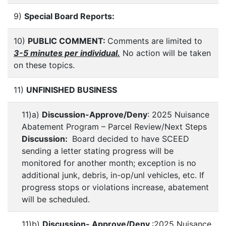
9)
Special Board Reports:
10)
PUBLIC COMMENT:
Comments are limited to
3-5 minutes per individual.
No action will be taken
on these topics.
11)
UNFINISHED BUSINESS
11)a)
Discussion-Approve/Deny
: 2025 Nuisance
Abatement Program – Parcel Review/Next Steps
Discussion:
Board decided to have SCEED
sending a letter stating progress will be
monitored for another month; exception is no
additional junk, debris, in-op/unl vehicles, etc. If
progress stops or violations increase, abatement
will be scheduled.
11)b)
Discussion- Approve/Deny
:2025 Nuisance