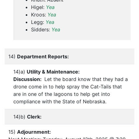
Higel:
Yea
Kroos:
Yea
Legg:
Yea
Sidders:
Yea
14)
Department Reports:
14)a)
Utility & Maintenance:
Discussion:
Let the board know that they had a
drone come in to help spray the Cat-Tails that
are in one of the lagoons to help get into
compliance with the State of Nebraska.
14)b)
Clerk:
15)
Adjournment: