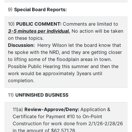
9)
Special Board Reports:
10)
PUBLIC COMMENT:
Comments are limited to
3-5 minutes per individual.
No action will be taken
on these topics.
Discussion:
Henry Wilson let the board know that
he spoke with the NRD, and they are getting closer
to lifting some of the floodplain areas in town.
Possible Public Hearing this summer and then the
work would be approximately 3years until
completion.
11)
UNFINISHED BUSINESS
11)a)
Review-Approve/Deny:
Application &
Certificate for Payment #10 to On-Point
Construction for work done from 2/1/26-2/28/26
in the amount of $62,571.78.