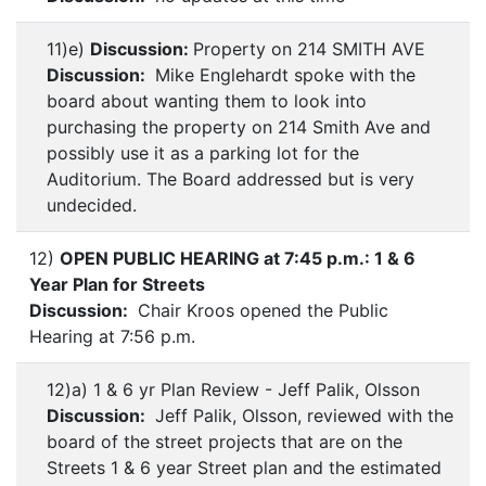
11)e)
Discussion:
Property on 214 SMITH AVE
Discussion:
Mike Englehardt spoke with the
board about wanting them to look into
purchasing the property on 214 Smith Ave and
possibly use it as a parking lot for the
Auditorium. The Board addressed but is very
undecided.
12)
OPEN PUBLIC HEARING at 7:45 p.m.: 1 & 6
Year Plan for Streets
Discussion:
Chair Kroos opened the Public
Hearing at 7:56 p.m.
12)a) 1 & 6 yr Plan Review - Jeff Palik, Olsson
Discussion:
Jeff Palik, Olsson, reviewed with the
board of the street projects that are on the
Streets 1 & 6 year Street plan and the estimated