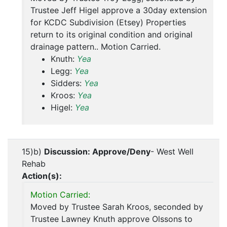
Trustee Jeff Higel approve a 30day extension
for KCDC Subdivision (Etsey) Properties
return to its original condition and original
drainage pattern.. Motion Carried.
Knuth:
Yea
Legg:
Yea
Sidders:
Yea
Kroos:
Yea
Higel:
Yea
15)b)
Discussion: Approve/Deny
- West Well
Rehab
Action(s):
Motion Carried:
Moved by Trustee Sarah Kroos, seconded by
Trustee Lawney Knuth approve Olssons to