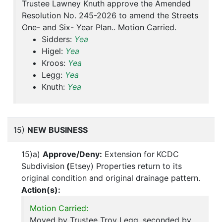
Trustee Lawney Knuth approve the Amended
Resolution No. 245-2026 to amend the Streets
One- and Six- Year Plan.. Motion Carried.
Sidders:
Yea
Higel:
Yea
Kroos:
Yea
Legg:
Yea
Knuth:
Yea
15)
NEW BUSINESS
15)a)
Approve/Deny:
Extension for
KCDC
Subdivision
(
Etsey) Properties return to its
original condition and original drainage pattern.
Action(s):
Motion Carried:
Moved by Trustee Troy Legg, seconded by