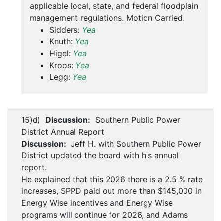
applicable local, state, and federal floodplain
management regulations. Motion Carried.
Sidders:
Yea
Knuth:
Yea
Higel:
Yea
Kroos:
Yea
Legg:
Yea
15)d)
Discussion:
Southern Public Power
District Annual Report
Discussion:
Jeff H. with Southern Public Power
District updated the board with his annual
report.
He explained that this 2026 there is a 2.5 % rate
increases, SPPD paid out more than $145,000 in
Energy Wise incentives and Energy Wise
programs will continue for 2026, and Adams