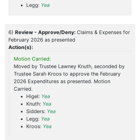
Legg:
Yea
6)
Review - Approve/Deny:
Claims & Expenses for
February 2026 as presented
Action(s):
Motion Carried:
Moved by Trustee Lawney Knuth, seconded by
Trustee Sarah Kroos to approve the February
2026 Expenditures as presented. Motion
Carried.
Higel:
Yea
Knuth:
Yea
Sidders:
Yea
Legg:
Yea
Kroos:
Yea