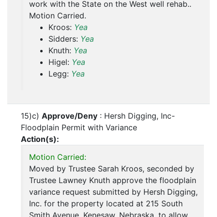
work with the State on the West well rehab..
Motion Carried.
Kroos:
Yea
Sidders:
Yea
Knuth:
Yea
Higel:
Yea
Legg:
Yea
15)c)
Approve/Deny
: Hersh Digging, Inc-
Floodplain Permit with Variance
Action(s):
Motion Carried:
Moved by Trustee Sarah Kroos, seconded by
Trustee Lawney Knuth approve the floodplain
variance request submitted by Hersh Digging,
Inc. for the property located at 215 South
Smith Avenue, Kenesaw, Nebraska, to allow