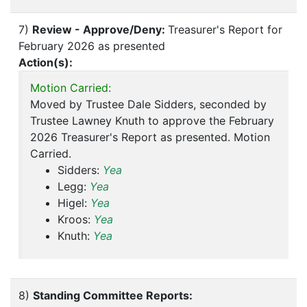
7)
Review - Approve/Deny:
Treasurer's Report for
February 2026 as presented
Action(s):
Motion Carried:
Moved by Trustee Dale Sidders, seconded by
Trustee Lawney Knuth to approve the February
2026 Treasurer's Report as presented. Motion
Carried.
Sidders:
Yea
Legg:
Yea
Higel:
Yea
Kroos:
Yea
Knuth:
Yea
8)
Standing Committee Reports: