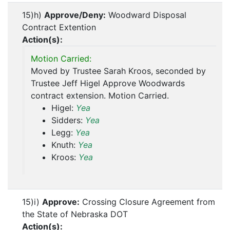
15)h)
Approve/Deny:
Woodward Disposal
Contract Extention
Action(s):
Motion Carried:
Moved by Trustee Sarah Kroos, seconded by
Trustee Jeff Higel Approve Woodwards
contract extension. Motion Carried.
Higel:
Yea
Sidders:
Yea
Legg:
Yea
Knuth:
Yea
Kroos:
Yea
15)i)
Approve:
Crossing Closure Agreement from
the State of Nebraska DOT
Action(s):