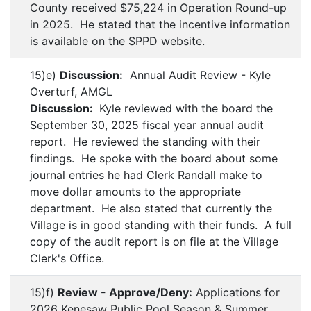
County received $75,224 in Operation Round-up
in 2025. He stated that the incentive information
is available on the SPPD website.
15)e)
Discussion:
Annual Audit Review - Kyle
Overturf, AMGL
Discussion:
Kyle reviewed with the board the
September 30, 2025 fiscal year annual audit
report. He reviewed the standing with their
findings. He spoke with the board about some
journal entries he had Clerk Randall make to
move dollar amounts to the appropriate
department. He also stated that currently the
Village is in good standing with their funds. A full
copy of the audit report is on file at the Village
Clerk's Office.
15)f)
Review - Approve/Deny:
Applications for
2026 Kenesaw Public Pool Season & Summer