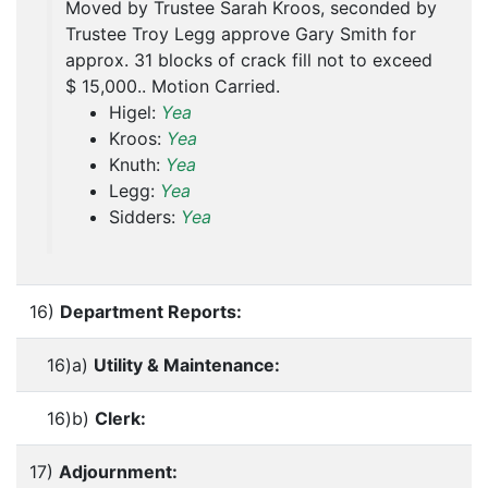
Moved by Trustee Sarah Kroos, seconded by
Trustee Troy Legg approve Gary Smith for
approx. 31 blocks of crack fill not to exceed
$ 15,000.. Motion Carried.
Higel:
Yea
Kroos:
Yea
Knuth:
Yea
Legg:
Yea
Sidders:
Yea
16)
Department Reports:
16)a)
Utility & Maintenance:
16)b)
Clerk:
17)
Adjournment: