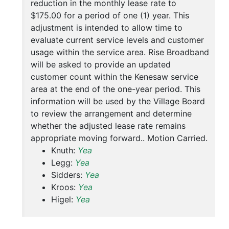
reduction in the monthly lease rate to
$175.00 for a period of one (1) year. This
adjustment is intended to allow time to
evaluate current service levels and customer
usage within the service area. Rise Broadband
will be asked to provide an updated
customer count within the Kenesaw service
area at the end of the one-year period. This
information will be used by the Village Board
to review the arrangement and determine
whether the adjusted lease rate remains
appropriate moving forward.. Motion Carried.
Knuth:
Yea
Legg:
Yea
Sidders:
Yea
Kroos:
Yea
Higel:
Yea