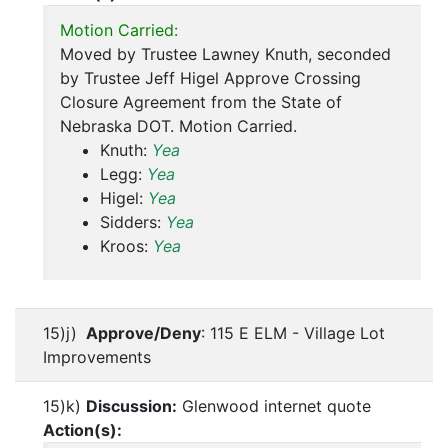
Motion Carried:
Moved by Trustee Lawney Knuth, seconded
by Trustee Jeff Higel Approve Crossing
Closure Agreement from the State of
Nebraska DOT. Motion Carried.
Knuth:
Yea
Legg:
Yea
Higel:
Yea
Sidders:
Yea
Kroos:
Yea
15)j)
Approve/Deny
: 115 E ELM - Village Lot
Improvements
15)k)
Discussion:
Glenwood internet quote
Action(s):