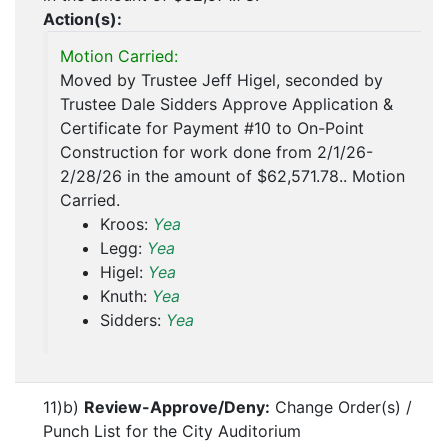
Action(s):
Motion Carried:
Moved by Trustee Jeff Higel, seconded by
Trustee Dale Sidders Approve Application &
Certificate for Payment #10 to On-Point
Construction for work done from 2/1/26-
2/28/26 in the amount of $62,571.78.. Motion
Carried.
Kroos:
Yea
Legg:
Yea
Higel:
Yea
Knuth:
Yea
Sidders:
Yea
11)b)
Review-Approve/Deny:
Change Order(s) /
Punch List for the City Auditorium