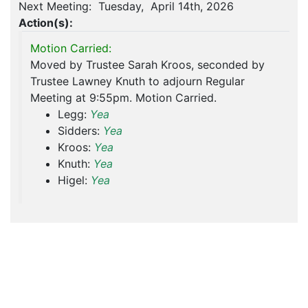
Next Meeting: Tuesday, April 14th, 2026
Action(s):
Motion Carried:
Moved by Trustee Sarah Kroos, seconded by
Trustee Lawney Knuth to adjourn Regular
Meeting at 9:55pm. Motion Carried.
Legg:
Yea
Sidders:
Yea
Kroos:
Yea
Knuth:
Yea
Higel:
Yea