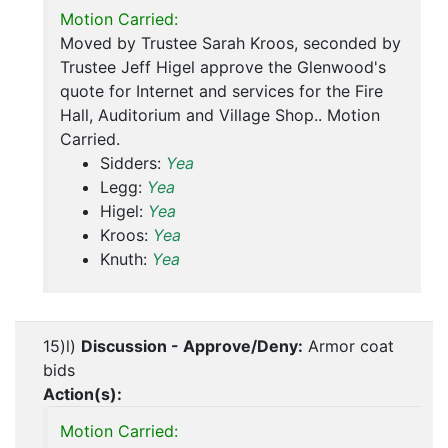
Motion Carried:
Moved by Trustee Sarah Kroos, seconded by
Trustee Jeff Higel approve the Glenwood's
quote for Internet and services for the Fire
Hall, Auditorium and Village Shop.. Motion
Carried.
Sidders:
Yea
Legg:
Yea
Higel:
Yea
Kroos:
Yea
Knuth:
Yea
15)l)
Discussion - Approve/Deny:
Armor coat
bids
Action(s):
Motion Carried: