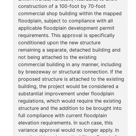
construction of a 100-foot by 70-foot
commercial shop building within the mapped
floodplain, subject to compliance with all
applicable floodplain development permit
requirements. This approval is specifically
conditioned upon the new structure
remaining a separate, detached building and
not being attached to the existing
commercial building in any manner, including
by breezeway or structural connection. If the
proposed structure is attached to the existing
building, the project would be considered a
substantial improvement under floodplain
regulations, which would require the existing
structure and the addition to be brought into
full compliance with current floodplain
elevation requirements. In such case, this
variance approval would no longer apply. In