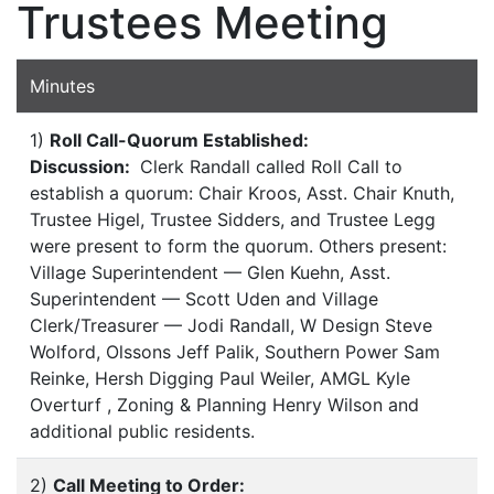
Trustees Meeting
Minutes
1)
Roll Call-Quorum Established:
Discussion:
Clerk Randall called Roll Call to
establish a quorum: Chair Kroos, Asst. Chair Knuth,
Trustee Higel, Trustee Sidders, and Trustee Legg
were present to form the quorum. Others present:
Village Superintendent — Glen Kuehn, Asst.
Superintendent — Scott Uden and Village
Clerk/Treasurer — Jodi Randall, W Design Steve
Wolford, Olssons Jeff Palik, Southern Power Sam
Reinke, Hersh Digging Paul Weiler, AMGL Kyle
Overturf , Zoning & Planning Henry Wilson and
additional public residents.
2)
Call Meeting to Order: