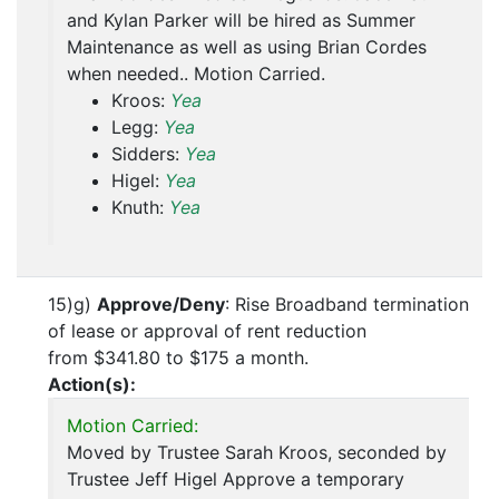
and Kylan Parker will be hired as Summer
Maintenance as well as using Brian Cordes
when needed.. Motion Carried.
Kroos:
Yea
Legg:
Yea
Sidders:
Yea
Higel:
Yea
Knuth:
Yea
15)g)
Approve/Deny
: Rise Broadband termination
of lease or approval of rent reduction
from $341.80 to $175 a month.
Action(s):
Motion Carried:
Moved by Trustee Sarah Kroos, seconded by
Trustee Jeff Higel Approve a temporary