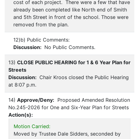
cost of each project. There were a few that have
already been completed like North end of Smith
and 5th Street in front of the school. Those were
removed from the plan.
12)b) Public Comments:
Discussion:
No Public Comments.
13)
CLOSE PUBLIC HEARING for 1 & 6 Year Plan for
Streets
Discussion:
Chair Kroos closed the Public Hearing
at 8:07 p.m.
14)
Approve/Deny:
Proposed Amended Resolution
No.245-2026 for One and Six-Year Plan for Streets
Action(s):
Motion Carried:
Moved by Trustee Dale Sidders, seconded by