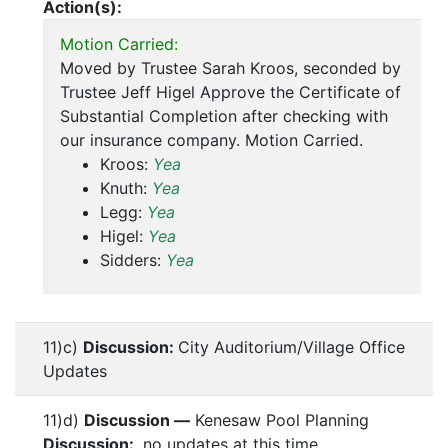
Action(s):
Motion Carried:
Moved by Trustee Sarah Kroos, seconded by
Trustee Jeff Higel Approve the Certificate of
Substantial Completion after checking with
our insurance company. Motion Carried.
Kroos:
Yea
Knuth:
Yea
Legg:
Yea
Higel:
Yea
Sidders:
Yea
11)c)
Discussion:
City Auditorium/Village Office
Updates
11)d)
Discussion —
Kenesaw Pool Planning
Discussion:
no updates at this time