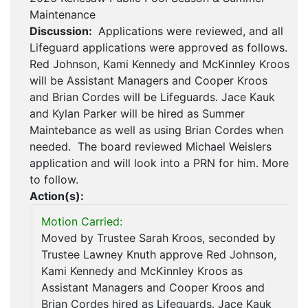
Maintenance
Discussion:
Applications were reviewed, and all
Lifeguard applications were approved as follows.
Red Johnson, Kami Kennedy and McKinnley Kroos
will be Assistant Managers and Cooper Kroos
and Brian Cordes will be Lifeguards. Jace Kauk
and Kylan Parker will be hired as Summer
Maintebance as well as using Brian Cordes when
needed. The board reviewed Michael Weislers
application and will look into a PRN for him. More
to follow.
Action(s):
Motion Carried:
Moved by Trustee Sarah Kroos, seconded by
Trustee Lawney Knuth approve Red Johnson,
Kami Kennedy and McKinnley Kroos as
Assistant Managers and Cooper Kroos and
Brian Cordes hired as Lifeguards. Jace Kauk