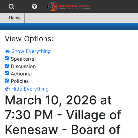
Home
View Options:
Show Everything
Speaker(s)
Discussion
Action(s)
Policies
Hide Everything
March 10, 2026 at
7:30 PM - Village of
Kenesaw - Board of