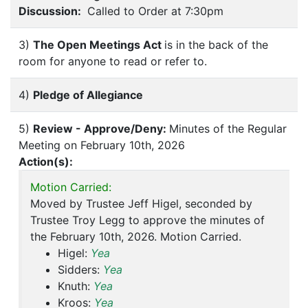
Discussion:
Called to Order at 7:30pm
3)
The Open Meetings Act
is in the back of the
room for anyone to read or refer to.
4)
Pledge of Allegiance
5)
Review - Approve/Deny:
Minutes of the Regular
Meeting on February 10th, 2026
Action(s):
Motion Carried:
Moved by Trustee Jeff Higel, seconded by
Trustee Troy Legg to approve the minutes of
the February 10th, 2026. Motion Carried.
Higel:
Yea
Sidders:
Yea
Knuth:
Yea
Kroos:
Yea