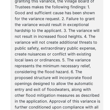
granting this variance, the Village Board of
Trustees makes the following findings: 1.
Good and sufficient cause has been shown
for the variance request. 2. Failure to grant
the variance would result in exceptional
hardship to the applicant. 3. The variance will
not result in increased flood heights. 4. The
variance will not create additional threats to
public safety, extraordinary public expense,
create nuisances or conflict with existing
local laws or ordinances. 5. The variance
represents the minimum necessary relief,
considering the flood hazard. 6. The
proposed structure will incorporate flood
openings designed to allow the automatic
entry and exit of floodwaters, along with
other flood mitigation measures as described
in the application. Approval of this variance is
further conditioned upon compliance with all