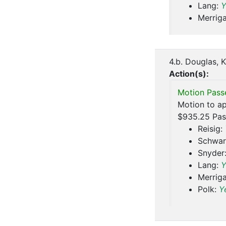
Lang:
Y
Merrig
4.b. Douglas, 
Action(s):
Motion Pass
Motion to ap
$935.25 Pas
Reisig:
Schwar
Snyder
Lang:
Y
Merrig
Polk:
Y