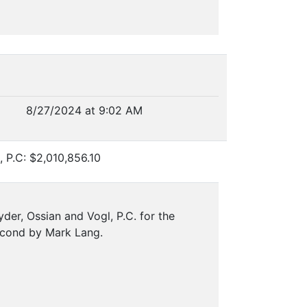
8/27/2024 at 9:02 AM
, P.C: $2,010,856.10
der, Ossian and Vogl, P.C. for the
econd by Mark Lang.