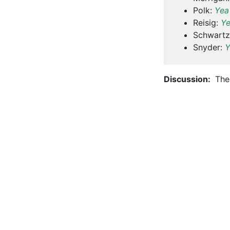
Polk:
Yea
Reisig:
Y
Schwartz
Snyder:
Y
Discussion:
The 