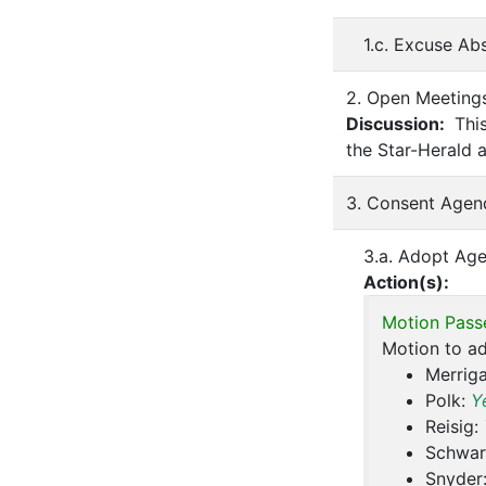
1.c. Excuse A
2. Open Meeting
Discussion:
This
the Star-Herald 
3. Consent Agen
3.a. Adopt Ag
Action(s):
Motion Pass
Motion to a
Merrig
Polk:
Y
Reisig:
Schwar
Snyder