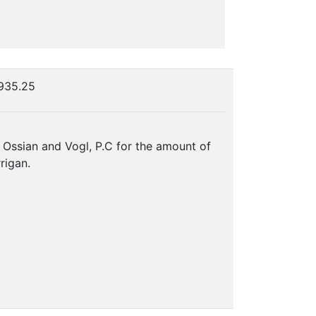
$935.25
, Ossian and Vogl, P.C for the amount of
rigan.