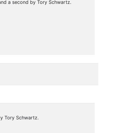
 and a second by Tory Schwartz.
by Tory Schwartz.