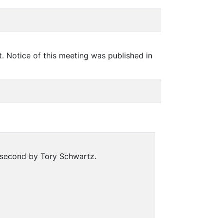
 Notice of this meeting was published in
 second by Tory Schwartz.