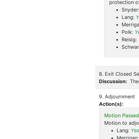
protection o
Snyder
Lang:
Y
Merrig
Polk:
Y
Reisig:
Schwar
8. Exit Closed S
Discussion:
The 
9. Adjournment
Action(s):
Motion Passed
Motion to adj
Lang:
Ye
Merrigan