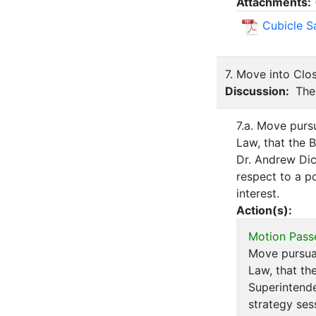
Attachments:
Cubicle S
7. Move into Clo
Discussion:
The 
7.a. Move purs
Law, that the 
Dr. Andrew Dic
respect to a po
interest.
Action(s):
Motion Pass
Move pursua
Law, that th
Superintende
strategy ses