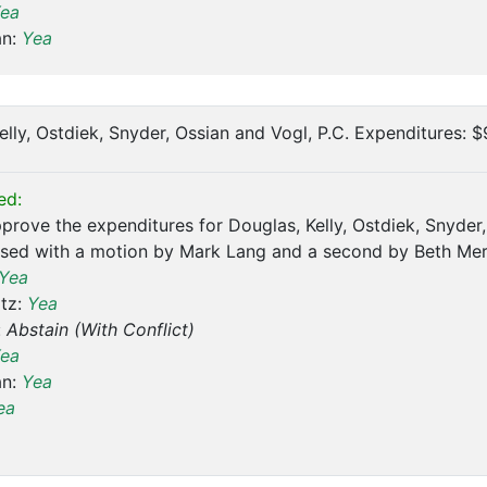
ea
an:
Yea
Kelly, Ostdiek, Snyder, Ossian and Vogl, P.C. Expenditures: 
ed:
prove the expenditures for Douglas, Kelly, Ostdiek, Snyder
sed with a motion by Mark Lang and a second by Beth Mer
Yea
tz:
Yea
:
Abstain (With Conflict)
ea
an:
Yea
ea