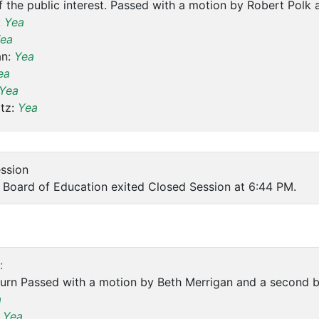
f the public interest. Passed with a motion by Robert Polk
:
Yea
ea
an:
Yea
ea
Yea
tz:
Yea
ession
Board of Education exited Closed Session at 6:44 PM.
:
ourn Passed with a motion by Beth Merrigan and a second 
a
:
Yea