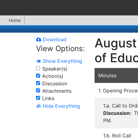
Home
August 
Download
View Options:
of Educ
Show Everything
Speaker(s)
Minutes
Action(s)
Discussion
1. Opening Proce
Attachments
Links
1.a. Call to Ord
Hide Everything
Discussion:
Th
PM.
1.b. Roll Call