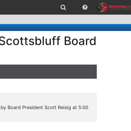
Scottsbluff Board
by Board President Scott Reisig at 5:00