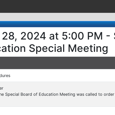
28, 2024 at 5:00 PM - 
ation Special Meeting
dures
er
e Special Board of Education Meeting was called to order 