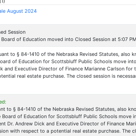
(
1
)
ale August 2024
sed Session
Board of Education moved into Closed Session at 5:07 PM
uant to § 84-1410 of the Nebraska Revised Statutes, also
Board of Education for Scottsbluff Public Schools move int
k and Executive Director of Finance Marianne Carlson for t
tential real estate purchase. The closed session is necessar
ed:
nt to § 84-1410 of the Nebraska Revised Statutes, also k
e Board of Education for Scottsbluff Public Schools move i
nt Dr. Andrew Dick and Executive Director of Finance Mari
sion with respect to a potential real estate purchase. The c