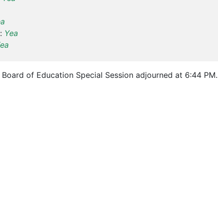
ea
:
Yea
ea
Board of Education Special Session adjourned at 6:44 PM.