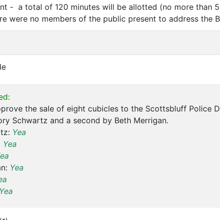
t - a total of 120 minutes will be allotted (no more than 5
e were no members of the public present to address the B
le
ed:
prove the sale of eight cubicles to the Scottsbluff Police 
ory Schwartz and a second by Beth Merrigan.
tz:
Yea
:
Yea
ea
an:
Yea
ea
Yea