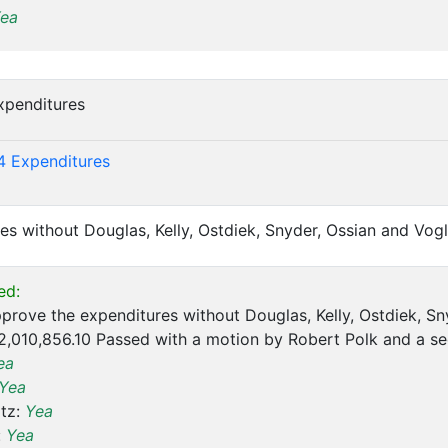
ea
xpenditures
)
4 Expenditures
es without Douglas, Kelly, Ostdiek, Snyder, Ossian and Vogl
ed:
prove the expenditures without Douglas, Kelly, Ostdiek, Sny
2,010,856.10 Passed with a motion by Robert Polk and a s
ea
Yea
tz:
Yea
:
Yea