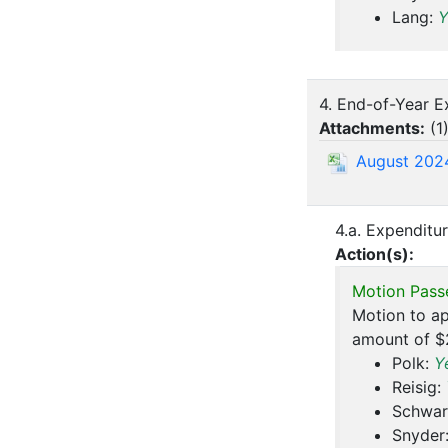
Lang:
Y
4. End-of-Year E
Attachments:
(
1
August 202
4.a. Expenditur
Action(s):
Motion Pass
Motion to ap
amount of $
Polk:
Y
Reisig:
Schwar
Snyder