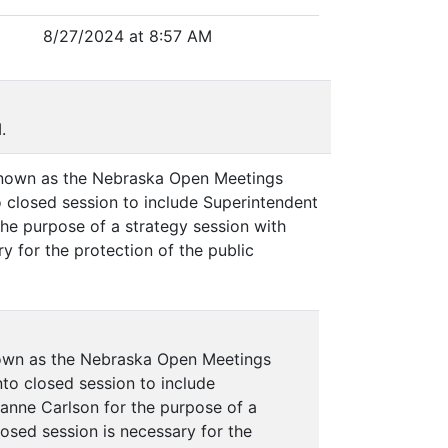
8/27/2024 at 8:57 AM
.
 known as the Nebraska Open Meetings
o closed session to include Superintendent
he purpose of a strategy session with
y for the protection of the public
nown as the Nebraska Open Meetings
nto closed session to include
anne Carlson for the purpose of a
losed session is necessary for the