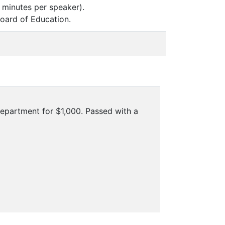
 minutes per speaker).
oard of Education.
Department for $1,000. Passed with a