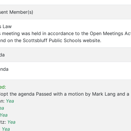
bsent Member(s)
s Law
 meeting was held in accordance to the Open Meetings Act.
and on the Scottsbluff Public Schools website.
da
enda
ed:
dopt the agenda Passed with a motion by Mark Lang and a
an:
Yea
ea
Yea
tz:
Yea
:
Yea