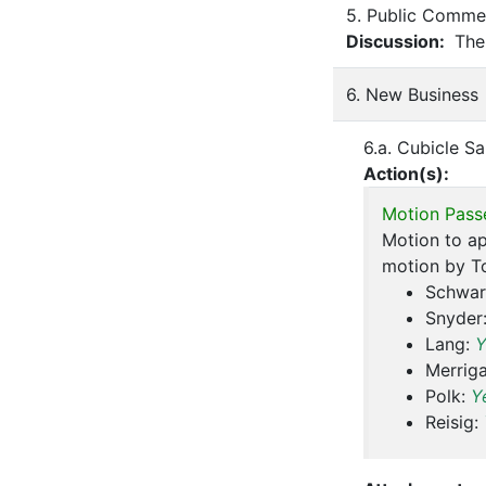
5. Public Commen
Discussion:
Ther
6. New Business
6.a. Cubicle Sa
Action(s):
Motion Pass
Motion to ap
motion by T
Schwar
Snyder
Lang:
Y
Merrig
Polk:
Y
Reisig: