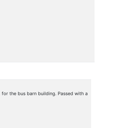
for the bus barn building. Passed with a