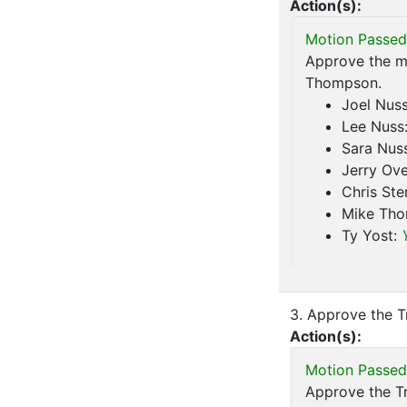
Action(s):
Motion Passed
Approve the m
Thompson.
Joel Nus
Lee Nuss
Sara Nus
Jerry Ove
Chris Ste
Mike Th
Ty Yost:
3. Approve the T
Action(s):
Motion Passed
Approve the Tr