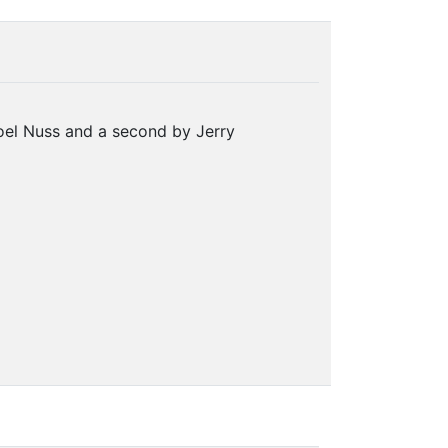
oel Nuss and a second by Jerry