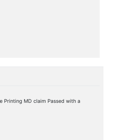
e Printing MD claim Passed with a