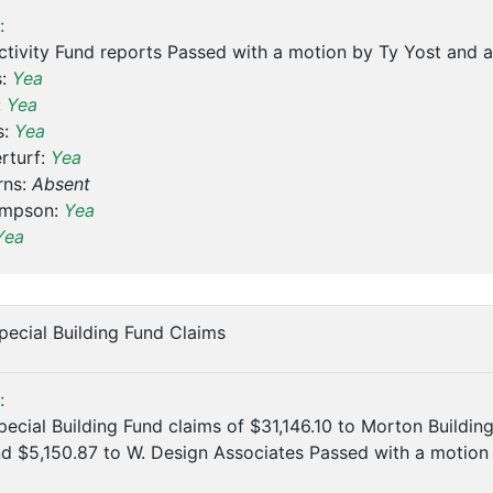
:
ctivity Fund reports Passed with a motion by Ty Yost and
s:
Yea
:
Yea
s:
Yea
rturf:
Yea
rns:
Absent
ompson:
Yea
Yea
pecial Building Fund Claims
:
ecial Building Fund claims of $31,146.10 to Morton Building
nd $5,150.87 to W. Design Associates Passed with a moti