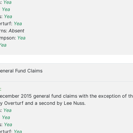
s:
Yea
:
Yea
s:
Yea
rturf:
Yea
rns:
Absent
ompson:
Yea
Yea
eneral Fund Claims
:
cember 2015 general fund claims with the exception of th
y Overturf and a second by Lee Nuss.
s:
Yea
:
Yea
s:
Yea
rturf:
Yea