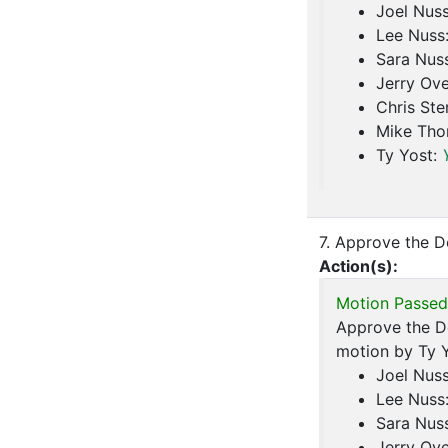
Joel Nus
Lee Nuss
Sara Nus
Jerry Ove
Chris Ste
Mike Th
Ty Yost:
7. Approve the D
Action(s):
Motion Passed
Approve the De
motion by Ty Y
Joel Nus
Lee Nuss
Sara Nus
Jerry Ove