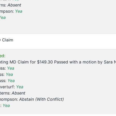
rns:
Absent
ompson:
Yea
Yea
D Claim
ed:
ting MD Claim for $149.30 Passed with a motion by Sara N
uss:
Yea
ss:
Yea
uss:
Yea
verturf:
Yea
terns:
Absent
hompson:
Abstain (With Conflict)
t:
Yea