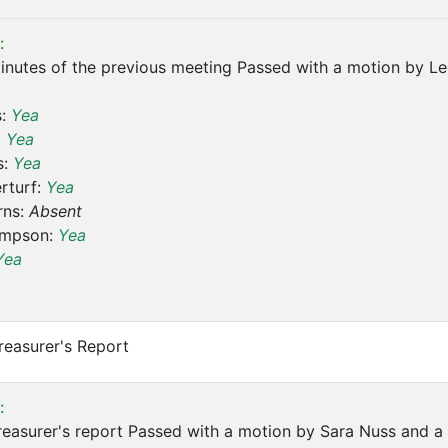
:
inutes of the previous meeting Passed with a motion by L
s:
Yea
:
Yea
s:
Yea
rturf:
Yea
rns:
Absent
ompson:
Yea
Yea
reasurer's Report
:
easurer's report Passed with a motion by Sara Nuss and a