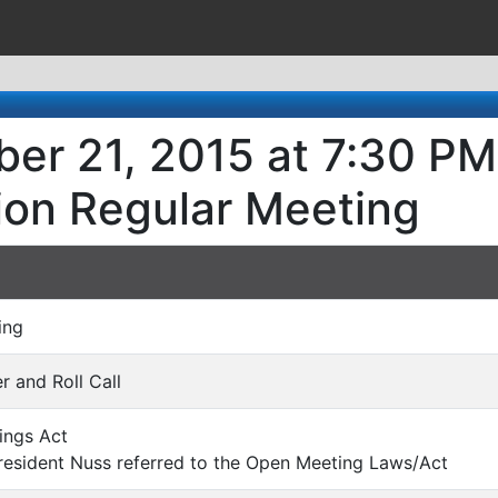
er 21, 2015 at 7:30 PM 
ion Regular Meeting
ing
er and Roll Call
ings Act
esident Nuss referred to the Open Meeting Laws/Act