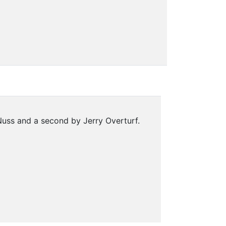
uss and a second by Jerry Overturf.