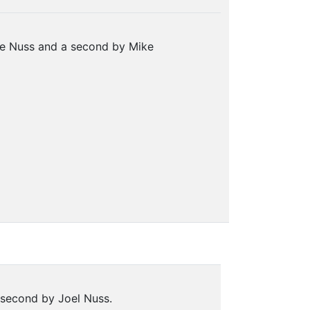
ee Nuss and a second by Mike
 second by Joel Nuss.