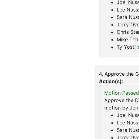
Joel Nus
Lee Nuss
Sara Nus
Jerry Ove
Chris Ste
Mike Th
Ty Yost:
4. Approve the G
Action(s):
Motion Passed
Approve the De
motion by Jerr
Joel Nus
Lee Nuss
Sara Nus
Jerry Ove