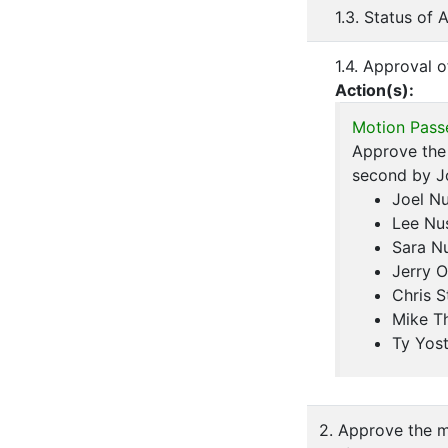
1.3. Status of
1.4. Approval 
Action(s):
Motion Pass
Approve the 
second by J
Joel N
Lee Nu
Sara N
Jerry O
Chris S
Mike T
Ty Yos
2. Approve the m