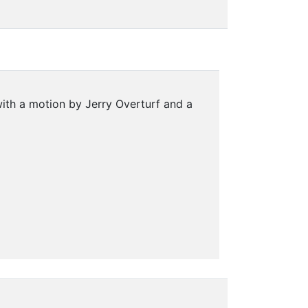
ith a motion by Jerry Overturf and a