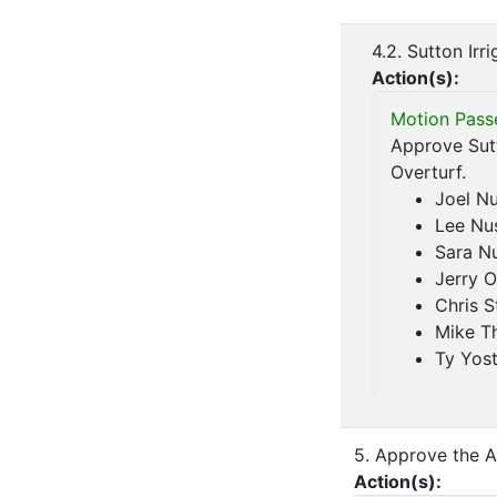
4.2. Sutton Irr
Action(s):
Motion Pass
Approve Sutt
Overturf.
Joel N
Lee Nu
Sara N
Jerry O
Chris S
Mike T
Ty Yos
5. Approve the A
Action(s):