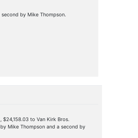
 a second by Mike Thompson.
, $24,158.03 to Van Kirk Bros.
on by Mike Thompson and a second by