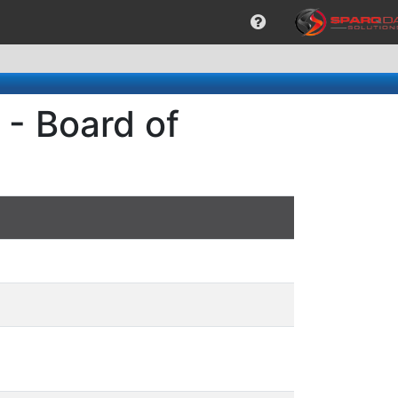
- Board of