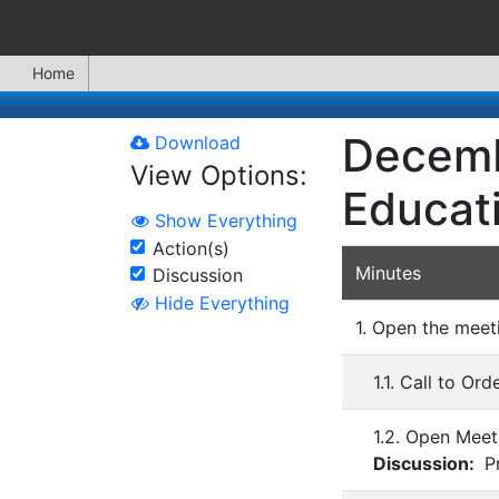
Home
Decemb
Download
View Options:
Educat
Show Everything
Action(s)
Minutes
Discussion
Hide Everything
1. Open the meet
1.1. Call to Ord
1.2. Open Meet
Discussion:
Pr