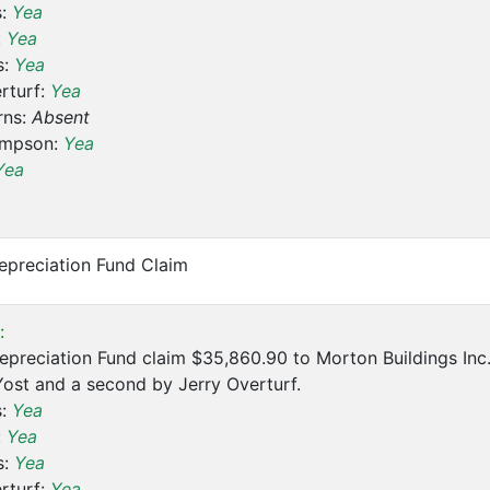
s:
Yea
:
Yea
s:
Yea
rturf:
Yea
rns:
Absent
ompson:
Yea
Yea
epreciation Fund Claim
:
preciation Fund claim $35,860.90 to Morton Buildings Inc. 
ost and a second by Jerry Overturf.
s:
Yea
:
Yea
s:
Yea
rturf:
Yea