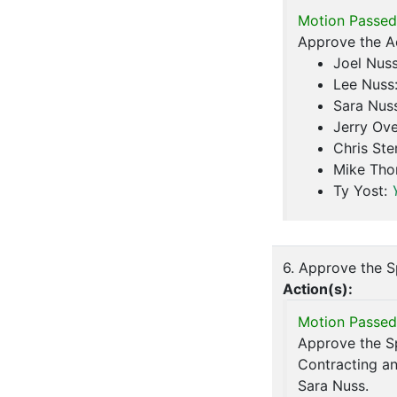
Motion Passed
Approve the A
Joel Nus
Lee Nuss
Sara Nus
Jerry Ove
Chris Ste
Mike Th
Ty Yost:
6. Approve the S
Action(s):
Motion Passed
Approve the Sp
Contracting a
Sara Nuss.