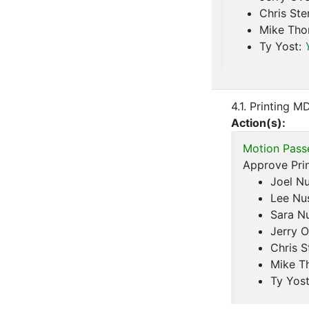
Chris Ste
Mike Th
Ty Yost:
4.1. Printing M
Action(s):
Motion Pass
Approve Prin
Joel N
Lee Nu
Sara N
Jerry O
Chris S
Mike T
Ty Yos