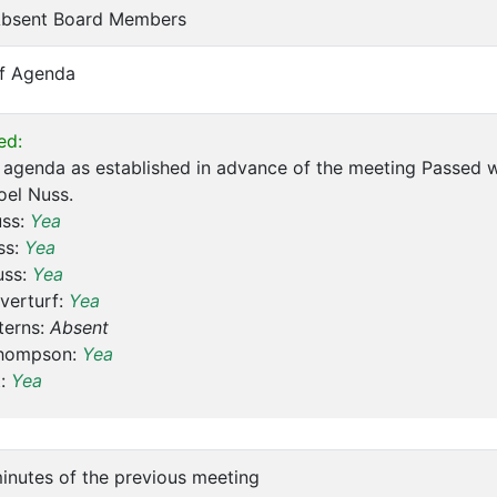
 Absent Board Members
of Agenda
ed:
agenda as established in advance of the meeting Passed w
oel Nuss.
uss:
Yea
ss:
Yea
uss:
Yea
verturf:
Yea
terns:
Absent
hompson:
Yea
t:
Yea
inutes of the previous meeting