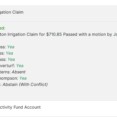
igation Claim
ed:
on Irrigation Claim for $710.85 Passed with a motion by J
uss:
Yea
ss:
Yea
uss:
Yea
verturf:
Yea
terns:
Absent
hompson:
Yea
t:
Abstain (With Conflict)
ctivity Fund Account