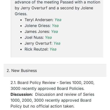
advance of the meeting Passed with a motion
by Jerry Overturf and a second by Jolene
Griess.
Teryl Andersen:
Yea
Jolene Griess:
Yea
James Jones:
Yea
Joel Nuss:
Yea
Jerry Overturf:
Yea
Rick Reutzel:
Yea
2. New Business
2.1. Board Policy Review - Series 1000, 2000,
3000 recently approved Board Policies.
Discussion:
Discussion and review of Series
1000, 2000, 3000 recently approved Board
Policy but no official action taken.