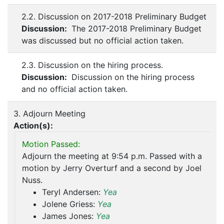
2.2. Discussion on 2017-2018 Preliminary Budget
Discussion:
The 2017-2018 Preliminary Budget
was discussed but no official action taken.
2.3. Discussion on the hiring process.
Discussion:
Discussion on the hiring process
and no official action taken.
3. Adjourn Meeting
Action(s):
Motion Passed:
Adjourn the meeting at 9:54 p.m. Passed with a
motion by Jerry Overturf and a second by Joel
Nuss.
Teryl Andersen:
Yea
Jolene Griess:
Yea
James Jones:
Yea