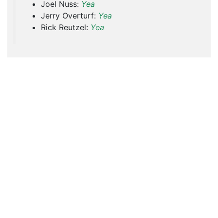
Joel Nuss:
Yea
Jerry Overturf:
Yea
Rick Reutzel:
Yea