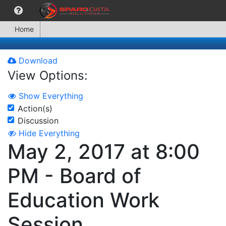
Home
Download
View Options:
Show Everything
Action(s)
Discussion
Hide Everything
May 2, 2017 at 8:00
PM - Board of
Education Work
Session