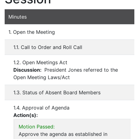
Minutes
1. Open the Meeting
1.1. Call to Order and Roll Call
1.2. Open Meetings Act
Discussion:
President Jones referred to the
Open Meeting Laws/Act
1.3. Status of Absent Board Members
1.4. Approval of Agenda
Action(s):
Motion Passed:
Approve the agenda as established in