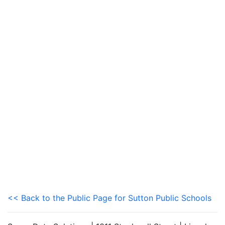
<< Back to the Public Page for Sutton Public Schools