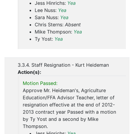
Jess Hinrichs:
Yea
Lee Nuss:
Yea
Sara Nuss:
Yea
Chris Sterns:
Absent
Mike Thompson:
Yea
Ty Yost:
Yea
3.3.4. Staff Resignation - Kurt Heideman
Action(s):
Motion Passed:
Approve Mr. Heideman's, Agriculture
Education/FFA Advisor Teacher, letter of
resignation effective at the end of 2012-
2013 contract year Passed with a motion
by Ty Yost and a second by Mike
Thompson.
Jess Hinrichs:
Yea