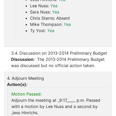
Lee Nuss:
Yea
Sara Nuss:
Yea
Chris Sterns:
Absent
Mike Thompson:
Yea
Ty Yost:
Yea
3.4. Discussion on 2013-2014 Preliminary Budget
Discussion:
The 2013-2014 Preliminary Budget
was discussed but no official action taken.
4. Adjourn Meeting
Action(s):
Motion Passed:
Adjourn the meeting at _9:17_____ p.m. Passed
with a motion by Lee Nuss and a second by
Jess Hinrichs.