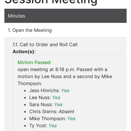
Minutes
1. Open the Meeting
1.1. Call to Order and Roll Call
Action(s):
Motion Passed:
open meeting at 8:18 p.m. Passed with a
motion by Lee Nuss and a second by Mike
Thompson.
Jess Hinrichs:
Yea
Lee Nuss:
Yea
Sara Nuss:
Yea
Chris Sterns:
Absent
Mike Thompson:
Yea
Ty Yost:
Yea