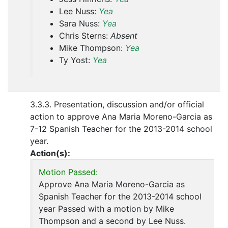
Lee Nuss:
Yea
Sara Nuss:
Yea
Chris Sterns:
Absent
Mike Thompson:
Yea
Ty Yost:
Yea
3.3.3. Presentation, discussion and/or official
action to approve Ana Maria Moreno-Garcia as
7-12 Spanish Teacher for the 2013-2014 school
year.
Action(s):
Motion Passed:
Approve Ana Maria Moreno-Garcia as
Spanish Teacher for the 2013-2014 school
year Passed with a motion by Mike
Thompson and a second by Lee Nuss.