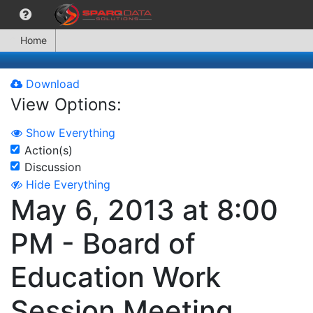
Home
Download
View Options:
Show Everything
Action(s)
Discussion
Hide Everything
May 6, 2013 at 8:00
PM - Board of
Education Work
Session Meeting