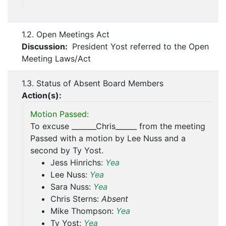
1.2. Open Meetings Act
Discussion:
President Yost referred to the Open
Meeting Laws/Act
1.3. Status of Absent Board Members
Action(s):
Motion Passed:
To excuse _______Chris______ from the meeting
Passed with a motion by Lee Nuss and a
second by Ty Yost.
Jess Hinrichs:
Yea
Lee Nuss:
Yea
Sara Nuss:
Yea
Chris Sterns:
Absent
Mike Thompson:
Yea
Ty Yost:
Yea