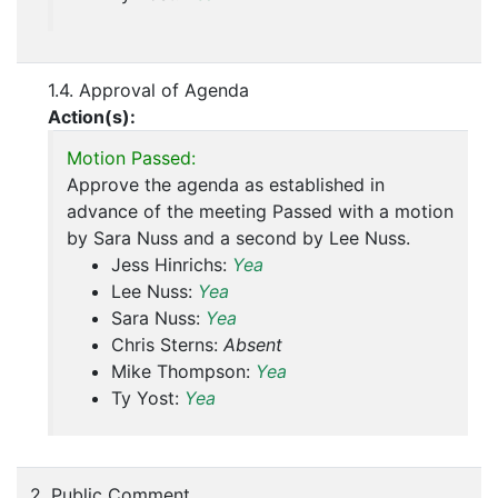
1.4. Approval of Agenda
Action(s):
Motion Passed:
Approve the agenda as established in
advance of the meeting Passed with a motion
by Sara Nuss and a second by Lee Nuss.
Jess Hinrichs:
Yea
Lee Nuss:
Yea
Sara Nuss:
Yea
Chris Sterns:
Absent
Mike Thompson:
Yea
Ty Yost:
Yea
2. Public Comment