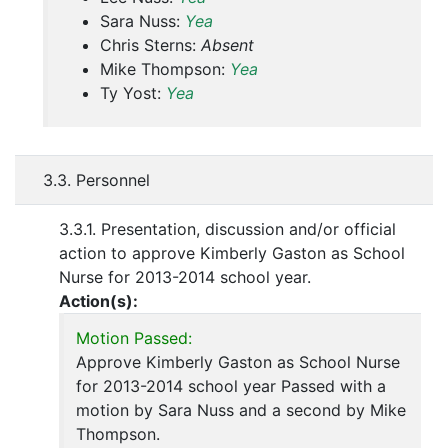
Sara Nuss:
Yea
Chris Sterns:
Absent
Mike Thompson:
Yea
Ty Yost:
Yea
3.3. Personnel
3.3.1. Presentation, discussion and/or official
action to approve Kimberly Gaston as School
Nurse for 2013-2014 school year.
Action(s):
Motion Passed:
Approve Kimberly Gaston as School Nurse
for 2013-2014 school year Passed with a
motion by Sara Nuss and a second by Mike
Thompson.