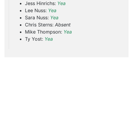
Jess Hinrichs:
Yea
Lee Nuss:
Yea
Sara Nuss:
Yea
Chris Sterns:
Absent
Mike Thompson:
Yea
Ty Yost:
Yea