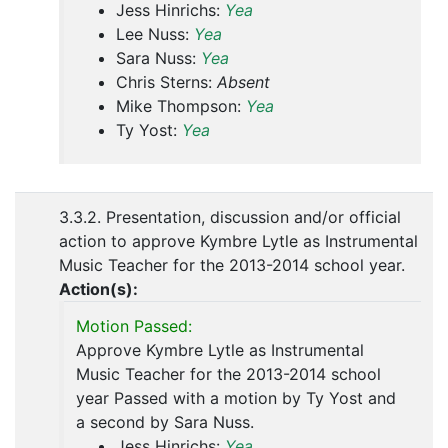
Jess Hinrichs:
Yea
Lee Nuss:
Yea
Sara Nuss:
Yea
Chris Sterns:
Absent
Mike Thompson:
Yea
Ty Yost:
Yea
3.3.2. Presentation, discussion and/or official
action to approve Kymbre Lytle as Instrumental
Music Teacher for the 2013-2014 school year.
Action(s):
Motion Passed:
Approve Kymbre Lytle as Instrumental
Music Teacher for the 2013-2014 school
year Passed with a motion by Ty Yost and
a second by Sara Nuss.
Jess Hinrichs:
Yea