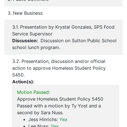
3. New Business
3.1. Presentation by Krystal Gonzales, SPS Food
Service Supervisor
Discussion:
Discussion on Sutton Public School
school lunch program.
3.2. Presentation, discussion and/or official
action to approve Homeless Student Policy
5450.
Action(s):
Motion Passed:
Approve Homeless Student Policy 5450
Passed with a motion by Ty Yost and a
second by Sara Nuss.
Jess Hinrichs:
Yea
Lee Nuss:
Yea