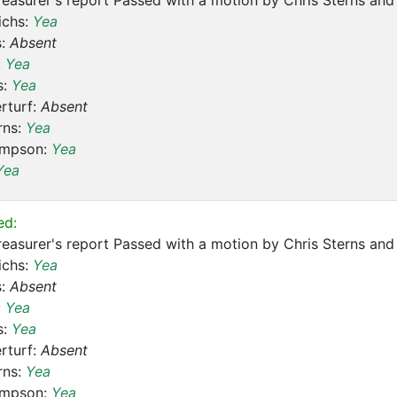
reasurer's report Passed with a motion by Chris Sterns a
ichs:
Yea
s:
Absent
:
Yea
s:
Yea
rturf:
Absent
rns:
Yea
ompson:
Yea
Yea
ed:
reasurer's report Passed with a motion by Chris Sterns a
ichs:
Yea
s:
Absent
:
Yea
s:
Yea
rturf:
Absent
rns:
Yea
ompson:
Yea