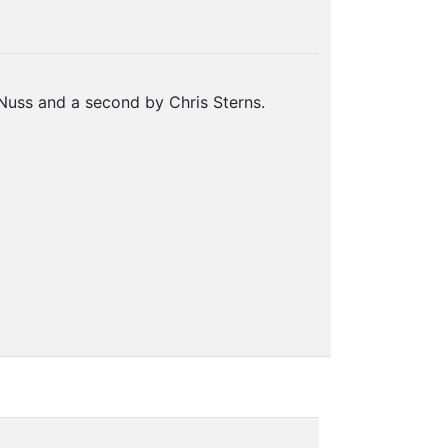
Nuss and a second by Chris Sterns.