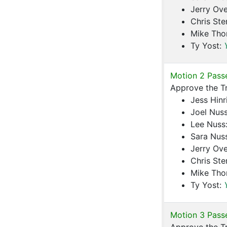
Jerry Ove
Chris Ste
Mike Th
Ty Yost:
Motion 2 Pass
Approve the T
Jess Hinr
Joel Nus
Lee Nuss
Sara Nus
Jerry Ove
Chris Ste
Mike Th
Ty Yost:
Motion 3 Pass