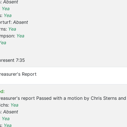
s:
Absent
:
Yea
s:
Yea
rturf:
Absent
rns:
Yea
ompson:
Yea
Yea
resent 7:35
reasurer's Report
d:
reasurer's report Passed with a motion by Chris Sterns a
ichs:
Yea
s:
Absent
:
Yea
s:
Yea