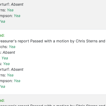
rturf:
Absent
rns:
Yea
ompson:
Yea
Yea
ed:
reasurer's report Passed with a motion by Chris Sterns a
ichs:
Yea
s:
Absent
:
Yea
s:
Yea
rturf:
Absent
rns:
Yea
ompson:
Yea
Yea
ed: