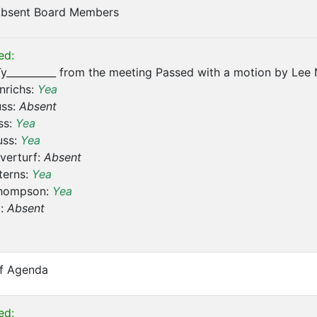
 Absent Board Members
ed:
y__________ from the meeting Passed with a motion by Lee 
nrichs:
Yea
uss:
Absent
ss:
Yea
uss:
Yea
verturf:
Absent
terns:
Yea
hompson:
Yea
t:
Absent
of Agenda
ed: