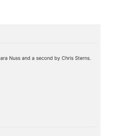
ara Nuss and a second by Chris Sterns.