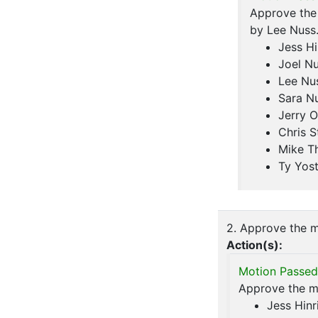
Approve the
by Lee Nuss
Jess Hi
Joel N
Lee Nu
Sara N
Jerry O
Chris S
Mike T
Ty Yos
2. Approve the m
Action(s):
Motion Passed
Approve the mi
Jess Hinr