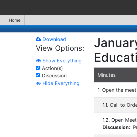
Home
January
Download
View Options:
Educat
Show Everything
Action(s)
Minutes
Discussion
Hide Everything
1. Open the meet
1.1. Call to Ord
1.2. Open Meet
Discussion:
Pr