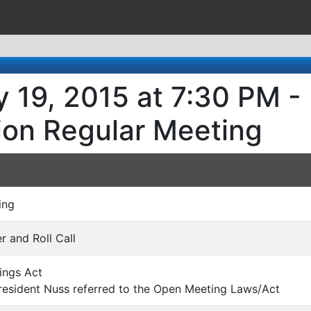
 19, 2015 at 7:30 PM -
ion Regular Meeting
ing
er and Roll Call
ings Act
esident Nuss referred to the Open Meeting Laws/Act