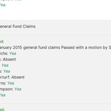
Yea
eneral Fund Claims
d:
nuary 2015 general fund claims Passed with a motion by S
ichs:
Yea
s:
Absent
:
Yea
s:
Yea
rturf:
Absent
rns:
Yea
ompson:
Yea
Yea
ed: