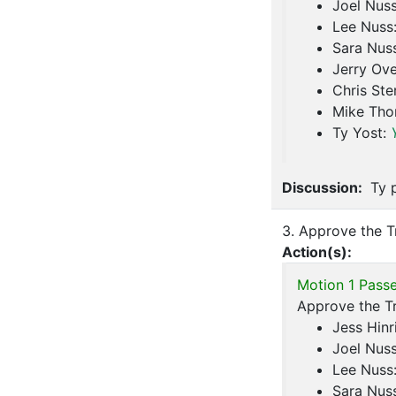
Joel Nus
Lee Nuss
Sara Nus
Jerry Ove
Chris Ste
Mike Th
Ty Yost:
Discussion:
Ty p
3. Approve the T
Action(s):
Motion 1 Passe
Approve the T
Jess Hinr
Joel Nus
Lee Nuss
Sara Nus