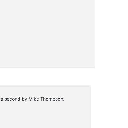
nd a second by Mike Thompson.