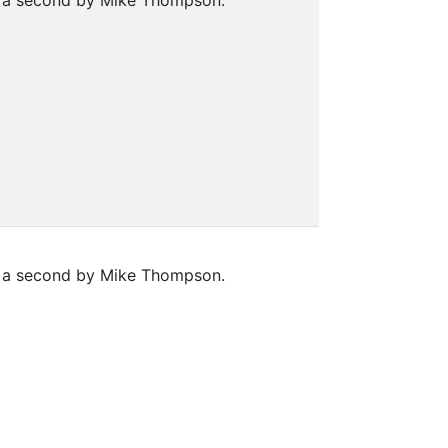
nd a second by Mike Thompson.
nd a second by Mike Thompson.