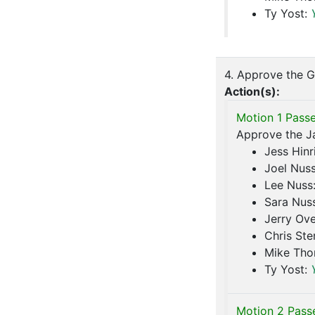
Ty Yost:
4. Approve the G
Action(s):
Motion 1 Passe
Approve the Ja
Jess Hinr
Joel Nus
Lee Nuss
Sara Nus
Jerry Ove
Chris Ste
Mike Th
Ty Yost:
Motion 2 Pass