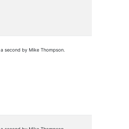
nd a second by Mike Thompson.