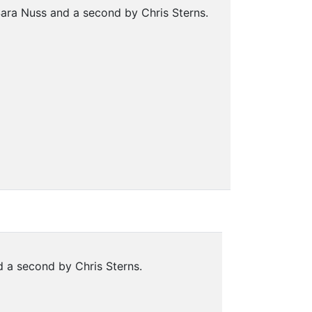
ara Nuss and a second by Chris Sterns.
 a second by Chris Sterns.