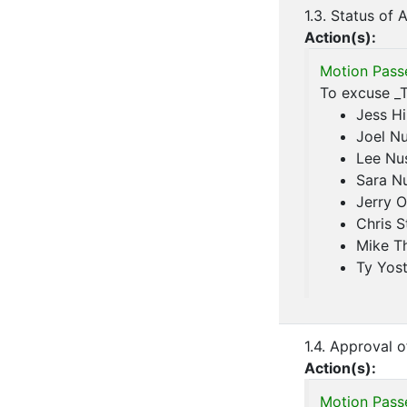
1.3. Status of
Action(s):
Motion Pass
To excuse _T
Jess Hi
Joel N
Lee Nu
Sara N
Jerry O
Chris S
Mike T
Ty Yos
1.4. Approval 
Action(s):
Motion Pass