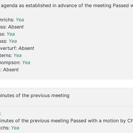
 agenda as established in advance of the meeting Passed 
.
nrichs:
Yea
uss:
Absent
ss:
Yea
uss:
Yea
verturf:
Absent
terns:
Yea
hompson:
Yea
t:
Absent
inutes of the previous meeting
:
nutes of the previous meeting Passed with a motion by Ch
ichs:
Yea