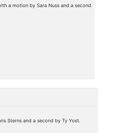
with a motion by Sara Nuss and a second
ris Sterns and a second by Ty Yost.