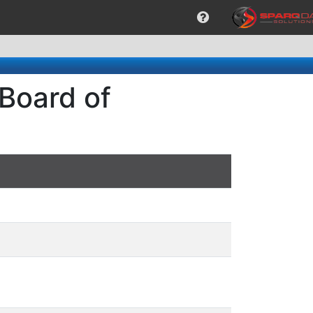
 Board of