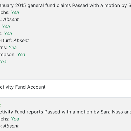
nuary 2015 general fund claims Passed with a motion by S
ichs:
Yea
s:
Absent
:
Yea
s:
Yea
rturf:
Absent
rns:
Yea
ompson:
Yea
Yea
ctivity Fund Account
:
tivity Fund reports Passed with a motion by Sara Nuss and
ichs:
Yea
s:
Absent