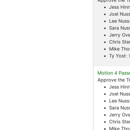
Approve the T
Jess Hinr
Joel Nus
Lee Nuss
Sara Nus
Jerry Ove
Chris Ste
Mike Th
Ty Yost:
Motion 4 Pass
Approve the T
Jess Hinr
Joel Nus
Lee Nuss
Sara Nus
Jerry Ove
Chris Ste
Mike Th