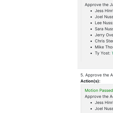
Approve the Ja
Jess Hinr
Joel Nus
Lee Nuss
Sara Nus
Jerry Ove
Chris Ste
Mike Th
Ty Yost:
5. Approve the A
Action(s):
Motion Passed
Approve the Ac
Jess Hinr
Joel Nus