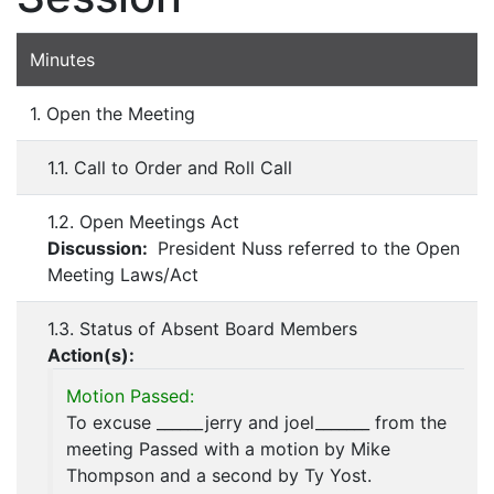
Minutes
1. Open the Meeting
1.1. Call to Order and Roll Call
1.2. Open Meetings Act
Discussion:
President Nuss referred to the Open
Meeting Laws/Act
1.3. Status of Absent Board Members
Action(s):
Motion Passed:
To excuse ______jerry and joel_______ from the
meeting Passed with a motion by Mike
Thompson and a second by Ty Yost.