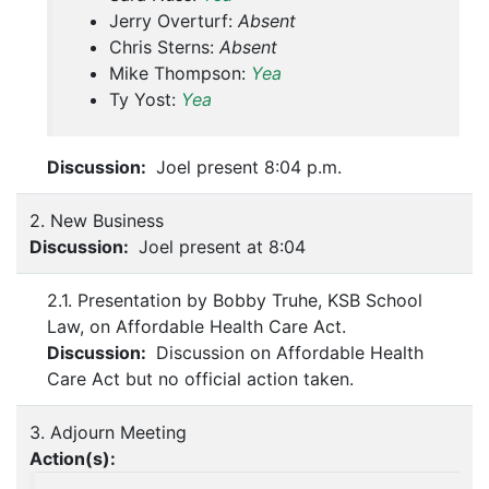
Jerry Overturf:
Absent
Chris Sterns:
Absent
Mike Thompson:
Yea
Ty Yost:
Yea
Discussion:
Joel present 8:04 p.m.
2. New Business
Discussion:
Joel present at 8:04
2.1. Presentation by Bobby Truhe, KSB School
Law, on Affordable Health Care Act.
Discussion:
Discussion on Affordable Health
Care Act but no official action taken.
3. Adjourn Meeting
Action(s):