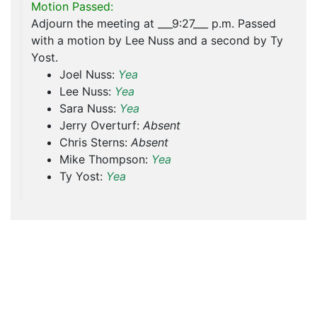
Motion Passed:
Adjourn the meeting at ___9:27___ p.m. Passed
with a motion by Lee Nuss and a second by Ty
Yost.
Joel Nuss:
Yea
Lee Nuss:
Yea
Sara Nuss:
Yea
Jerry Overturf:
Absent
Chris Sterns:
Absent
Mike Thompson:
Yea
Ty Yost:
Yea