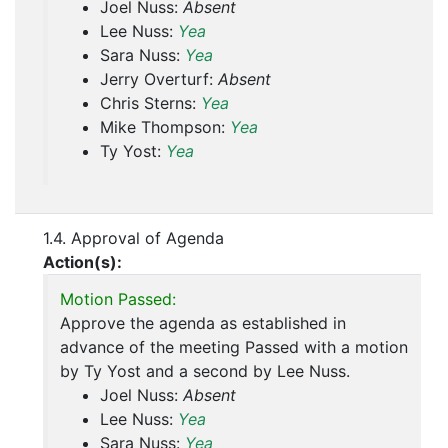
Joel Nuss:
Absent
Lee Nuss:
Yea
Sara Nuss:
Yea
Jerry Overturf:
Absent
Chris Sterns:
Yea
Mike Thompson:
Yea
Ty Yost:
Yea
1.4. Approval of Agenda
Action(s):
Motion Passed:
Approve the agenda as established in
advance of the meeting Passed with a motion
by Ty Yost and a second by Lee Nuss.
Joel Nuss:
Absent
Lee Nuss:
Yea
Sara Nuss:
Yea