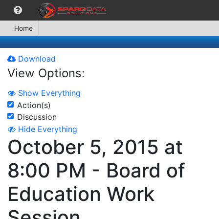
Home
Download
View Options:
Show Everything
Action(s)
Discussion
Hide Everything
October 5, 2015 at
8:00 PM - Board of
Education Work
Session