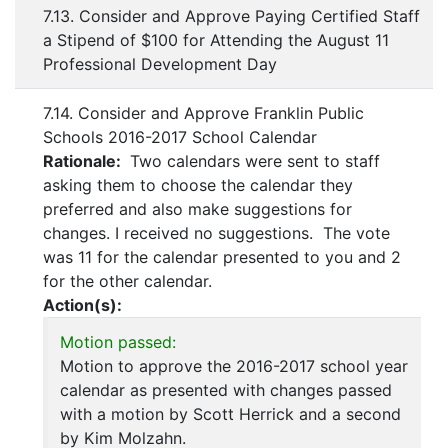
7.13. Consider and Approve Paying Certified Staff
a Stipend of $100 for Attending the August 11
Professional Development Day
7.14. Consider and Approve Franklin Public
Schools 2016-2017 School Calendar
Rationale:
Two calendars were sent to staff
asking them to choose the calendar they
preferred and also make suggestions for
changes. I received no suggestions. The vote
was 11 for the calendar presented to you and 2
for the other calendar.
Action(s):
Motion passed:
Motion to approve the 2016-2017 school year
calendar as presented with changes passed
with a motion by Scott Herrick and a second
by Kim Molzahn.