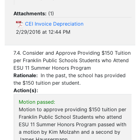
Attachments:
(
1
)
CEI Invoice Depreciation
2/29/2016 at 12:44 PM
7.4. Consider and Approve Providing $150 Tuition
per Franklin Public Schools Students who Attend
ESU 11 Summer Honors Program
Rationale:
In the past, the school has provided
the $150 tuition per student.
Action(s):
Motion passed:
Motion to approve providing $150 tuition per
Franklin Public School Students who attend
ESU 11 Summer Honors Program passed with
a motion by Kim Molzahn and a second by
James Haussermann.