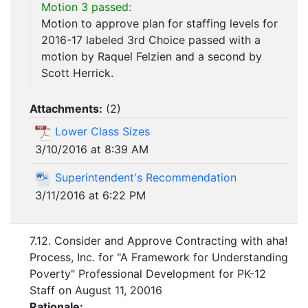
Motion 3 passed:
Motion to approve plan for staffing levels for
2016-17 labeled 3rd Choice passed with a
motion by Raquel Felzien and a second by
Scott Herrick.
Attachments:
(
2
)
Lower Class Sizes
3/10/2016 at 8:39 AM
Superintendent's Recommendation
3/11/2016 at 6:22 PM
7.12. Consider and Approve Contracting with aha!
Process, Inc. for "A Framework for Understanding
Poverty" Professional Development for PK-12
Staff on August 11, 20016
Rationale: