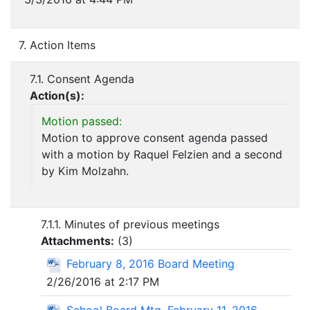
7. Action Items
7.1. Consent Agenda
Action(s):
Motion passed:
Motion to approve consent agenda passed
with a motion by Raquel Felzien and a second
by Kim Molzahn.
7.1.1. Minutes of previous meetings
Attachments:
(
3
)
February 8, 2016 Board Meeting
2/26/2016 at 2:17 PM
School Board Mtg. February 11, 2016