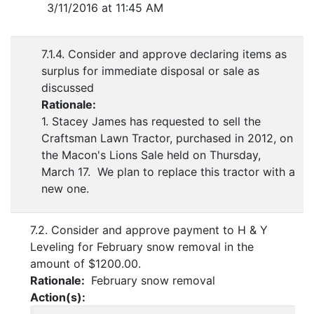
3/11/2016 at 11:45 AM
7.1.4. Consider and approve declaring items as
surplus for immediate disposal or sale as
discussed
Rationale:
1. Stacey James has requested to sell the
Craftsman Lawn Tractor, purchased in 2012, on
the Macon's Lions Sale held on Thursday,
March 17. We plan to replace this tractor with a
new one.
7.2. Consider and approve payment to H & Y
Leveling for February snow removal in the
amount of $1200.00.
Rationale:
February snow removal
Action(s):