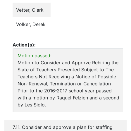
Vetter, Clark
Volker, Derek
Action(s):
Motion passed:
Motion to Consider and Approve Rehiring the
Slate of Teachers Presented Subject to The
Teachers Not Receiving a Notice of Possible
Non-Renewal, Termination or Cancellation
Prior to the 2016-2017 school year passed
with a motion by Raquel Felzien and a second
by Les Sidlo.
7.11. Consider and approve a plan for staffing