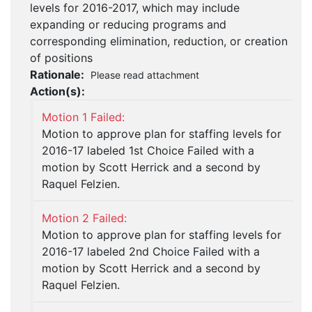
levels for 2016-2017, which may include
expanding or reducing programs and
corresponding elimination, reduction, or creation
of positions
Rationale:
Please read attachment
Action(s):
Motion 1 Failed:
Motion to approve plan for staffing levels for
2016-17 labeled 1st Choice Failed with a
motion by Scott Herrick and a second by
Raquel Felzien.
Motion 2 Failed:
Motion to approve plan for staffing levels for
2016-17 labeled 2nd Choice Failed with a
motion by Scott Herrick and a second by
Raquel Felzien.