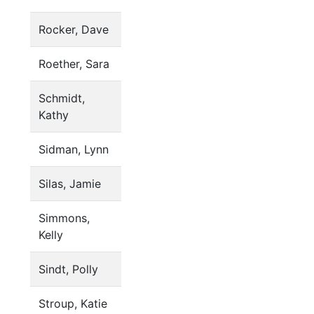
Rocker, Dave
Roether, Sara
Schmidt,
Kathy
Sidman, Lynn
Silas, Jamie
Simmons,
Kelly
Sindt, Polly
Stroup, Katie