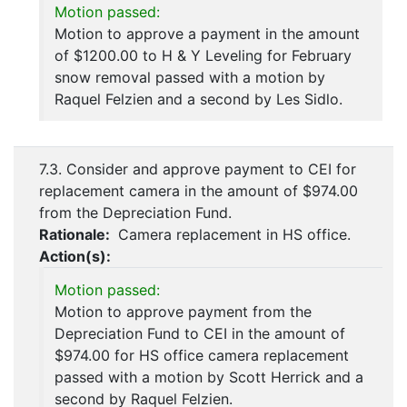
Motion passed:
Motion to approve a payment in the amount
of $1200.00 to H & Y Leveling for February
snow removal passed with a motion by
Raquel Felzien and a second by Les Sidlo.
7.3. Consider and approve payment to CEI for
replacement camera in the amount of $974.00
from the Depreciation Fund.
Rationale:
Camera replacement in HS office.
Action(s):
Motion passed:
Motion to approve payment from the
Depreciation Fund to CEI in the amount of
$974.00 for HS office camera replacement
passed with a motion by Scott Herrick and a
second by Raquel Felzien.