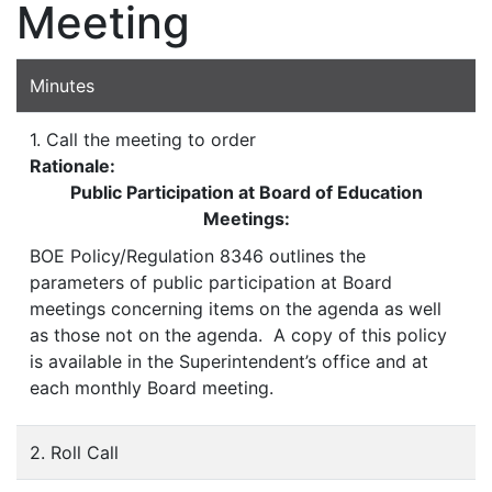
Meeting
Minutes
1. Call the meeting to order
Rationale:
Public Participation at Board of Education
Meetings:
BOE Policy/Regulation 8346 outlines the
parameters of public participation at Board
meetings concerning items on the agenda as well
as those not on the agenda. A copy of this policy
is available in the Superintendent’s office and at
each monthly Board meeting.
2. Roll Call