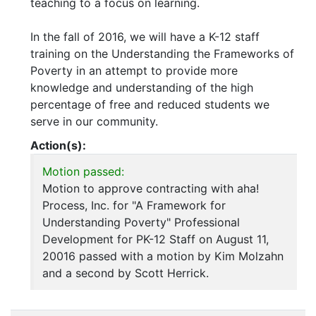
teaching to a focus on learning.
In the fall of 2016, we will have a K-12 staff
training on the Understanding the Frameworks of
Poverty in an attempt to provide more
knowledge and understanding of the high
percentage of free and reduced students we
serve in our community.
Action(s):
Motion passed:
Motion to approve contracting with aha!
Process, Inc. for "A Framework for
Understanding Poverty" Professional
Development for PK-12 Staff on August 11,
20016 passed with a motion by Kim Molzahn
and a second by Scott Herrick.