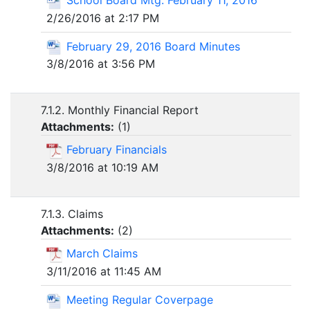
2/26/2016 at 2:17 PM
February 29, 2016 Board Minutes
3/8/2016 at 3:56 PM
7.1.2. Monthly Financial Report
Attachments:
(
1
)
February Financials
3/8/2016 at 10:19 AM
7.1.3. Claims
Attachments:
(
2
)
March Claims
3/11/2016 at 11:45 AM
Meeting Regular Coverpage