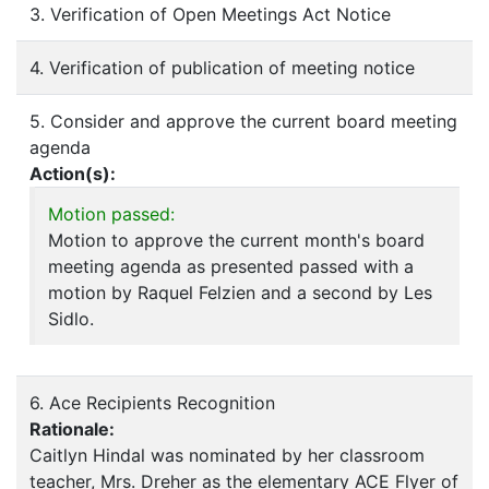
3. Verification of Open Meetings Act Notice
4. Verification of publication of meeting notice
5. Consider and approve the current board meeting
agenda
Action(s):
Motion passed:
Motion to approve the current month's board
meeting agenda as presented passed with a
motion by Raquel Felzien and a second by Les
Sidlo.
6. Ace Recipients Recognition
Rationale:
Caitlyn Hindal was nominated by her classroom
teacher, Mrs. Dreher as the elementary ACE Flyer of