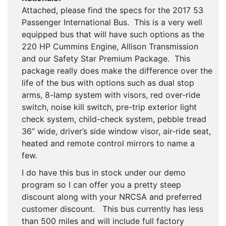
Attached, please find the specs for the 2017 53
Passenger International Bus. This is a very well
equipped bus that will have such options as the
220 HP Cummins Engine, Allison Transmission
and our Safety Star Premium Package. This
package really does make the difference over the
life of the bus with options such as dual stop
arms, 8-lamp system with visors, red over-ride
switch, noise kill switch, pre-trip exterior light
check system, child-check system, pebble tread
36” wide, driver’s side window visor, air-ride seat,
heated and remote control mirrors to name a
few.
I do have this bus in stock under our demo
program so I can offer you a pretty steep
discount along with your NRCSA and preferred
customer discount. This bus currently has less
than 500 miles and will include full factory