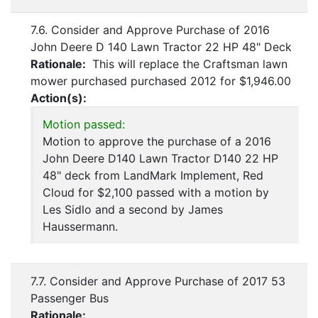
7.6. Consider and Approve Purchase of 2016
John Deere D 140 Lawn Tractor 22 HP 48" Deck
Rationale:
This will replace the Craftsman lawn
mower purchased purchased 2012 for $1,946.00
Action(s):
Motion passed:
Motion to approve the purchase of a 2016
John Deere D140 Lawn Tractor D140 22 HP
48" deck from LandMark Implement, Red
Cloud for $2,100 passed with a motion by
Les Sidlo and a second by James
Haussermann.
7.7. Consider and Approve Purchase of 2017 53
Passenger Bus
Rationale: