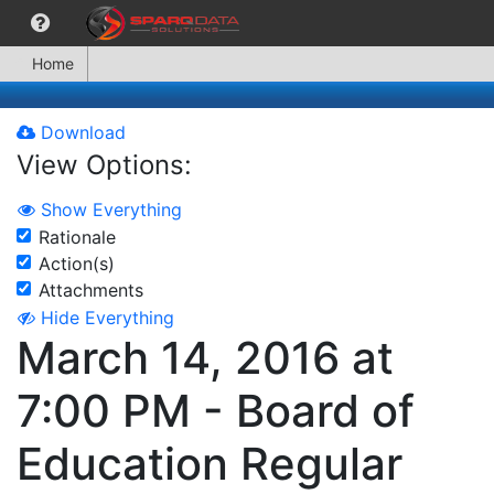
Home
Download
View Options:
Show Everything
Rationale
Action(s)
Attachments
Hide Everything
March 14, 2016 at
7:00 PM - Board of
Education Regular