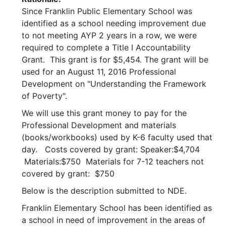
Since Franklin Public Elementary School was
identified as a school needing improvement due
to not meeting AYP 2 years in a row, we were
required to complete a Title I Accountability
Grant. This grant is for $5,454. The grant will be
used for an August 11, 2016 Professional
Development on "Understanding the Framework
of Poverty".
We will use this grant money to pay for the
Professional Development and materials
(books/workbooks) used by K-6 faculty used that
day. Costs covered by grant: Speaker:$4,704
Materials:$750 Materials for 7-12 teachers not
covered by grant: $750
Below is the description submitted to NDE.
Franklin Elementary School has been identified as
a school in need of improvement in the areas of