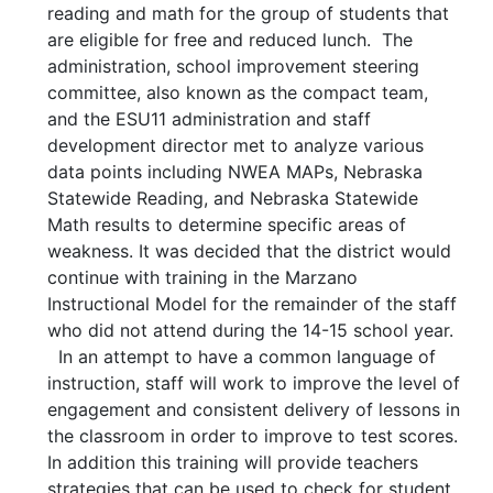
reading and math for the group of students that
are eligible for free and reduced lunch. The
administration, school improvement steering
committee, also known as the compact team,
and the ESU11 administration and staff
development director met to analyze various
data points including NWEA MAPs, Nebraska
Statewide Reading, and Nebraska Statewide
Math results to determine specific areas of
weakness. It was decided that the district would
continue with training in the Marzano
Instructional Model for the remainder of the staff
who did not attend during the 14-15 school year.
In an attempt to have a common language of
instruction, staff will work to improve the level of
engagement and consistent delivery of lessons in
the classroom in order to improve to test scores.
In addition this training will provide teachers
strategies that can be used to check for student