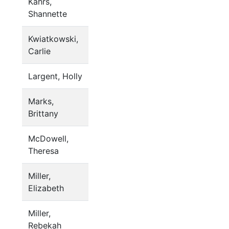
Kahrs,
Shannette
Kwiatkowski,
Carlie
Largent, Holly
Marks,
Brittany
McDowell,
Theresa
Miller,
Elizabeth
Miller,
Rebekah