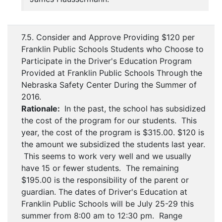
7.5. Consider and Approve Providing $120 per
Franklin Public Schools Students who Choose to
Participate in the Driver's Education Program
Provided at Franklin Public Schools Through the
Nebraska Safety Center During the Summer of
2016.
Rationale:
In the past, the school has subsidized
the cost of the program for our students. This
year, the cost of the program is $315.00. $120 is
the amount we subsidized the students last year.
This seems to work very well and we usually
have 15 or fewer students. The remaining
$195.00 is the responsibility of the parent or
guardian. The dates of Driver's Education at
Franklin Public Schools will be July 25-29 this
summer from 8:00 am to 12:30 pm. Range