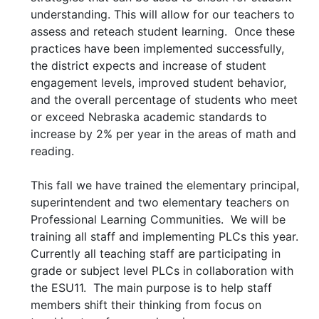
understanding. This will allow for our teachers to
assess and reteach student learning. Once these
practices have been implemented successfully,
the district expects and increase of student
engagement levels, improved student behavior,
and the overall percentage of students who meet
or exceed Nebraska academic standards to
increase by 2% per year in the areas of math and
reading.
This fall we have trained the elementary principal,
superintendent and two elementary teachers on
Professional Learning Communities. We will be
training all staff and implementing PLCs this year.
Currently all teaching staff are participating in
grade or subject level PLCs in collaboration with
the ESU11. The main purpose is to help staff
members shift their thinking from focus on