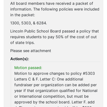
All board members have received a packet of
information. The following policies were included
in the packet:
1300, 5303, & 6284.
Lincoln Public School Board passed a policy that
requires students to pay 50% of the cost of out
of state trips.
Please see attachment
Action(s):
Motion passed:
Motion to approve changes to policy #5303
Letters C & F. Letter C: One additional
fundraiser per organization can be added per
year if that organization qualified for National
or International competition, but must be
approved by the school board. Letter F. add