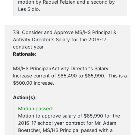
motion by Raquel Felzien and a second by
Les Sidlo.
7.9. Consider and Approve MS/HS Principal &
Activity Director's Salary for the 2016-17
contract year.
Rationale:
MS/HS Principal/Activity Director's Salary:
Increase current of $85,490 to $85,990. This is a
$500.00 increase.
Action(s):
Motion passed:
Motion to approve salary of $85,990 for the
2016-17 school year contract for Mr, Adam
Boettcher, MS/HS Principal passed with a