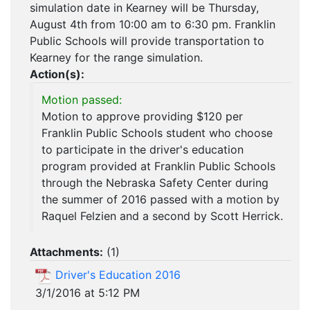
simulation date in Kearney will be Thursday,
August 4th from 10:00 am to 6:30 pm. Franklin
Public Schools will provide transportation to
Kearney for the range simulation.
Action(s):
Motion passed:
Motion to approve providing $120 per
Franklin Public Schools student who choose
to participate in the driver's education
program provided at Franklin Public Schools
through the Nebraska Safety Center during
the summer of 2016 passed with a motion by
Raquel Felzien and a second by Scott Herrick.
Attachments:
(
1
)
Driver's Education 2016
3/1/2016 at 5:12 PM