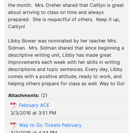
the month. Mrs. Dreher shared that Caitlyn is great
about arriving to class on time and always
prepared. She is respectful of others. Keep it up,
Caitlyn!
Libby Bower was nominated by her teacher Mrs.
Sidman. Mrs. Sidman shared that since beginning a
descriptive writing unit, Libby has made great
improvements each week with her skills in writing
descriptions and topic sentences. Every day, Libby
comes with a positive attitude, ready to work, and
helping others prepare for class as well. Way to Go!
Attachments:
(
2
)
February ACE
3/3/2016 at 3:51 PM
Way to Go Tickets February
3/3/2016 at 4:44 PM