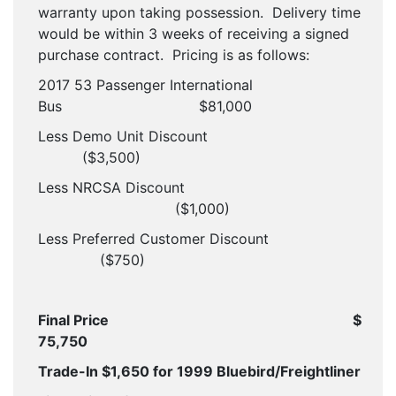
warranty upon taking possession. Delivery time
would be within 3 weeks of receiving a signed
purchase contract. Pricing is as follows:
2017 53 Passenger International
Bus
$81,000
Less Demo Unit Discount
($3,500)
Less NRCSA Discount
($1,000)
Less Preferred Customer Discount
($750)
Final Price
$
75,750
Trade-In $1,650 for 1999 Bluebird/Freightliner