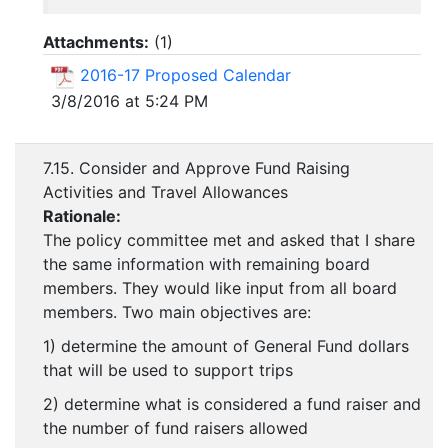
Attachments:
(
1
)
2016-17 Proposed Calendar
3/8/2016 at 5:24 PM
7.15. Consider and Approve Fund Raising
Activities and Travel Allowances
Rationale:
The policy committee met and asked that I share
the same information with remaining board
members. They would like input from all board
members. Two main objectives are:
1) determine the amount of General Fund dollars
that will be used to support trips
2) determine what is considered a fund raiser and
the number of fund raisers allowed