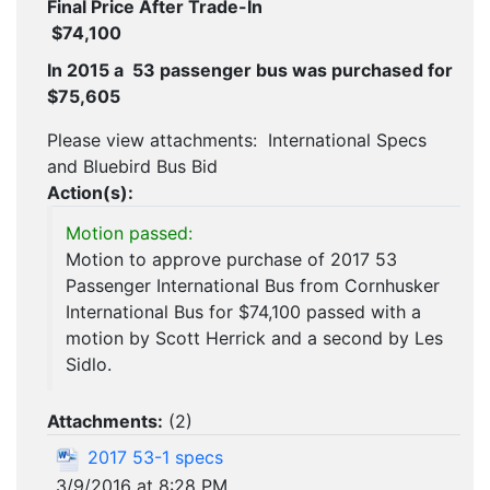
Final Price After Trade-In
$74,100
In 2015 a 53 passenger bus was purchased for
$75,605
Please view attachments: International Specs
and Bluebird Bus Bid
Action(s):
Motion passed:
Motion to approve purchase of 2017 53
Passenger International Bus from Cornhusker
International Bus for $74,100 passed with a
motion by Scott Herrick and a second by Les
Sidlo.
Attachments:
(
2
)
2017 53-1 specs
3/9/2016 at 8:28 PM