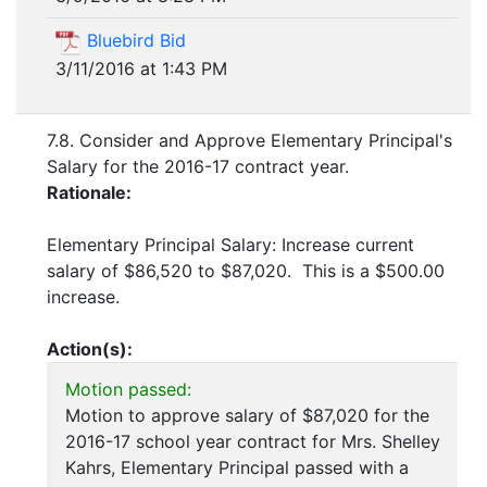
Bluebird Bid
3/11/2016 at 1:43 PM
7.8. Consider and Approve Elementary Principal's
Salary for the 2016-17 contract year.
Rationale:
Elementary Principal Salary: Increase current
salary of $86,520 to $87,020. This is a $500.00
increase.
Action(s):
Motion passed:
Motion to approve salary of $87,020 for the
2016-17 school year contract for Mrs. Shelley
Kahrs, Elementary Principal passed with a