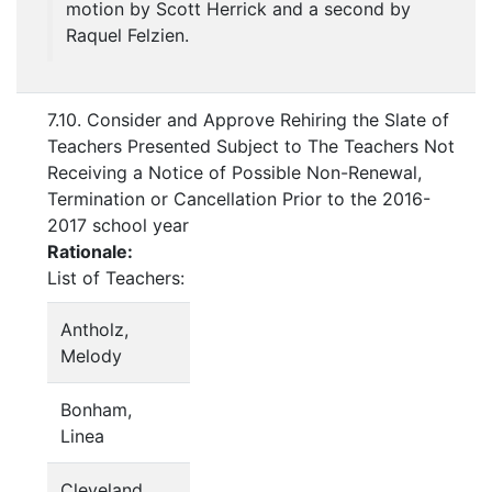
motion by Scott Herrick and a second by
Raquel Felzien.
7.10. Consider and Approve Rehiring the Slate of
Teachers Presented Subject to The Teachers Not
Receiving a Notice of Possible Non-Renewal,
Termination or Cancellation Prior to the 2016-
2017 school year
Rationale:
List of Teachers:
Antholz,
Melody
Bonham,
Linea
Cleveland,