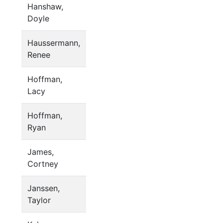
Hanshaw,
Doyle
Haussermann,
Renee
Hoffman,
Lacy
Hoffman,
Ryan
James,
Cortney
Janssen,
Taylor