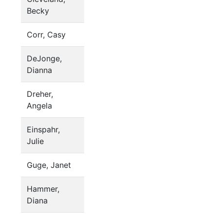
Becky
Corr, Casy
DeJonge,
Dianna
Dreher,
Angela
Einspahr,
Julie
Guge, Janet
Hammer,
Diana