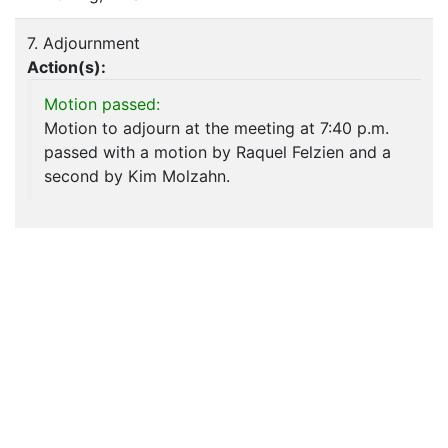
7. Adjournment
Action(s):
Motion passed:
Motion to adjourn at the meeting at 7:40 p.m.
passed with a motion by Raquel Felzien and a
second by Kim Molzahn.