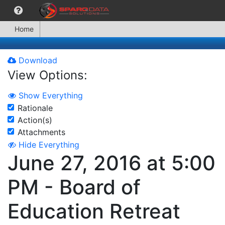
Home
Download
View Options:
Show Everything
Rationale
Action(s)
Attachments
Hide Everything
June 27, 2016 at 5:00
PM - Board of
Education Retreat