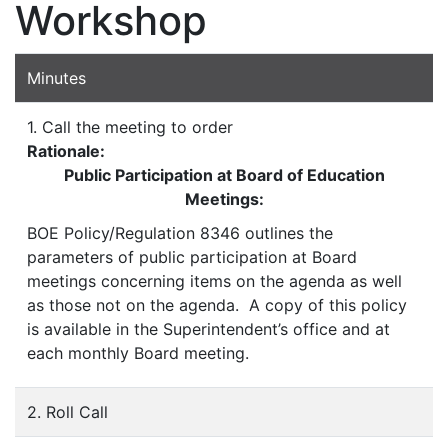
Workshop
Minutes
1. Call the meeting to order
Rationale:
Public Participation at Board of Education
Meetings:
BOE Policy/Regulation 8346 outlines the
parameters of public participation at Board
meetings concerning items on the agenda as well
as those not on the agenda. A copy of this policy
is available in the Superintendent’s office and at
each monthly Board meeting.
2. Roll Call