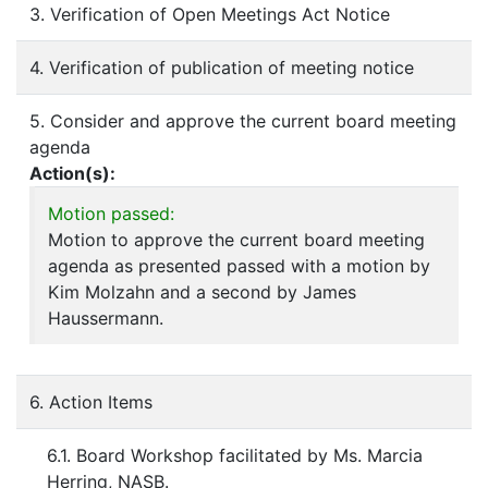
3. Verification of Open Meetings Act Notice
4. Verification of publication of meeting notice
5. Consider and approve the current board meeting
agenda
Action(s):
Motion passed:
Motion to approve the current board meeting
agenda as presented passed with a motion by
Kim Molzahn and a second by James
Haussermann.
6. Action Items
6.1. Board Workshop facilitated by Ms. Marcia
Herring, NASB.