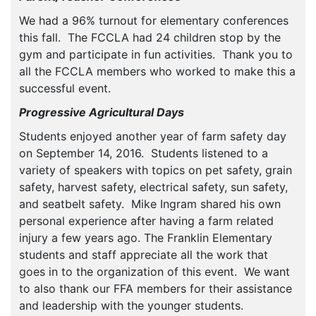
We had a 96% turnout for elementary conferences
this fall. The FCCLA had 24 children stop by the
gym and participate in fun activities. Thank you to
all the FCCLA members who worked to make this a
successful event.
Progressive Agricultural Days
Students enjoyed another year of farm safety day
on September 14, 2016. Students listened to a
variety of speakers with topics on pet safety, grain
safety, harvest safety, electrical safety, sun safety,
and seatbelt safety. Mike Ingram shared his own
personal experience after having a farm related
injury a few years ago. The Franklin Elementary
students and staff appreciate all the work that
goes in to the organization of this event. We want
to also thank our FFA members for their assistance
and leadership with the younger students.