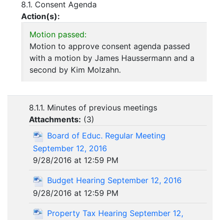
8.1. Consent Agenda
Action(s):
Motion passed:
Motion to approve consent agenda passed
with a motion by James Haussermann and a
second by Kim Molzahn.
8.1.1. Minutes of previous meetings
Attachments:
(
3
)
Board of Educ. Regular Meeting
September 12, 2016
9/28/2016 at 12:59 PM
Budget Hearing September 12, 2016
9/28/2016 at 12:59 PM
Property Tax Hearing September 12,