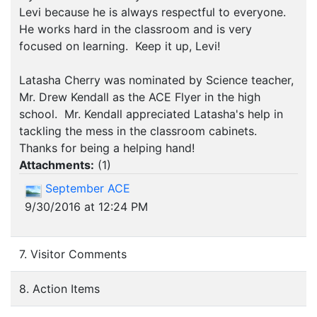
Levi because he is always respectful to everyone.
He works hard in the classroom and is very
focused on learning. Keep it up, Levi!
Latasha Cherry was nominated by Science teacher,
Mr. Drew Kendall as the ACE Flyer in the high
school. Mr. Kendall appreciated Latasha's help in
tackling the mess in the classroom cabinets.
Thanks for being a helping hand!
Attachments:
(
1
)
September ACE
9/30/2016 at 12:24 PM
7. Visitor Comments
8. Action Items