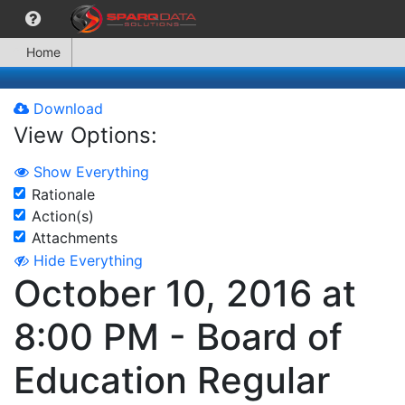
Home
Download
View Options:
Show Everything
Rationale
Action(s)
Attachments
Hide Everything
October 10, 2016 at
8:00 PM - Board of
Education Regular