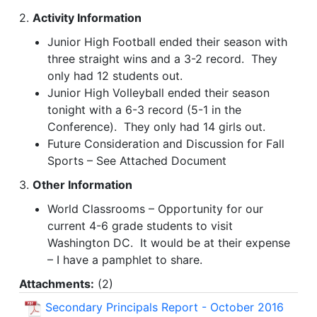
2.
Activity Information
Junior High Football ended their season with
three straight wins and a 3-2 record. They
only had 12 students out.
Junior High Volleyball ended their season
tonight with a 6-3 record (5-1 in the
Conference). They only had 14 girls out.
Future Consideration and Discussion for Fall
Sports – See Attached Document
3.
Other Information
World Classrooms – Opportunity for our
current 4-6 grade students to visit
Washington DC. It would be at their expense
– I have a pamphlet to share.
Attachments:
(
2
)
Secondary Principals Report - October 2016