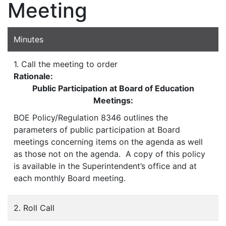
Meeting
Minutes
1. Call the meeting to order
Rationale:
Public Participation at Board of Education
Meetings:
BOE Policy/Regulation 8346 outlines the
parameters of public participation at Board
meetings concerning items on the agenda as well
as those not on the agenda. A copy of this policy
is available in the Superintendent’s office and at
each monthly Board meeting.
2. Roll Call