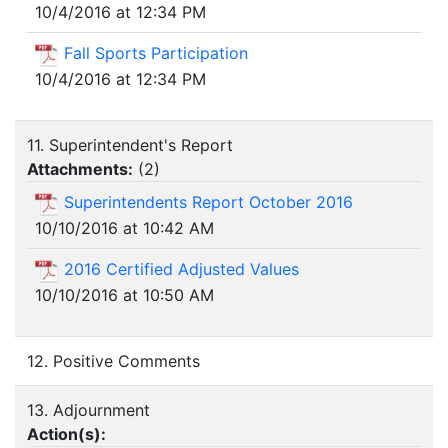
10/4/2016 at 12:34 PM
Fall Sports Participation
10/4/2016 at 12:34 PM
11. Superintendent's Report
Attachments:
(
2
)
Superintendents Report October 2016
10/10/2016 at 10:42 AM
2016 Certified Adjusted Values
10/10/2016 at 10:50 AM
12. Positive Comments
13. Adjournment
Action(s):