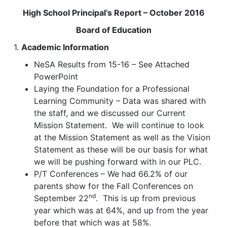
High School Principal’s Report – October 2016
Board of Education
1.
Academic Information
NeSA Results from 15-16 – See Attached
PowerPoint
Laying the Foundation for a Professional
Learning Community – Data was shared with
the staff, and we discussed our Current
Mission Statement. We will continue to look
at the Mission Statement as well as the Vision
Statement as these will be our basis for what
we will be pushing forward with in our PLC.
P/T Conferences – We had 66.2% of our
parents show for the Fall Conferences on
nd
September 22
. This is up from previous
year which was at 64%, and up from the year
before that which was at 58%.