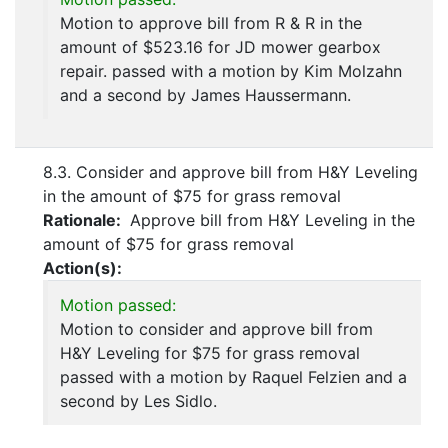
Motion to approve bill from R & R in the
amount of $523.16 for JD mower gearbox
repair. passed with a motion by Kim Molzahn
and a second by James Haussermann.
8.3. Consider and approve bill from H&Y Leveling
in the amount of $75 for grass removal
Rationale:
Approve bill from H&Y Leveling in the
amount of $75 for grass removal
Action(s):
Motion passed:
Motion to consider and approve bill from
H&Y Leveling for $75 for grass removal
passed with a motion by Raquel Felzien and a
second by Les Sidlo.