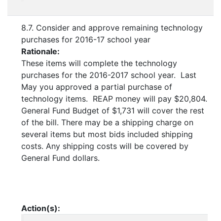
8.7. Consider and approve remaining technology
purchases for 2016-17 school year
Rationale:
These items will complete the technology
purchases for the 2016-2017 school year. Last
May you approved a partial purchase of
technology items. REAP money will pay $20,804.
General Fund Budget of $1,731 will cover the rest
of the bill. There may be a shipping charge on
several items but most bids included shipping
costs. Any shipping costs will be covered by
General Fund dollars.
Action(s):