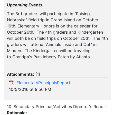
Upcoming Events
The 3rd graders will participate in "Raising
Nebraska" field trip in Grand Island on October
19th. Elementary Honors is on the calendar for
October 26th. The 4th graders and Kindergarten
will both be on field trips on October 25th. The 4th
graders will attend "Animals Inside and Out" in
Minden. The Kindergarten will be traveling
to Grandpa's Punkinberry Patch by Atlanta.
Attachments:
(
1
)
ElementaryPrincipalsReport
10/5/2016 at 9:50 PM
10. Secondary Principal/Activities Director's Report
Rationale: