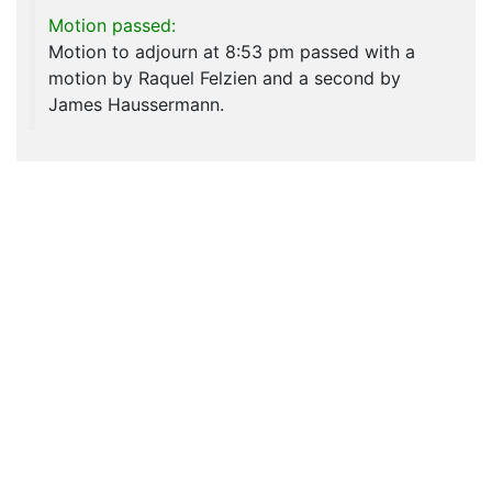
Motion passed:
Motion to adjourn at 8:53 pm passed with a
motion by Raquel Felzien and a second by
James Haussermann.