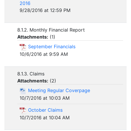
2016
9/28/2016 at 12:59 PM
8.1.2. Monthly Financial Report
Attachments:
(
1
)
September Financials
10/6/2016 at 9:59 AM
8.1.3. Claims
Attachments:
(
2
)
Meeting Regular Coverpage
10/7/2016 at 10:03 AM
October Claims
10/7/2016 at 10:04 AM