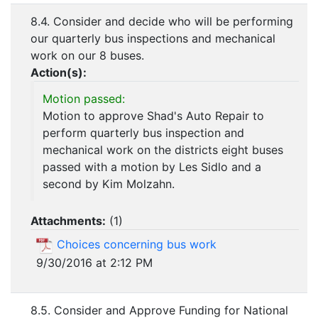
8.4. Consider and decide who will be performing
our quarterly bus inspections and mechanical
work on our 8 buses.
Action(s):
Motion passed:
Motion to approve Shad's Auto Repair to
perform quarterly bus inspection and
mechanical work on the districts eight buses
passed with a motion by Les Sidlo and a
second by Kim Molzahn.
Attachments:
(
1
)
Choices concerning bus work
9/30/2016 at 2:12 PM
8.5. Consider and Approve Funding for National