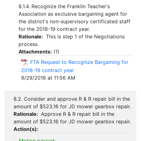
8.1.4. Recognize the Franklin Teacher's
Association as exclusive bargaining agent for
the district's non-supervisory certificated staff
for the 2018-19 contract year.
Rationale:
This is step 1 of the Negotiations
process.
Attachments:
(
1
)
FTA Request to Recognize Bargaining for
2018-19 contract year
9/29/2016 at 11:56 AM
8.2. Consider and approve R & R repair bill in the
amount of $523.16 for JD mower gearbox repair.
Rationale:
Approve R & R repair bill in the
amount of $523.16 for JD mower gearbox repair.
Action(s):
Motion passed: