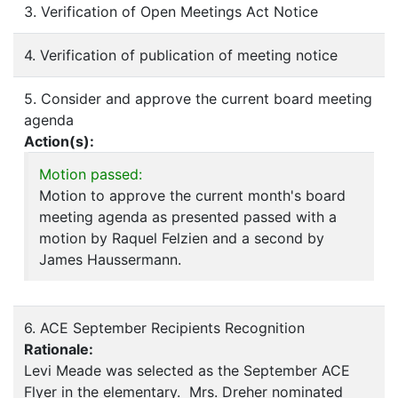
3. Verification of Open Meetings Act Notice
4. Verification of publication of meeting notice
5. Consider and approve the current board meeting
agenda
Action(s):
Motion passed:
Motion to approve the current month's board
meeting agenda as presented passed with a
motion by Raquel Felzien and a second by
James Haussermann.
6. ACE September Recipients Recognition
Rationale:
Levi Meade was selected as the September ACE
Flyer in the elementary. Mrs. Dreher nominated