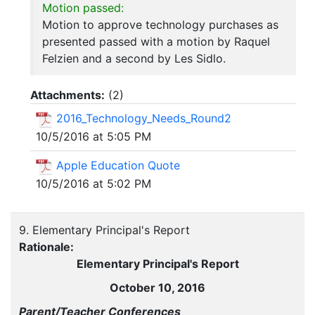
Motion passed:
Motion to approve technology purchases as
presented passed with a motion by Raquel
Felzien and a second by Les Sidlo.
Attachments:
(
2
)
2016_Technology_Needs_Round2
10/5/2016 at 5:05 PM
Apple Education Quote
10/5/2016 at 5:02 PM
9. Elementary Principal's Report
Rationale:
Elementary Principal's Report
October 10, 2016
Parent/Teacher Conferences