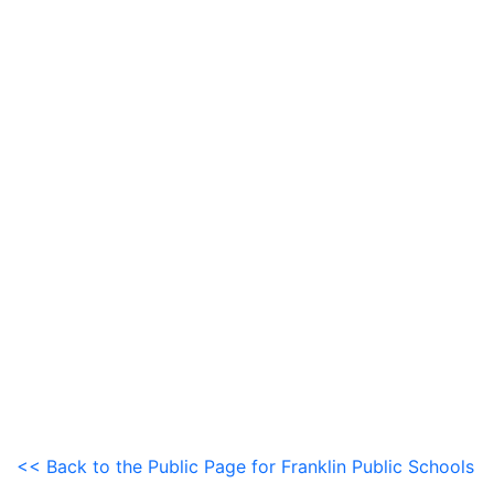
<< Back to the Public Page for Franklin Public Schools