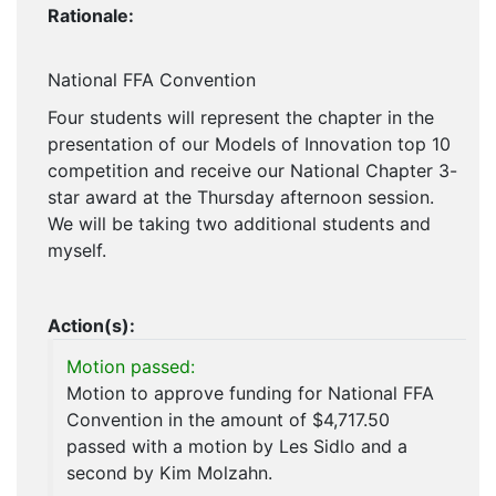
Rationale:
National FFA Convention
Four students will represent the chapter in the
presentation of our Models of Innovation top 10
competition and receive our National Chapter 3-
star award at the Thursday afternoon session.
We will be taking two additional students and
myself.
Action(s):
Motion passed:
Motion to approve funding for National FFA
Convention in the amount of $4,717.50
passed with a motion by Les Sidlo and a
second by Kim Molzahn.