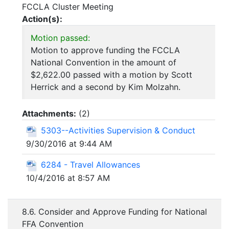
FCCLA Cluster Meeting
Action(s):
Motion passed:
Motion to approve funding the FCCLA
National Convention in the amount of
$2,622.00 passed with a motion by Scott
Herrick and a second by Kim Molzahn.
Attachments:
(
2
)
5303--Activities Supervision & Conduct
9/30/2016 at 9:44 AM
6284 - Travel Allowances
10/4/2016 at 8:57 AM
8.6. Consider and Approve Funding for National
FFA Convention