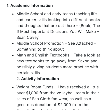
1. Academic Information
Middle School and early teens teaching life
and career skills looking into different books
and thoughts that are out there – (Book) The
6 Most Important Decisions You Will Make –
Sean Covey
Middle School Promotion – See Attached –
Something to think about
Math and English Textbooks – Take a look at
new textbooks to go away from Saxon and
possibly giving students more practice with
certain skills.
2.
Activity Information
Weight Room Funds – I have received a little
over $1,000 from the volleyball team in their
sales of Fan Cloth fan wear, as well as a
generous donation of $2,000 from the