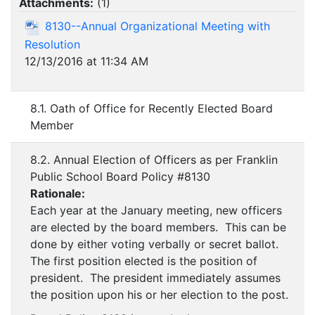
Attachments:
(
1
)
8130--Annual Organizational Meeting with
Resolution
12/13/2016 at 11:34 AM
8.1. Oath of Office for Recently Elected Board
Member
8.2. Annual Election of Officers as per Franklin
Public School Board Policy #8130
Rationale:
Each year at the January meeting, new officers
are elected by the board members. This can be
done by either voting verbally or secret ballot.
The first position elected is the position of
president. The president immediately assumes
the position upon his or her election to the post.