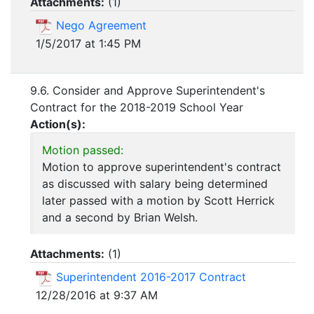
Attachments:
(
1
)
Nego Agreement
1/5/2017 at 1:45 PM
9.6. Consider and Approve Superintendent's
Contract for the 2018-2019 School Year
Action(s):
Motion passed:
Motion to approve superintendent's contract
as discussed with salary being determined
later passed with a motion by Scott Herrick
and a second by Brian Welsh.
Attachments:
(
1
)
Superintendent 2016-2017 Contract
12/28/2016 at 9:37 AM