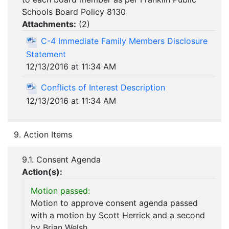
Schools Board Policy 8130
Attachments:
(
2
)
C-4 Immediate Family Members Disclosure
Statement
12/13/2016 at 11:34 AM
Conflicts of Interest Description
12/13/2016 at 11:34 AM
9. Action Items
9.1. Consent Agenda
Action(s):
Motion passed:
Motion to approve consent agenda passed
with a motion by Scott Herrick and a second
by Brian Welsh.