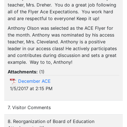
teacher, Mrs. Dreher. You do a great job following
all of the Flyer Ace Expectations. You work hard
and are respectful to everyone! Keep it up!
Anthony Olson was selected as the ACE Flyer for
the month. Anthony was nominated by his access
teacher, Mrs. Cleveland. Anthony is a positive
leader in our access class! He actively participates
and contributes during discussion and sets a great
example. Way to to, Anthony!
Attachments:
(
1
)
December ACE
1/5/2017 at 2:15 PM
7. Visitor Comments
8. Reorganization of Board of Education