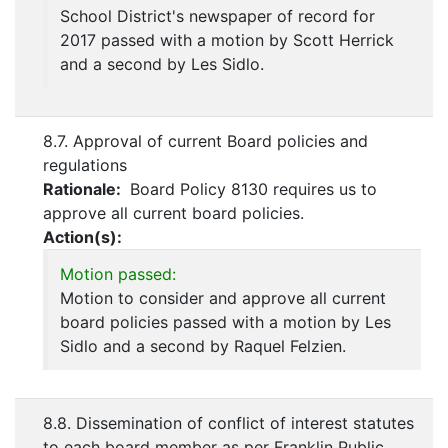
School District's newspaper of record for
2017 passed with a motion by Scott Herrick
and a second by Les Sidlo.
8.7. Approval of current Board policies and
regulations
Rationale:
Board Policy 8130 requires us to
approve all current board policies.
Action(s):
Motion passed:
Motion to consider and approve all current
board policies passed with a motion by Les
Sidlo and a second by Raquel Felzien.
8.8. Dissemination of conflict of interest statutes
to each board member as per Franklin Public