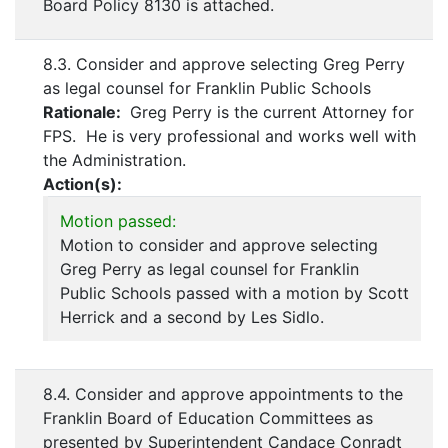
Board Policy 8130 is attached.
8.3. Consider and approve selecting Greg Perry
as legal counsel for Franklin Public Schools
Rationale:
Greg Perry is the current Attorney for
FPS. He is very professional and works well with
the Administration.
Action(s):
Motion passed:
Motion to consider and approve selecting
Greg Perry as legal counsel for Franklin
Public Schools passed with a motion by Scott
Herrick and a second by Les Sidlo.
8.4. Consider and approve appointments to the
Franklin Board of Education Committees as
presented by Superintendent Candace Conradt