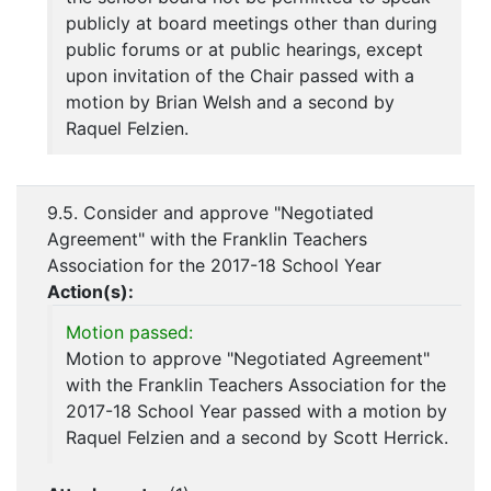
publicly at board meetings other than during
public forums or at public hearings, except
upon invitation of the Chair passed with a
motion by Brian Welsh and a second by
Raquel Felzien.
9.5. Consider and approve "Negotiated
Agreement" with the Franklin Teachers
Association for the 2017-18 School Year
Action(s):
Motion passed:
Motion to approve "Negotiated Agreement"
with the Franklin Teachers Association for the
2017-18 School Year passed with a motion by
Raquel Felzien and a second by Scott Herrick.