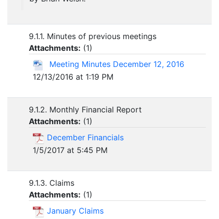
9.1.1. Minutes of previous meetings
Attachments:
(
1
)
Meeting Minutes December 12, 2016
12/13/2016 at 1:19 PM
9.1.2. Monthly Financial Report
Attachments:
(
1
)
December Financials
1/5/2017 at 5:45 PM
9.1.3. Claims
Attachments:
(
1
)
January Claims