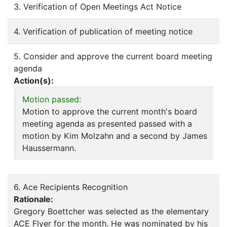
3. Verification of Open Meetings Act Notice
4. Verification of publication of meeting notice
5. Consider and approve the current board meeting
agenda
Action(s):
Motion passed:
Motion to approve the current month's board
meeting agenda as presented passed with a
motion by Kim Molzahn and a second by James
Haussermann.
6. Ace Recipients Recognition
Rationale:
Gregory Boettcher was selected as the elementary
ACE Flyer for the month. He was nominated by his