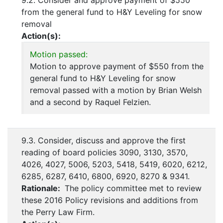
9.2. Consider and approve payment of $550
from the general fund to H&Y Leveling for snow
removal
Action(s):
Motion passed:
Motion to approve payment of $550 from the
general fund to H&Y Leveling for snow
removal passed with a motion by Brian Welsh
and a second by Raquel Felzien.
9.3. Consider, discuss and approve the first
reading of board policies 3090, 3130, 3570,
4026, 4027, 5006, 5203, 5418, 5419, 6020, 6212,
6285, 6287, 6410, 6800, 6920, 8270 & 9341.
Rationale:
The policy committee met to review
these 2016 Policy revisions and additions from
the Perry Law Firm.