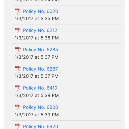
Policy No. 6020
1/3/2017 at 5:35 PM
Policy No. 6212
1/3/2017 at 5:36 PM
Policy No. 6285
1/3/2017 at 5:37 PM
Policy No. 6287
1/3/2017 at 5:37 PM
Policy No. 6410
1/3/2017 at 5:38 PM
Policy No. 6800
1/3/2017 at 5:39 PM
Policy No. 6920