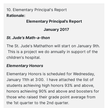
10. Elementary Principal's Report
Rationale:
Elementary Principal's Report
January 2017
St. Jude's Math-a-thon
The St. Jude's Mathathon will start on January 9th.
This is a project we do annually in support of the
children's hospital.
Elementary Honors
Elementary Honors is scheduled for Wednesday,
January 11th at 3:00. I have attached the list of
students achieving high honors 93% and above,
honors achieving 90% and above and boosters for
those who raised their grade point average from
the 1st quarter to the 2nd quarter.