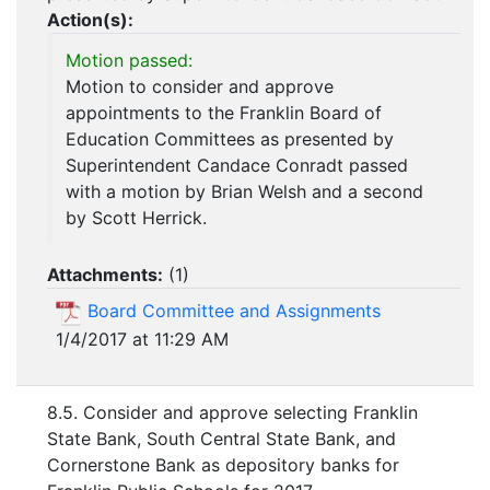
Action(s):
Motion passed:
Motion to consider and approve
appointments to the Franklin Board of
Education Committees as presented by
Superintendent Candace Conradt passed
with a motion by Brian Welsh and a second
by Scott Herrick.
Attachments:
(
1
)
Board Committee and Assignments
1/4/2017 at 11:29 AM
8.5. Consider and approve selecting Franklin
State Bank, South Central State Bank, and
Cornerstone Bank as depository banks for