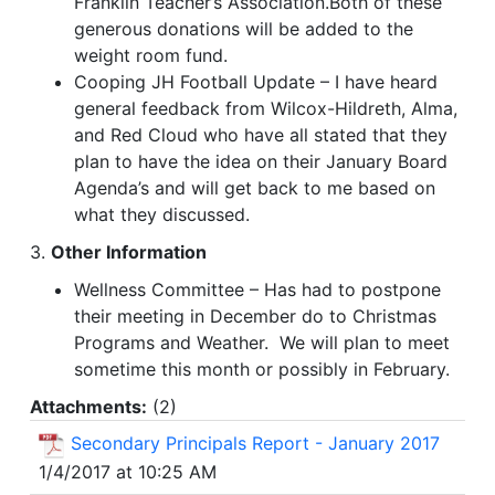
Franklin Teacher’s Association.Both of these
generous donations will be added to the
weight room fund.
Cooping JH Football Update – I have heard
general feedback from Wilcox-Hildreth, Alma,
and Red Cloud who have all stated that they
plan to have the idea on their January Board
Agenda’s and will get back to me based on
what they discussed.
3.
Other Information
Wellness Committee – Has had to postpone
their meeting in December do to Christmas
Programs and Weather. We will plan to meet
sometime this month or possibly in February.
Attachments:
(
2
)
Secondary Principals Report - January 2017
1/4/2017 at 10:25 AM