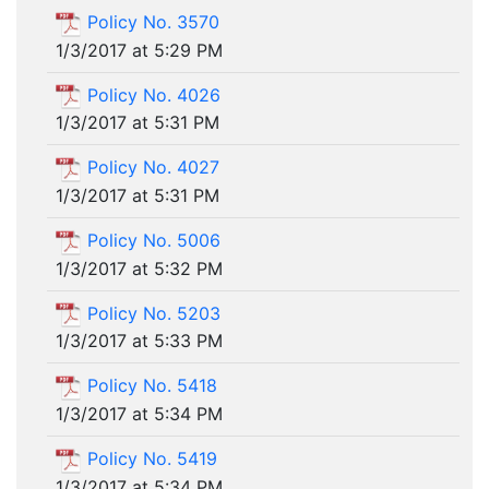
Policy No. 3570
1/3/2017 at 5:29 PM
Policy No. 4026
1/3/2017 at 5:31 PM
Policy No. 4027
1/3/2017 at 5:31 PM
Policy No. 5006
1/3/2017 at 5:32 PM
Policy No. 5203
1/3/2017 at 5:33 PM
Policy No. 5418
1/3/2017 at 5:34 PM
Policy No. 5419
1/3/2017 at 5:34 PM