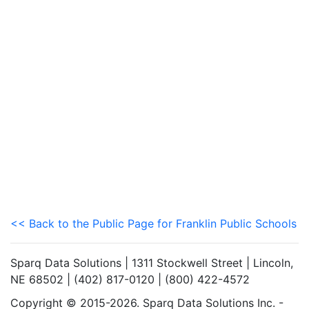
<< Back to the Public Page for Franklin Public Schools
Sparq Data Solutions | 1311 Stockwell Street | Lincoln,
NE 68502 | (402) 817-0120 | (800) 422-4572
Copyright © 2015-2026. Sparq Data Solutions Inc. -