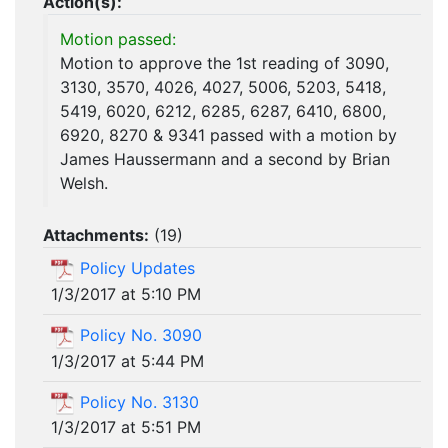
Action(s):
Motion passed:
Motion to approve the 1st reading of 3090,
3130, 3570, 4026, 4027, 5006, 5203, 5418,
5419, 6020, 6212, 6285, 6287, 6410, 6800,
6920, 8270 & 9341 passed with a motion by
James Haussermann and a second by Brian
Welsh.
Attachments:
(
19
)
Policy Updates
1/3/2017 at 5:10 PM
Policy No. 3090
1/3/2017 at 5:44 PM
Policy No. 3130
1/3/2017 at 5:51 PM