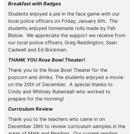
Breakfast with Badges
Students enjoyed a pie in the face game with our
local police officers on Friday, January 6th. The
students enjoyed homemade rolls made by Fah
Bislow. We appreciate the support we receive from
our local police officers, Greg Reddington, Sean
Cadwell and Ed Brickman.
THANK YOU Rose Bowl Theater!
Thank you to the Rose Bowl Theater for the
popcorn and drinks. The students enjoyed a movie
on the 20th of December. A special thanks to
Cindy and Whitney Rubendall who worked to
prepare for the morning!
Curriculum Review
Thank you to the teachers who came in on
December 28th to review curriculum samples in the
areas of Math and Reading. Our current reading