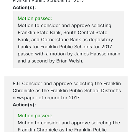
Franklin Public Schools for 2017
Action(s):
Motion passed:
Motion to consider and approve selecting
Franklin State Bank, South Central State
Bank, and Cornerstone Bank as depository
banks for Franklin Public Schools for 2017
passed with a motion by James Haussermann
and a second by Brian Welsh.
8.6. Consider and approve selecting the Franklin
Chronicle as the Franklin Public School District's
newspaper of record for 2017
Action(s):
Motion passed:
Motion to consider and approve selecting the
Franklin Chronicle as the Franklin Public