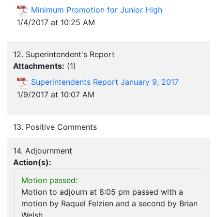
Minimum Promotion for Junior High
1/4/2017 at 10:25 AM
12. Superintendent's Report
Attachments:
(
1
)
Superintendents Report January 9, 2017
1/9/2017 at 10:07 AM
13. Positive Comments
14. Adjournment
Action(s):
Motion passed:
Motion to adjourn at 8:05 pm passed with a
motion by Raquel Felzien and a second by Brian
Welsh.