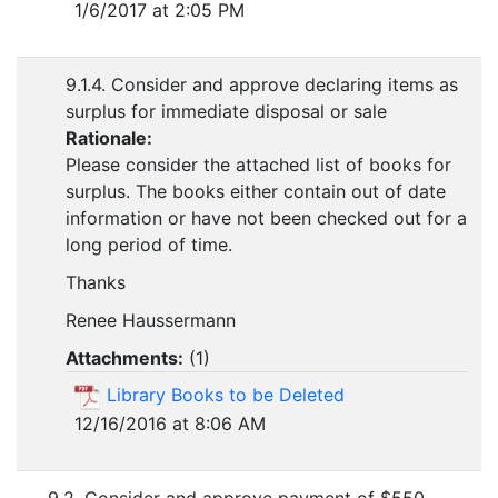
1/6/2017 at 2:05 PM
9.1.4. Consider and approve declaring items as
surplus for immediate disposal or sale
Rationale:
Please consider the attached list of books for
surplus. The books either contain out of date
information or have not been checked out for a
long period of time.
Thanks
Renee Haussermann
Attachments:
(
1
)
Library Books to be Deleted
12/16/2016 at 8:06 AM