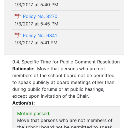
1/3/2017 at 5:40 PM
Policy No. 8270
1/3/2017 at 5:45 PM
Policy No. 9341
1/3/2017 at 5:41 PM
9.4. Specific Time for Public Comment Resolution
Rationale:
Move that persons who are not
members of the school board not be permitted
to speak publicly at board meetings other than
during public forums or at public hearings,
except upon invitation of the Chair.
Action(s):
Motion passed:
Move that persons who are not members of
the school board not be permitted to speak