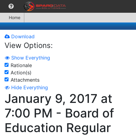
Home
Download
View Options:
Show Everything
Rationale
Action(s)
Attachments
Hide Everything
January 9, 2017 at
7:00 PM - Board of
Education Regular