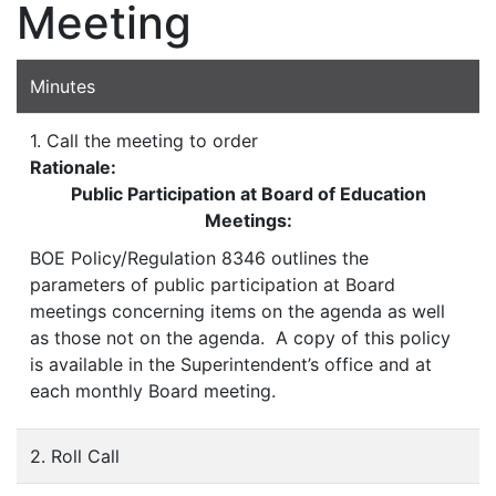
Meeting
Minutes
1. Call the meeting to order
Rationale:
Public Participation at Board of Education
Meetings:
BOE Policy/Regulation 8346 outlines the
parameters of public participation at Board
meetings concerning items on the agenda as well
as those not on the agenda. A copy of this policy
is available in the Superintendent’s office and at
each monthly Board meeting.
2. Roll Call