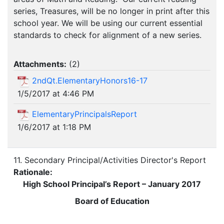
series, Treasures, will be no longer in print after this
school year. We will be using our current essential
standards to check for alignment of a new series.
Attachments:
(
2
)
2ndQt.ElementaryHonors16-17
1/5/2017 at 4:46 PM
ElementaryPrincipalsReport
1/6/2017 at 1:18 PM
11. Secondary Principal/Activities Director's Report
Rationale:
High School Principal’s Report – January 2017
Board of Education