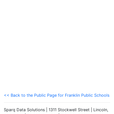
<< Back to the Public Page for Franklin Public Schools
Sparq Data Solutions | 1311 Stockwell Street | Lincoln,