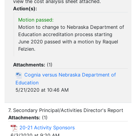
view the cost analysis sheet attached.
Action(s):
Motion passed:
Motion to change to Nebraska Department of
Education accreditation process starting
June 2020 passed with a motion by Raquel
Felzien.
Attachments:
(
1
)
Cognia versus Nebraska Department of
Education
5/21/2020 at 10:46 AM
7. Secondary Principal/Activities Director's Report
Attachments:
(
1
)
20-21 Activity Sponsors
6/3/2020 at 9:20 AM