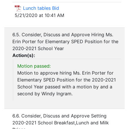
Lunch tables Bid
5/21/2020 at 10:41 AM
6.5. Consider, Discuss and Approve Hiring Ms.
Erin Porter for Elementary SPED Position for the
2020-2021 School Year
Action(s):
Motion passed:
Motion to approve hiring Ms. Erin Porter for
Elementary SPED Position for the 2020-2021
School Year passed with a motion by and a
second by Windy Ingram.
6.6. Consider, Discuss and Approve Setting
2020-2021 School Breakfast,Lunch and Milk