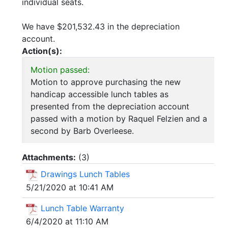
individual seats.
We have $201,532.43 in the depreciation
account.
Action(s):
Motion passed:
Motion to approve purchasing the new
handicap accessible lunch tables as
presented from the depreciation account
passed with a motion by Raquel Felzien and a
second by Barb Overleese.
Attachments:
(
3
)
Drawings Lunch Tables
5/21/2020 at 10:41 AM
Lunch Table Warranty
6/4/2020 at 11:10 AM