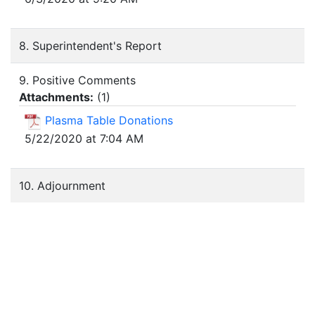
8. Superintendent's Report
9. Positive Comments
Attachments:
(
1
)
Plasma Table Donations
5/22/2020 at 7:04 AM
10. Adjournment