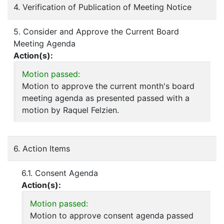
4. Verification of Publication of Meeting Notice
5. Consider and Approve the Current Board
Meeting Agenda
Action(s):
Motion passed:
Motion to approve the current month's board
meeting agenda as presented passed with a
motion by Raquel Felzien.
6. Action Items
6.1. Consent Agenda
Action(s):
Motion passed:
Motion to approve consent agenda passed