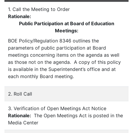
1. Call the Meeting to Order
Rationale:
Public Participation at Board of Education
Meetings:
BOE Policy/Regulation 8346 outlines the
parameters of public participation at Board
meetings concerning items on the agenda as well
as those not on the agenda. A copy of this policy
is available in the Superintendent’s office and at
each monthly Board meeting.
2. Roll Call
3. Verification of Open Meetings Act Notice
Rationale:
The Open Meetings Act is posted in the
Media Center