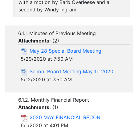
with a motion by Barb Overleese and a
second by Windy Ingram.
6.1.1. Minutes of Previous Meeting
Attachments:
(
2
)
May 28 Special Board Meeting
5/29/2020 at 7:50 AM
School Board Meeting May 11, 2020
5/12/2020 at 7:50 AM
6.1.2. Monthly Financial Report
Attachments:
(
1
)
2020 MAY FINANCIAL RECON
6/1/2020 at 4:01 PM