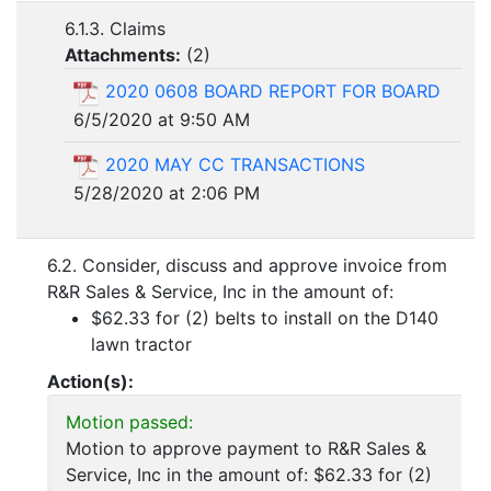
6.1.3. Claims
Attachments:
(
2
)
2020 0608 BOARD REPORT FOR BOARD
6/5/2020 at 9:50 AM
2020 MAY CC TRANSACTIONS
5/28/2020 at 2:06 PM
6.2. Consider, discuss and approve invoice from
R&R Sales & Service, Inc in the amount of:
$62.33 for (2) belts to install on the D140
lawn tractor
Action(s):
Motion passed:
Motion to approve payment to R&R Sales &
Service, Inc in the amount of: $62.33 for (2)