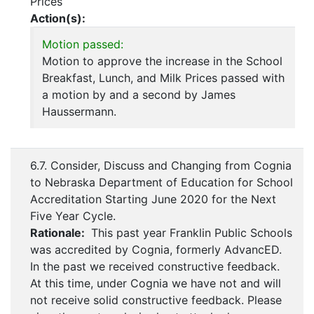
Prices
Action(s):
Motion passed:
Motion to approve the increase in the School
Breakfast, Lunch, and Milk Prices passed with
a motion by and a second by James
Haussermann.
6.7. Consider, Discuss and Changing from Cognia
to Nebraska Department of Education for School
Accreditation Starting June 2020 for the Next
Five Year Cycle.
Rationale:
This past year Franklin Public Schools
was accredited by Cognia, formerly AdvancED.
In the past we received constructive feedback.
At this time, under Cognia we have not and will
not receive solid constructive feedback. Please