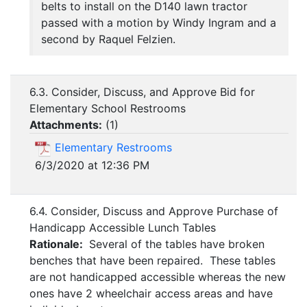
belts to install on the D140 lawn tractor
passed with a motion by Windy Ingram and a
second by Raquel Felzien.
6.3. Consider, Discuss, and Approve Bid for
Elementary School Restrooms
Attachments:
(
1
)
Elementary Restrooms
6/3/2020 at 12:36 PM
6.4. Consider, Discuss and Approve Purchase of
Handicapp Accessible Lunch Tables
Rationale:
Several of the tables have broken
benches that have been repaired. These tables
are not handicapped accessible whereas the new
ones have 2 wheelchair access areas and have