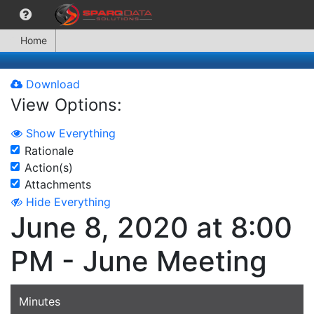
Home
Download
View Options:
Show Everything
Rationale
Action(s)
Attachments
Hide Everything
June 8, 2020 at 8:00
PM - June Meeting
Minutes