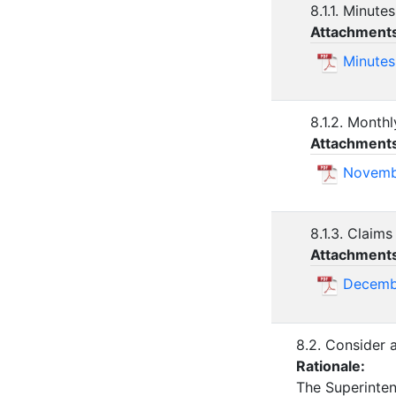
8.1.1. Minute
Attachment
Minutes
8.1.2. Monthl
Attachment
Novembe
8.1.3. Claims
Attachment
Decemb
8.2. Consider 
Rationale:
The Superinten