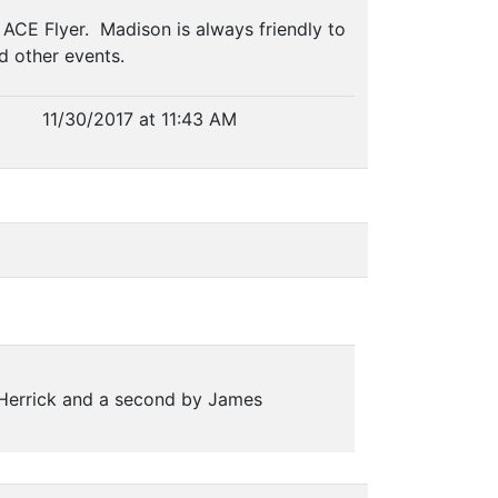
CE Flyer. Madison is always friendly to
nd other events.
11/30/2017 at 11:43 AM
 Herrick and a second by James