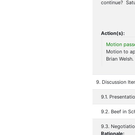
continue? Satu
Action(s):
Motion pass
Motion to ap
Brian Welsh.
9. Discussion It
9.1. Presentati
9.2. Beef in Sc
9.3. Negotiati
Rationale: