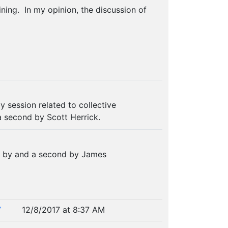
ning. In my opinion, the discussion of
y session related to collective
a second by Scott Herrick.
n by and a second by James
7
12/8/2017 at 8:37 AM