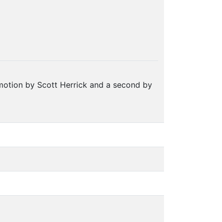
motion by Scott Herrick and a second by