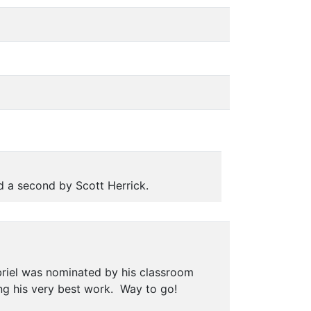
 a second by Scott Herrick.
riel was nominated by his classroom
ng his very best work. Way to go!