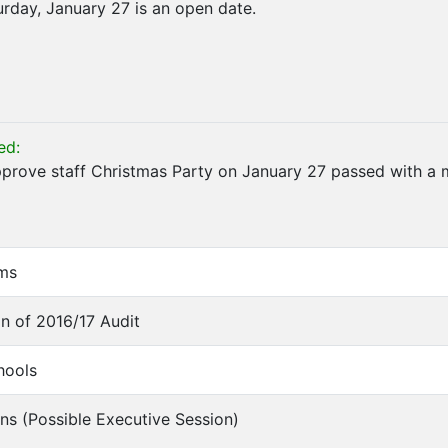
rday, January 27 is an open date.
ed:
prove staff Christmas Party on January 27 passed with a 
ems
on of 2016/17 Audit
hools
ons (Possible Executive Session)