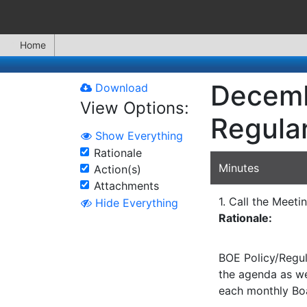
Home
Decemb
Download
View Options:
Regula
Show Everything
Rationale
Minutes
Action(s)
Attachments
1. Call the Meeti
Hide Everything
Rationale:
BOE Policy/Regul
the agenda as wel
each monthly Bo