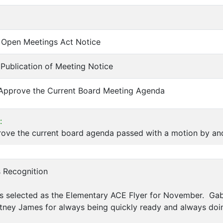
of Open Meetings Act Notice
f Publication of Meeting Notice
 Approve the Current Board Meeting Agenda
:
ove the current board agenda passed with a motion by and
s Recognition
s selected as the Elementary ACE Flyer for November. Gab
tney James for always being quickly ready and always doi