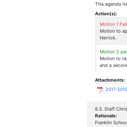
This agenda it
Action(s):
Motion 1 Fai
Motion to ap
Herrick.
Motion 2 pa
Motion to ta
and a secon
Attachments:
2017-2019
8.3. Staff Chr
Rationale:
Franklin Schoo