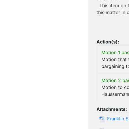
This item on t
this matter in 
Action(s):
Motion 1 pas
Motion that 
bargaining t
Motion 2 pa
Motion to c
Hausserman
Attachments:
Franklin 