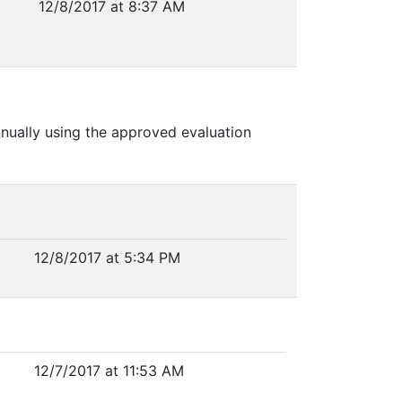
12/8/2017 at 8:37 AM
nnually using the approved evaluation
12/8/2017 at 5:34 PM
12/7/2017 at 11:53 AM