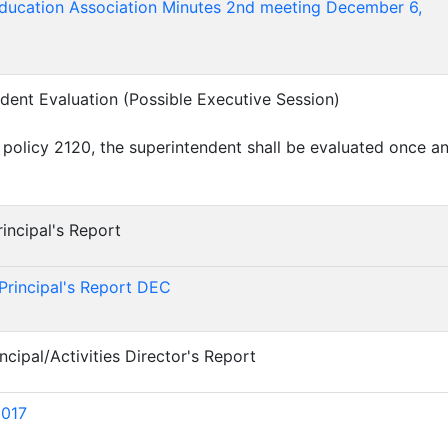
Education Association Minutes 2nd meeting December 6,
ndent Evaluation (Possible Executive Session)
 policy 2120, the superintendent shall be evaluated once a
incipal's Report
)
Principal's Report DEC
ncipal/Activities Director's Report
)
017