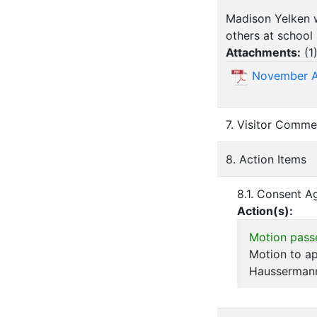
Madison Yelken w
others at school
Attachments:
(
1
November 
7. Visitor Comme
8. Action Items
8.1. Consent 
Action(s):
Motion pass
Motion to a
Hausserman