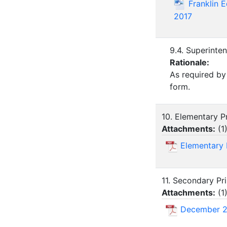
Franklin 
2017
9.4. Superinte
Rationale:
As required by
form.
10. Elementary Pr
Attachments:
(
1
Elementary 
11. Secondary Pri
Attachments:
(
1
December 2