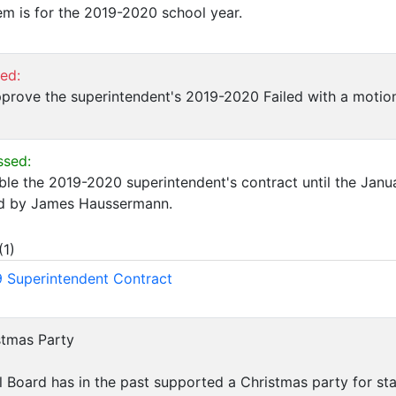
em is for the 2019-2020 school year.
led:
prove the superintendent's 2019-2020 Failed with a motio
ssed:
ble the 2019-2020 superintendent's contract until the Jan
d by James Haussermann.
(
1
)
 Superintendent Contract
istmas Party
l Board has in the past supported a Christmas party for sta