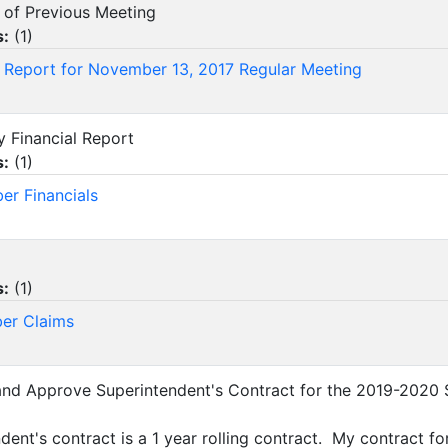
s of Previous Meeting
s:
(
1
)
 Report for November 13, 2017 Regular Meeting
y Financial Report
s:
(
1
)
r Financials
s:
(
1
)
er Claims
and Approve Superintendent's Contract for the 2019-2020 
dent's contract is a 1 year rolling contract. My contract f