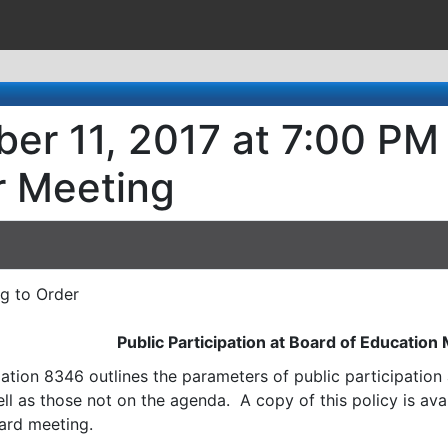
er 11, 2017 at 7:00 PM 
r Meeting
ng to Order
Public Participation at Board of Education
ation 8346 outlines the parameters of public participatio
l as those not on the agenda. A copy of this policy is avai
ard meeting.