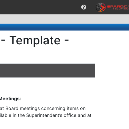
- Template -
 Meetings:
n at Board meetings concerning items on
lable in the Superintendent’s office and at