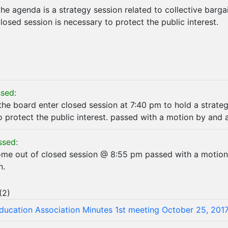
he agenda is a strategy session related to collective bargai
closed session is necessary to protect the public interest.
sed:
the board enter closed session at 7:40 pm to hold a strateg
o protect the public interest. passed with a motion by and 
ssed:
ome out of closed session @ 8:55 pm passed with a motio
n.
(
2
)
Education Association Minutes 1st meeting October 25, 201