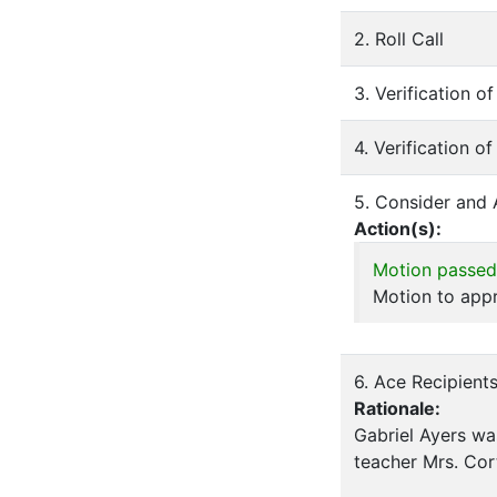
2. Roll Call
3. Verification 
4. Verification o
5. Consider and
Action(s):
Motion passed
Motion to appr
6. Ace Recipient
Rationale:
Gabriel Ayers wa
teacher Mrs. Cor