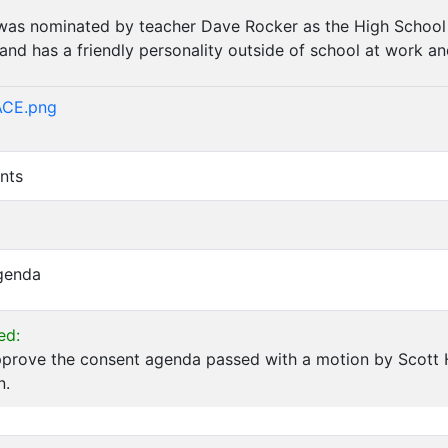
as nominated by teacher Dave Rocker as the High School A
 and has a friendly personality outside of school at work a
)
ACE.png
nts
Agenda
ed:
pprove the consent agenda passed with a motion by Scott
n.