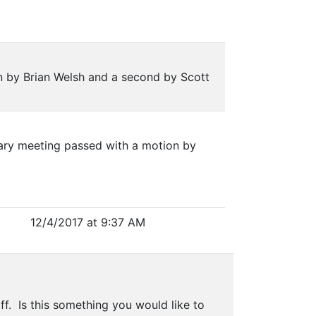
n by Brian Welsh and a second by Scott
uary meeting passed with a motion by
12/4/2017 at 9:37 AM
ff. Is this something you would like to