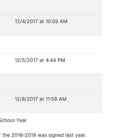
12/4/2017 at 10:09 AM
12/5/2017 at 4:44 PM
12/8/2017 at 11:58 AM
School Year
or the 2018-2019 was signed last year.