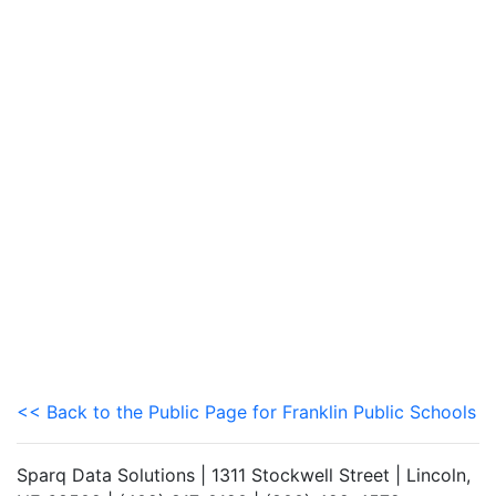
<< Back to the Public Page for Franklin Public Schools
Sparq Data Solutions | 1311 Stockwell Street | Lincoln,