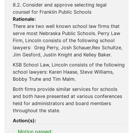
8.2. Consider and approve selecting legal
counsel for Franklin Public Schools
Rationale:
There are two well known school law firms that
serve most Nebraska Public Schools. Perry Law
Firm, Lincoln consists of the following school
lawyers: Greg Perry, Josh Schauer,Rex Schultze,
Jim Gesford, Justin Knight and Kelley Baker.
KSB School Law, Lincoln consists of the following
school lawyers: Karen Haase, Steve Williams,
Bobby Truhe and Tim Malm.
Both firms provide similar services for schools
and both have presented at various conferences
held for administrators and board members
throughout the state.
Action(s):
Motion passed: