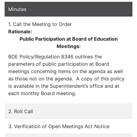
Minutes
1. Call the Meeting to Order
Rationale:
Public Participation at Board of Education
Meetings:
BOE Policy/Regulation 8346 outlines the
parameters of public participation at Board
meetings concerning items on the agenda as well
as those not on the agenda. A copy of this policy
is available in the Superintendent’s office and at
each monthly Board meeting.
2. Roll Call
3. Verification of Open Meetings Act Notice