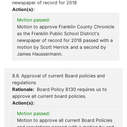
newspaper of record for 2018
Action(s):
Motion passed:
Motion to approve Franklin County Chronicle
as the Franklin Public School District's
newspaper of record for 2018 passed with a
motion by Scott Herrick and a second by
James Haussermann.
8.6. Approval of current Board policies and
regulations
Rationale:
Board Policy 8130 requires us to
approve all current board policies.
Action(s):
Motion passed:
Motion to approve all current Board Policies