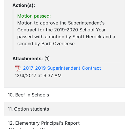
Action(s):
Motion passed:
Motion to approve the Superintendent's
Contract for the 2019-2020 School Year
passed with a motion by Scott Herrick and a
second by Barb Overleese.
Attachments:
(
1
)
2017-2019 Superintendent Contract
12/4/2017 at 9:37 AM
10. Beef in Schools
11. Option students
12. Elementary Principal's Report