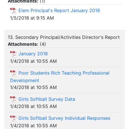
Attachments:
(
1
)
Elem Principal's Report January 2018
1/5/2018 at 9:15 AM
13. Secondary Principal/Activities Director's Report
Attachments:
(
4
)
January 2018
1/4/2018 at 10:55 AM
Poor Students Rich Teaching Professional
Development
1/4/2018 at 10:55 AM
Girls Softball Survey Data
1/4/2018 at 10:55 AM
Girls Softball Survey Individual Responses
1/4/2018 at 10:55 AM