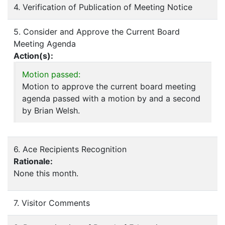
4. Verification of Publication of Meeting Notice
5. Consider and Approve the Current Board
Meeting Agenda
Action(s):
Motion passed:
Motion to approve the current board meeting
agenda passed with a motion by and a second
by Brian Welsh.
6. Ace Recipients Recognition
Rationale:
None this month.
7. Visitor Comments