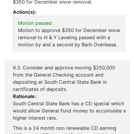
$350 for December snow removal.
Action(s):
Motion passed:
Motion to approve $350 for December snow
removal to H & Y Leveling passed with a
motion by and a second by Barb Overleese.
9.3. Consider and approve moving $250,000
from the General Checking account and
depositing at South Central State Bank in
certificates of deposits.
Rationale:
South Central State Bank has a CD special which
would allow General Fund money to accumulate a
higher interest rate.
This is a 24 month non renewable CD earning