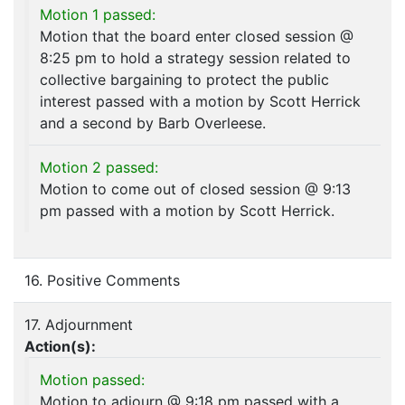
Motion 1 passed:
Motion that the board enter closed session @
8:25 pm to hold a strategy session related to
collective bargaining to protect the public
interest passed with a motion by Scott Herrick
and a second by Barb Overleese.
Motion 2 passed:
Motion to come out of closed session @ 9:13
pm passed with a motion by Scott Herrick.
16. Positive Comments
17. Adjournment
Action(s):
Motion passed:
Motion to adjourn @ 9:18 pm passed with a