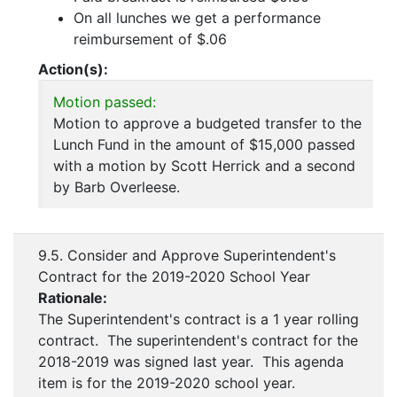
On all lunches we get a performance
reimbursement of $.06
Action(s):
Motion passed:
Motion to approve a budgeted transfer to the
Lunch Fund in the amount of $15,000 passed
with a motion by Scott Herrick and a second
by Barb Overleese.
9.5. Consider and Approve Superintendent's
Contract for the 2019-2020 School Year
Rationale:
The Superintendent's contract is a 1 year rolling
contract. The superintendent's contract for the
2018-2019 was signed last year. This agenda
item is for the 2019-2020 school year.