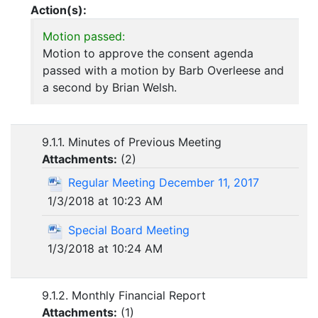
Action(s):
Motion passed:
Motion to approve the consent agenda
passed with a motion by Barb Overleese and
a second by Brian Welsh.
9.1.1. Minutes of Previous Meeting
Attachments:
(
2
)
Regular Meeting December 11, 2017
1/3/2018 at 10:23 AM
Special Board Meeting
1/3/2018 at 10:24 AM
9.1.2. Monthly Financial Report
Attachments:
(
1
)