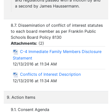
and regulations passed with a motion by and
a second by James Haussermann.
8.7. Dissemination of conflict of interest statutes
to each board member as per Franklin Public
Schools Board Policy 8130
Attachments:
(
2
)
C-4 Immediate Family Members Disclosure
Statement
12/13/2016 at 11:34 AM
Conflicts of Interest Description
12/13/2016 at 11:34 AM
9. Action Items
9.1. Consent Agenda