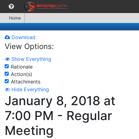
Home
Download
View Options:
Show Everything
Rationale
Action(s)
Attachments
Hide Everything
January 8, 2018 at
7:00 PM - Regular
Meeting