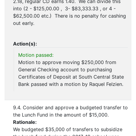
2.18, regular CD earns 1.40. We can divide this
into (2 - $125,00.00 , 3- $83,333.33 , or 4 -
$62,500.00 etc.) There is no penalty for cashing
out early.
Action(s):
Motion passed:
Motion to approve moving $250,000 from
General Checking account to purchasing
Certificates of Deposit at South Central State
Bank passed with a motion by Raquel Felzien.
9.4. Consider and approve a budgeted transfer to
the Lunch Fund in the amount of $15,000.
Rationale:
We budgeted $35,000 of transfers to subsidize