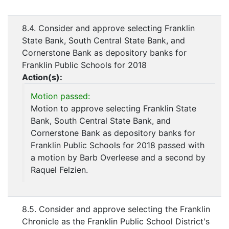
8.4. Consider and approve selecting Franklin
State Bank, South Central State Bank, and
Cornerstone Bank as depository banks for
Franklin Public Schools for 2018
Action(s):
Motion passed:
Motion to approve selecting Franklin State
Bank, South Central State Bank, and
Cornerstone Bank as depository banks for
Franklin Public Schools for 2018 passed with
a motion by Barb Overleese and a second by
Raquel Felzien.
8.5. Consider and approve selecting the Franklin
Chronicle as the Franklin Public School District's