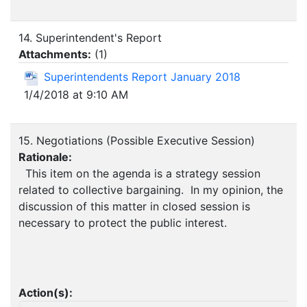
14. Superintendent's Report
Attachments:
(
1
)
Superintendents Report January 2018
1/4/2018 at 9:10 AM
15. Negotiations (Possible Executive Session)
Rationale:
This item on the agenda is a strategy session
related to collective bargaining. In my opinion, the
discussion of this matter in closed session is
necessary to protect the public interest.
Action(s):