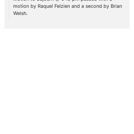
motion by Raquel Felzien and a second by Brian
Welsh.