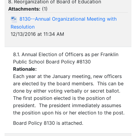
8. Reorganization of Board of Education
Attachments:
(
1
)
8130--Annual Organizational Meeting with
Resolution
12/13/2016 at 11:34 AM
8.1. Annual Election of Officers as per Franklin
Public School Board Policy #8130
Rationale:
Each year at the January meeting, new officers
are elected by the board members. This can be
done by either voting verbally or secret ballot.
The first position elected is the position of
president. The president immediately assumes
the position upon his or her election to the post.
Board Policy 8130 is attached.