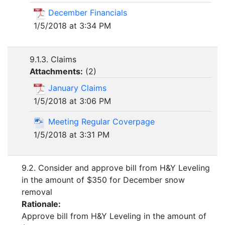
December Financials
1/5/2018 at 3:34 PM
9.1.3. Claims
Attachments:
(
2
)
January Claims
1/5/2018 at 3:06 PM
Meeting Regular Coverpage
1/5/2018 at 3:31 PM
9.2. Consider and approve bill from H&Y Leveling
in the amount of $350 for December snow
removal
Rationale:
Approve bill from H&Y Leveling in the amount of