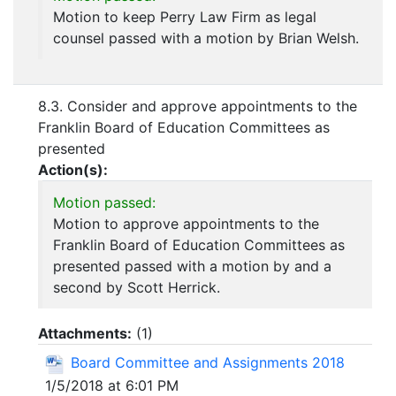
Motion to keep Perry Law Firm as legal
counsel passed with a motion by Brian Welsh.
8.3. Consider and approve appointments to the
Franklin Board of Education Committees as
presented
Action(s):
Motion passed:
Motion to approve appointments to the
Franklin Board of Education Committees as
presented passed with a motion by and a
second by Scott Herrick.
Attachments:
(
1
)
Board Committee and Assignments 2018
1/5/2018 at 6:01 PM