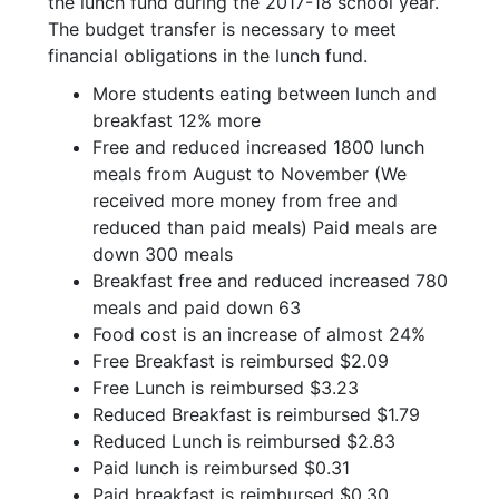
the lunch fund during the 2017-18 school year.
The budget transfer is necessary to meet
financial obligations in the lunch fund.
More students eating between lunch and
breakfast 12% more
Free and reduced increased 1800 lunch
meals from August to November (We
received more money from free and
reduced than paid meals) Paid meals are
down 300 meals
Breakfast free and reduced increased 780
meals and paid down 63
Food cost is an increase of almost 24%
Free Breakfast is reimbursed $2.09
Free Lunch is reimbursed $3.23
Reduced Breakfast is reimbursed $1.79
Reduced Lunch is reimbursed $2.83
Paid lunch is reimbursed $0.31
Paid breakfast is reimbursed $0.30