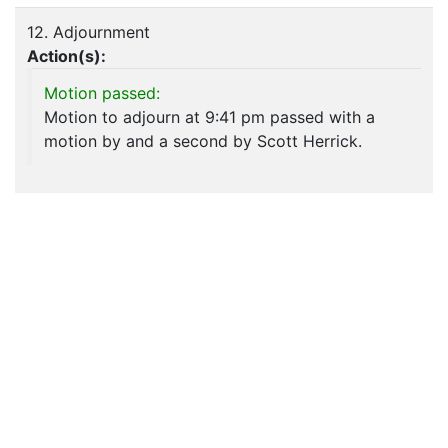
12. Adjournment
Action(s):
Motion passed:
Motion to adjourn at 9:41 pm passed with a
motion by and a second by Scott Herrick.