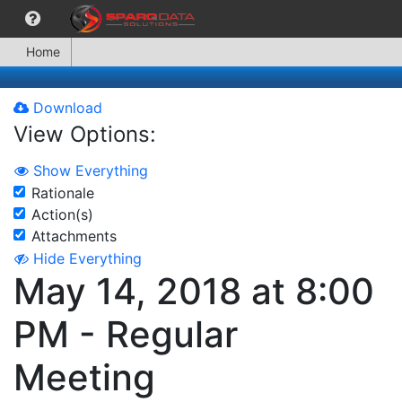
Home
Download
View Options:
Show Everything
Rationale
Action(s)
Attachments
Hide Everything
May 14, 2018 at 8:00
PM - Regular
Meeting