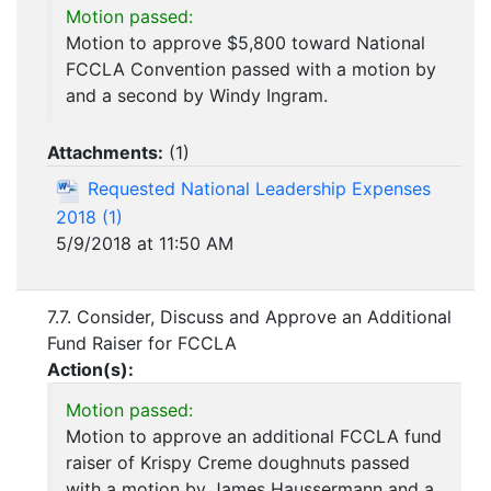
Motion passed:
Motion to approve $5,800 toward National
FCCLA Convention passed with a motion by
and a second by Windy Ingram.
Attachments:
(
1
)
Requested National Leadership Expenses
2018 (1)
5/9/2018 at 11:50 AM
7.7. Consider, Discuss and Approve an Additional
Fund Raiser for FCCLA
Action(s):
Motion passed:
Motion to approve an additional FCCLA fund
raiser of Krispy Creme doughnuts passed
with a motion by James Haussermann and a