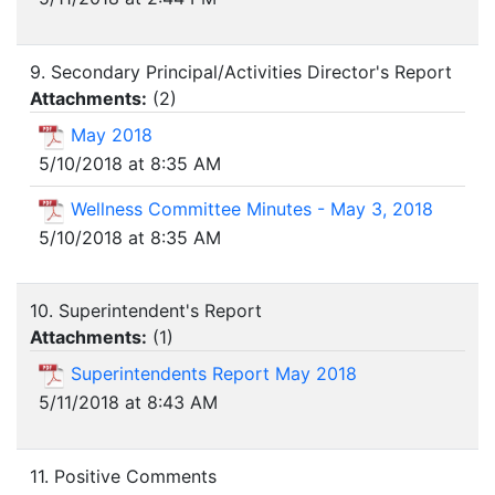
9. Secondary Principal/Activities Director's Report
Attachments:
(
2
)
May 2018
5/10/2018 at 8:35 AM
Wellness Committee Minutes - May 3, 2018
5/10/2018 at 8:35 AM
10. Superintendent's Report
Attachments:
(
1
)
Superintendents Report May 2018
5/11/2018 at 8:43 AM
11. Positive Comments