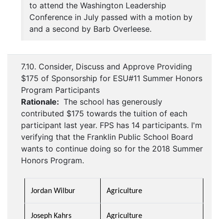
to attend the Washington Leadership
Conference in July passed with a motion by
and a second by Barb Overleese.
7.10. Consider, Discuss and Approve Providing
$175 of Sponsorship for ESU#11 Summer Honors
Program Participants
Rationale:
The school has generously
contributed $175 towards the tuition of each
participant last year. FPS has 14 participants. I'm
verifying that the Franklin Public School Board
wants to continue doing so for the 2018 Summer
Honors Program.
Jordan Wilbur
Agriculture
Joseph Kahrs
Agriculture