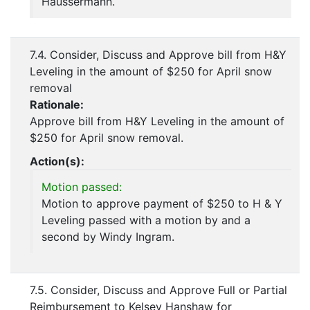
Haussermann.
7.4. Consider, Discuss and Approve bill from H&Y
Leveling in the amount of $250 for April snow
removal
Rationale:
Approve bill from H&Y Leveling in the amount of
$250 for April snow removal.
Action(s):
Motion passed:
Motion to approve payment of $250 to H & Y
Leveling passed with a motion by and a
second by Windy Ingram.
7.5. Consider, Discuss and Approve Full or Partial
Reimbursement to Kelsey Hanshaw for