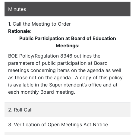
Minutes
1. Call the Meeting to Order
Rationale:
Public Participation at Board of Education
Meetings:
BOE Policy/Regulation 8346 outlines the
parameters of public participation at Board
meetings concerning items on the agenda as well
as those not on the agenda. A copy of this policy
is available in the Superintendent’s office and at
each monthly Board meeting.
2. Roll Call
3. Verification of Open Meetings Act Notice