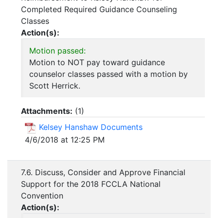
Completed Required Guidance Counseling
Classes
Action(s):
Motion passed:
Motion to NOT pay toward guidance
counselor classes passed with a motion by
Scott Herrick.
Attachments:
(
1
)
Kelsey Hanshaw Documents
4/6/2018 at 12:25 PM
7.6. Discuss, Consider and Approve Financial
Support for the 2018 FCCLA National
Convention
Action(s):