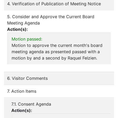
4. Verification of Publication of Meeting Notice
5. Consider and Approve the Current Board
Meeting Agenda
Action(s):
Motion passed:
Motion to approve the current month's board
meeting agenda as presented passed with a
motion by and a second by Raquel Felzien.
6. Visitor Comments
7. Action Items
7.1. Consent Agenda
Action(s):