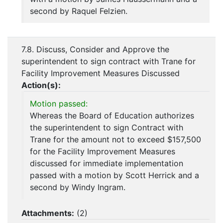
second by Raquel Felzien.
7.8. Discuss, Consider and Approve the
superintendent to sign contract with Trane for
Facility Improvement Measures Discussed
Action(s):
Motion passed:
Whereas the Board of Education authorizes
the superintendent to sign Contract with
Trane for the amount not to exceed $157,500
for the Facility Improvement Measures
discussed for immediate implementation
passed with a motion by Scott Herrick and a
second by Windy Ingram.
Attachments:
(
2
)