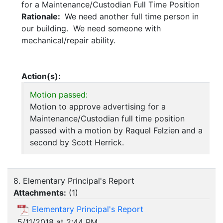
for a Maintenance/Custodian Full Time Position
Rationale:
We need another full time person in
our building. We need someone with
mechanical/repair ability.
Action(s):
Motion passed:
Motion to approve advertising for a
Maintenance/Custodian full time position
passed with a motion by Raquel Felzien and a
second by Scott Herrick.
8. Elementary Principal's Report
Attachments:
(
1
)
Elementary Principal's Report
5/11/2018 at 2:44 PM