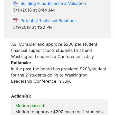
Building Fund Balance & Valuation
5/11/2018 at 8:44 AM
Potential Technical Solutions
5/9/2018 at 1:20 PM
7.9. Consider and approve $200 per student
financial support for 2 students to attend
Washington Leadership Conference in July
Rationale:
In the past the board has provided $200/student
for the 2 students going to Washington
Leadership Conference in July.
Action(s):
Motion passed:
Motion to approve $200 each for 2 students