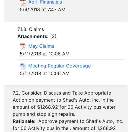
April Financials
5/4/2018 at 7:47 AM
7.1.3. Claims
Attachments:
(
2
)
May Claims
5/11/2018 at 10:06 AM
Meeting Regular Coverpage
5/11/2018 at 10:06 AM
7.2. Consider, Discuss and Take Appropriate
Action on payment to Shad's Auto, Inc. in the
amount of $1268.92 for 06 Activity bus water
pump and stop sign repairs.
Rationale:
Approve payment to Shad's Auto, Inc.
for 06 Activity bus in the . amount of 1,268.92