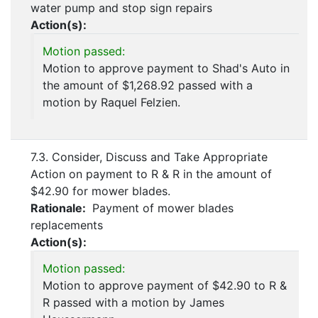
water pump and stop sign repairs
Action(s):
Motion passed:
Motion to approve payment to Shad's Auto in
the amount of $1,268.92 passed with a
motion by Raquel Felzien.
7.3. Consider, Discuss and Take Appropriate
Action on payment to R & R in the amount of
$42.90 for mower blades.
Rationale:
Payment of mower blades
replacements
Action(s):
Motion passed:
Motion to approve payment of $42.90 to R &
R passed with a motion by James