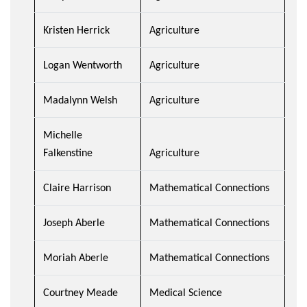
Kristen Herrick
Agriculture
Logan Wentworth
Agriculture
Madalynn Welsh
Agriculture
Michelle
Falkenstine
Agriculture
Claire Harrison
Mathematical Connections
Joseph Aberle
Mathematical Connections
Moriah Aberle
Mathematical Connections
Courtney Meade
Medical Science