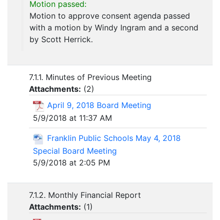
Motion passed:
Motion to approve consent agenda passed
with a motion by Windy Ingram and a second
by Scott Herrick.
7.1.1. Minutes of Previous Meeting
Attachments:
(
2
)
April 9, 2018 Board Meeting
5/9/2018 at 11:37 AM
Franklin Public Schools May 4, 2018
Special Board Meeting
5/9/2018 at 2:05 PM
7.1.2. Monthly Financial Report
Attachments:
(
1
)