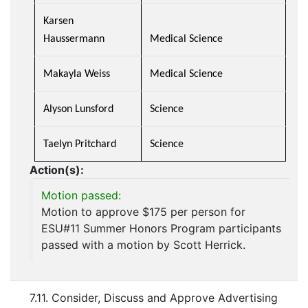
Karsen
Haussermann
Medical Science
Makayla Weiss
Medical Science
Alyson Lunsford
Science
Taelyn Pritchard
Science
Action(s):
Motion passed:
Motion to approve $175 per person for
ESU#11 Summer Honors Program participants
passed with a motion by Scott Herrick.
7.11. Consider, Discuss and Approve Advertising