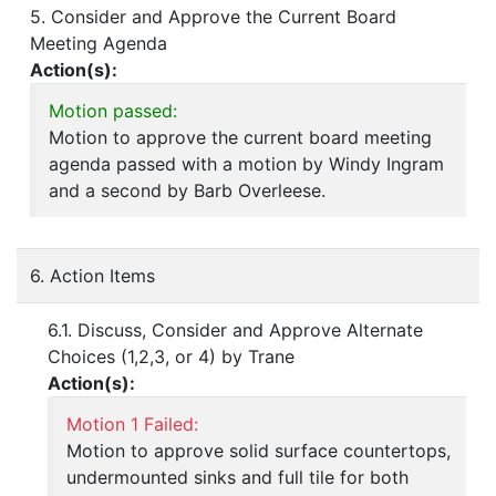
5. Consider and Approve the Current Board
Meeting Agenda
Action(s):
Motion passed:
Motion to approve the current board meeting
agenda passed with a motion by Windy Ingram
and a second by Barb Overleese.
6. Action Items
6.1. Discuss, Consider and Approve Alternate
Choices (1,2,3, or 4) by Trane
Action(s):
Motion 1 Failed:
Motion to approve solid surface countertops,
undermounted sinks and full tile for both