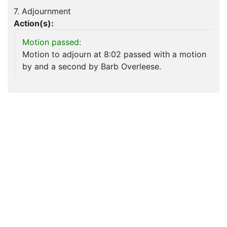
7. Adjournment
Action(s):
Motion passed:
Motion to adjourn at 8:02 passed with a motion
by and a second by Barb Overleese.