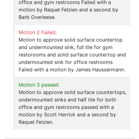
office and gym restrooms Failed with a
motion by Raquel Felzien and a second by
Barb Overleese.
Motion 2 Failed:
Motion to approve solid surface countertop
and undermounted sink, full tile for gym
restorooms and solid surface countertop and
undermounted sink for office restrooms
Failed with a motion by James Haussermann.
Motion 3 passed:
Motion to approve solid surface countertops,
undermounted sinks and half tile for both
office and gym restrooms passed with a
motion by Scott Herrick and a second by
Raquel Felzien.