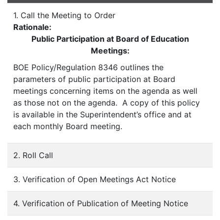
1. Call the Meeting to Order
Rationale:
Public Participation at Board of Education
Meetings:
BOE Policy/Regulation 8346 outlines the
parameters of public participation at Board
meetings concerning items on the agenda as well
as those not on the agenda. A copy of this policy
is available in the Superintendent’s office and at
each monthly Board meeting.
2. Roll Call
3. Verification of Open Meetings Act Notice
4. Verification of Publication of Meeting Notice