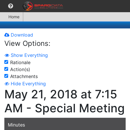
Home
Download
View Options:
Show Everything
Rationale
Action(s)
Attachments
Hide Everything
May 21, 2018 at 7:15
AM - Special Meeting
Minutes