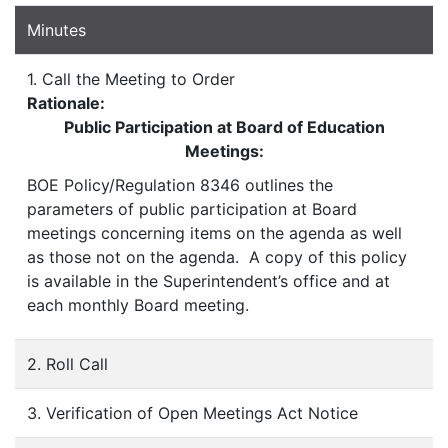
Minutes
1. Call the Meeting to Order
Rationale:
Public Participation at Board of Education
Meetings:
BOE Policy/Regulation 8346 outlines the
parameters of public participation at Board
meetings concerning items on the agenda as well
as those not on the agenda. A copy of this policy
is available in the Superintendent’s office and at
each monthly Board meeting.
2. Roll Call
3. Verification of Open Meetings Act Notice