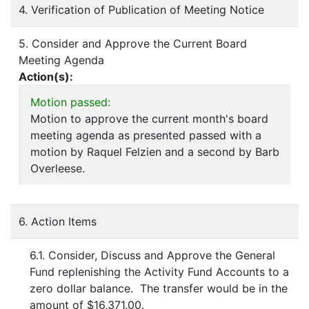
4. Verification of Publication of Meeting Notice
5. Consider and Approve the Current Board
Meeting Agenda
Action(s):
Motion passed:
Motion to approve the current month's board
meeting agenda as presented passed with a
motion by Raquel Felzien and a second by Barb
Overleese.
6. Action Items
6.1. Consider, Discuss and Approve the General
Fund replenishing the Activity Fund Accounts to a
zero dollar balance. The transfer would be in the
amount of $16,371.00.