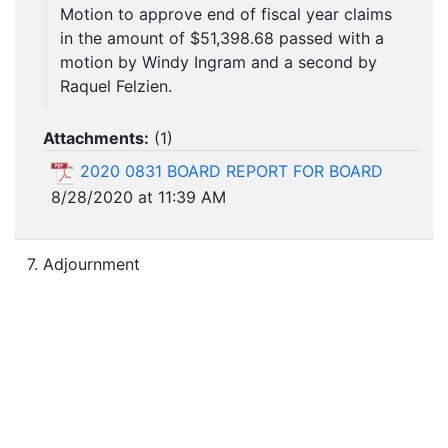
Motion to approve end of fiscal year claims
in the amount of $51,398.68 passed with a
motion by Windy Ingram and a second by
Raquel Felzien.
Attachments:
(
1
)
2020 0831 BOARD REPORT FOR BOARD
8/28/2020 at 11:39 AM
7. Adjournment