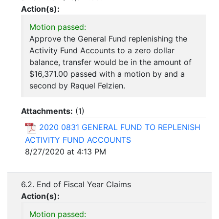
Action(s):
Motion passed:
Approve the General Fund replenishing the
Activity Fund Accounts to a zero dollar
balance, transfer would be in the amount of
$16,371.00 passed with a motion by and a
second by Raquel Felzien.
Attachments:
(
1
)
2020 0831 GENERAL FUND TO REPLENISH
ACTIVITY FUND ACCOUNTS
8/27/2020 at 4:13 PM
6.2. End of Fiscal Year Claims
Action(s):
Motion passed: