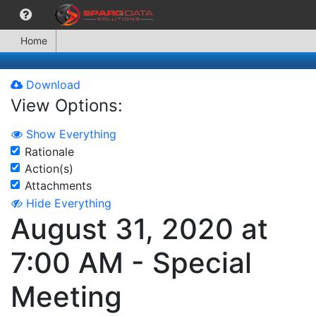
Home
Download
View Options:
Show Everything
Rationale
Action(s)
Attachments
Hide Everything
August 31, 2020 at
7:00 AM - Special
Meeting