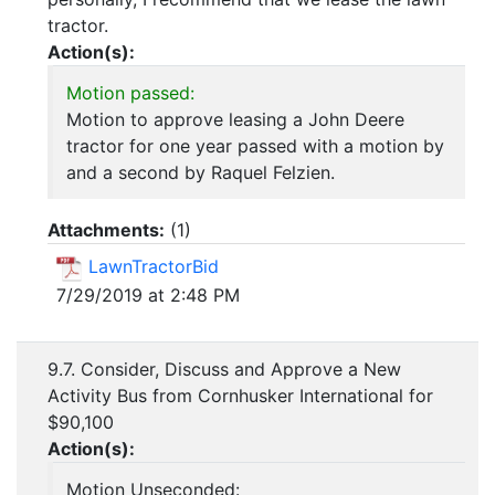
tractor.
Action(s):
Motion passed:
Motion to approve leasing a John Deere
tractor for one year passed with a motion by
and a second by Raquel Felzien.
Attachments:
(
1
)
LawnTractorBid
7/29/2019 at 2:48 PM
9.7. Consider, Discuss and Approve a New
Activity Bus from Cornhusker International for
$90,100
Action(s):
Motion Unseconded: