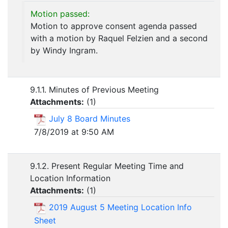
Motion passed:
Motion to approve consent agenda passed
with a motion by Raquel Felzien and a second
by Windy Ingram.
9.1.1. Minutes of Previous Meeting
Attachments:
(
1
)
July 8 Board Minutes
7/8/2019 at 9:50 AM
9.1.2. Present Regular Meeting Time and
Location Information
Attachments:
(
1
)
2019 August 5 Meeting Location Info
Sheet