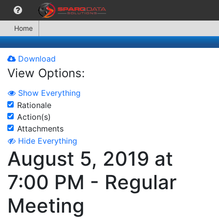
Home
Download
View Options:
Show Everything
Rationale
Action(s)
Attachments
Hide Everything
August 5, 2019 at
7:00 PM - Regular
Meeting