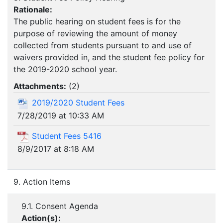
Rationale:
The public hearing on student fees is for the
purpose of reviewing the amount of money
collected from students pursuant to and use of
waivers provided in, and the student fee policy for
the 2019-2020 school year.
Attachments:
(
2
)
2019/2020 Student Fees
7/28/2019 at 10:33 AM
Student Fees 5416
8/9/2017 at 8:18 AM
9. Action Items
9.1. Consent Agenda
Action(s):