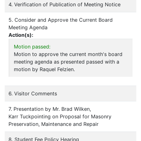
4. Verification of Publication of Meeting Notice
5. Consider and Approve the Current Board
Meeting Agenda
Action(s):
Motion passed:
Motion to approve the current month's board
meeting agenda as presented passed with a
motion by Raquel Felzien.
6. Visitor Comments
7. Presentation by Mr. Brad Wilken,
Karr Tuckpointing on Proposal for Masonry
Preservation, Maintenance and Repair
8. Student Fee Policy Hearing