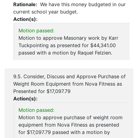
Rationale:
We have this money budgeted in our
current school year budget.
Action(s):
Motion passed:
Motion to approve Masonary work by Karr
Tuckpointing as presented for $44,341.00
passed with a motion by Raquel Felzien.
9.5. Consider, Discuss and Approve Purchase of
Weight Room Equipment from Nova Fitness as
Presented for $17,097.79
Action(s):
Motion passed:
Motion to approve purchase of weight room
equipment from Nova Fitness as presented
for $17,097.79 passed with a motion by