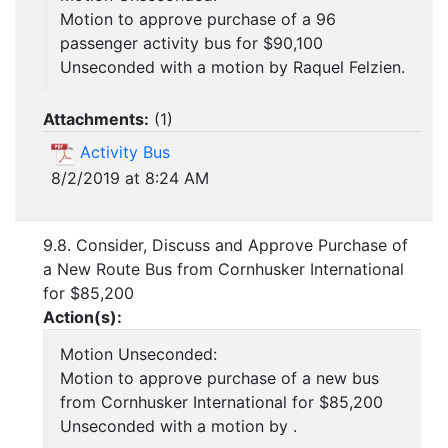
Motion to approve purchase of a 96
passenger activity bus for $90,100
Unseconded with a motion by Raquel Felzien.
Attachments:
(
1
)
Activity Bus
8/2/2019 at 8:24 AM
9.8. Consider, Discuss and Approve Purchase of
a New Route Bus from Cornhusker International
for $85,200
Action(s):
Motion Unseconded:
Motion to approve purchase of a new bus
from Cornhusker International for $85,200
Unseconded with a motion by .