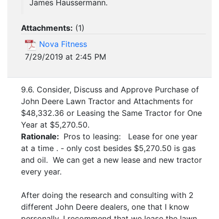
James Haussermann.
Attachments:
(
1
)
Nova Fitness
7/29/2019 at 2:45 PM
9.6. Consider, Discuss and Approve Purchase of
John Deere Lawn Tractor and Attachments for
$48,332.36 or Leasing the Same Tractor for One
Year at $5,270.50.
Rationale:
Pros to leasing: Lease for one year
at a time . - only cost besides $5,270.50 is gas
and oil. We can get a new lease and new tractor
every year.
After doing the research and consulting with 2
different John Deere dealers, one that I know
personally, I recommend that we lease the lawn