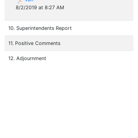
8/2/2019 at 8:27 AM
10. Superintendents Report
11. Positive Comments
12. Adjournment