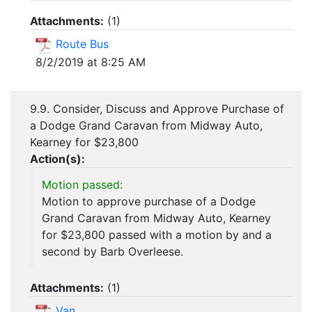
Attachments:
(
1
)
Route Bus
8/2/2019 at 8:25 AM
9.9. Consider, Discuss and Approve Purchase of
a Dodge Grand Caravan from Midway Auto,
Kearney for $23,800
Action(s):
Motion passed:
Motion to approve purchase of a Dodge
Grand Caravan from Midway Auto, Kearney
for $23,800 passed with a motion by and a
second by Barb Overleese.
Attachments:
(
1
)
Van