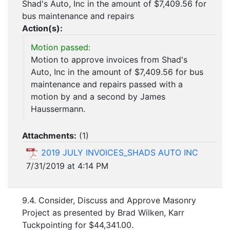
Shad's Auto, Inc in the amount of $7,409.56 for
bus maintenance and repairs
Action(s):
Motion passed:
Motion to approve invoices from Shad's
Auto, Inc in the amount of $7,409.56 for bus
maintenance and repairs passed with a
motion by and a second by James
Haussermann.
Attachments:
(
1
)
2019 JULY INVOICES_SHADS AUTO INC
7/31/2019 at 4:14 PM
9.4. Consider, Discuss and Approve Masonry
Project as presented by Brad Wilken, Karr
Tuckpointing for $44,341.00.