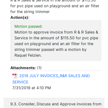
R & R Sales & Service in the amount of $115.50
for pvc pipe used on playground and an air filter
for the string trimmer
Action(s):
Motion passed:
Motion to approve invoice from R & R Sales &
Service in the amount of $115.50 for pvc pipe
used on playground and an air filter for the
string trimmer passed with a motion by
Raquel Felzien.
Attachments:
(
1
)
2019 JULY INVOICES_R&R SALES AND
SERVICE
7/31/2019 at 4:10 PM
9.3. Consider, Discuss and Approve invoices from