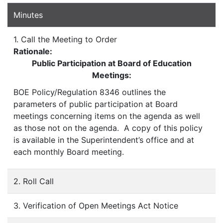
Minutes
1. Call the Meeting to Order
Rationale:
Public Participation at Board of Education
Meetings:
BOE Policy/Regulation 8346 outlines the
parameters of public participation at Board
meetings concerning items on the agenda as well
as those not on the agenda. A copy of this policy
is available in the Superintendent’s office and at
each monthly Board meeting.
2. Roll Call
3. Verification of Open Meetings Act Notice