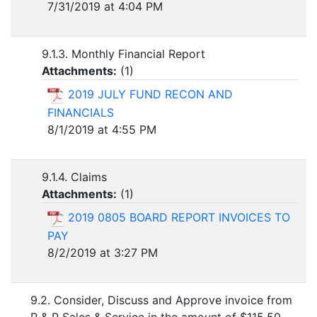
7/31/2019 at 4:04 PM
9.1.3. Monthly Financial Report
Attachments:
(
1
)
2019 JULY FUND RECON AND
FINANCIALS
8/1/2019 at 4:55 PM
9.1.4. Claims
Attachments:
(
1
)
2019 0805 BOARD REPORT INVOICES TO
PAY
8/2/2019 at 3:27 PM
9.2. Consider, Discuss and Approve invoice from