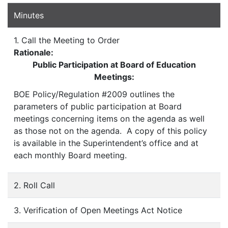
Minutes
1. Call the Meeting to Order
Rationale:
Public Participation at Board of Education
Meetings:
BOE Policy/Regulation #2009 outlines the
parameters of public participation at Board
meetings concerning items on the agenda as well
as those not on the agenda. A copy of this policy
is available in the Superintendent’s office and at
each monthly Board meeting.
2. Roll Call
3. Verification of Open Meetings Act Notice