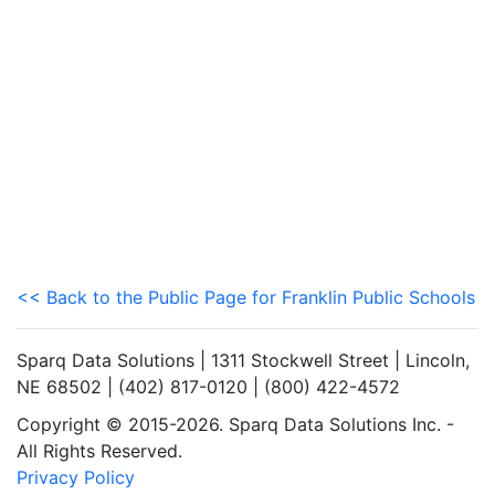
<< Back to the Public Page for Franklin Public Schools
Sparq Data Solutions | 1311 Stockwell Street | Lincoln,
NE 68502 | (402) 817-0120 | (800) 422-4572
Copyright © 2015-2026. Sparq Data Solutions Inc. -
All Rights Reserved.
Privacy Policy