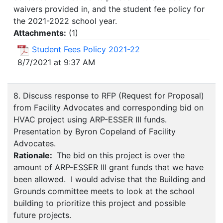
waivers provided in, and the student fee policy for
the 2021-2022 school year.
Attachments:
(
1
)
Student Fees Policy 2021-22
8/7/2021 at 9:37 AM
8. Discuss response to RFP (Request for Proposal)
from Facility Advocates and corresponding bid on
HVAC project using ARP-ESSER III funds.
Presentation by Byron Copeland of Facility
Advocates.
Rationale:
The bid on this project is over the
amount of ARP-ESSER III grant funds that we have
been allowed. I would advise that the Building and
Grounds committee meets to look at the school
building to prioritize this project and possible
future projects.