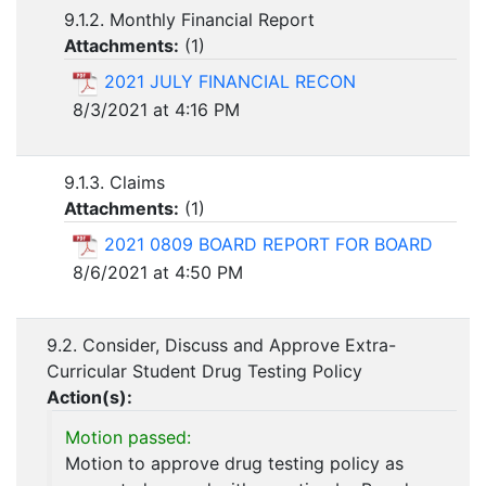
9.1.2. Monthly Financial Report
Attachments:
(
1
)
2021 JULY FINANCIAL RECON
8/3/2021 at 4:16 PM
9.1.3. Claims
Attachments:
(
1
)
2021 0809 BOARD REPORT FOR BOARD
8/6/2021 at 4:50 PM
9.2. Consider, Discuss and Approve Extra-
Curricular Student Drug Testing Policy
Action(s):
Motion passed:
Motion to approve drug testing policy as