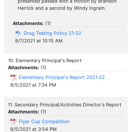
presented passed with a motion by Brandon
Herrick and a second by Windy Ingram.
Attachments:
(
1
)
Drug Testing Policy 21-22
8/7/2021 at 10:15 AM
10. Elementary Principal's Report
Attachments:
(
1
)
Elementary Principal's Report 2021-22
8/5/2021 at 7:34 PM
11. Secondary Principal/Activities Director's Report
Attachments:
(
1
)
Flyer Cup Competition
8/5/2021 at 3:54 PM