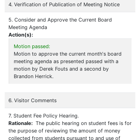
4. Verification of Publication of Meeting Notice
5. Consider and Approve the Current Board
Meeting Agenda
Action(s):
Motion passed:
Motion to approve the current month's board
meeting agenda as presented passed with a
motion by Derek Fouts and a second by
Brandon Herrick.
6. Visitor Comments
7. Student Fee Policy Hearing.
Rationale:
The public hearing on student fees is for
the purpose of reviewing the amount of money
collected from students pursuant to and use of