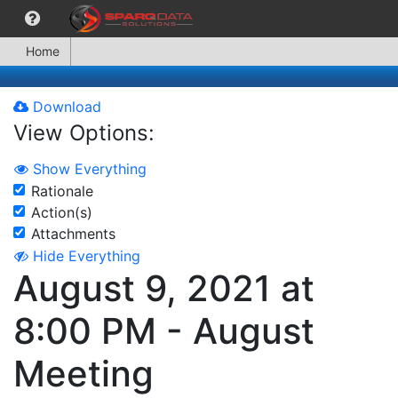
Home
Download
View Options:
Show Everything
Rationale
Action(s)
Attachments
Hide Everything
August 9, 2021 at
8:00 PM - August
Meeting