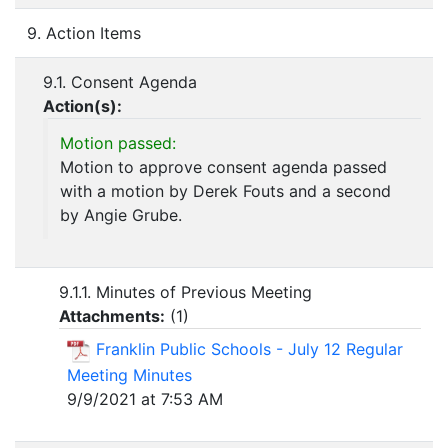
9. Action Items
9.1. Consent Agenda
Action(s):
Motion passed:
Motion to approve consent agenda passed
with a motion by Derek Fouts and a second
by Angie Grube.
9.1.1. Minutes of Previous Meeting
Attachments:
(
1
)
Franklin Public Schools - July 12 Regular
Meeting Minutes
9/9/2021 at 7:53 AM