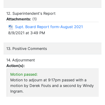
12. Superintendent's Report
Attachments:
(
1
)
Supt. Board Report form-August 2021
8/9/2021 at 3:49 PM
13. Positive Comments
14. Adjournment
Action(s):
Motion passed:
Motion to adjourn at 9:17pm passed with a
motion by Derek Fouts and a second by Windy
Ingram.