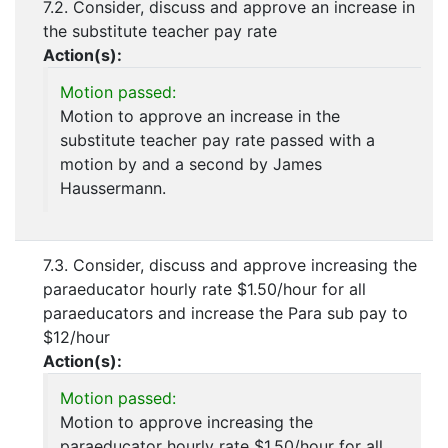
7.2. Consider, discuss and approve an increase in
the substitute teacher pay rate
Action(s):
Motion passed:
Motion to approve an increase in the
substitute teacher pay rate passed with a
motion by and a second by James
Haussermann.
7.3. Consider, discuss and approve increasing the
paraeducator hourly rate $1.50/hour for all
paraeducators and increase the Para sub pay to
$12/hour
Action(s):
Motion passed:
Motion to approve increasing the
paraeducator hourly rate $1.50/hour for all