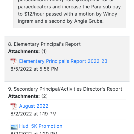
paraeducators and increase the Para sub pay
to $12/hour passed with a motion by Windy
Ingram and a second by Angie Grube.
8. Elementary Principal's Report
Attachments:
(
1
)
Elementary Principal's Report 2022-23
8/5/2022 at 5:56 PM
9. Secondary Principal/Activities Director's Report
Attachments:
(
2
)
August 2022
8/2/2022 at 1:19 PM
Hudl 5K Promotion
8/2/2022 at 1:20 PM