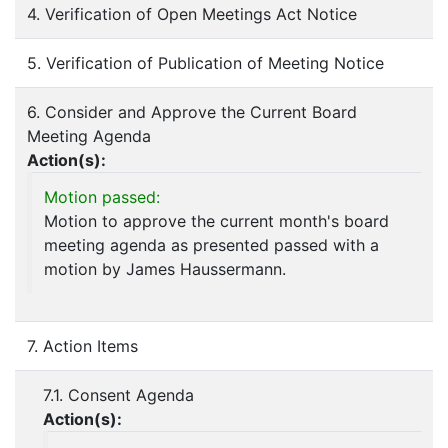
4. Verification of Open Meetings Act Notice
5. Verification of Publication of Meeting Notice
6. Consider and Approve the Current Board
Meeting Agenda
Action(s):
Motion passed:
Motion to approve the current month's board
meeting agenda as presented passed with a
motion by James Haussermann.
7. Action Items
7.1. Consent Agenda
Action(s):