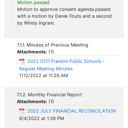
Motion passed:
Motion to approve consent agenda passed
with a motion by Derek Fouts and a second
by Windy Ingram.
7.1.1. Minutes of Previous Meeting
Attachments:
(
1
)
2022 0711 Franklin Public Schools -
Regular Meeting Minutes
7/12/2022 at 11:26 AM
7.1.2. Monthly Financial Report
Attachments:
(
1
)
2022 JULY FINANCIAL RECONCILATION
8/4/2022 at 1:39 PM