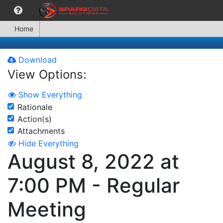
Home
Download
View Options:
Show Everything
Rationale
Action(s)
Attachments
Hide Everything
August 8, 2022 at
7:00 PM - Regular
Meeting