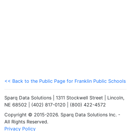
<< Back to the Public Page for Franklin Public Schools
Sparq Data Solutions | 1311 Stockwell Street | Lincoln,
NE 68502 | (402) 817-0120 | (800) 422-4572
Copyright © 2015-2026. Sparq Data Solutions Inc. -
All Rights Reserved.
Privacy Policy