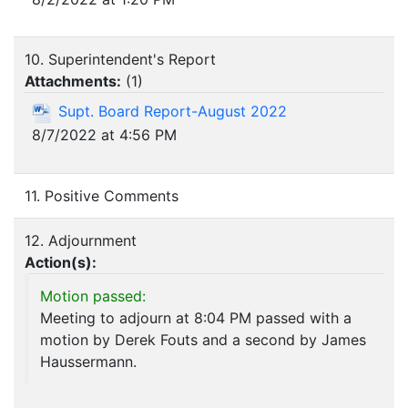
10. Superintendent's Report
Attachments:
(
1
)
Supt. Board Report-August 2022
8/7/2022 at 4:56 PM
11. Positive Comments
12. Adjournment
Action(s):
Motion passed:
Meeting to adjourn at 8:04 PM passed with a
motion by Derek Fouts and a second by James
Haussermann.