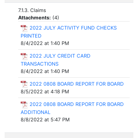
7.1.3. Claims
Attachments:
(
4
)
2022 JULY ACTIVITY FUND CHECKS
PRINTED
8/4/2022 at 1:40 PM
2022 JULY CREDIT CARD
TRANSACTIONS
8/4/2022 at 1:40 PM
2022 0808 BOARD REPORT FOR BOARD
8/5/2022 at 4:18 PM
2022 0808 BOARD REPORT FOR BOARD
ADDITIONAL
8/8/2022 at 5:47 PM