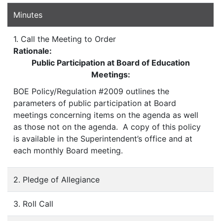
Minutes
1. Call the Meeting to Order
Rationale:
Public Participation at Board of Education
Meetings:
BOE Policy/Regulation #2009 outlines the
parameters of public participation at Board
meetings concerning items on the agenda as well
as those not on the agenda. A copy of this policy
is available in the Superintendent’s office and at
each monthly Board meeting.
2. Pledge of Allegiance
3. Roll Call