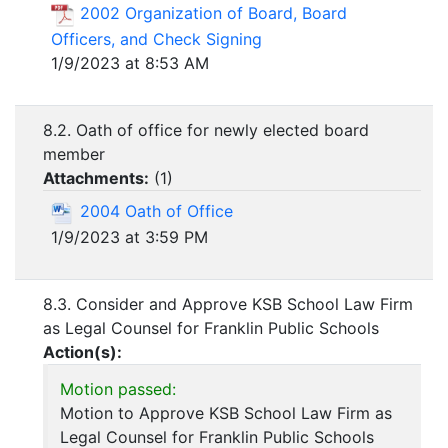
2002 Organization of Board, Board
Officers, and Check Signing
1/9/2023 at 8:53 AM
8.2. Oath of office for newly elected board
member
Attachments:
(
1
)
2004 Oath of Office
1/9/2023 at 3:59 PM
8.3. Consider and Approve KSB School Law Firm
as Legal Counsel for Franklin Public Schools
Action(s):
Motion passed:
Motion to Approve KSB School Law Firm as
Legal Counsel for Franklin Public Schools