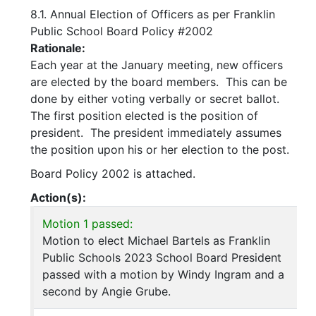
8.1. Annual Election of Officers as per Franklin
Public School Board Policy #2002
Rationale:
Each year at the January meeting, new officers
are elected by the board members. This can be
done by either voting verbally or secret ballot.
The first position elected is the position of
president. The president immediately assumes
the position upon his or her election to the post.
Board Policy 2002 is attached.
Action(s):
Motion 1 passed:
Motion to elect Michael Bartels as Franklin
Public Schools 2023 School Board President
passed with a motion by Windy Ingram and a
second by Angie Grube.