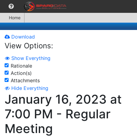
Home
Download
View Options:
Show Everything
Rationale
Action(s)
Attachments
Hide Everything
January 16, 2023 at
7:00 PM - Regular
Meeting