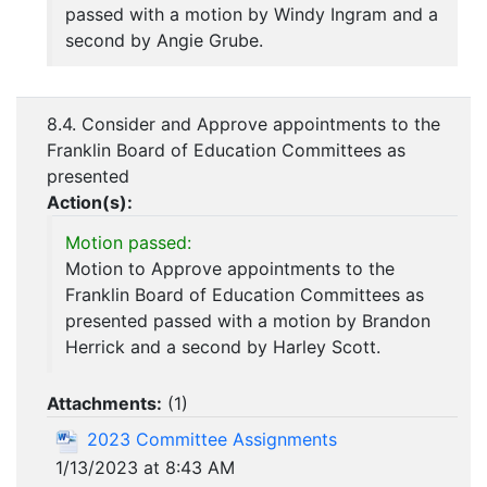
passed with a motion by Windy Ingram and a
second by Angie Grube.
8.4. Consider and Approve appointments to the
Franklin Board of Education Committees as
presented
Action(s):
Motion passed:
Motion to Approve appointments to the
Franklin Board of Education Committees as
presented passed with a motion by Brandon
Herrick and a second by Harley Scott.
Attachments:
(
1
)
2023 Committee Assignments
1/13/2023 at 8:43 AM