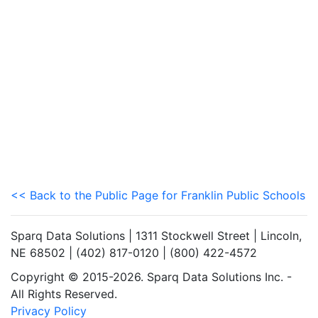
<< Back to the Public Page for Franklin Public Schools
Sparq Data Solutions | 1311 Stockwell Street | Lincoln,
NE 68502 | (402) 817-0120 | (800) 422-4572
Copyright © 2015-2026. Sparq Data Solutions Inc. -
All Rights Reserved.
Privacy Policy