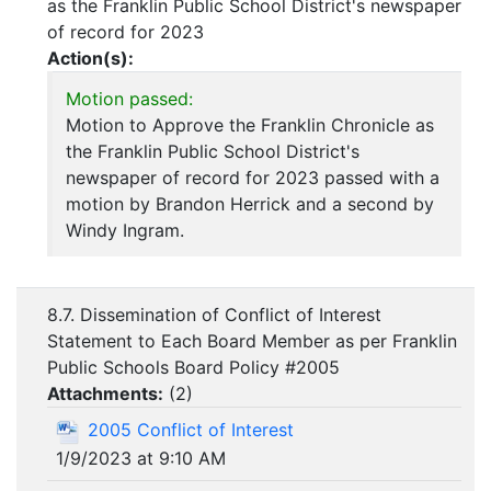
as the Franklin Public School District's newspaper
of record for 2023
Action(s):
Motion passed:
Motion to Approve the Franklin Chronicle as
the Franklin Public School District's
newspaper of record for 2023 passed with a
motion by Brandon Herrick and a second by
Windy Ingram.
8.7. Dissemination of Conflict of Interest
Statement to Each Board Member as per Franklin
Public Schools Board Policy #2005
Attachments:
(
2
)
2005 Conflict of Interest
1/9/2023 at 9:10 AM