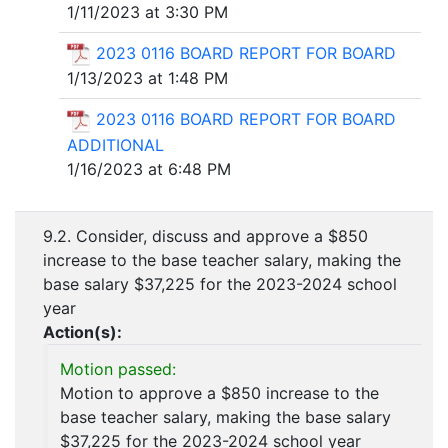
1/11/2023 at 3:30 PM
2023 0116 BOARD REPORT FOR BOARD
1/13/2023 at 1:48 PM
2023 0116 BOARD REPORT FOR BOARD
ADDITIONAL
1/16/2023 at 6:48 PM
9.2. Consider, discuss and approve a $850
increase to the base teacher salary, making the
base salary $37,225 for the 2023-2024 school
year
Action(s):
Motion passed:
Motion to approve a $850 increase to the
base teacher salary, making the base salary
$37,225 for the 2023-2024 school year