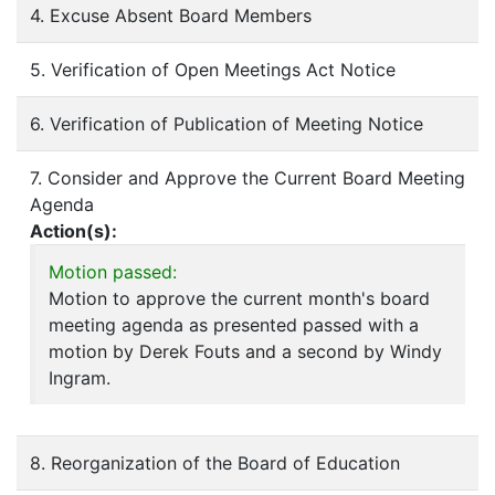
4. Excuse Absent Board Members
5. Verification of Open Meetings Act Notice
6. Verification of Publication of Meeting Notice
7. Consider and Approve the Current Board Meeting
Agenda
Action(s):
Motion passed:
Motion to approve the current month's board
meeting agenda as presented passed with a
motion by Derek Fouts and a second by Windy
Ingram.
8. Reorganization of the Board of Education