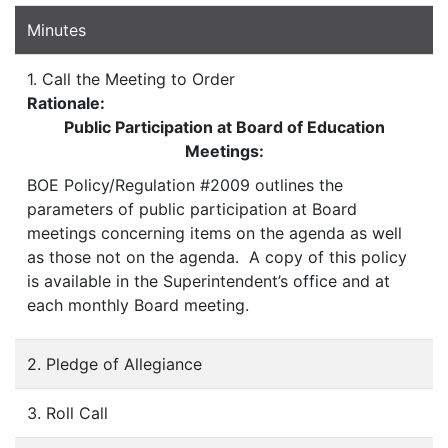
Minutes
1. Call the Meeting to Order
Rationale:
Public Participation at Board of Education
Meetings:
BOE Policy/Regulation #2009 outlines the
parameters of public participation at Board
meetings concerning items on the agenda as well
as those not on the agenda. A copy of this policy
is available in the Superintendent’s office and at
each monthly Board meeting.
2. Pledge of Allegiance
3. Roll Call