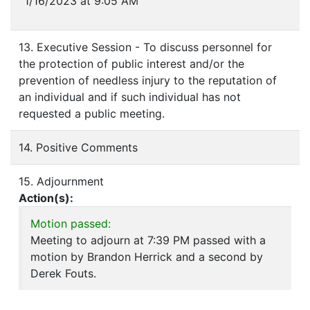
1/16/2023 at 9:05 AM
13. Executive Session - To discuss personnel for
the protection of public interest and/or the
prevention of needless injury to the reputation of
an individual and if such individual has not
requested a public meeting.
14. Positive Comments
15. Adjournment
Action(s):
Motion passed:
Meeting to adjourn at 7:39 PM passed with a
motion by Brandon Herrick and a second by
Derek Fouts.