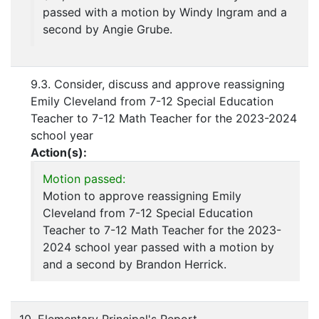
passed with a motion by Windy Ingram and a
second by Angie Grube.
9.3. Consider, discuss and approve reassigning
Emily Cleveland from 7-12 Special Education
Teacher to 7-12 Math Teacher for the 2023-2024
school year
Action(s):
Motion passed:
Motion to approve reassigning Emily
Cleveland from 7-12 Special Education
Teacher to 7-12 Math Teacher for the 2023-
2024 school year passed with a motion by
and a second by Brandon Herrick.