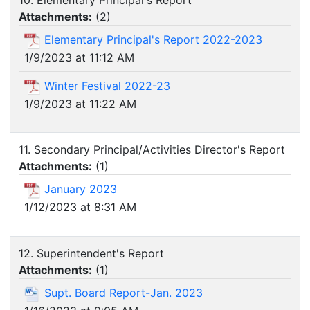
10. Elementary Principal's Report
Attachments:
(
2
)
Elementary Principal's Report 2022-2023
1/9/2023 at 11:12 AM
Winter Festival 2022-23
1/9/2023 at 11:22 AM
11. Secondary Principal/Activities Director's Report
Attachments:
(
1
)
January 2023
1/12/2023 at 8:31 AM
12. Superintendent's Report
Attachments:
(
1
)
Supt. Board Report-Jan. 2023