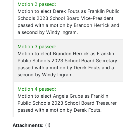
Motion 2 passed:
Motion to elect Derek Fouts as Franklin Public
Schools 2023 School Board Vice-President
passed with a motion by Brandon Herrick and
a second by Windy Ingram.
Motion 3 passed:
Motion to elect Brandon Herrick as Franklin
Public Schools 2023 School Board Secretary
passed with a motion by Derek Fouts and a
second by Windy Ingram.
Motion 4 passed:
Motion to elect Angela Grube as Franklin
Public Schools 2023 School Board Treasurer
passed with a motion by Derek Fouts.
Attachments:
(
1
)