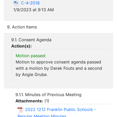
C-4-2018
1/9/2023 at 9:13 AM
9. Action Items
9.1. Consent Agenda
Action(s):
Motion passed:
Motion to approve consent agenda passed
with a motion by Derek Fouts and a second
by Angie Grube.
9.1.1. Minutes of Previous Meeting
Attachments:
(
1
)
2022 1212 Franklin Public Schools -
Regular Meeting Minutes