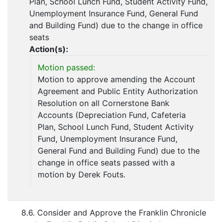
Plan, School Lunch Fund, Student Activity Fund,
Unemployment Insurance Fund, General Fund
and Building Fund) due to the change in office
seats
Action(s):
Motion passed:
Motion to approve amending the Account
Agreement and Public Entity Authorization
Resolution on all Cornerstone Bank
Accounts (Depreciation Fund, Cafeteria
Plan, School Lunch Fund, Student Activity
Fund, Unemployment Insurance Fund,
General Fund and Building Fund) due to the
change in office seats passed with a
motion by Derek Fouts.
8.6. Consider and Approve the Franklin Chronicle