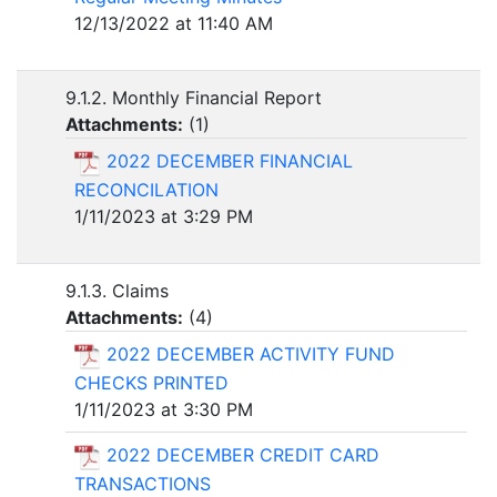
12/13/2022 at 11:40 AM
9.1.2. Monthly Financial Report
Attachments:
(
1
)
2022 DECEMBER FINANCIAL
RECONCILATION
1/11/2023 at 3:29 PM
9.1.3. Claims
Attachments:
(
4
)
2022 DECEMBER ACTIVITY FUND
CHECKS PRINTED
1/11/2023 at 3:30 PM
2022 DECEMBER CREDIT CARD
TRANSACTIONS