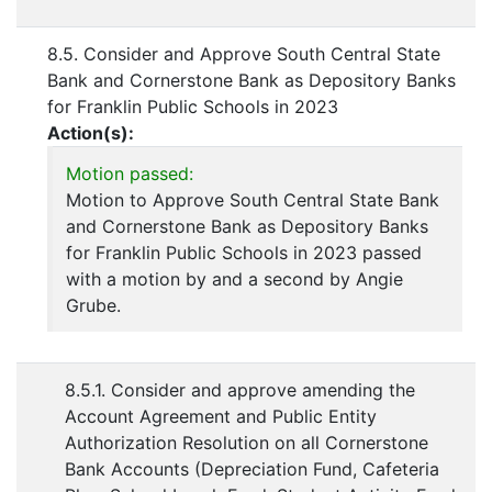
8.5. Consider and Approve South Central State
Bank and Cornerstone Bank as Depository Banks
for Franklin Public Schools in 2023
Action(s):
Motion passed:
Motion to Approve South Central State Bank
and Cornerstone Bank as Depository Banks
for Franklin Public Schools in 2023 passed
with a motion by and a second by Angie
Grube.
8.5.1. Consider and approve amending the
Account Agreement and Public Entity
Authorization Resolution on all Cornerstone
Bank Accounts (Depreciation Fund, Cafeteria