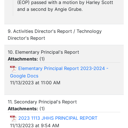
(EOP) passed with a motion by Harley Scott
and a second by Angie Grube.
9. Activities Director's Report / Technology
Director's Report
10. Elementary Principal's Report
Attachments:
(
1
)
Elementary Principal Report 2023-2024 -
Google Docs
11/13/2023 at 11:00 AM
11. Secondary Principal's Report
Attachments:
(
1
)
2023 1113 JHHS PRINCIPAL REPORT
11/13/2023 at 9:54 AM