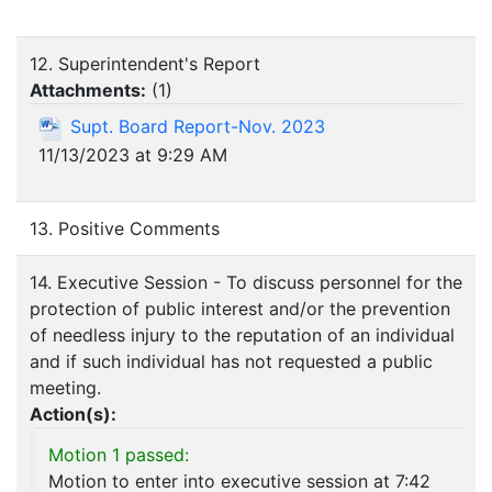
12. Superintendent's Report
Attachments:
(
1
)
Supt. Board Report-Nov. 2023
11/13/2023 at 9:29 AM
13. Positive Comments
14. Executive Session - To discuss personnel for the
protection of public interest and/or the prevention
of needless injury to the reputation of an individual
and if such individual has not requested a public
meeting.
Action(s):
Motion 1 passed:
Motion to enter into executive session at 7:42