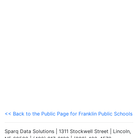
<< Back to the Public Page for Franklin Public Schools
Sparq Data Solutions | 1311 Stockwell Street | Lincoln,