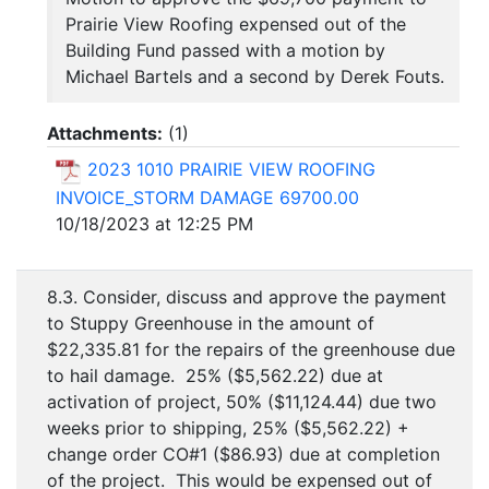
Prairie View Roofing expensed out of the
Building Fund passed with a motion by
Michael Bartels and a second by Derek Fouts.
Attachments:
(
1
)
2023 1010 PRAIRIE VIEW ROOFING
INVOICE_STORM DAMAGE 69700.00
10/18/2023 at 12:25 PM
8.3. Consider, discuss and approve the payment
to Stuppy Greenhouse in the amount of
$22,335.81 for the repairs of the greenhouse due
to hail damage. 25% ($5,562.22) due at
activation of project, 50% ($11,124.44) due two
weeks prior to shipping, 25% ($5,562.22) +
change order CO#1 ($86.93) due at completion
of the project. This would be expensed out of