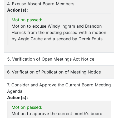
4. Excuse Absent Board Members
Action(s):
Motion passed:
Motion to excuse Windy Ingram and Brandon
Herrick from the meeting passed with a motion
by Angie Grube and a second by Derek Fouts.
5. Verification of Open Meetings Act Notice
6. Verification of Publication of Meeting Notice
7. Consider and Approve the Current Board Meeting
Agenda
Action(s):
Motion passed:
Motion to approve the current month's board