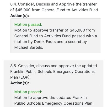
8.4. Consider, Discuss and Approve the transfer
of $45,000 from General Fund to Activities Fund
Action(s):
Motion passed:
Motion to approve transfer of $45,000 from
General Fund to Activities Fund passed with a
motion by Derek Fouts and a second by
Michael Bartels.
8.5. Consider, discuss and approve the updated
Franklin Public Schools Emergency Operations
Plan (EOP).
Action(s):
Motion passed:
Motion to approve the updated Franklin
Public Schools Emergency Operations Plan