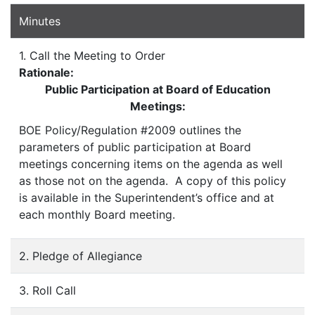
Minutes
1. Call the Meeting to Order
Rationale:
Public Participation at Board of Education
Meetings:
BOE Policy/Regulation #2009 outlines the
parameters of public participation at Board
meetings concerning items on the agenda as well
as those not on the agenda. A copy of this policy
is available in the Superintendent’s office and at
each monthly Board meeting.
2. Pledge of Allegiance
3. Roll Call