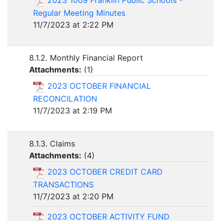
2023 1009 Franklin Public Schools -
Regular Meeting Minutes
11/7/2023 at 2:22 PM
8.1.2. Monthly Financial Report
Attachments:
(
1
)
2023 OCTOBER FINANCIAL
RECONCILATION
11/7/2023 at 2:19 PM
8.1.3. Claims
Attachments:
(
4
)
2023 OCTOBER CREDIT CARD
TRANSACTIONS
11/7/2023 at 2:20 PM
2023 OCTOBER ACTIVITY FUND