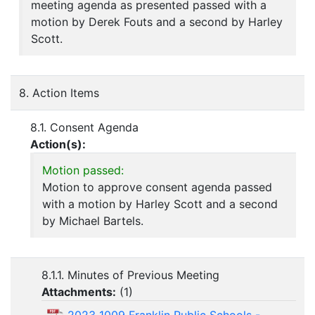
meeting agenda as presented passed with a
motion by Derek Fouts and a second by Harley
Scott.
8. Action Items
8.1. Consent Agenda
Action(s):
Motion passed:
Motion to approve consent agenda passed
with a motion by Harley Scott and a second
by Michael Bartels.
8.1.1. Minutes of Previous Meeting
Attachments:
(
1
)