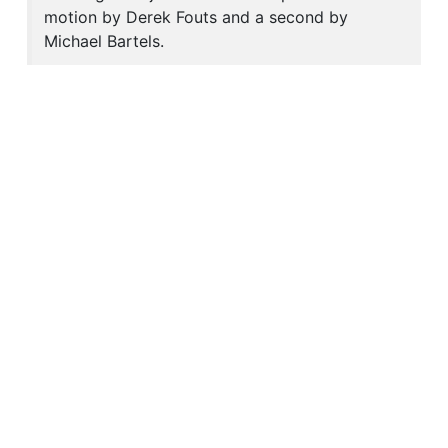
motion by Derek Fouts and a second by
Michael Bartels.