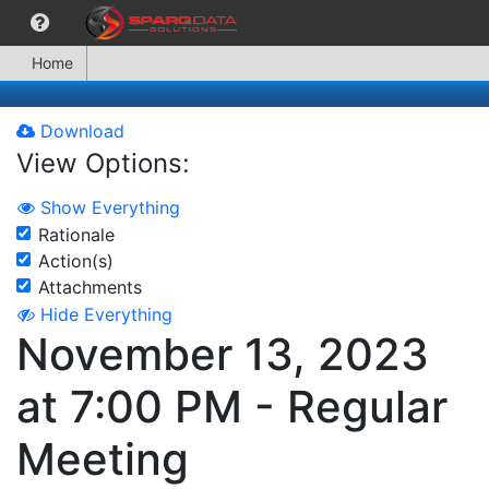
Home
Download
View Options:
Show Everything
Rationale
Action(s)
Attachments
Hide Everything
November 13, 2023
at 7:00 PM - Regular
Meeting