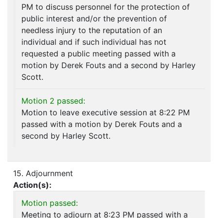
PM to discuss personnel for the protection of
public interest and/or the prevention of
needless injury to the reputation of an
individual and if such individual has not
requested a public meeting passed with a
motion by Derek Fouts and a second by Harley
Scott.
Motion 2 passed:
Motion to leave executive session at 8:22 PM
passed with a motion by Derek Fouts and a
second by Harley Scott.
15. Adjournment
Action(s):
Motion passed:
Meeting to adjourn at 8:23 PM passed with a