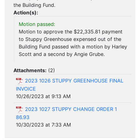
the Building Fund.
Action(s):
Motion passed:
Motion to approve the $22,335.81 payment
to Stuppy Greenhouse expensed out of the
Building Fund passed with a motion by Harley
Scott and a second by Angie Grube.
Attachments:
(
2
)
2023 1026 STUPPY GREENHOUSE FINAL
INVOICE
10/26/2023 at 9:13 AM
2023 1027 STUPPY CHANGE ORDER 1
86.93
10/30/2023 at 7:33 AM