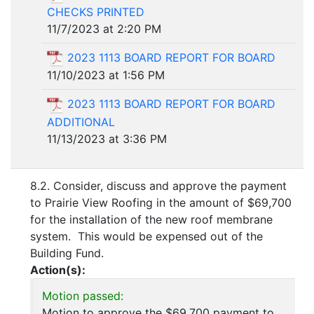
CHECKS PRINTED
11/7/2023 at 2:20 PM
2023 1113 BOARD REPORT FOR BOARD
11/10/2023 at 1:56 PM
2023 1113 BOARD REPORT FOR BOARD
ADDITIONAL
11/13/2023 at 3:36 PM
8.2. Consider, discuss and approve the payment
to Prairie View Roofing in the amount of $69,700
for the installation of the new roof membrane
system. This would be expensed out of the
Building Fund.
Action(s):
Motion passed:
Motion to approve the $69,700 payment to