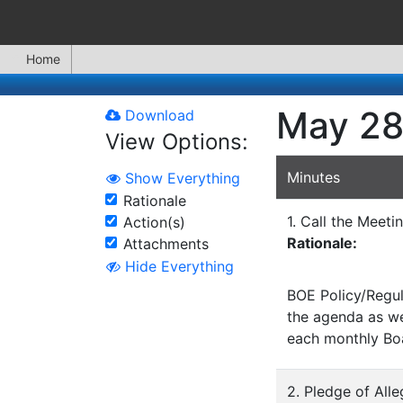
Home
May 28
Download
View Options:
Minutes
Show Everything
Rationale
1. Call the Meeti
Action(s)
Rationale:
Attachments
Hide Everything
BOE Policy/Regul
the agenda as wel
each monthly Bo
2. Pledge of All