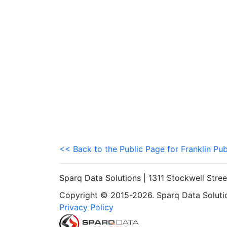
<< Back to the Public Page for Franklin Pub
Sparq Data Solutions | 1311 Stockwell Stre
Copyright © 2015-2026. Sparq Data Solution
Privacy Policy