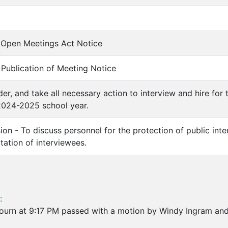
of Open Meetings Act Notice
f Publication of Meeting Notice
der, and take all necessary action to interview and hire for
2024-2025 school year.
ion - To discuss personnel for the protection of public int
utation of interviewees.
:
journ at 9:17 PM passed with a motion by Windy Ingram and