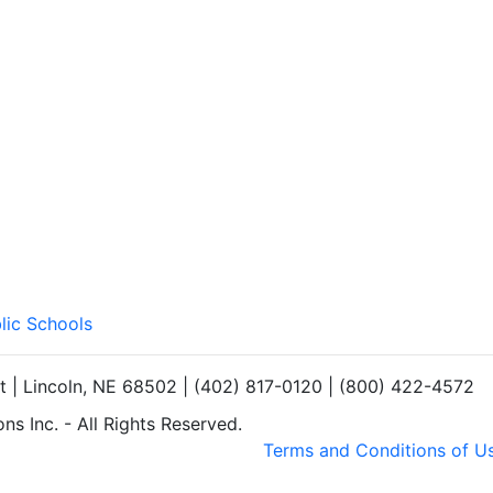
lic Schools
et | Lincoln, NE 68502 | (402) 817-0120 | (800) 422-4572
s Inc. - All Rights Reserved.
Terms and Conditions of U