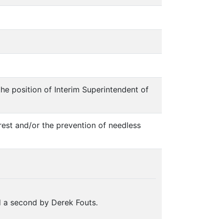
 the position of Interim Superintendent of
erest and/or the prevention of needless
 a second by Derek Fouts.