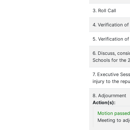
3. Roll Call
4. Verification 
5. Verification o
6. Discuss, consi
Schools for the 
7. Executive Sess
injury to the rep
8. Adjournment
Action(s):
Motion passed
Meeting to ad