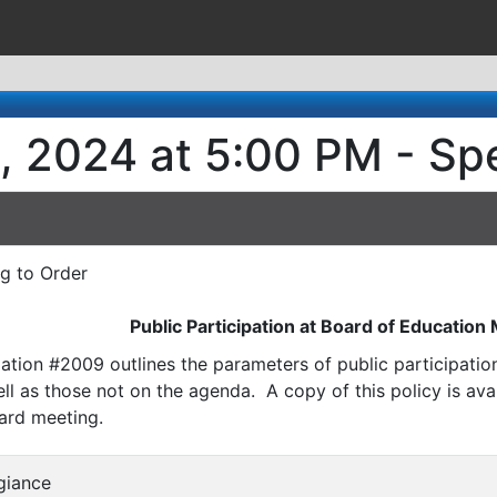
, 2024 at 5:00 PM - Sp
ng to Order
Public Participation at Board of Education
ation #2009 outlines the parameters of public participati
l as those not on the agenda. A copy of this policy is avai
ard meeting.
egiance