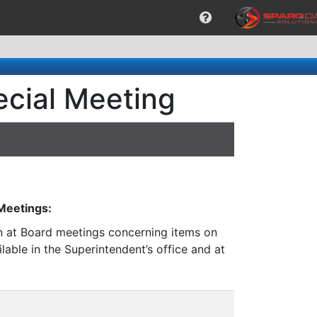
ecial Meeting
 Meetings:
on at Board meetings concerning items on
lable in the Superintendent’s office and at