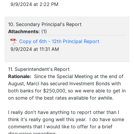
9/9/2024 at 2:22 PM
10. Secondary Principal's Report
Attachments:
(
1
)
Copy of 6th - 12th Principal Report
9/9/2024 at 11:31 AM
11. Superintendent's Report
Rationale:
Since the Special Meeting at the end of
August, Marci has secured Investment Bonds with
both banks for $250,000, so we were able to get in
on some of the best rates available for awhile.
I really don't have anything to report other than I
think it's really gong well this year. I do have some
comments that I would like to offer for a brief
discussion regarding: