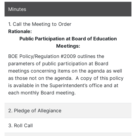
Minutes
1. Call the Meeting to Order
Rationale:
Public Participation at Board of Education
Meetings:
BOE Policy/Regulation #2009 outlines the
parameters of public participation at Board
meetings concerning items on the agenda as well
as those not on the agenda. A copy of this policy
is available in the Superintendent’s office and at
each monthly Board meeting.
2. Pledge of Allegiance
3. Roll Call