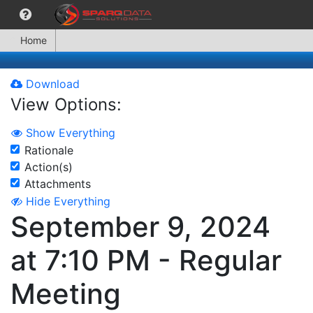
Home
Download
View Options:
Show Everything
Rationale
Action(s)
Attachments
Hide Everything
September 9, 2024
at 7:10 PM - Regular
Meeting