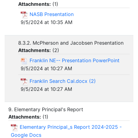
Attachments:
(
1
)
NASB Presentation
9/5/2024 at 10:35 AM
8.3.2. McPherson and Jacobsen Presentation
Attachments:
(
2
)
Franklin NE-- Presentation PowerPoint
9/5/2024 at 10:27 AM
Franklin Search Cal.docx (2)
9/5/2024 at 10:27 AM
9. Elementary Principal's Report
Attachments:
(
1
)
Elementary Principal_s Report 2024-2025 -
Google Docs