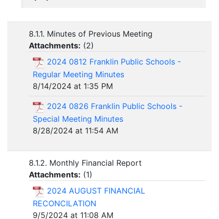
8.1.1. Minutes of Previous Meeting
Attachments:
(
2
)
2024 0812 Franklin Public Schools -
Regular Meeting Minutes
8/14/2024 at 1:35 PM
2024 0826 Franklin Public Schools -
Special Meeting Minutes
8/28/2024 at 11:54 AM
8.1.2. Monthly Financial Report
Attachments:
(
1
)
2024 AUGUST FINANCIAL
RECONCILATION
9/5/2024 at 11:08 AM