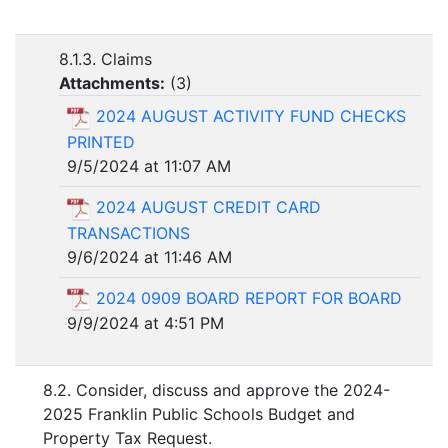
8.1.3. Claims
Attachments:
(
3
)
2024 AUGUST ACTIVITY FUND CHECKS
PRINTED
9/5/2024 at 11:07 AM
2024 AUGUST CREDIT CARD
TRANSACTIONS
9/6/2024 at 11:46 AM
2024 0909 BOARD REPORT FOR BOARD
9/9/2024 at 4:51 PM
8.2. Consider, discuss and approve the 2024-
2025 Franklin Public Schools Budget and
Property Tax Request.