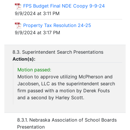
FPS Budget Final NDE Coopy 9-9-24
9/9/2024 at 3:11 PM
Property Tax Resolution 24-25
9/9/2024 at 3:17 PM
8.3. Superintendent Search Presentations
Action(s):
Motion passed:
Motion to approve utilizing McPherson and
Jacobsen, LLC as the superintendent search
firm passed with a motion by Derek Fouts
and a second by Harley Scott.
8.3.1. Nebraska Association of School Boards
Presentation