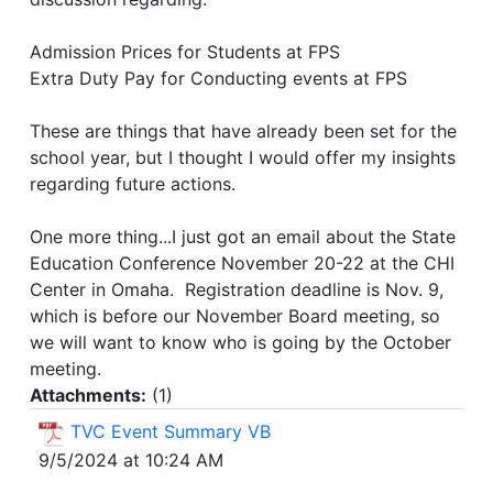
Admission Prices for Students at FPS
Extra Duty Pay for Conducting events at FPS
These are things that have already been set for the
school year, but I thought I would offer my insights
regarding future actions.
One more thing...I just got an email about the State
Education Conference November 20-22 at the CHI
Center in Omaha. Registration deadline is Nov. 9,
which is before our November Board meeting, so
we will want to know who is going by the October
meeting.
Attachments:
(
1
)
TVC Event Summary VB
9/5/2024 at 10:24 AM