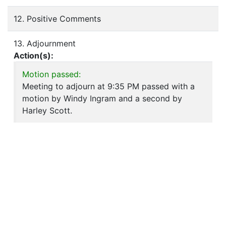
12. Positive Comments
13. Adjournment
Action(s):
Motion passed:
Meeting to adjourn at 9:35 PM passed with a
motion by Windy Ingram and a second by
Harley Scott.