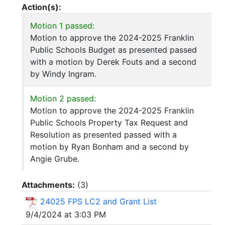
Action(s):
Motion 1 passed:
Motion to approve the 2024-2025 Franklin
Public Schools Budget as presented passed
with a motion by Derek Fouts and a second
by Windy Ingram.
Motion 2 passed:
Motion to approve the 2024-2025 Franklin
Public Schools Property Tax Request and
Resolution as presented passed with a
motion by Ryan Bonham and a second by
Angie Grube.
Attachments:
(
3
)
24025 FPS LC2 and Grant List
9/4/2024 at 3:03 PM