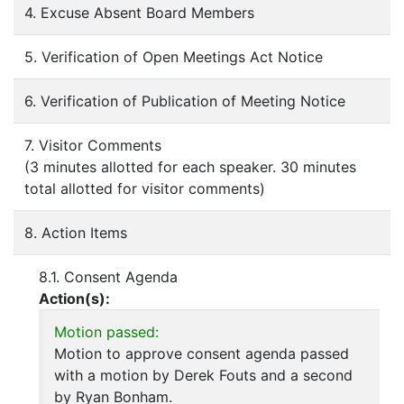
4. Excuse Absent Board Members
5. Verification of Open Meetings Act Notice
6. Verification of Publication of Meeting Notice
7. Visitor Comments
(3 minutes allotted for each speaker. 30 minutes
total allotted for visitor comments)
8. Action Items
8.1. Consent Agenda
Action(s):
Motion passed:
Motion to approve consent agenda passed
with a motion by Derek Fouts and a second
by Ryan Bonham.