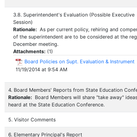
3.8. Superintendent's Evaluation (Possible Executive
Session)
Rationale:
As per current policy, rehiring and compe
of the superintendent are to be considered at the reg
December meeting.
Attachments:
(
1
)
Board Policies on Supt. Evaluation & Instrument
11/19/2014 at 9:54 AM
4. Board Members' Reports from State Education Conf
Rationale:
Board Members will share "take away" ideas
heard at the State Education Conference.
5. Visitor Comments
6. Elementary Principal's Report