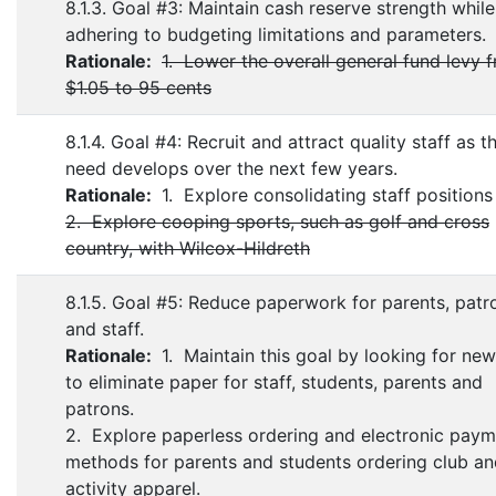
8.1.3. Goal #3: Maintain cash reserve strength while
adhering to budgeting limitations and parameters.
Rationale:
1. Lower the overall general fund levy 
$1.05 to 95 cents
8.1.4. Goal #4: Recruit and attract quality staff as t
need develops over the next few years.
Rationale:
1. Explore consolidating staff positions
2. Explore cooping sports, such as golf and cross
country, with Wilcox-Hildreth
8.1.5. Goal #5: Reduce paperwork for parents, patr
and staff.
Rationale:
1. Maintain this goal by looking for ne
to eliminate paper for staff, students, parents and
patrons.
2. Explore paperless ordering and electronic pay
methods for parents and students ordering club a
activity apparel.