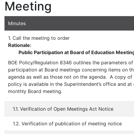
Meeting
Minutes
1. Call the meeting to order
Rationale:
Public Participation at Board of Education Meetin
BOE Policy/Regulation 8346 outlines the parameters of
participation at Board meetings concerning items on t
agenda as well as those not on the agenda. A copy of 
policy is available in the Superintendent’s office and at
monthly Board meeting.
1.1. Verification of Open Meetings Act Notice
1.2. Verification of publication of meeting notice