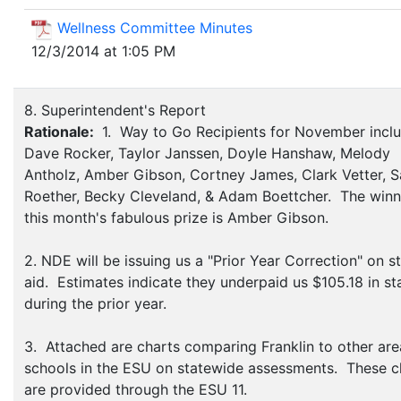
Wellness Committee Minutes
12/3/2014 at 1:05 PM
8. Superintendent's Report
Rationale:
1. Way to Go Recipients for November incl
Dave Rocker, Taylor Janssen, Doyle Hanshaw, Melody
Antholz, Amber Gibson, Cortney James, Clark Vetter, S
Roether, Becky Cleveland, & Adam Boettcher. The winn
this month's fabulous prize is Amber Gibson.
2. NDE will be issuing us a "Prior Year Correction" on s
aid. Estimates indicate they underpaid us $105.18 in st
during the prior year.
3. Attached are charts comparing Franklin to other are
schools in the ESU on statewide assessments. These c
are provided through the ESU 11.