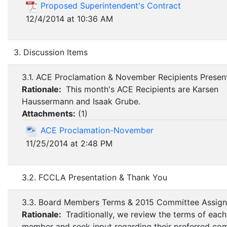
Proposed Superintendent's Contract
12/4/2014 at 10:36 AM
3. Discussion Items
3.1. ACE Proclamation & November Recipients Presen
Rationale:
This month's ACE Recipients are Karsen
Haussermann and Isaak Grube.
Attachments:
(
1
)
ACE Proclamation-November
11/25/2014 at 2:48 PM
3.2. FCCLA Presentation & Thank You
3.3. Board Members Terms & 2015 Committee Assig
Rationale:
Traditionally, we review the terms of eac
member and seek input regarding their preferred co