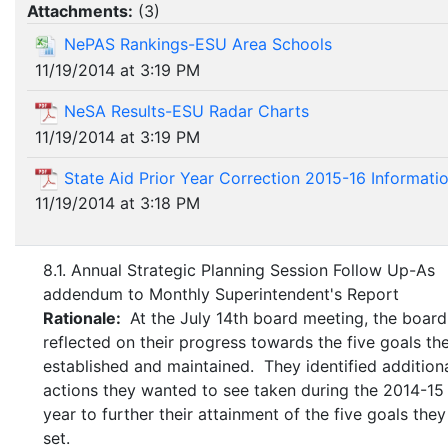
Attachments:
(
3
)
NePAS Rankings-ESU Area Schools
11/19/2014 at 3:19 PM
NeSA Results-ESU Radar Charts
11/19/2014 at 3:19 PM
State Aid Prior Year Correction 2015-16 Informati
11/19/2014 at 3:18 PM
8.1. Annual Strategic Planning Session Follow Up-As
addendum to Monthly Superintendent's Report
Rationale:
At the July 14th board meeting, the board
reflected on their progress towards the five goals th
established and maintained. They identified addition
actions they wanted to see taken during the 2014-15
year to further their attainment of the five goals the
set.