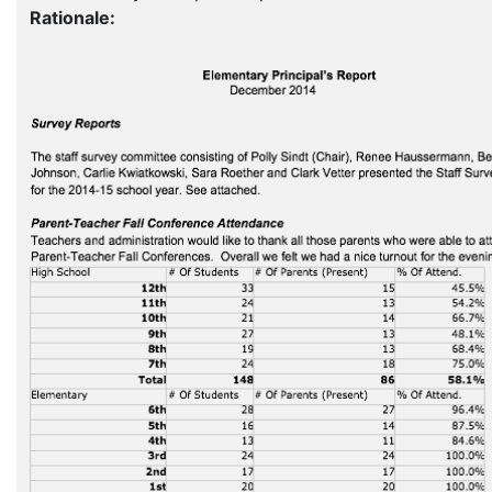
Rationale: