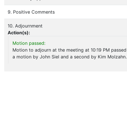
9. Positive Comments
10. Adjournment
Action(s):
Motion passed:
Motion to adjourn at the meeting at 10:19 PM passed
a motion by John Siel and a second by Kim Molzahn.