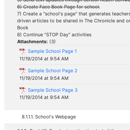
6) Create Face Book Page for school.
7) Create a "school's page" that generates teacher
driven articles to be shared in The Chronicle and 
Book
8) Continue "STOP Day" activities
Attachments:
(
3
)
Sample School Page 1
11/19/2014 at 9:54 AM
Sample School Page 2
11/19/2014 at 9:54 AM
Sample School Page 3
11/19/2014 at 9:54 AM
8.1.1.1. School's Webpage