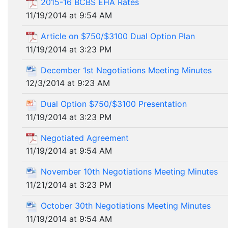
2015-16 BCBS EHA Rates
11/19/2014 at 9:54 AM
Article on $750/$3100 Dual Option Plan
11/19/2014 at 3:23 PM
December 1st Negotiations Meeting Minutes
12/3/2014 at 9:23 AM
Dual Option $750/$3100 Presentation
11/19/2014 at 3:23 PM
Negotiated Agreement
11/19/2014 at 9:54 AM
November 10th Negotiations Meeting Minutes
11/21/2014 at 3:23 PM
October 30th Negotiations Meeting Minutes
11/19/2014 at 9:54 AM