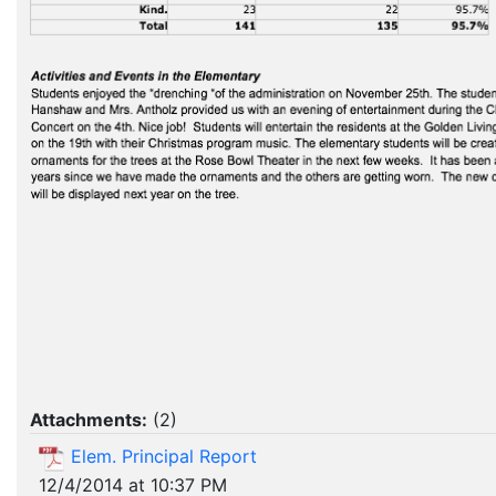
Attachments:
(
2
)
Elem. Principal Report
12/4/2014 at 10:37 PM