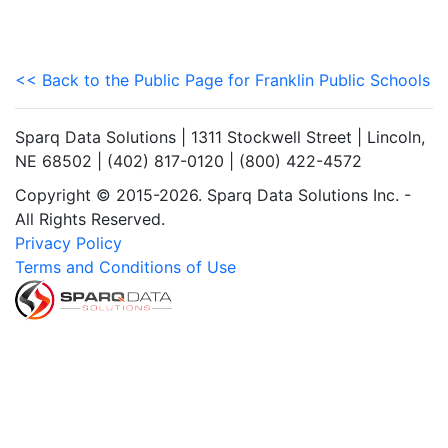
<< Back to the Public Page for Franklin Public Schools
Sparq Data Solutions | 1311 Stockwell Street | Lincoln,
NE 68502 | (402) 817-0120 | (800) 422-4572
Copyright © 2015-2026. Sparq Data Solutions Inc. -
All Rights Reserved.
Privacy Policy
Terms and Conditions of Use