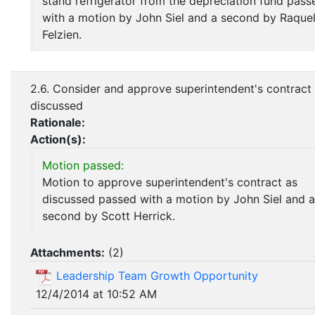
stand refrigerator from the depreciation fund pass
with a motion by John Siel and a second by Raque
Felzien.
2.6. Consider and approve superintendent's contract
discussed
Rationale:
Action(s):
Motion passed:
Motion to approve superintendent's contract as
discussed passed with a motion by John Siel and a
second by Scott Herrick.
Attachments:
(
2
)
Leadership Team Growth Opportunity
12/4/2014 at 10:52 AM