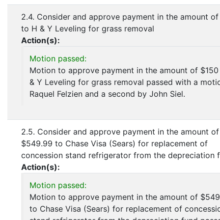
2.4. Consider and approve payment in the amount of
to H & Y Leveling for grass removal
Action(s):
Motion passed:
Motion to approve payment in the amount of $150
& Y Leveling for grass removal passed with a moti
Raquel Felzien and a second by John Siel.
2.5. Consider and approve payment in the amount of
$549.99 to Chase Visa (Sears) for replacement of
concession stand refrigerator from the depreciation 
Action(s):
Motion passed:
Motion to approve payment in the amount of $549
to Chase Visa (Sears) for replacement of concessi