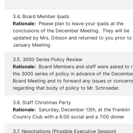
3.4. Board Member Ipads
Rationale:
Please plan to leave your ipads at the
conclusions of the December Meeting. They will be
updated by Mrs. Gibson and returned to you prior to
January Meeting.
3.5. 3000 Series Policy Review
Rationale:
Board Members and staff were asked to 
the 3000 series of policy in advance of the Decembe
Board Meeting and to forward any issues or concern
regarding that body of policy to Mr. Schroeder.
3.6. Staff Christmas Party
Rationale:
Saturday, December 13th, at the Franklin
Country Club with a 6:00 social and a 7:00 dinner
3.7. Negotiations (Possible Executive Session)