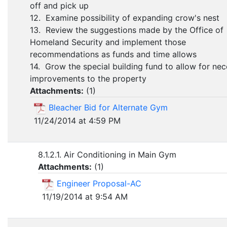
off and pick up
12. Examine possibility of expanding crow's nest
13. Review the suggestions made by the Office of
Homeland Security and implement those
recommendations as funds and time allows
14. Grow the special building fund to allow for ne
improvements to the property
Attachments:
(
1
)
Bleacher Bid for Alternate Gym
11/24/2014 at 4:59 PM
8.1.2.1. Air Conditioning in Main Gym
Attachments:
(
1
)
Engineer Proposal-AC
11/19/2014 at 9:54 AM