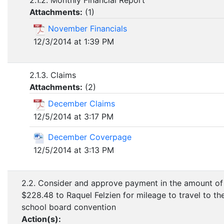
2.1.2. Monthly Financial Report
Attachments:
(
1
)
November Financials
12/3/2014 at 1:39 PM
2.1.3. Claims
Attachments:
(
2
)
December Claims
12/5/2014 at 3:17 PM
December Coverpage
12/5/2014 at 3:13 PM
2.2. Consider and approve payment in the amount of
$228.48 to Raquel Felzien for mileage to travel to th
school board convention
Action(s):