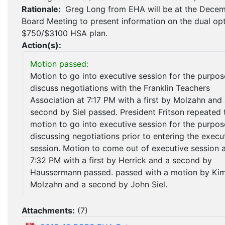
Rationale:
Greg Long from EHA will be at the Dece
Board Meeting to present information on the dual op
$750/$3100 HSA plan.
Action(s):
Motion passed:
Motion to go into executive session for the purpos
discuss negotiations with the Franklin Teachers
Association at 7:17 PM with a first by Molzahn and
second by Siel passed. President Fritson repeated 
motion to go into executive session for the purpos
discussing negotiations prior to entering the execu
session. Motion to come out of executive session 
7:32 PM with a first by Herrick and a second by
Haussermann passed. passed with a motion by Ki
Molzahn and a second by John Siel.
Attachments:
(
7
)