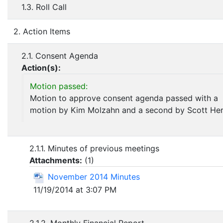
1.3. Roll Call
2. Action Items
2.1. Consent Agenda
Action(s):
Motion passed:
Motion to approve consent agenda passed with a
motion by Kim Molzahn and a second by Scott Her
2.1.1. Minutes of previous meetings
Attachments:
(
1
)
November 2014 Minutes
11/19/2014 at 3:07 PM