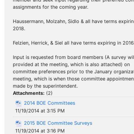
assignments for the coming year.
Haussermann, Molzahn, Sidlo & all have terms expirin
2018.
Felzien, Herrick, & Siel all have terms expiring in 2016
Input is requested from board members (A survey wil
provided at the meeting, which is also attached) on
committee preferences prior to the January organiza
meeting, which is when those committee appointmen
made by the superintendent.
Attachments:
(
2
)
2014 BOE Committees
11/19/2014 at 3:15 PM
2015 BOE Committee Surveys
11/19/2014 at 3:16 PM