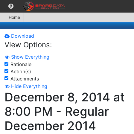
Home
Download
View Options:
Show Everything
Rationale
Action(s)
Attachments
Hide Everything
December 8, 2014 at
8:00 PM - Regular
December 2014