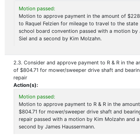
Motion passed:
Motion to approve payment in the amount of $228
to Raquel Felzien for mileage to travel to the state
school board convention passed with a motion by
Siel and a second by Kim Molzahn.
2.3. Consider and approve payment to R & R in the 
of $804.71 for mower/sweeper drive shaft and beari
repair
Action(s):
Motion passed:
Motion to approve payment to R & R in the amount
$804.71 for mower/sweeper drive shaft and bearin
repair passed with a motion by Kim Molzahn and a
second by James Haussermann.