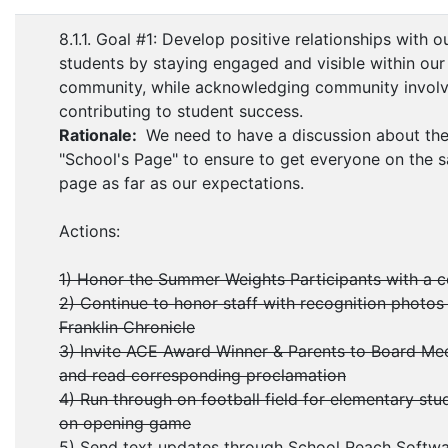
8.1.1. Goal #1: Develop positive relationships with o
students by staying engaged and visible within our
community, while acknowledging community invol
contributing to student success.
Rationale:
We need to have a discussion about th
"School's Page" to ensure to get everyone on the 
page as far as our expectations.
Actions:
1) Honor the Summer Weights Participants with a 
2) Continue to honor staff with recognition photos 
Franklin Chronicle
3) Invite ACE Award Winner & Parents to Board Me
and read corresponding proclamation
4) Run through on football field for elementary stu
on opening game
5) Send text updates through School Reach Softw