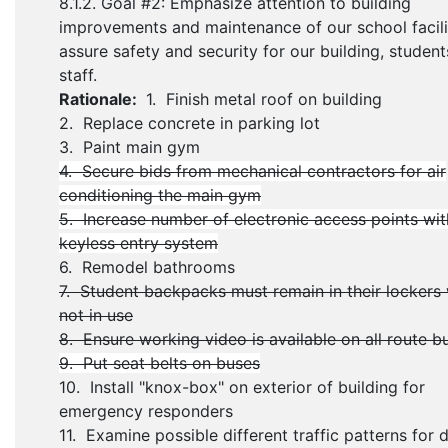
8.1.2. Goal #2: Emphasize attention to building
improvements and maintenance of our school facili
assure safety and security for our building, student
staff.
Rationale:
1. Finish metal roof on building
2. Replace concrete in parking lot
3. Paint main gym
4. Secure bids from mechanical contractors for air
conditioning the main gym
5. Increase number of electronic access points wit
keyless entry system
6. Remodel bathrooms
7. Student backpacks must remain in their lockers
not in use
8. Ensure working video is available on all route b
9. Put seat belts on buses
10. Install "knox-box" on exterior of building for
emergency responders
11. Examine possible different traffic patterns for 