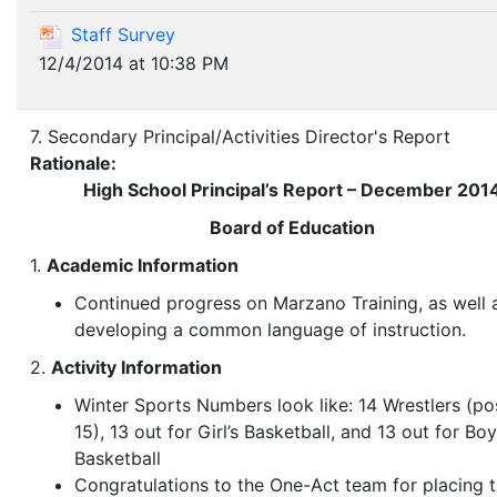
Staff Survey
12/4/2014 at 10:38 PM
7. Secondary Principal/Activities Director's Report
Rationale:
High School Principal’s Report – December 201
Board of Education
1.
Academic Information
Continued progress on Marzano Training, as well 
developing a common language of instruction.
2.
Activity Information
Winter Sports Numbers look like: 14 Wrestlers (po
15), 13 out for Girl’s Basketball, and 13 out for Boy
Basketball
Congratulations to the One-Act team for placing t