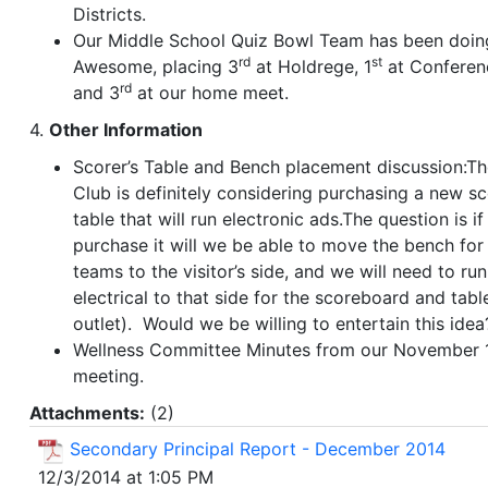
Districts.
Our Middle School Quiz Bowl Team has been doin
rd
st
Awesome, placing 3
at Holdrege, 1
at Conferen
rd
and 3
at our home meet.
4.
Other Information
Scorer’s Table and Bench placement discussion:T
Club is definitely considering purchasing a new sc
table that will run electronic ads.The question is if
purchase it will we be able to move the bench for
teams to the visitor’s side, and we will need to run
electrical to that side for the scoreboard and tabl
outlet). Would we be willing to entertain this idea
Wellness Committee Minutes from our November 
meeting.
Attachments:
(
2
)
Secondary Principal Report - December 2014
12/3/2014 at 1:05 PM