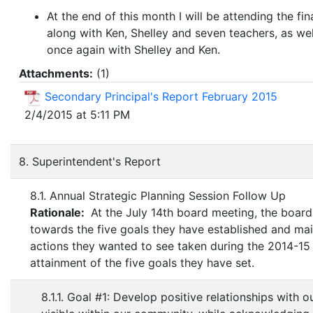
At the end of this month I will be attending the fi
along with Ken, Shelley and seven teachers, as wel
once again with Shelley and Ken.
Attachments:
(
1
)
Secondary Principal's Report February 2015
2/4/2015 at 5:11 PM
8. Superintendent's Report
8.1. Annual Strategic Planning Session Follow Up
Rationale:
At the July 14th board meeting, the board 
towards the five goals they have established and mai
actions they wanted to see taken during the 2014-15 s
attainment of the five goals they have set.
8.1.1. Goal #1: Develop positive relationships with