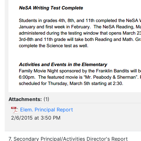
Attachments:
(
1
)
Elem. Principal Report
2/6/2015 at 3:50 PM
7. Secondary Principal/Activities Director's Report