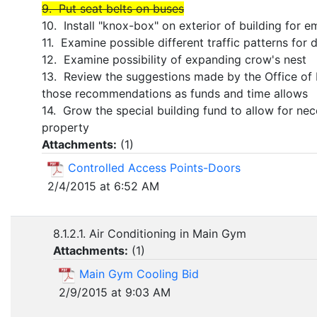
9. Put seat belts on buses
10. Install "knox-box" on exterior of building for
11. Examine possible different traffic patterns for 
12. Examine possibility of expanding crow's nest
13. Review the suggestions made by the Office of
those recommendations as funds and time allows
14. Grow the special building fund to allow for ne
property
Attachments:
(
1
)
Controlled Access Points-Doors
2/4/2015 at 6:52 AM
8.1.2.1. Air Conditioning in Main Gym
Attachments:
(
1
)
Main Gym Cooling Bid
2/9/2015 at 9:03 AM