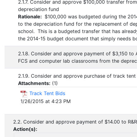
2.1.7. Consider and approve $100,000 transfer from
depreciation fund
Rationale:
$100,000 was budgeted during the 2014
to the depreciation fund for the replacement of de
school. This is a budgeted transfer that has alrea
the 2014-15 budget document that simply needs bo
2.1.8. Consider and approve payment of $3,150 to A
FCS and computer lab classrooms from the depreci
2.1.9. Consider and approve purchase of track tent
Attachments:
(
1
)
Track Tent Bids
1/26/2015 at 4:23 PM
2.2. Consider and approve payment of $14.00 to R&R
Action(s):