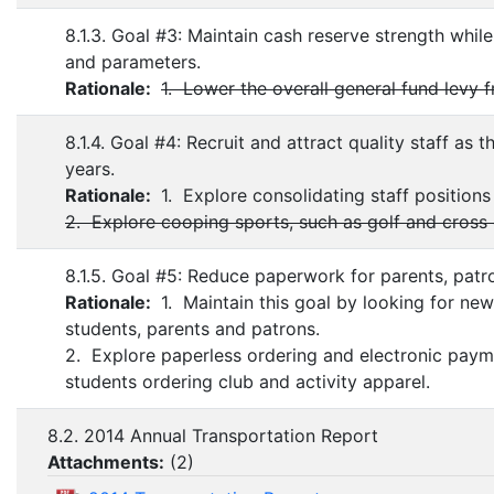
8.1.3. Goal #3: Maintain cash reserve strength whil
and parameters.
Rationale:
1. Lower the overall general fund levy 
8.1.4. Goal #4: Recruit and attract quality staff as
years.
Rationale:
1. Explore consolidating staff positions
2. Explore cooping sports, such as golf and cross 
8.1.5. Goal #5: Reduce paperwork for parents, patro
Rationale:
1. Maintain this goal by looking for new
students, parents and patrons.
2. Explore paperless ordering and electronic pay
students ordering club and activity apparel.
8.2. 2014 Annual Transportation Report
Attachments:
(
2
)