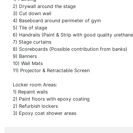
2) Drywall around the stage
3) Cut down wall
4) Baseboard around perimeter of gym
5) Tile of stage
6) Handrails (Paint & Strip with good quality urethane
7) Stage curtains
8) Scoreboards (Possible contribution from banks)
9) Banners
10) Wall Mats
11) Projector & Retractable Screen
Locker room Areas:
1) Repaint walls
2) Paint floors with epoxy coating
2) Refurbish lockers
3) Epoxy coat shower areas