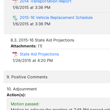
2014 Transportation Report
1/6/2015 at 3:36 PM
2015-16 Vehicle Replacement Schedule
1/6/2015 at 3:36 PM
8.3. 2015-16 State Aid Projections
Attachments:
(
1
)
State Aid Projections
1/26/2015 at 4:20 PM
9. Positive Comments
10. Adjournment
Action(s):
Motion passed:
Motion to adjourn the meeting at 7:48 PM passed wit