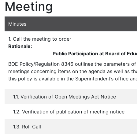
Meeting
Minutes
1. Call the meeting to order
Rationale:
Public Participation at Board of Ed
BOE Policy/Regulation 8346 outlines the parameters of 
meetings concerning items on the agenda as well as t
this policy is available in the Superintendent’s office 
1.1. Verification of Open Meetings Act Notice
1.2. Verification of publication of meeting notice
1.3. Roll Call