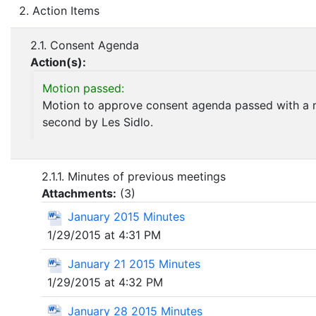
2. Action Items
2.1. Consent Agenda
Action(s):
Motion passed:
Motion to approve consent agenda passed with a m
second by Les Sidlo.
2.1.1. Minutes of previous meetings
Attachments:
(
3
)
January 2015 Minutes
1/29/2015 at 4:31 PM
January 21 2015 Minutes
1/29/2015 at 4:32 PM
January 28 2015 Minutes