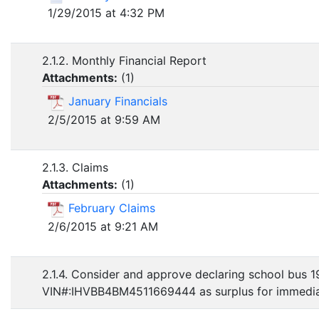
1/29/2015 at 4:32 PM
2.1.2. Monthly Financial Report
Attachments:
(
1
)
January Financials
2/5/2015 at 9:59 AM
2.1.3. Claims
Attachments:
(
1
)
February Claims
2/6/2015 at 9:21 AM
2.1.4. Consider and approve declaring school bus 1
VIN#:IHVBB4BM4511669444 as surplus for immediat