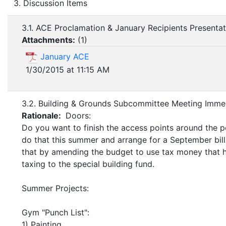
3. Discussion Items
3.1. ACE Proclamation & January Recipients Presentat
Attachments:
(
1
)
January ACE
1/30/2015 at 11:15 AM
3.2. Building & Grounds Subcommittee Meeting Immed
Rationale:
Doors:
Do you want to finish the access points around the p
do that this summer and arrange for a September bill
that by amending the budget to use tax money that h
taxing to the special building fund.
Summer Projects:
Gym "Punch List":
1) Painting