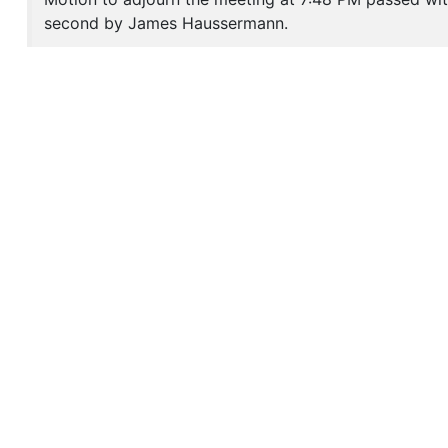
second by James Haussermann.