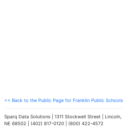
<< Back to the Public Page for Franklin Public Schools
Sparq Data Solutions | 1311 Stockwell Street | Lincoln,
NE 68502 | (402) 817-0120 | (800) 422-4572