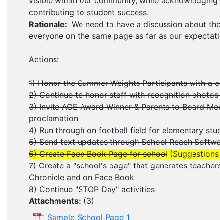
visible within our community, while acknowledgin
contributing to student success.
Rationale:
We need to have a discussion about the
everyone on the same page as far as our expectati
Actions:
1) Honor the Summer Weights Participants with a 
2) Continue to honor staff with recognition photos 
3) Invite ACE Award Winner & Parents to Board Me
proclamation
4) Run through on football field for elementary s
5) Send text updates through School Reach Softw
6) Create Face Book Page for school
(Suggestions
7) Create a "school's page" that generates teachers
Chronicle and on Face Book
8) Continue "STOP Day" activities
Attachments:
(
3
)
Sample School Page 1