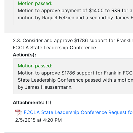
Motion passed:
Motion to approve payment of $14.00 to R&R for a
motion by Raquel Felzien and a second by James 
2.3. Consider and approve $1786 support for Frankl
FCCLA State Leadership Conference
Action(s):
Motion passed:
Motion to approve $1786 support for Franklin F
State Leadership Conference passed with a motion
by James Haussermann.
Attachments:
(
1
)
FCCLA State Leadership Conference Request fo
2/5/2015 at 4:20 PM