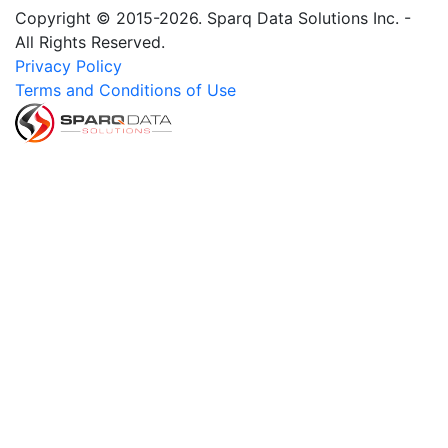
Copyright © 2015-2026. Sparq Data Solutions Inc. -
All Rights Reserved.
Privacy Policy
Terms and Conditions of Use