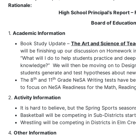
Rationale:
High School Principal’s Report –
Board of Educatio
1.
Academic Information
Book Study Update –
The Art and Science of Tea
will be finishing up our discussion on Homework i
“What will I do to help students practice and dee
knowledge?” We will then be moving on to Design 
students generate and test hypotheses about ne
th
th
The 8
and 11
Grade NeSA Writing tests have be
to focus on NeSA Readiness for the Math, Readin
2.
Activity Information
It is hard to believe, but the Spring Sports seaso
Basketball will be competing in Sub-Districts star
Wrestling will be competing in Districts in Elm Cr
4.
Other Information