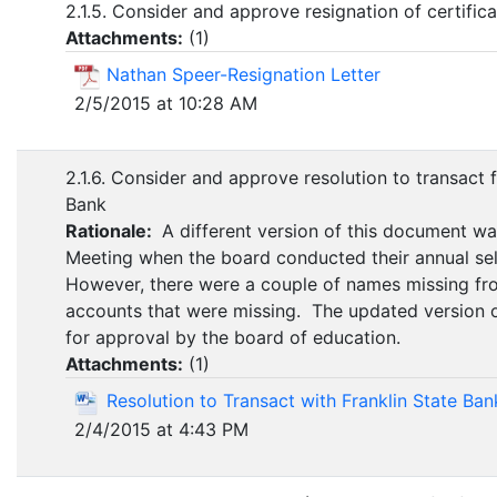
2.1.5. Consider and approve resignation of certifi
Attachments:
(
1
)
Nathan Speer-Resignation Letter
2/5/2015 at 10:28 AM
2.1.6. Consider and approve resolution to transact f
Bank
Rationale:
A different version of this document w
Meeting when the board conducted their annual selec
However, there were a couple of names missing f
accounts that were missing. The updated version 
for approval by the board of education.
Attachments:
(
1
)
Resolution to Transact with Franklin State Ban
2/4/2015 at 4:43 PM