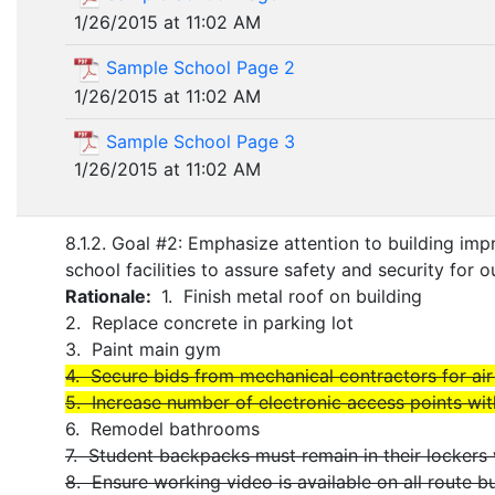
1/26/2015 at 11:02 AM
Sample School Page 2
1/26/2015 at 11:02 AM
Sample School Page 3
1/26/2015 at 11:02 AM
8.1.2. Goal #2: Emphasize attention to building i
school facilities to assure safety and security for ou
Rationale:
1. Finish metal roof on building
2. Replace concrete in parking lot
3. Paint main gym
4. Secure bids from mechanical contractors for ai
5. Increase number of electronic access points wit
6. Remodel bathrooms
7. Student backpacks must remain in their lockers
8. Ensure working video is available on all route b