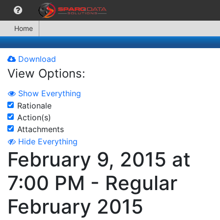
Home
Download
View Options:
Show Everything
Rationale
Action(s)
Attachments
Hide Everything
February 9, 2015 at
7:00 PM - Regular
February 2015