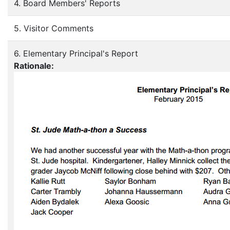
4. Board Members' Reports
5. Visitor Comments
6. Elementary Principal's Report
Rationale: