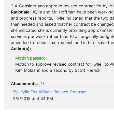
2.4. Consider and approve revised contract for Kylie
Rationale:
Kylie and Mr. Hoffman have been working
and progress reports. Kylie indicated that the two 
than needed and asked that her contract be changed t
she indicated she is currently providing approximatel
services per week rather than 16 as originally budge
amended to reflect that request, and in turn, save the
Action(s):
Motion passed:
Motion to approve revised contract for Kylie Fox-
Kim Molzahn and a second by Scott Herrick.
Attachments:
(
1
)
Kylie Fox-Wilken-Revised Contract
2/5/2015 at 4:44 PM