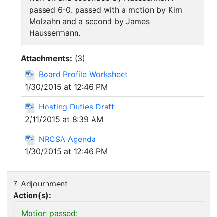
passed 6-0. passed with a motion by Kim
Molzahn and a second by James
Haussermann.
Attachments:
(
3
)
Board Profile Worksheet
1/30/2015 at 12:46 PM
Hosting Duties Draft
2/11/2015 at 8:39 AM
NRCSA Agenda
1/30/2015 at 12:46 PM
7. Adjournment
Action(s):
Motion passed: