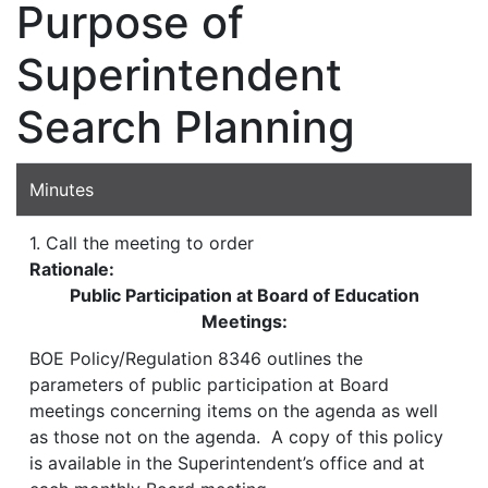
Purpose of
Superintendent
Search Planning
Minutes
1. Call the meeting to order
Rationale:
Public Participation at Board of Education
Meetings:
BOE Policy/Regulation 8346 outlines the
parameters of public participation at Board
meetings concerning items on the agenda as well
as those not on the agenda. A copy of this policy
is available in the Superintendent’s office and at