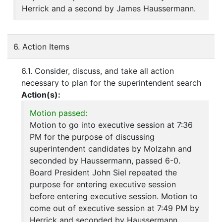
Herrick and a second by James Haussermann.
6. Action Items
6.1. Consider, discuss, and take all action
necessary to plan for the superintendent search
Action(s):
Motion passed:
Motion to go into executive session at 7:36
PM for the purpose of discussing
superintendent candidates by Molzahn and
seconded by Haussermann, passed 6-0.
Board President John Siel repeated the
purpose for entering executive session
before entering executive session. Motion to
come out of executive session at 7:49 PM by
Herrick and seconded by Haussermann