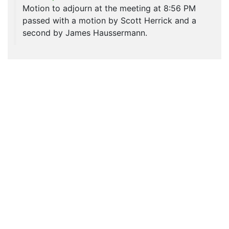
Motion to adjourn at the meeting at 8:56 PM
passed with a motion by Scott Herrick and a
second by James Haussermann.