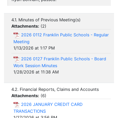
4.1. Minutes of Previous Meeting(s)
Attachments:
(
2
)
2026 0112 Franklin Public Schools - Regular
Meeting
1/13/2026 at 1:17 PM
2026 0127 Franklin Public Schools - Board
Work Session Minutes
1/28/2026 at 11:38 AM
4.2. Financial Reports, Claims and Accounts
Attachments:
(
6
)
2026 JANUARY CREDIT CARD
TRANSACTIONS
1/27/2026 at 3:56 PM