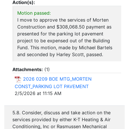
Action(s):
Motion passed:
I move to approve the services of Morten
Construction and $308,068.50 payment as
presented for the parking lot pavement
project to be expensed out of the Building
Fund. This motion, made by Michael Bartels
and seconded by Harley Scott, passed.
Attachments:
(
1
)
2026 0209 BOE MTG_MORTEN
CONST_PARKING LOT PAVEMENT
2/5/2026 at 11:15 AM
5.8. Consider, discuss and take action on the
services provided by either K-T Heating & Air
Conditioning, Inc or Rasmussen Mechanical