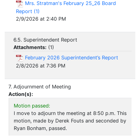
Mrs. Stratman's February 25_26 Board
Report (1)
2/9/2026 at 2:40 PM
6.5. Superintendent Report
Attachments:
(
1
)
February 2026 Superintendent’s Report
2/8/2026 at 7:36 PM
7. Adjournment of Meeting
Action(s):
Motion passed:
I move to adjourn the meeting at 8:50 p.m. This
motion, made by Derek Fouts and seconded by
Ryan Bonham, passed.