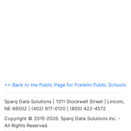
<< Back to the Public Page for Franklin Public Schools
Sparq Data Solutions | 1311 Stockwell Street | Lincoln,
NE 68502 | (402) 817-0120 | (800) 422-4572
Copyright © 2015-2026. Sparq Data Solutions Inc. -
All Rights Reserved.