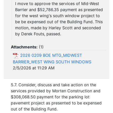
I move to approve the services of Mid-West
Barrier and $52,786.35 payment as presented
for the west wing's south window project to
be be expensed out of the Building Fund. This
motion, made by Harley Scott and seconded
by Derek Fouts, passed.
Attachments:
(
1
)
2026 0209 BOE MTG_MIDWEST
BARRIER_WEST WING SOUTH WINDOWS
2/5/2026 at 11:29 AM
5.7. Consider, discuss and take action on the
services provided by Morten Construction and
$308,068.50 payment for the parking lot
pavement project as presented to be expensed
out of the Building Fund.