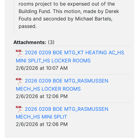
rooms project to be expensed out of the
Building Fund. This motion, made by Derek
Fouts and seconded by Michael Bartels,
passed.
Attachments:
(
3
)
2026 0209 BOE MTG_KT HEATING AC_HS
MINI SPLIT_HS LOCKER ROOMS
2/6/2026 at 10:07 AM
2026 0209 BOE MTG_RASMUSSEN
MECH_HS LOCKER ROOMS
2/6/2026 at 12:06 PM
2026 0209 BOE MTG_RASMUSSEN
MECH_HS MINI SPLIT
2/6/2026 at 12:06 PM