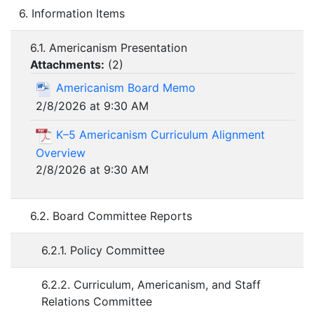
6. Information Items
6.1. Americanism Presentation
Attachments:
(
2
)
Americanism Board Memo
2/8/2026 at 9:30 AM
K–5 Americanism Curriculum Alignment
Overview
2/8/2026 at 9:30 AM
6.2. Board Committee Reports
6.2.1. Policy Committee
6.2.2. Curriculum, Americanism, and Staff
Relations Committee