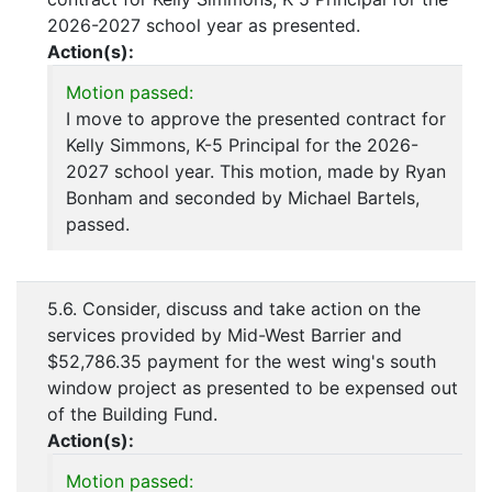
2026-2027 school year as presented.
Action(s):
Motion passed:
I move to approve the presented contract for
Kelly Simmons, K-5 Principal for the 2026-
2027 school year. This motion, made by Ryan
Bonham and seconded by Michael Bartels,
passed.
5.6. Consider, discuss and take action on the
services provided by Mid-West Barrier and
$52,786.35 payment for the west wing's south
window project as presented to be expensed out
of the Building Fund.
Action(s):
Motion passed: