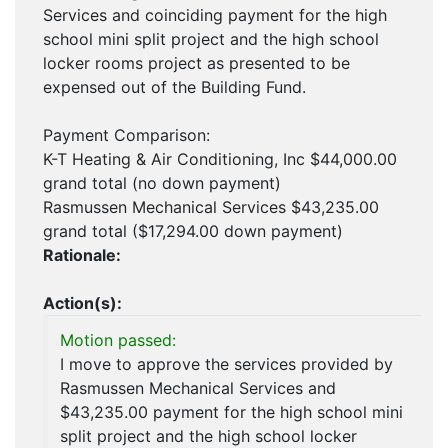
Services and coinciding payment for the high
school mini split project and the high school
locker rooms project as presented to be
expensed out of the Building Fund.
Payment Comparison:
K-T Heating & Air Conditioning, Inc $44,000.00
grand total (no down payment)
Rasmussen Mechanical Services $43,235.00
grand total ($17,294.00 down payment)
Rationale:
Action(s):
Motion passed:
I move to approve the services provided by
Rasmussen Mechanical Services and
$43,235.00 payment for the high school mini
split project and the high school locker