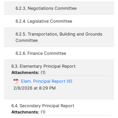
6.2.3. Negotiations Committee
6.2.4. Legislative Committee
6.2.5. Transportation, Building and Grounds
Committee
6.2.6. Finance Committee
6.3. Elementary Principal Report
Attachments:
(
1
)
Elem. Principal Report (6)
2/8/2026 at 8:29 PM
6.4. Secondary Principal Report
Attachments:
(
1
)