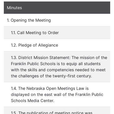
Minutes
1. Opening the Meeting
1.1. Call Meeting to Order
1.2. Pledge of Allegiance
1.3. District Mission Statement: The mission of the
Franklin Public Schools is to equip all students
with the skills and competencies needed to meet
the challenges of the twenty-first century.
1.4. The Nebraska Open Meetings Law is
displayed on the east wall of the Franklin Public
Schools Media Center.
1.5. The publication of meeting notice was