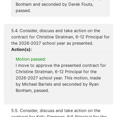
Bonham and seconded by Derek Fouts,
passed.
5.4. Consider, discuss and take action on the
contract for Christine Stratman, 6-12 Principal for
the 2026-2027 school year as presented.
Action(s):
Motion passed:
I move to approve the presented contract for
Christine Stratman, 6-12 Principal for the
2026-2027 school year. This motion, made
by Michael Bartels and seconded by Ryan
Bonham, passed.
5.5. Consider, discuss and take action on the
contract for Kelly Simmons, K-5 Principal for the