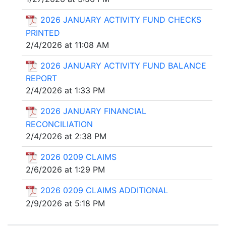
2026 JANUARY ACTIVITY FUND CHECKS
PRINTED
2/4/2026 at 11:08 AM
2026 JANUARY ACTIVITY FUND BALANCE
REPORT
2/4/2026 at 1:33 PM
2026 JANUARY FINANCIAL
RECONCILIATION
2/4/2026 at 2:38 PM
2026 0209 CLAIMS
2/6/2026 at 1:29 PM
2026 0209 CLAIMS ADDITIONAL
2/9/2026 at 5:18 PM