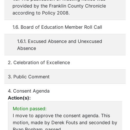
provided by the Franklin County Chronicle
according to Policy 2008.
1.6. Board of Education Member Roll Call
1.6.1. Excused Absence and Unexcused
Absence
2. Celebration of Excellence
3. Public Comment
4. Consent Agenda
Action(s):
Motion passed:
I move to approve the consent agenda. This
motion, made by Derek Fouts and seconded by
Ryan Bonham, passed.