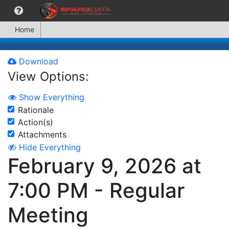
Home
Download
View Options:
Show Everything
Rationale
Action(s)
Attachments
Hide Everything
February 9, 2026 at
7:00 PM - Regular
Meeting