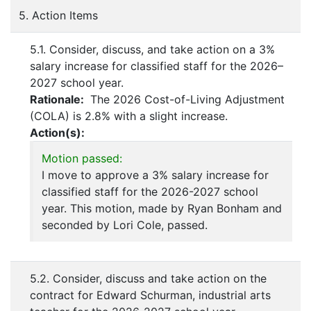
5. Action Items
5.1. Consider, discuss, and take action on a 3%
salary increase for classified staff for the 2026–
2027 school year.
Rationale:
The 2026 Cost-of-Living Adjustment
(COLA) is 2.8% with a slight increase.
Action(s):
Motion passed:
I move to approve a 3% salary increase for
classified staff for the 2026-2027 school
year. This motion, made by Ryan Bonham and
seconded by Lori Cole, passed.
5.2. Consider, discuss and take action on the
contract for Edward Schurman, industrial arts