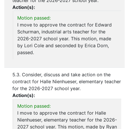
teacher for the 2026-2027 school year.
Action(s):
Motion passed:
I move to approve the contract for Edward
Schurman, industrial arts teacher for the
2026-2027 school year. This motion, made
by Lori Cole and seconded by Erica Dorn,
passed.
5.3. Consider, discuss and take action on the
contract for Halle Nienhueser, elementary teacher
for the 2026-2027 school year.
Action(s):
Motion passed:
I move to approve the contract for Halle
Nienhueser, elementary teacher for the 2026-
2027 school year. This motion, made by Ryan