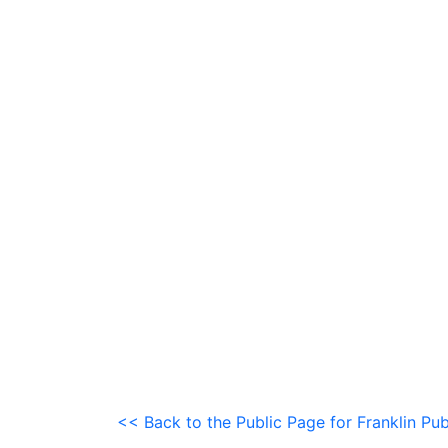
<< Back to the Public Page for Franklin Pub