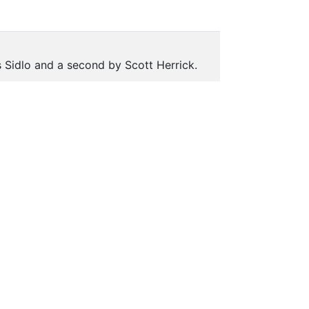
 Sidlo and a second by Scott Herrick.