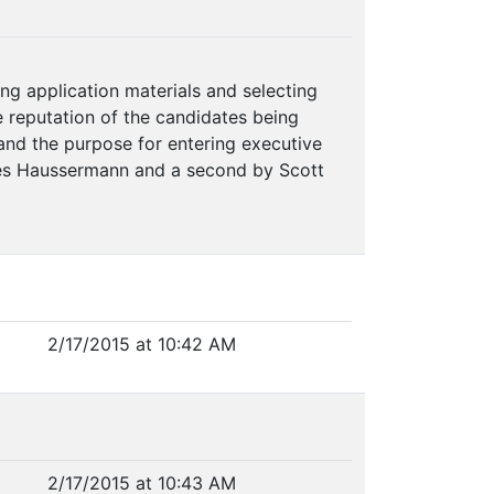
ng application materials and selecting
he reputation of the candidates being
 and the purpose for entering executive
mes Haussermann and a second by Scott
2/17/2015 at 10:42 AM
2/17/2015 at 10:43 AM