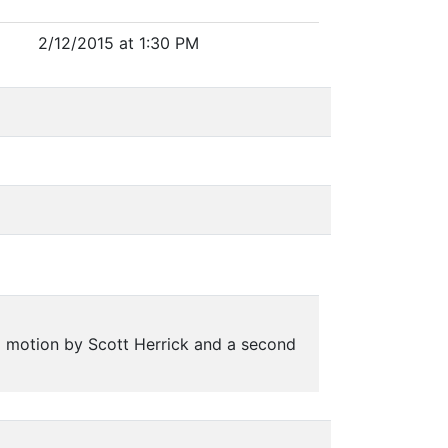
2/12/2015 at 1:30 PM
 motion by Scott Herrick and a second