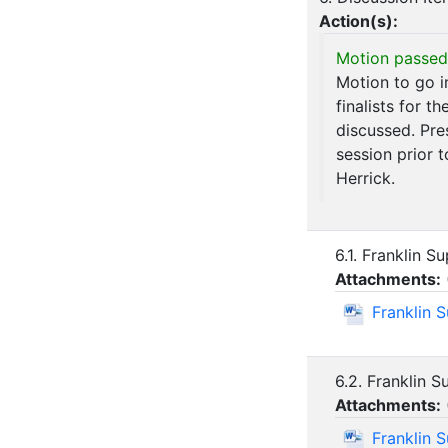
Action(s):
Motion passed
Motion to go i
finalists for t
discussed. Pre
session prior 
Herrick.
6.1. Franklin 
Attachments:
Franklin 
6.2. Franklin 
Attachments:
Franklin 