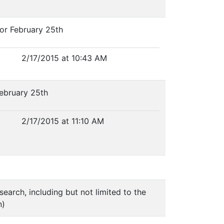
or February 25th
2/17/2015 at 10:43 AM
February 25th
2/17/2015 at 11:10 AM
search, including but not limited to the
n)