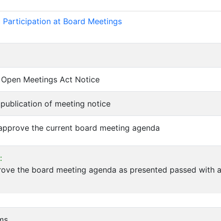
)
 Participation at Board Meetings
of Open Meetings Act Notice
f publication of meeting notice
 approve the current board meeting agenda
:
rove the board meeting agenda as presented passed with a
ems