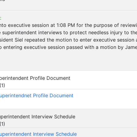
:
nto executive session at 1:08 PM for the purpose of reviewi
he superintendent interviews to protect needless injury to t
sident Siel repeated the motion to enter executive session
to entering executive session passed with a motion by Ja
Superintendent Profile Document
(
1
)
Superintendnet Profile Document
Superintendent Interview Schedule
(
1
)
Superintendent Interview Schedule