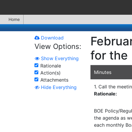
Home
Februar
Download
View Options:
for the
Show Everything
Rationale
Minutes
Action(s)
Attachments
1. Call the meeti
Hide Everything
Rationale:
BOE Policy/Regul
the agenda as wel
each monthly Bo