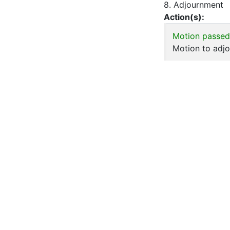
8. Adjournment
Action(s):
Motion passed
Motion to adjo