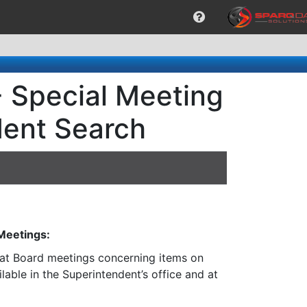
- Special Meeting
dent Search
 Meetings:
n at Board meetings concerning items on
lable in the Superintendent’s office and at