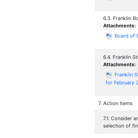
6.3. Franklin 
Attachments:
Board of 
6.4. Franklin 
Attachments:
Franklin 
for February 
7. Action Items
7.1. Consider a
selection of fi