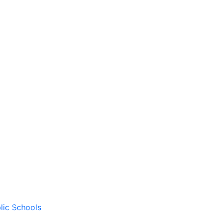
lic Schools