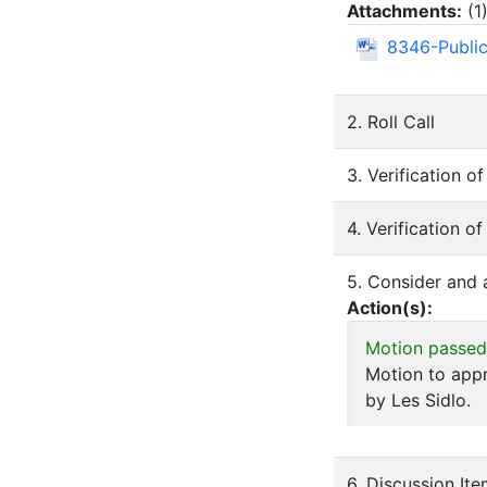
Attachments:
(
1
8346-Public
2. Roll Call
3. Verification 
4. Verification o
5. Consider and
Action(s):
Motion passed
Motion to app
by Les Sidlo.
6. Discussion It