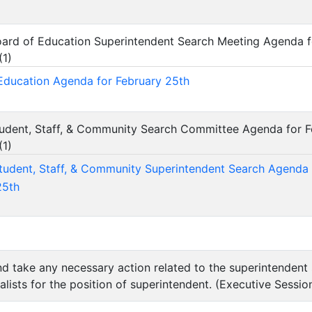
Board of Education Superintendent Search Meeting Agenda f
(
1
)
Education Agenda for February 25th
Student, Staff, & Community Search Committee Agenda for 
(
1
)
Student, Staff, & Community Superintendent Search Agenda
25th
nd take any necessary action related to the superintendent 
nalists for the position of superintendent. (Executive Sessio