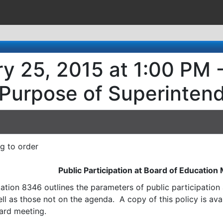
y 25, 2015 at 1:00 PM 
 Purpose of Superinten
ng to order
Public Participation at Board of Education
ation 8346 outlines the parameters of public participatio
l as those not on the agenda. A copy of this policy is avai
ard meeting.