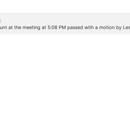
:
urn at the meeting at 5:08 PM passed with a motion by Les