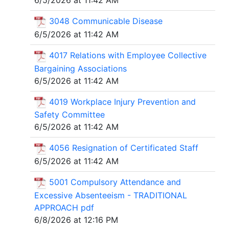
6/5/2026 at 11:42 AM
3048 Communicable Disease
6/5/2026 at 11:42 AM
4017 Relations with Employee Collective
Bargaining Associations
6/5/2026 at 11:42 AM
4019 Workplace Injury Prevention and
Safety Committee
6/5/2026 at 11:42 AM
4056 Resignation of Certificated Staff
6/5/2026 at 11:42 AM
5001 Compulsory Attendance and
Excessive Absenteeism - TRADITIONAL
APPROACH pdf
6/8/2026 at 12:16 PM