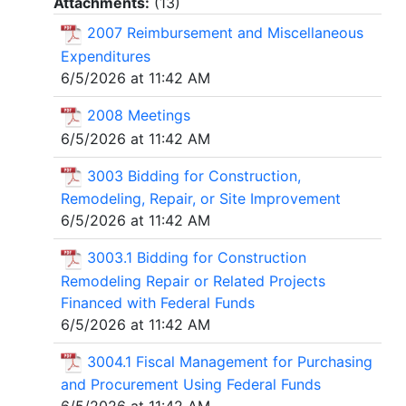
Attachments:
(
13
)
2007 Reimbursement and Miscellaneous
Expenditures
6/5/2026 at 11:42 AM
2008 Meetings
6/5/2026 at 11:42 AM
3003 Bidding for Construction,
Remodeling, Repair, or Site Improvement
6/5/2026 at 11:42 AM
3003.1 Bidding for Construction
Remodeling Repair or Related Projects
Financed with Federal Funds
6/5/2026 at 11:42 AM
3004.1 Fiscal Management for Purchasing
and Procurement Using Federal Funds