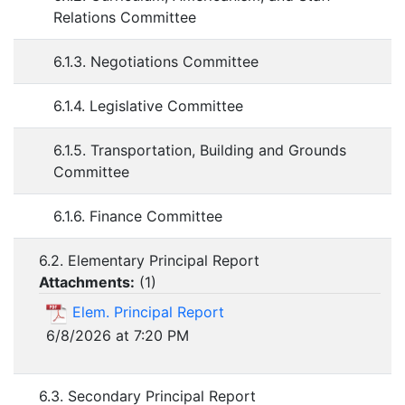
Relations Committee
6.1.3. Negotiations Committee
6.1.4. Legislative Committee
6.1.5. Transportation, Building and Grounds
Committee
6.1.6. Finance Committee
6.2. Elementary Principal Report
Attachments:
(
1
)
Elem. Principal Report
6/8/2026 at 7:20 PM
6.3. Secondary Principal Report