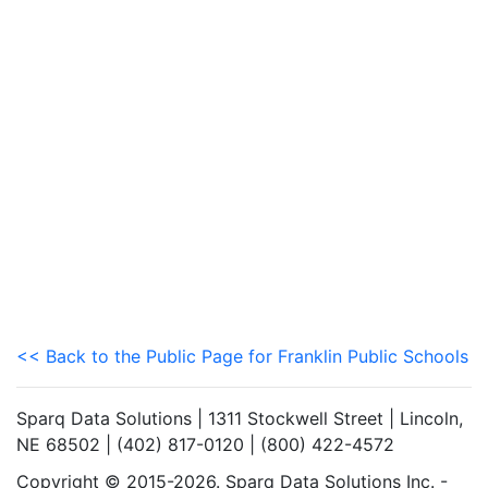
<< Back to the Public Page for Franklin Public Schools
Sparq Data Solutions | 1311 Stockwell Street | Lincoln,
NE 68502 | (402) 817-0120 | (800) 422-4572
Copyright © 2015-2026. Sparq Data Solutions Inc. -