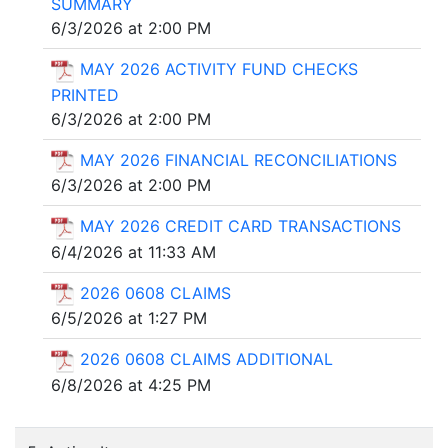
SUMMARY
6/3/2026 at 2:00 PM
MAY 2026 ACTIVITY FUND CHECKS
PRINTED
6/3/2026 at 2:00 PM
MAY 2026 FINANCIAL RECONCILIATIONS
6/3/2026 at 2:00 PM
MAY 2026 CREDIT CARD TRANSACTIONS
6/4/2026 at 11:33 AM
2026 0608 CLAIMS
6/5/2026 at 1:27 PM
2026 0608 CLAIMS ADDITIONAL
6/8/2026 at 4:25 PM