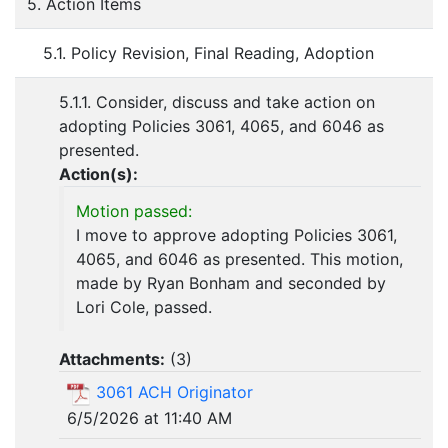
5. Action Items
5.1. Policy Revision, Final Reading, Adoption
5.1.1. Consider, discuss and take action on
adopting Policies 3061, 4065, and 6046 as
presented.
Action(s):
Motion passed:
I move to approve adopting Policies 3061,
4065, and 6046 as presented. This motion,
made by Ryan Bonham and seconded by
Lori Cole, passed.
Attachments:
(
3
)
3061 ACH Originator
6/5/2026 at 11:40 AM