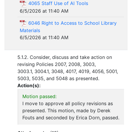
4065 Staff Use of AI Tools
6/5/2026 at 11:40 AM
6046 Right to Access to School Library
Materials
6/5/2026 at 11:40 AM
5.1.2. Consider, discuss and take action on
revising Policies 2007, 2008, 3003,
3003.1, 3004.1, 3048, 4017, 4019, 4056, 5001,
5003, 5035, and 5048 as presented.
Action(s):
Motion passed:
I move to approve all policy revisions as
presented. This motion, made by Derek
Fouts and seconded by Erica Dorn, passed.