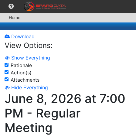
Home
Download
View Options:
Show Everything
Rationale
Action(s)
Attachments
Hide Everything
June 8, 2026 at 7:00
PM - Regular
Meeting