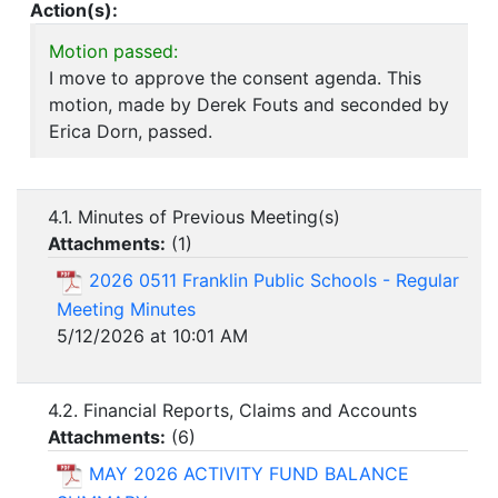
Action(s):
Motion passed:
I move to approve the consent agenda. This
motion, made by Derek Fouts and seconded by
Erica Dorn, passed.
4.1. Minutes of Previous Meeting(s)
Attachments:
(
1
)
2026 0511 Franklin Public Schools - Regular
Meeting Minutes
5/12/2026 at 10:01 AM
4.2. Financial Reports, Claims and Accounts
Attachments:
(
6
)
MAY 2026 ACTIVITY FUND BALANCE