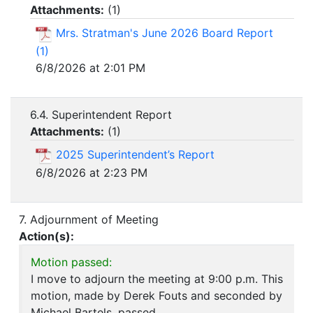
Attachments:
(
1
)
Mrs. Stratman's June 2026 Board Report
(1)
6/8/2026 at 2:01 PM
6.4. Superintendent Report
Attachments:
(
1
)
2025 Superintendent’s Report
6/8/2026 at 2:23 PM
7. Adjournment of Meeting
Action(s):
Motion passed:
I move to adjourn the meeting at 9:00 p.m. This
motion, made by Derek Fouts and seconded by
Michael Bartels, passed.