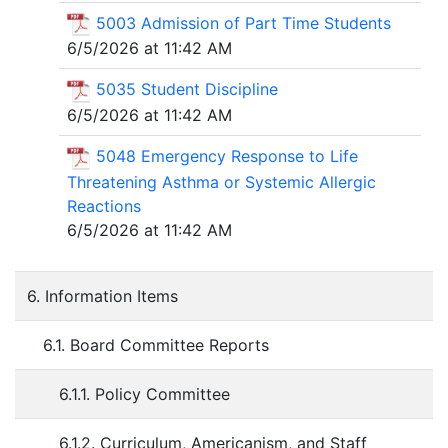
5003 Admission of Part Time Students
6/5/2026 at 11:42 AM
5035 Student Discipline
6/5/2026 at 11:42 AM
5048 Emergency Response to Life
Threatening Asthma or Systemic Allergic
Reactions
6/5/2026 at 11:42 AM
6. Information Items
6.1. Board Committee Reports
6.1.1. Policy Committee
6.1.2. Curriculum, Americanism, and Staff