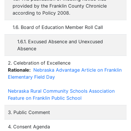
provided by the Franklin County Chronicle
according to Policy 2008.
1.6. Board of Education Member Roll Call
1.6.1. Excused Absence and Unexcused
Absence
2. Celebration of Excellence
Rationale:
Nebraska Advantage Article on Franklin
Elementary Field Day
Nebraska Rural Community Schools Association
Feature on Franklin Public School
3. Public Comment
4. Consent Agenda