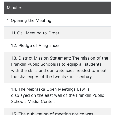
Minutes
1. Opening the Meeting
1.1. Call Meeting to Order
1.2. Pledge of Allegiance
1.3. District Mission Statement: The mission of the
Franklin Public Schools is to equip all students
with the skills and competencies needed to meet
the challenges of the twenty-first century.
1.4. The Nebraska Open Meetings Law is
displayed on the east wall of the Franklin Public
Schools Media Center.
1.5. The publication of meeting notice was