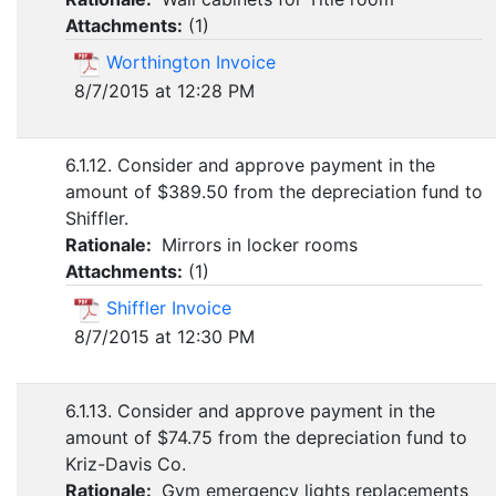
Attachments:
(
1
)
Worthington Invoice
8/7/2015 at 12:28 PM
6.1.12. Consider and approve payment in the
amount of $389.50 from the depreciation fund to
Shiffler.
Rationale:
Mirrors in locker rooms
Attachments:
(
1
)
Shiffler Invoice
8/7/2015 at 12:30 PM
6.1.13. Consider and approve payment in the
amount of $74.75 from the depreciation fund to
Kriz-Davis Co.
Rationale:
Gym emergency lights replacements