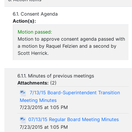
6.1. Consent Agenda
Action(s):
Motion passed:
Motion to approve consent agenda passed with
a motion by Raquel Felzien and a second by
Scott Herrick.
6.1.1. Minutes of previous meetings
Attachments:
(
2
)
7/13/15 Board-Superintendent Transition
Meeting Minutes
7/23/2015 at 1:05 PM
07/13/15 Regular Board Meeting Minutes
7/23/2015 at 1:05 PM