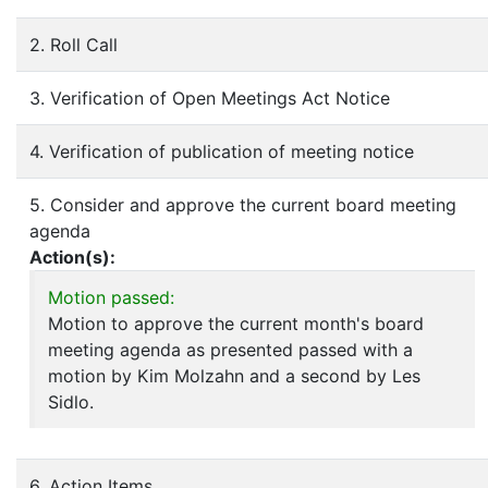
2. Roll Call
3. Verification of Open Meetings Act Notice
4. Verification of publication of meeting notice
5. Consider and approve the current board meeting
agenda
Action(s):
Motion passed:
Motion to approve the current month's board
meeting agenda as presented passed with a
motion by Kim Molzahn and a second by Les
Sidlo.
6. Action Items