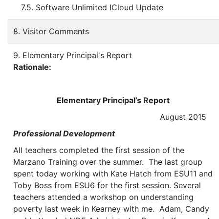
7.5. Software Unlimited ICloud Update
8. Visitor Comments
9. Elementary Principal's Report
Rationale:
Elementary Principal’s Report
August 2015
Professional Development
All teachers completed the first session of the
Marzano Training over the summer. The last group
spent today working with Kate Hatch from ESU11 and
Toby Boss from ESU6 for the first session. Several
teachers attended a workshop on understanding
poverty last week in Kearney with me. Adam, Candy