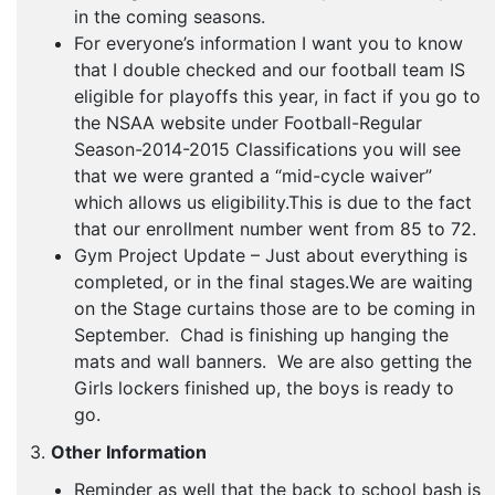
in the coming seasons.
For everyone’s information I want you to know
that I double checked and our football team IS
eligible for playoffs this year, in fact if you go to
the NSAA website under Football-Regular
Season-2014-2015 Classifications you will see
that we were granted a “mid-cycle waiver”
which allows us eligibility.This is due to the fact
that our enrollment number went from 85 to 72.
Gym Project Update – Just about everything is
completed, or in the final stages.We are waiting
on the Stage curtains those are to be coming in
September. Chad is finishing up hanging the
mats and wall banners. We are also getting the
Girls lockers finished up, the boys is ready to
go.
3.
Other Information
Reminder as well that the back to school bash is