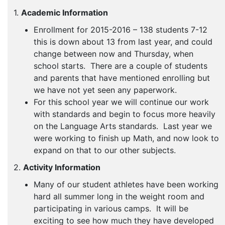
1.
Academic Information
Enrollment for 2015-2016 – 138 students 7-12
this is down about 13 from last year, and could
change between now and Thursday, when
school starts. There are a couple of students
and parents that have mentioned enrolling but
we have not yet seen any paperwork.
For this school year we will continue our work
with standards and begin to focus more heavily
on the Language Arts standards. Last year we
were working to finish up Math, and now look to
expand on that to our other subjects.
2.
Activity Information
Many of our student athletes have been working
hard all summer long in the weight room and
participating in various camps. It will be
exciting to see how much they have developed