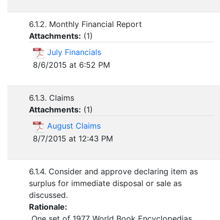
6.1.2. Monthly Financial Report
Attachments:
(
1
)
July Financials
8/6/2015 at 6:52 PM
6.1.3. Claims
Attachments:
(
1
)
August Claims
8/7/2015 at 12:43 PM
6.1.4. Consider and approve declaring item as
surplus for immediate disposal or sale as
discussed.
Rationale:
One set of 1977 World Book Encyclopedias