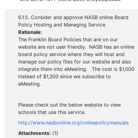
6.1.5. Consider and approve NASB online Board
Policy Hosting and Managing Service
Rationale:
The Franklin Board Policies that are on our
website are not user friendly. NASB has an online
board policy service where they will host and
manage our policy files for our website and also
integrate them into eMeeting. The cost is $1,000
instead of $1,300 since we subscribe to
eMeeting.
Please check out the below website to view
schools that use this service.
http://www.nasbonline.org/
onlinepolicymanuals
Attachments:
(
1
)