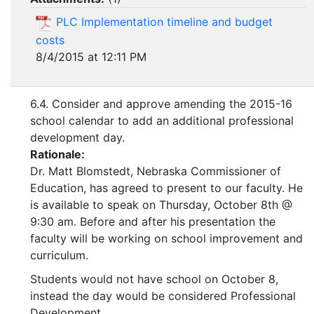
PLC Implementation timeline and budget
costs
8/4/2015 at 12:11 PM
6.4. Consider and approve amending the 2015-16
school calendar to add an additional professional
development day.
Rationale:
Dr. Matt Blomstedt, Nebraska Commissioner of
Education, has agreed to present to our faculty. He
is available to speak on Thursday, October 8th @
9:30 am. Before and after his presentation the
faculty will be working on school improvement and
curriculum.
Students would not have school on October 8,
instead the day would be considered Professional
Development.