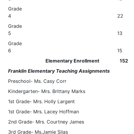
Grade
4 22
Grade
5 13
Grade
6 15
Elementary Enrollment 152
Franklin Elementary Teaching Assignments
Preschool- Ms. Casy Corr
Kindergarten- Mrs. Brittany Marks
1st Grade- Mrs. Holly Largent
1st Grade- Mrs. Lacey Hoffman
2nd Grade- Mrs. Courtney James
3rd Grade- Ms.Jamie Silas