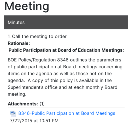
Meeting
Minutes
1. Call the meeting to order
Rationale:
Public Participation at Board of Education Meetings:
BOE Policy/Regulation 8346 outlines the parameters
of public participation at Board meetings concerning
items on the agenda as well as those not on the
agenda. A copy of this policy is available in the
Superintendent’s office and at each monthly Board
meeting.
Attachments:
(
1
)
8346-Public Participation at Board Meetings
7/22/2015 at 10:51 PM