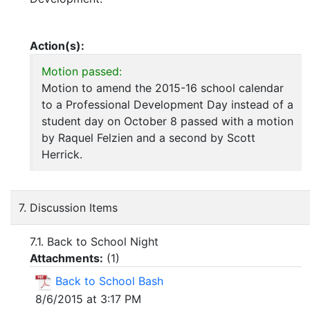
Action(s):
Motion passed:
Motion to amend the 2015-16 school calendar
to a Professional Development Day instead of a
student day on October 8 passed with a motion
by Raquel Felzien and a second by Scott
Herrick.
7. Discussion Items
7.1. Back to School Night
Attachments:
(
1
)
Back to School Bash
8/6/2015 at 3:17 PM