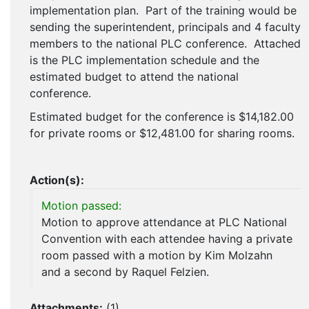
implementation plan. Part of the training would be
sending the superintendent, principals and 4 faculty
members to the national PLC conference. Attached
is the PLC implementation schedule and the
estimated budget to attend the national
conference.
Estimated budget for the conference is $14,182.00
for private rooms or $12,481.00 for sharing rooms.
Action(s):
Motion passed:
Motion to approve attendance at PLC National
Convention with each attendee having a private
room passed with a motion by Kim Molzahn
and a second by Raquel Felzien.
Attachments:
(
1
)