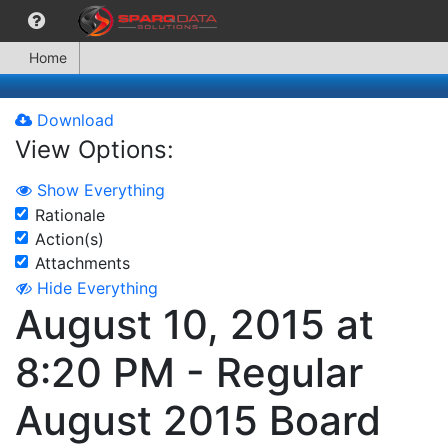
Home
Download
View Options:
Show Everything
Rationale
Action(s)
Attachments
Hide Everything
August 10, 2015 at
8:20 PM - Regular
August 2015 Board