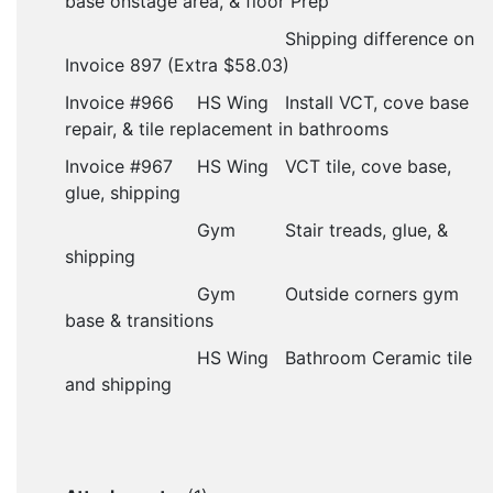
base onstage area, & floor Prep
Shipping difference on
Invoice 897 (Extra $58.03)
Invoice #966
HS Wing
Install VCT, cove base
repair, & tile replacement in bathrooms
Invoice #967
HS Wing
VCT tile, cove base,
glue, shipping
Gym
Stair treads, glue, &
shipping
Gym
Outside corners gym
base & transitions
			HS Wing
Bathroom
Ceramic tile
and shipping