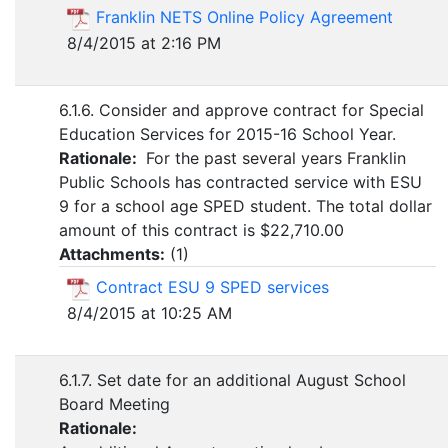
Franklin NETS Online Policy Agreement
8/4/2015 at 2:16 PM
6.1.6. Consider and approve contract for Special
Education Services for 2015-16 School Year.
Rationale:
For the past several years Franklin
Public Schools has contracted service with ESU
9 for a school age SPED student. The total dollar
amount of this contract is $22,710.00
Attachments:
(
1
)
Contract ESU 9 SPED services
8/4/2015 at 10:25 AM
6.1.7. Set date for an additional August School
Board Meeting
Rationale: