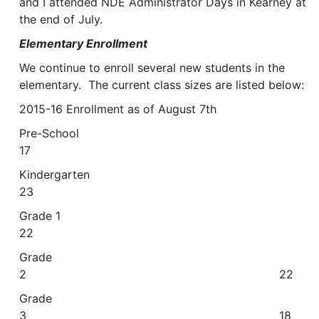
and I attended NDE Administrator Days in Kearney at
the end of July.
Elementary Enrollment
We continue to enroll several new students in the
elementary. The current class sizes are listed below:
2015-16 Enrollment as of August 7th
Pre-School
17
Kindergarten
23
Grade 1
22
Grade
2 22
Grade
3 18