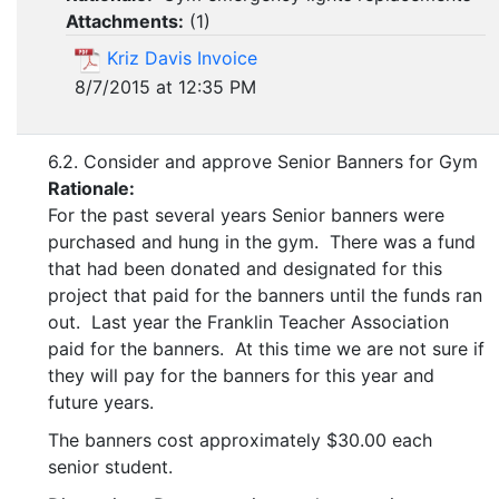
Attachments:
(
1
)
Kriz Davis Invoice
8/7/2015 at 12:35 PM
6.2. Consider and approve Senior Banners for Gym
Rationale:
For the past several years Senior banners were
purchased and hung in the gym. There was a fund
that had been donated and designated for this
project that paid for the banners until the funds ran
out. Last year the Franklin Teacher Association
paid for the banners. At this time we are not sure if
they will pay for the banners for this year and
future years.
The banners cost approximately $30.00 each
senior student.