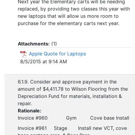
Next year the Elementary carts will be needing
replaced, by providing two classes this year with
new laptops that will allow us more room to
purchase for the elementary carts next year.
Attachments:
(
1
)
Apple Quote for Laptops
8/5/2015 at 9:14 AM
6.1.9. Consider and approve payment in the
amount of $4,411.78 to Wilson Flooring from the
Depreciation Fund for materials, installation &
repair.
Rationale:
Invoice #960
Gym
Cove base Install
Invoice #961
Stage
Install new VCT, cove