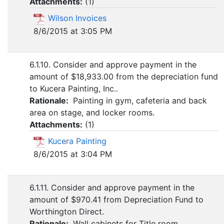
Attachments:
(
1
)
Wilson Invoices
8/6/2015 at 3:05 PM
6.1.10. Consider and approve payment in the
amount of $18,933.00 from the depreciation fund
to Kucera Painting, Inc..
Rationale:
Painting in gym, cafeteria and back
area on stage, and locker rooms.
Attachments:
(
1
)
Kucera Painting
8/6/2015 at 3:04 PM
6.1.11. Consider and approve payment in the
amount of $970.41 from Depreciation Fund to
Worthington Direct.
Rationale:
Wall cabinets for Title room