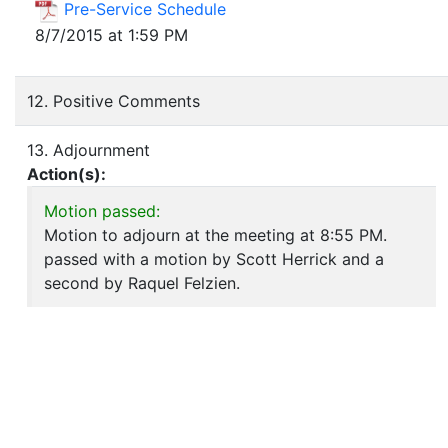
Pre-Service Schedule
8/7/2015 at 1:59 PM
12. Positive Comments
13. Adjournment
Action(s):
Motion passed:
Motion to adjourn at the meeting at 8:55 PM.
passed with a motion by Scott Herrick and a
second by Raquel Felzien.