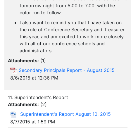
tomorrow night from 5:00 to 7:00, with the
color run to follow.
I also want to remind you that I have taken on
the role of Conference Secretary and Treasurer
this year, and am excited to work more closely
with all of our conference schools and
administrators.
Attachments:
(
1
)
Secondary Principals Report - August 2015
8/6/2015 at 12:36 PM
11. Superintendent's Report
Attachments:
(
2
)
Superintendent's Report August 10, 2015
8/7/2015 at 1:59 PM