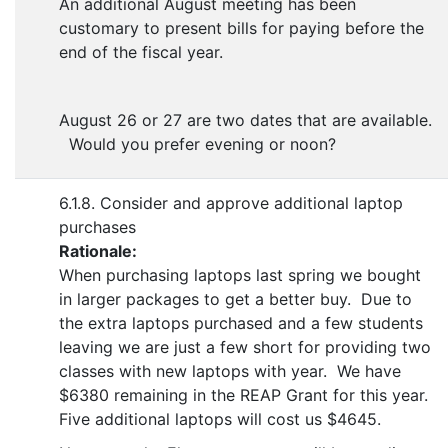
An additional August meeting has been
customary to present bills for paying before the
end of the fiscal year.
August 26 or 27 are two dates that are available.
Would you prefer evening or noon?
6.1.8. Consider and approve additional laptop
purchases
Rationale:
When purchasing laptops last spring we bought
in larger packages to get a better buy. Due to
the extra laptops purchased and a few students
leaving we are just a few short for providing two
classes with new laptops with year. We have
$6380 remaining in the REAP Grant for this year.
Five additional laptops will cost us $4645.