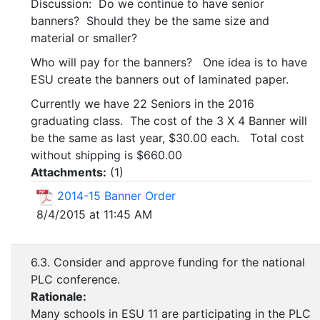
Discussion: Do we continue to have senior
banners? Should they be the same size and
material or smaller?
Who will pay for the banners? One idea is to have
ESU create the banners out of laminated paper.
Currently we have 22 Seniors in the 2016
graduating class. The cost of the 3 X 4 Banner will
be the same as last year, $30.00 each. Total cost
without shipping is $660.00
Attachments:
(
1
)
2014-15 Banner Order
8/4/2015 at 11:45 AM
6.3. Consider and approve funding for the national
PLC conference.
Rationale:
Many schools in ESU 11 are participating in the PLC