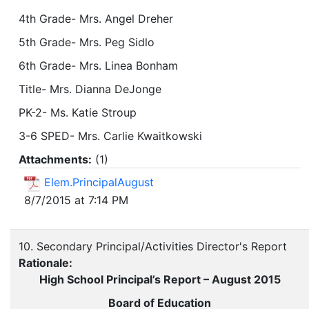
4th Grade- Mrs. Angel Dreher
5th Grade- Mrs. Peg Sidlo
6th Grade- Mrs. Linea Bonham
Title- Mrs. Dianna DeJonge
PK-2- Ms. Katie Stroup
3-6 SPED- Mrs. Carlie Kwaitkowski
Attachments:
(
1
)
Elem.PrincipalAugust
8/7/2015 at 7:14 PM
10. Secondary Principal/Activities Director's Report
Rationale:
High School Principal’s Report – August 2015
Board of Education