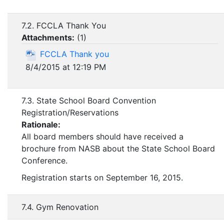
7.2. FCCLA Thank You
Attachments:
(
1
)
FCCLA Thank you
8/4/2015 at 12:19 PM
7.3. State School Board Convention
Registration/Reservations
Rationale:
All board members should have received a
brochure from NASB about the State School Board
Conference.
Registration starts on September 16, 2015.
7.4. Gym Renovation