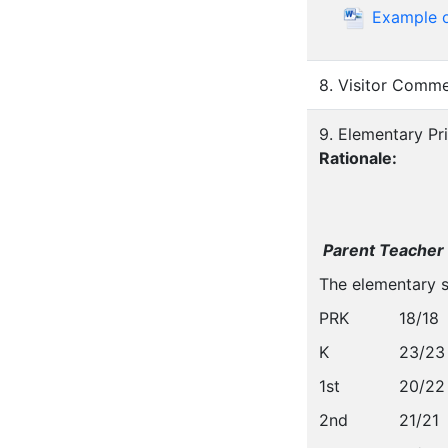
Example o
8. Visitor Comm
9. Elementary Pr
Rationale:
Parent Teacher
The elementary s
PRK
18/18
K
23/23
1st
20/22
2nd
21/21