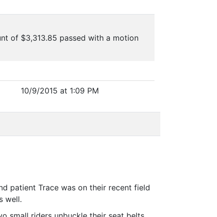
nt of $3,313.85 passed with a motion
10/9/2015 at 1:09 PM
d patient Trace was on their recent field
 well.
o small riders unbuckle their seat belts