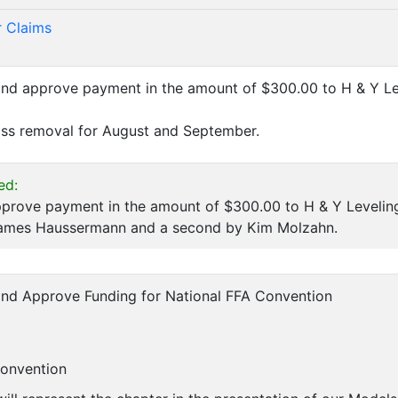
 Claims
and approve payment in the amount of $300.00 to H & Y L
ss removal for August and September.
ed:
prove payment in the amount of $300.00 to H & Y Leveling
ames Haussermann and a second by Kim Molzahn.
and Approve Funding for National FFA Convention
Convention