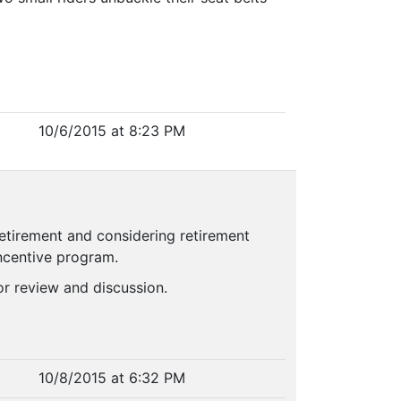
10/6/2015 at 8:23 PM
retirement and considering retirement
incentive program.
or review and discussion.
10/8/2015 at 6:32 PM