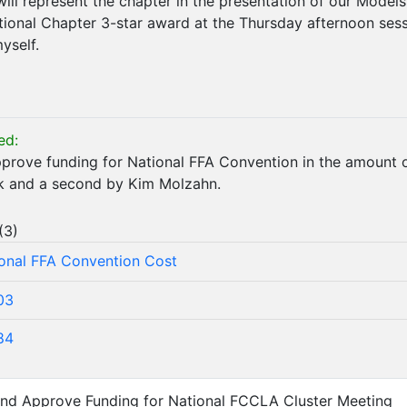
will represent the chapter in the presentation of our Model
tional Chapter 3-star award at the Thursday afternoon sess
yself.
ed:
prove funding for National FFA Convention in the amount 
ck and a second by Kim Molzahn.
(
3
)
onal FFA Convention Cost
03
84
and Approve Funding for National FCCLA Cluster Meeting