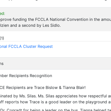
ed:
pprove funding the FCCLA National Convention in the amou
lzien and a second by Les Sidlo.
(
1
)
onal FCCLA Cluster Request
ms
mber Recipients Recognition
CE Recipients are Trace Bislow & Tianna Blair!
nated by Ms. Silas. Ms. Silas appreciates how respectful an
taff reports how Trace is a good leader on the playground as
Dr. Conradt for being a leader on the bus. Tianna helped tw