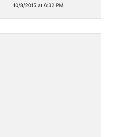
10/8/2015 at 6:32 PM