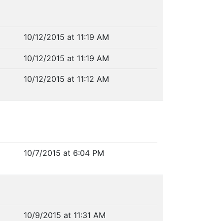
10/12/2015 at 11:19 AM
10/12/2015 at 11:19 AM
10/12/2015 at 11:12 AM
10/7/2015 at 6:04 PM
10/9/2015 at 11:31 AM