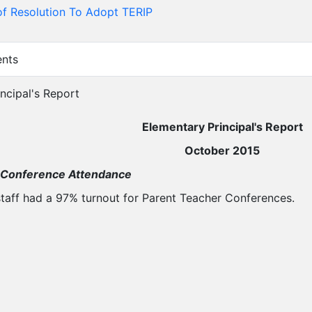
f Resolution To Adopt TERIP
ents
incipal's Report
Elementary Principal's Report
October 2015
 Conference Attendance
taff had a 97% turnout for Parent Teacher Conferences.