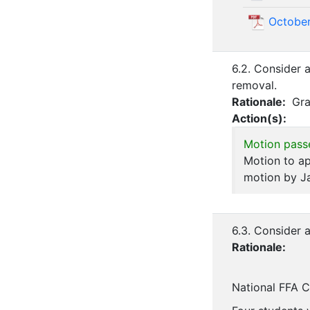
October
6.2. Consider 
removal.
Rationale:
Gra
Action(s):
Motion pass
Motion to ap
motion by J
6.3. Consider 
Rationale:
National FFA 