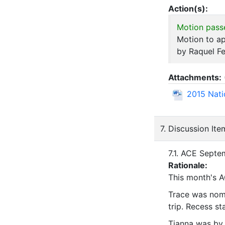
Action(s):
Motion pass
Motion to a
by Raquel Fe
Attachments:
2015 Nati
7. Discussion Ite
7.1. ACE Septe
Rationale:
This month's A
Trace was nomi
trip. Recess s
Tianna was by 