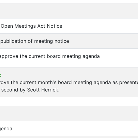
of Open Meetings Act Notice
f publication of meeting notice
 approve the current board meeting agenda
:
rove the current month's board meeting agenda as present
 second by Scott Herrick.
genda