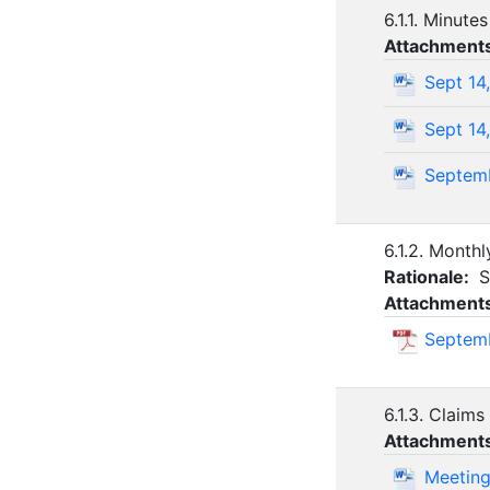
6.1.1. Minute
Attachment
Sept 14
Sept 14
Septemb
6.1.2. Monthl
Rationale:
S
Attachment
Septemb
6.1.3. Claims
Attachment
Meeting