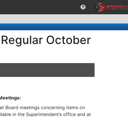
 Regular October
 Meetings:
n at Board meetings concerning items on
lable in the Superintendent’s office and at