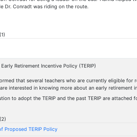
le Dr. Conradt was riding on the route.
(
1
)
 Early Retirement Incentive Policy (TERIP)
formed that several teachers who are currently eligible for 
 are interested in knowing more about an early retirement 
ution to adopt the TERIP and the past TERIP are attached f
(
2
)
f Proposed TERIP Policy