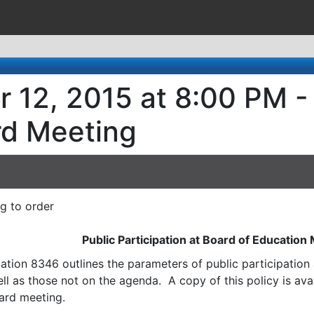
r 12, 2015 at 8:00 PM -
rd Meeting
ng to order
Public Participation at Board of Education
ation 8346 outlines the parameters of public participatio
l as those not on the agenda. A copy of this policy is avai
ard meeting.