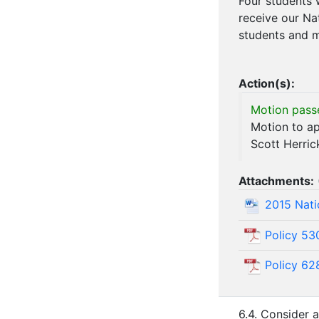
Four students 
receive our Na
students and m
Action(s):
Motion pass
Motion to ap
Scott Herri
Attachments:
2015 Nati
Policy 53
Policy 62
6.4. Consider 