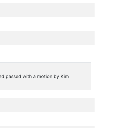
ed passed with a motion by Kim