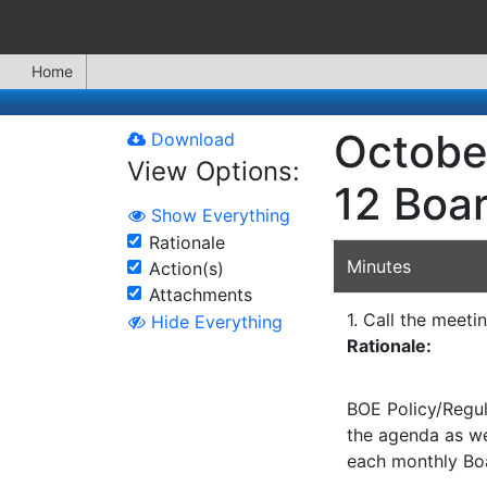
Home
Octobe
Download
View Options:
12 Boa
Show Everything
Rationale
Minutes
Action(s)
Attachments
1. Call the meeti
Hide Everything
Rationale:
BOE Policy/Regul
the agenda as wel
each monthly Bo