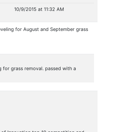
10/9/2015 at 11:32 AM
eveling for August and September grass
 for grass removal. passed with a