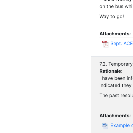
on the bus whi
Way to go!
Attachments:
Sept. ACE
7.2. Temporary
Rationale:
I have been in
indicated they
The past resol
Attachments:
Example o