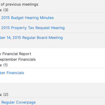
s of previous meetings
s:
(
3
)
, 2015 Budget Hearing Minutes
, 2015 Property Tax Request Hearing
er 14, 2015 Regular Board Meeting
y Financial Report
eptember Financials
s:
(
1
)
er Financials
s:
(
2
)
 Regular Coverpage