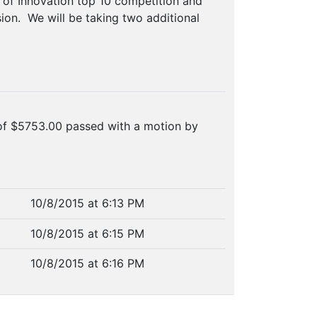
s of Innovation top 10 competition and
ion. We will be taking two additional
of $5753.00 passed with a motion by
10/8/2015 at 6:13 PM
10/8/2015 at 6:15 PM
10/8/2015 at 6:16 PM