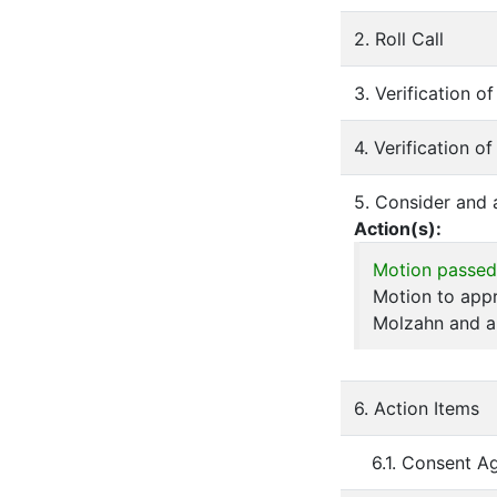
2. Roll Call
3. Verification 
4. Verification o
5. Consider and
Action(s):
Motion passed
Motion to app
Molzahn and a
6. Action Items
6.1. Consent A