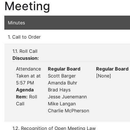
Meeting
Minutes
1. Call to Order
1.1. Roll Call
Discussion:
Attendance
Regular Board
Regular Board
Taken at at
Scott Barger
[None]
5:57 PM
Amanda Buhr
Agenda
Brad Hays
Item:
Roll
Jesse Juenemann
Call
Mike Langan
Charlie McPherson
1.2. Recognition of Open Meeting Law