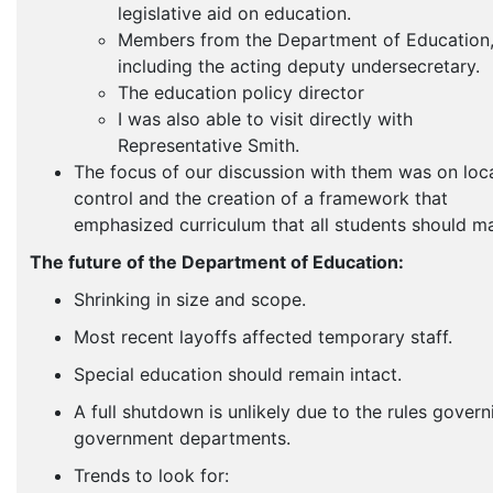
legislative aid on education.
Members from the Department of Education
including the acting deputy undersecretary.
The education policy director
I was also able to visit directly with
Representative Smith.
The focus of our discussion with them was on loc
control and the creation of a framework that
emphasized curriculum that all students should ma
The future of the Department of Education:
Shrinking in size and scope.
Most recent layoffs affected temporary staff.
Special education should remain intact.
A full shutdown is unlikely due to the rules govern
government departments.
Trends to look for: