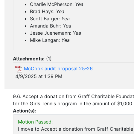
Charlie McPherson:
Yea
Brad Hays:
Yea
Scott Barger:
Yea
Amanda Buhr:
Yea
Jesse Juenemann:
Yea
Mike Langan:
Yea
Attachments:
(
1
)
McCook audit proposal 25-26
4/9/2025 at 1:39 PM
9.6. Accept a donation from Graff Charitable Founda
for the Girls Tennis program in the amount of $1,000.
Action(s):
Motion Passed:
I move to Accept a donation from Graff Charitable