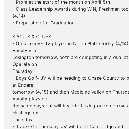
- Prom at the start of the month on April 5th
- Class Leadership Awards during WIN, Freshman to
(4/14)
- Preparation for Graduation
SPORTS & CLUBS:
- Girls Tennis- JV played in North Platte today (4/14)
Varsity is at
Lexington tomorrow, both are competing in a dual at
Ogallala on
Thursday.
- Boys Golf- JV will be heading to Chase County to p
at Enders
tomorrow (4/15) and then Medicine Valley on Thursd
Varsity plays on
the same days but will head to Lexington tomorrow 
Hastings on
Thursday.
- Track- On Thursday, JV will be at Cambridge and