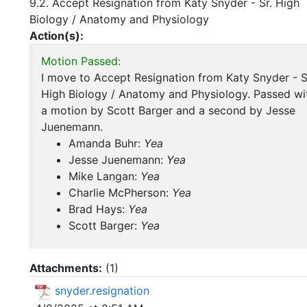
9.2. Accept Resignation from Katy Snyder - Sr. High
Biology / Anatomy and Physiology
Action(s):
Motion Passed:
I move to Accept Resignation from Katy Snyder - S
High Biology / Anatomy and Physiology. Passed wi
a motion by Scott Barger and a second by Jesse
Juenemann.
Amanda Buhr:
Yea
Jesse Juenemann:
Yea
Mike Langan:
Yea
Charlie McPherson:
Yea
Brad Hays:
Yea
Scott Barger:
Yea
Attachments:
(
1
)
snyder.resignation