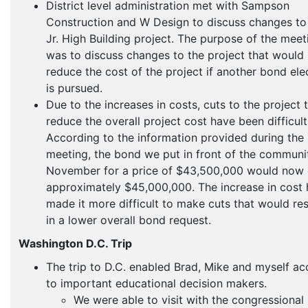
District level administration met with Sampson
Construction and W Design to discuss changes to
Jr. High Building project. The purpose of the meet
was to discuss changes to the project that would
reduce the cost of the project if another bond ele
is pursued.
Due to the increases in costs, cuts to the project 
reduce the overall project cost have been difficult
According to the information provided during the
meeting, the bond we put in front of the communit
November for a price of $43,500,000 would now 
approximately $45,000,000. The increase in cost 
made it more difficult to make cuts that would res
in a lower overall bond request.
Washington D.C. Trip
The trip to D.C. enabled Brad, Mike and myself ac
to important educational decision makers.
We were able to visit with the congressional