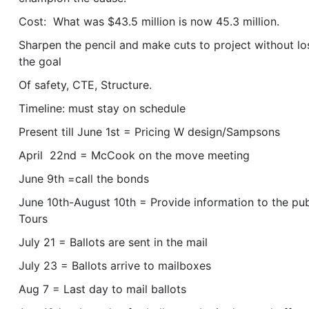
Cost: What was $43.5 million is now 45.3 million.
Sharpen the pencil and make cuts to project without lo
the goal
Of safety, CTE, Structure.
Timeline: must stay on schedule
Present till June 1st = Pricing W design/Sampsons
April 22nd = McCook on the move meeting
June 9th =call the bonds
June 10th-August 10th = Provide information to the pub
Tours
July 21 = Ballots are sent in the mail
July 23 = Ballots arrive to mailboxes
Aug 7 = Last day to mail ballots