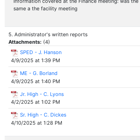
Information covered at the Finance meeting: was the
same a the facility meeting
5. Administrator's written reports
Attachments:
(
4
)
SPED - J. Hanson
4/9/2025 at 1:39 PM
ME - G. Borland
4/9/2025 at 1:40 PM
Jr. High - C. Lyons
4/2/2025 at 1:02 PM
Sr. High - C. Dickes
4/10/2025 at 1:28 PM