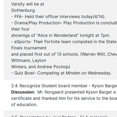
Varsity will be at
Gothenburg.
- FFA- Held their officer interviews today(4/14).
- Drama/Play Production- Play Production is conclud
their four
showings of "Alice in Wonderland" tonight at 7pm.
- eSports- Their Fortnite team competed in the State
Finals tournament
and placed first out of 13 schools. (Warren Witt, Che
Wittmann, Layton
Winters, and Andrew Pochop)
- Quiz Bowl- Competing at Minden on Wednesday.
2.4. Recognize Student board member - Kyson Barge
Discussion:
Mr. Norgaard presented Kyson Barger a
certificate and thanked him for his service to the bo
of education.