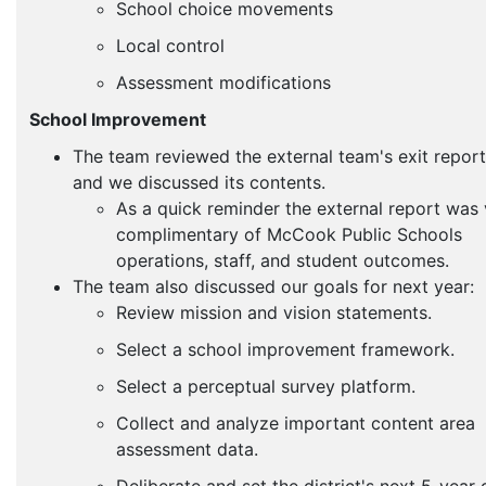
School choice movements
Local control
Assessment modifications
School Improvement
The team reviewed the external team's exit report
and we discussed its contents.
As a quick reminder the external report was 
complimentary of McCook Public Schools
operations, staff, and student outcomes.
The team also discussed our goals for next year:
Review mission and vision statements.
Select a school improvement framework.
Select a perceptual survey platform.
Collect and analyze important content area
assessment data.