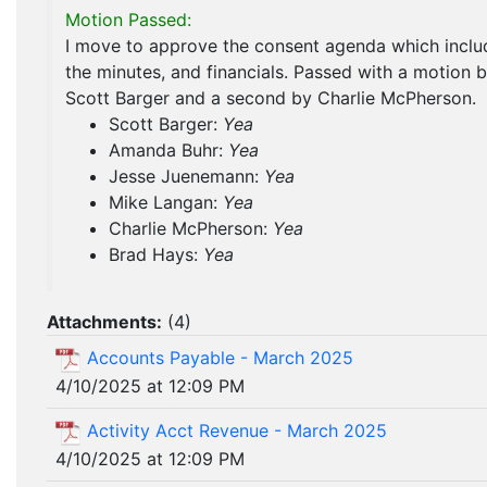
Motion Passed:
I move to approve the consent agenda which inclu
the minutes, and financials. Passed with a motion 
Scott Barger and a second by Charlie McPherson.
Scott Barger:
Yea
Amanda Buhr:
Yea
Jesse Juenemann:
Yea
Mike Langan:
Yea
Charlie McPherson:
Yea
Brad Hays:
Yea
Attachments:
(
4
)
Accounts Payable - March 2025
4/10/2025 at 12:09 PM
Activity Acct Revenue - March 2025
4/10/2025 at 12:09 PM