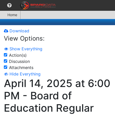
Home
Download
View Options:
Show Everything
Action(s)
Discussion
Attachments
Hide Everything
April 14, 2025 at 6:00
PM - Board of
Education Regular