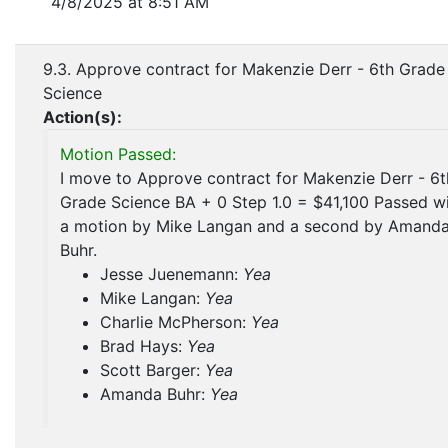
4/8/2025 at 8:51 AM
9.3. Approve contract for Makenzie Derr - 6th Grade
Science
Action(s):
Motion Passed:
I move to Approve contract for Makenzie Derr - 6t
Grade Science BA + 0 Step 1.0 = $41,100 Passed w
a motion by Mike Langan and a second by Amand
Buhr.
Jesse Juenemann:
Yea
Mike Langan:
Yea
Charlie McPherson:
Yea
Brad Hays:
Yea
Scott Barger:
Yea
Amanda Buhr:
Yea