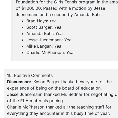
Foundation for the Girls Tennis program in the am
of $1,000.00. Passed with a motion by Jesse
Juenemann and a second by Amanda Buhr.
Brad Hays:
Yea
Scott Barger:
Yea
Amanda Buhr:
Yea
Jesse Juenemann:
Yea
Mike Langan:
Yea
Charlie McPherson:
Yea
10. Positive Comments
Discussion:
Kyson Barger thanked everyone for the
experience of being on the board of education.
Jesse Juenemann thanked Mr. Bednar for negotiating 
of the ELA materials pricing.
Charlie McPherson thanked all the teaching staff for
everything they encounter in this busy time of year.