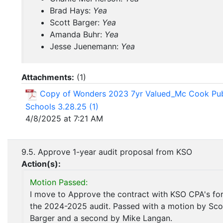
Brad Hays:
Yea
Scott Barger:
Yea
Amanda Buhr:
Yea
Jesse Juenemann:
Yea
Attachments:
(
1
)
Copy of Wonders 2023 7yr Valued_Mc Cook Pub
Schools 3.28.25 (1)
4/8/2025 at 7:21 AM
9.5. Approve 1-year audit proposal from KSO
Action(s):
Motion Passed:
I move to Approve the contract with KSO CPA's fo
the 2024-2025 audit. Passed with a motion by Sco
Barger and a second by Mike Langan.