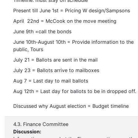
Timeline: must stay on schedule
Present till June 1st = Pricing W design/Sampsons
April 22nd = McCook on the move meeting
June 9th =call the bonds
June 10th-August 10th = Provide information to the
public, Tours
July 21 = Ballots are sent in the mail
July 23 = Ballots arrive to mailboxes
Aug 7 = Last day to mail ballots
Aug 12th = Last day for ballots to be in dropped off.
Discussed why August election = Budget timeline
4.3. Finance Committee
Discussion: