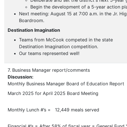
Deliberate and set the district's next 5-year 
Begin the development of a 5-year action pl
Next meeting: August 15 at 7:00 a.m. in the Jr. Hi
Boardroom.
Destination Imagination
Teams from McCook competed in the state
Destination Imagination competition.
Our teams represented well!
7. Business Manager report/comments
Discussion:
Monthly Business Manager Board of Education Report
March 2025 for April 2025 Board Meeting
Monthly Lunch #’s = 12,449 meals served
Financial #’s = After 58% of fiscal year = General Fund