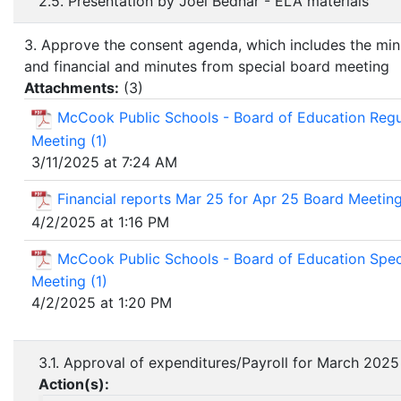
2.5. Presentation by Joel Bednar - ELA materials
3. Approve the consent agenda, which includes the min
and financial and minutes from special board meeting
Attachments:
(
3
)
McCook Public Schools - Board of Education Regu
Meeting (1)
3/11/2025 at 7:24 AM
Financial reports Mar 25 for Apr 25 Board Meetin
4/2/2025 at 1:16 PM
McCook Public Schools - Board of Education Spec
Meeting (1)
4/2/2025 at 1:20 PM
3.1. Approval of expenditures/Payroll for March 2025
Action(s):