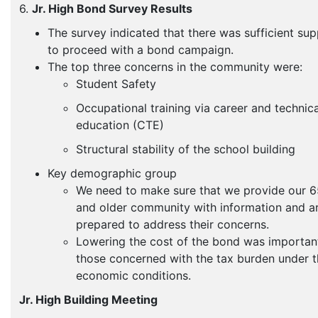
6.
Jr. High Bond Survey Results
The survey indicated that there was sufficient su
to proceed with a bond campaign.
The top three concerns in the community were:
Student Safety
Occupational training via career and technica
education (CTE)
Structural stability of the school building
Key demographic group
We need to make sure that we provide our 6
and older community with information and a
prepared to address their concerns.
Lowering the cost of the bond was importan
those concerned with the tax burden under 
economic conditions.
Jr. High Building Meeting