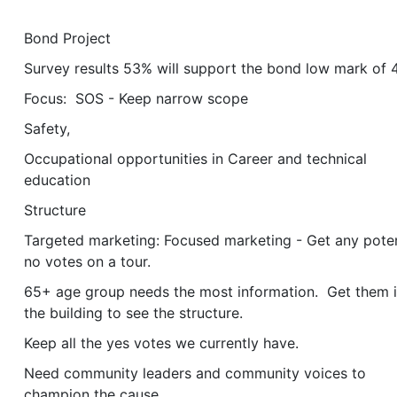
Bond Project
Survey results 53% will support the bond low mark of
Focus: SOS - Keep narrow scope
Safety,
Occupational opportunities in Career and technical
education
Structure
Targeted marketing: Focused marketing - Get any poten
no votes on a tour.
65+ age group needs the most information. Get them 
the building to see the structure.
Keep all the yes votes we currently have.
Need community leaders and community voices to
champion the cause.