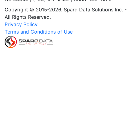
Copyright © 2015-2026. Sparq Data Solutions Inc. -
All Rights Reserved.
Privacy Policy
Terms and Conditions of Use