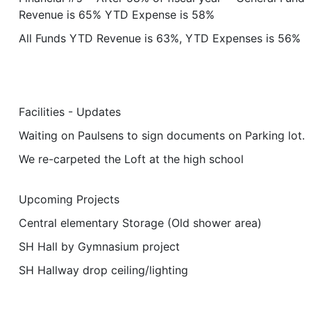
Revenue is 65% YTD Expense is 58%
All Funds YTD Revenue is 63%, YTD Expenses is 56%
Facilities - Updates
Waiting on Paulsens to sign documents on Parking lot.
We re-carpeted the Loft at the high school
Upcoming Projects
Central elementary Storage (Old shower area)
SH Hall by Gymnasium project
SH Hallway drop ceiling/lighting