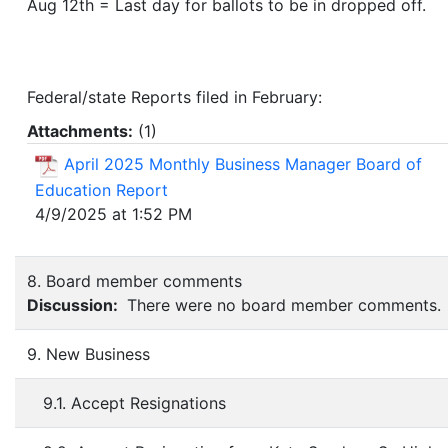
Aug 12th = Last day for ballots to be in dropped off.
Federal/state Reports filed in February:
Attachments:
(
1
)
April 2025 Monthly Business Manager Board of
Education Report
4/9/2025 at 1:52 PM
8. Board member comments
Discussion:
There were no board member comments.
9. New Business
9.1. Accept Resignations