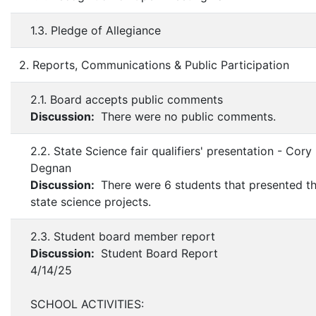
1.3. Pledge of Allegiance
2. Reports, Communications & Public Participation
2.1. Board accepts public comments
Discussion:
There were no public comments.
2.2. State Science fair qualifiers' presentation - Cory
Degnan
Discussion:
There were 6 students that presented th
state science projects.
2.3. Student board member report
Discussion:
Student Board Report
4/14/25
SCHOOL ACTIVITIES: