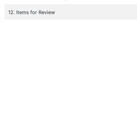
12. Items for Review