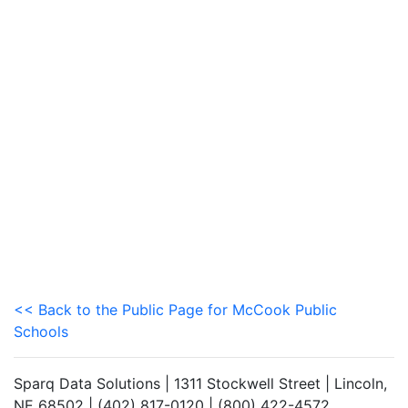
<< Back to the Public Page for McCook Public
Schools
Sparq Data Solutions | 1311 Stockwell Street | Lincoln,
NE 68502 | (402) 817-0120 | (800) 422-4572