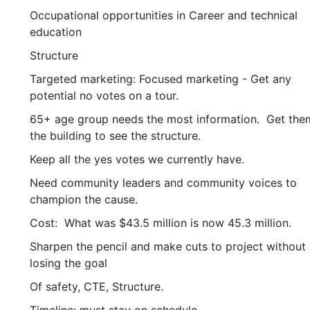
Occupational opportunities in Career and technical
education
Structure
Targeted marketing: Focused marketing - Get any
potential no votes on a tour.
65+ age group needs the most information. Get the
the building to see the structure.
Keep all the yes votes we currently have.
Need community leaders and community voices to
champion the cause.
Cost: What was $43.5 million is now 45.3 million.
Sharpen the pencil and make cuts to project without
losing the goal
Of safety, CTE, Structure.