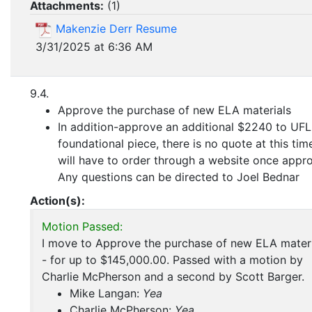
Attachments:
(
1
)
Makenzie Derr Resume
3/31/2025 at 6:36 AM
9.4.
Approve the purchase of new ELA materials
In addition-approve an additional $2240 to UFL
foundational piece, there is no quote at this tim
will have to order through a website once appr
Any questions can be directed to Joel Bednar
Action(s):
Motion Passed:
I move to Approve the purchase of new ELA materi
- for up to $145,000.00. Passed with a motion by
Charlie McPherson and a second by Scott Barger.
Mike Langan:
Yea
Charlie McPherson:
Yea