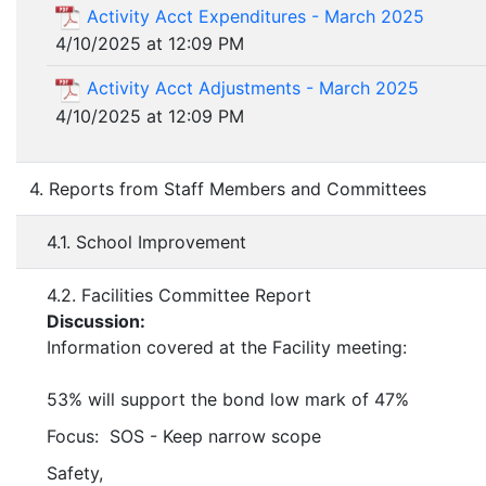
Activity Acct Expenditures - March 2025
4/10/2025 at 12:09 PM
Activity Acct Adjustments - March 2025
4/10/2025 at 12:09 PM
4. Reports from Staff Members and Committees
4.1. School Improvement
4.2. Facilities Committee Report
Discussion:
Information covered at the Facility meeting:
53% will support the bond low mark of 47%
Focus: SOS - Keep narrow scope
Safety,