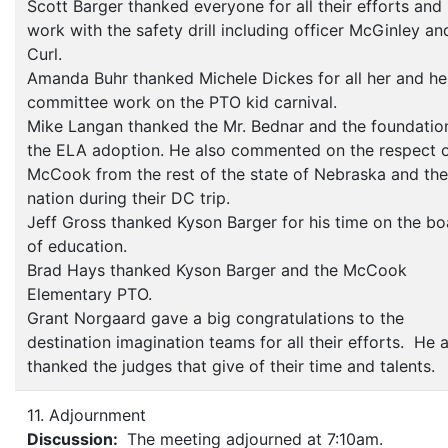
Scott Barger thanked everyone for all their efforts and
work with the safety drill including officer McGinley an
Curl.
Amanda Buhr thanked Michele Dickes for all her and he
committee work on the PTO kid carnival.
Mike Langan thanked the Mr. Bednar and the foundatio
the ELA adoption. He also commented on the respect 
McCook from the rest of the state of Nebraska and the
nation during their DC trip.
Jeff Gross thanked Kyson Barger for his time on the bo
of education.
Brad Hays thanked Kyson Barger and the McCook
Elementary PTO.
Grant Norgaard gave a big congratulations to the
destination imagination teams for all their efforts. He 
thanked the judges that give of their time and talents.
11. Adjournment
Discussion:
The meeting adjourned at 7:10am.