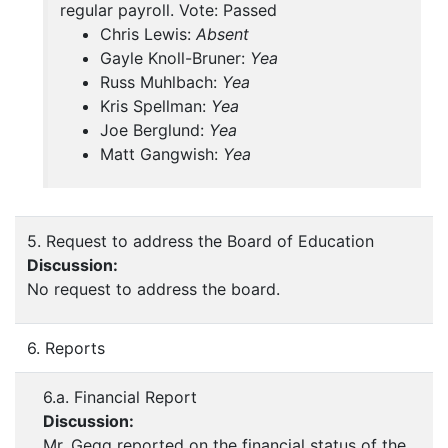
regular payroll. Vote: Passed
Chris Lewis:
Absent
Gayle Knoll-Bruner:
Yea
Russ Muhlbach:
Yea
Kris Spellman:
Yea
Joe Berglund:
Yea
Matt Gangwish:
Yea
5. Request to address the Board of Education
Discussion:
No request to address the board.
6. Reports
6.a. Financial Report
Discussion:
Mr. Gegg reported on the financial status of the