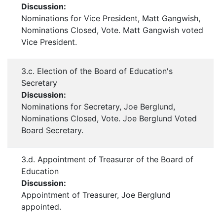
Discussion:
Nominations for Vice President, Matt Gangwish,
Nominations Closed, Vote. Matt Gangwish voted
Vice President.
3.c. Election of the Board of Education's
Secretary
Discussion:
Nominations for Secretary, Joe Berglund,
Nominations Closed, Vote. Joe Berglund Voted
Board Secretary.
3.d. Appointment of Treasurer of the Board of
Education
Discussion:
Appointment of Treasurer, Joe Berglund
appointed.