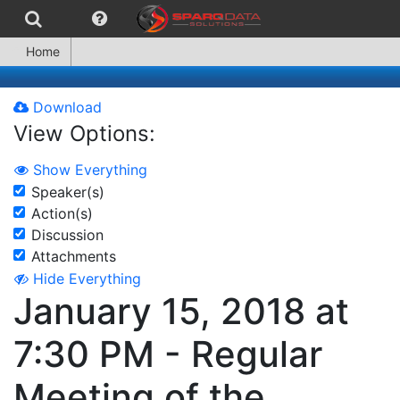
Home
Download
View Options:
Show Everything
Speaker(s)
Action(s)
Discussion
Attachments
Hide Everything
January 15, 2018 at
7:30 PM - Regular
Meeting of the