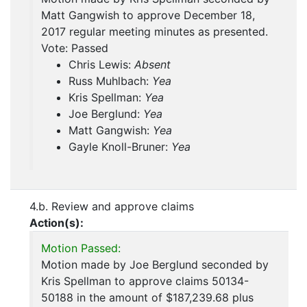
Matt Gangwish to approve December 18,
2017 regular meeting minutes as presented.
Vote: Passed
Chris Lewis:
Absent
Russ Muhlbach:
Yea
Kris Spellman:
Yea
Joe Berglund:
Yea
Matt Gangwish:
Yea
Gayle Knoll-Bruner:
Yea
4.b. Review and approve claims
Action(s):
Motion Passed:
Motion made by Joe Berglund seconded by
Kris Spellman to approve claims 50134-
50188 in the amount of $187,239.68 plus