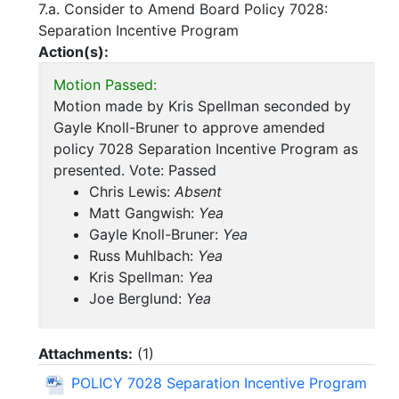
7.a. Consider to Amend Board Policy 7028:
Separation Incentive Program
Action(s):
Motion Passed:
Motion made by Kris Spellman seconded by
Gayle Knoll-Bruner to approve amended
policy 7028 Separation Incentive Program as
presented. Vote: Passed
Chris Lewis:
Absent
Matt Gangwish:
Yea
Gayle Knoll-Bruner:
Yea
Russ Muhlbach:
Yea
Kris Spellman:
Yea
Joe Berglund:
Yea
Attachments:
(
1
)
POLICY 7028 Separation Incentive Program