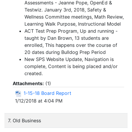
Assessments - Jeanne Pope, OpenEd &
Testwiz. January 3rd, 2018, Safety &
Wellness Committee meetings, Math Review,
Learning Walk Purpose, Instructional Model
ACT Test Prep Program, Up and running -
taught by Dan Brown, 13 students are
enrolled, This happens over the course of
20 dates during Bulldog Prep Period
New SPS Website Update, Navigation is
complete, Content is being placed and/or
created.
Attachments:
(
1
)
1-15-18 Board Report
1/12/2018 at 4:04 PM
7. Old Business