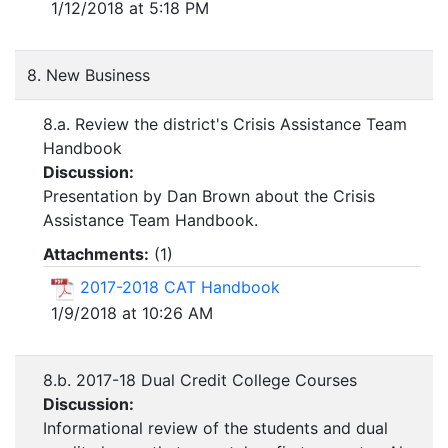
1/12/2018 at 5:18 PM
8. New Business
8.a. Review the district's Crisis Assistance Team
Handbook
Discussion:
Presentation by Dan Brown about the Crisis
Assistance Team Handbook.
Attachments:
(
1
)
2017-2018 CAT Handbook
1/9/2018 at 10:26 AM
8.b. 2017-18 Dual Credit College Courses
Discussion:
Informational review of the students and dual