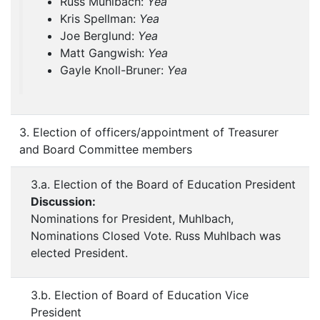
Russ Muhlbach:
Yea
Kris Spellman:
Yea
Joe Berglund:
Yea
Matt Gangwish:
Yea
Gayle Knoll-Bruner:
Yea
3. Election of officers/appointment of Treasurer
and Board Committee members
3.a. Election of the Board of Education President
Discussion:
Nominations for President, Muhlbach,
Nominations Closed Vote. Russ Muhlbach was
elected President.
3.b. Election of Board of Education Vice
President