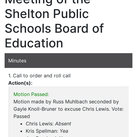
Shelton Public
Schools Board of
Education
Minutes
1. Call to order and roll call
Action(s):
Motion Passed:
Motion made by Russ Muhlbach seconded by
Gayle Knoll-Bruner to excuse Chris Lewis. Vote:
Passed
Chris Lewis:
Absent
Kris Spellman:
Yea