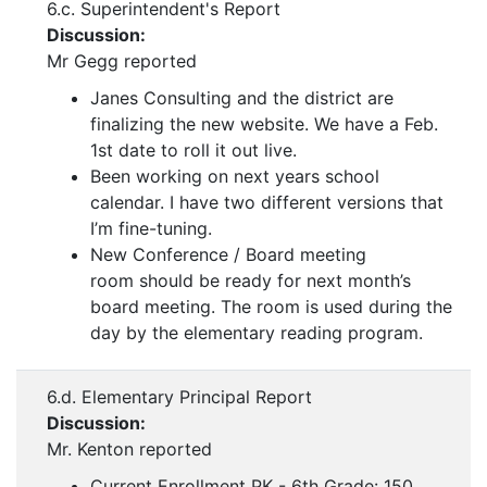
6.c. Superintendent's Report
Discussion:
Mr Gegg reported
Janes Consulting and the district are
finalizing the new website. We have a Feb.
1st date to roll it out live.
Been working on next years school
calendar. I have two different versions that
I’m fine-tuning.
New Conference / Board meeting
room should be ready for next month’s
board meeting. The room is used during the
day by the elementary reading program.
6.d. Elementary Principal Report
Discussion:
Mr. Kenton reported
Current Enrollment PK - 6th Grade: 150