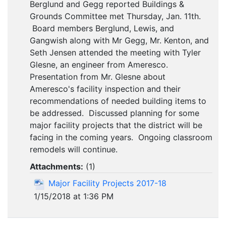
Berglund and Gegg reported Buildings &
Grounds Committee met Thursday, Jan. 11th.
Board members Berglund, Lewis, and
Gangwish along with Mr Gegg, Mr. Kenton, and
Seth Jensen attended the meeting with Tyler
Glesne, an engineer from Ameresco.
Presentation from Mr. Glesne about
Ameresco's facility inspection and their
recommendations of needed building items to
be addressed. Discussed planning for some
major facility projects that the district will be
facing in the coming years. Ongoing classroom
remodels will continue.
Attachments:
(
1
)
Major Facility Projects 2017-18
1/15/2018 at 1:36 PM