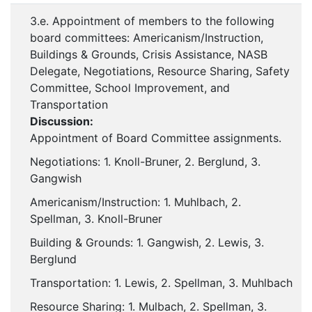
3.e. Appointment of members to the following
board committees: Americanism/Instruction,
Buildings & Grounds, Crisis Assistance, NASB
Delegate, Negotiations, Resource Sharing, Safety
Committee, School Improvement, and
Transportation
Discussion:
Appointment of Board Committee assignments.
Negotiations: 1. Knoll-Bruner, 2. Berglund, 3.
Gangwish
Americanism/Instruction: 1. Muhlbach, 2.
Spellman, 3. Knoll-Bruner
Building & Grounds: 1. Gangwish, 2. Lewis, 3.
Berglund
Transportation: 1. Lewis, 2. Spellman, 3. Muhlbach
Resource Sharing: 1. Mulbach, 2. Spellman, 3.