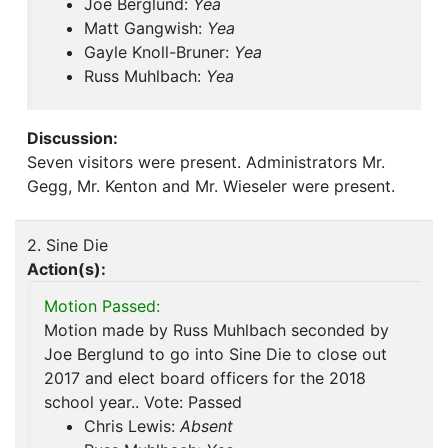
Joe Berglund:
Yea
Matt Gangwish:
Yea
Gayle Knoll-Bruner:
Yea
Russ Muhlbach:
Yea
Discussion:
Seven visitors were present. Administrators Mr.
Gegg, Mr. Kenton and Mr. Wieseler were present.
2. Sine Die
Action(s):
Motion Passed:
Motion made by Russ Muhlbach seconded by
Joe Berglund to go into Sine Die to close out
2017 and elect board officers for the 2018
school year.. Vote: Passed
Chris Lewis:
Absent