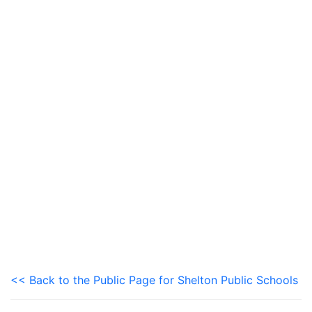
<< Back to the Public Page for Shelton Public Schools