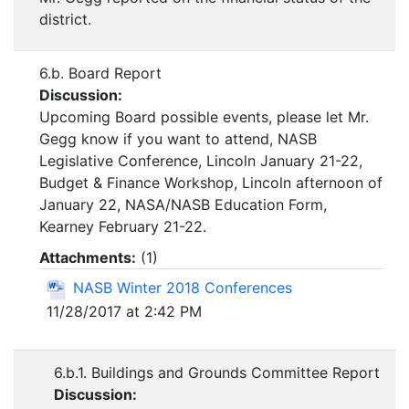
district.
6.b. Board Report
Discussion:
Upcoming Board possible events, please let Mr.
Gegg know if you want to attend, NASB
Legislative Conference, Lincoln January 21-22,
Budget & Finance Workshop, Lincoln afternoon of
January 22, NASA/NASB Education Form,
Kearney February 21-22.
Attachments:
(
1
)
NASB Winter 2018 Conferences
11/28/2017 at 2:42 PM
6.b.1. Buildings and Grounds Committee Report
Discussion: