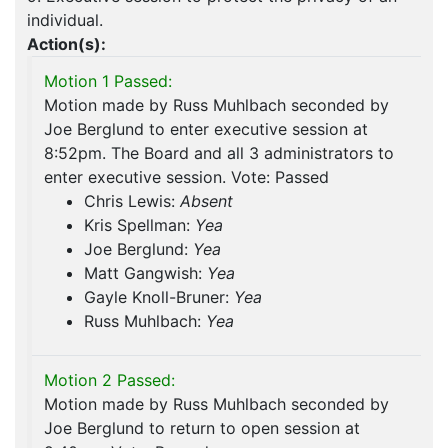
individual.
Action(s):
Motion 1 Passed:
Motion made by Russ Muhlbach seconded by
Joe Berglund to enter executive session at
8:52pm. The Board and all 3 administrators to
enter executive session. Vote: Passed
Chris Lewis:
Absent
Kris Spellman:
Yea
Joe Berglund:
Yea
Matt Gangwish:
Yea
Gayle Knoll-Bruner:
Yea
Russ Muhlbach:
Yea
Motion 2 Passed:
Motion made by Russ Muhlbach seconded by
Joe Berglund to return to open session at