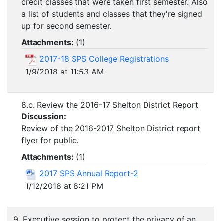
credit classes that were taken first semester. Also
a list of students and classes that they're signed
up for second semester.
Attachments:
(
1
)
2017-18 SPS College Registrations
1/9/2018 at 11:53 AM
8.c. Review the 2016-17 Shelton District Report
Discussion:
Review of the 2016-2017 Shelton District report
flyer for public.
Attachments:
(
1
)
2017 SPS Annual Report-2
1/12/2018 at 8:21 PM
9. Executive session to protect the privacy of an