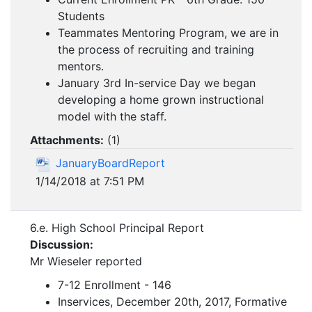
Students
Teammates Mentoring Program, we are in
the process of recruiting and training
mentors.
January 3rd In-service Day we began
developing a home grown instructional
model with the staff.
Attachments:
(
1
)
JanuaryBoardReport
1/14/2018 at 7:51 PM
6.e. High School Principal Report
Discussion:
Mr Wieseler reported
7-12 Enrollment - 146
Inservices, December 20th, 2017, Formative