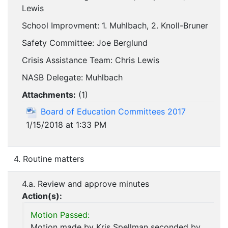
Lewis
School Improvment: 1. Muhlbach, 2. Knoll-Bruner
Safety Committee: Joe Berglund
Crisis Assistance Team: Chris Lewis
NASB Delegate: Muhlbach
Attachments:
(
1
)
Board of Education Committees 2017
1/15/2018 at 1:33 PM
4. Routine matters
4.a. Review and approve minutes
Action(s):
Motion Passed:
Motion made by Kris Spellman seconded by