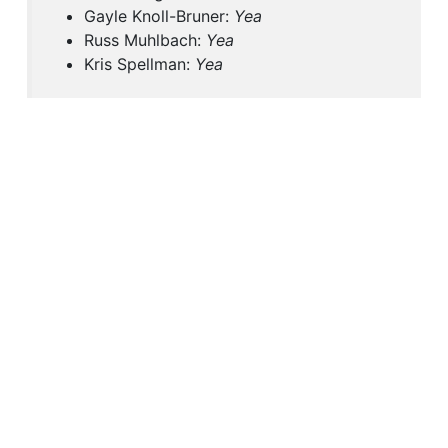
Gayle Knoll-Bruner:
Yea
Russ Muhlbach:
Yea
Kris Spellman:
Yea