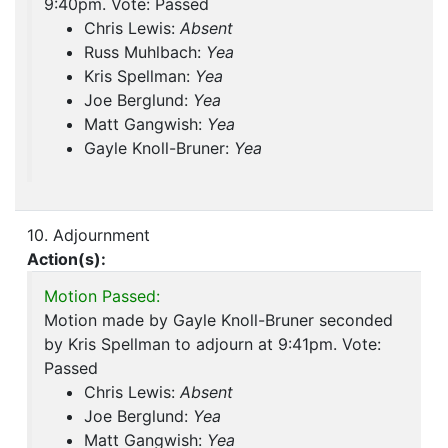
9:40pm. Vote: Passed
Chris Lewis:
Absent
Russ Muhlbach:
Yea
Kris Spellman:
Yea
Joe Berglund:
Yea
Matt Gangwish:
Yea
Gayle Knoll-Bruner:
Yea
10. Adjournment
Action(s):
Motion Passed:
Motion made by Gayle Knoll-Bruner seconded
by Kris Spellman to adjourn at 9:41pm. Vote:
Passed
Chris Lewis:
Absent
Joe Berglund:
Yea
Matt Gangwish:
Yea