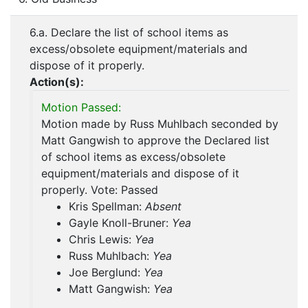
6.a. Declare the list of school items as
excess/obsolete equipment/materials and
dispose of it properly.
Action(s):
Motion Passed:
Motion made by Russ Muhlbach seconded by
Matt Gangwish to approve the Declared list
of school items as excess/obsolete
equipment/materials and dispose of it
properly. Vote: Passed
Kris Spellman:
Absent
Gayle Knoll-Bruner:
Yea
Chris Lewis:
Yea
Russ Muhlbach:
Yea
Joe Berglund:
Yea
Matt Gangwish:
Yea