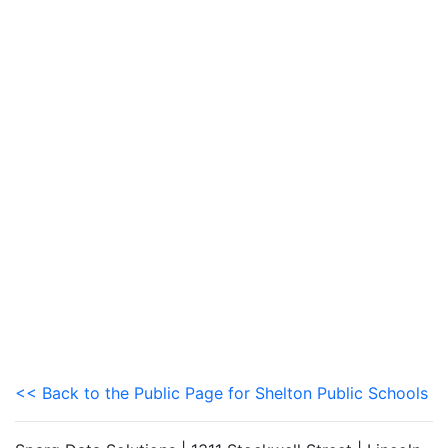
<< Back to the Public Page for Shelton Public Schools