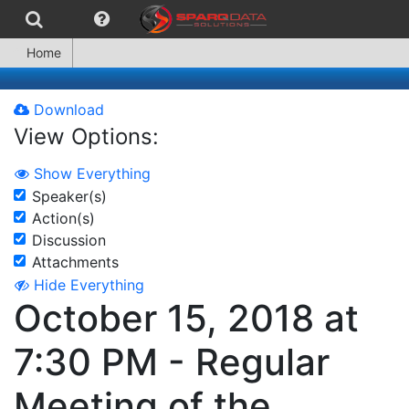
Home
Download
View Options:
Show Everything
Speaker(s)
Action(s)
Discussion
Attachments
Hide Everything
October 15, 2018 at
7:30 PM - Regular
Meeting of the