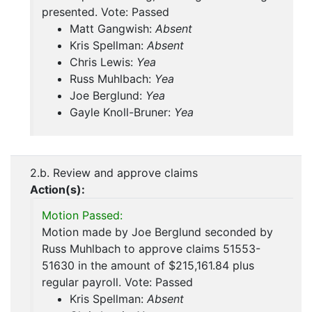
presented. Vote: Passed
Matt Gangwish:
Absent
Kris Spellman:
Absent
Chris Lewis:
Yea
Russ Muhlbach:
Yea
Joe Berglund:
Yea
Gayle Knoll-Bruner:
Yea
2.b. Review and approve claims
Action(s):
Motion Passed:
Motion made by Joe Berglund seconded by
Russ Muhlbach to approve claims 51553-
51630 in the amount of $215,161.84 plus
regular payroll. Vote: Passed
Kris Spellman:
Absent