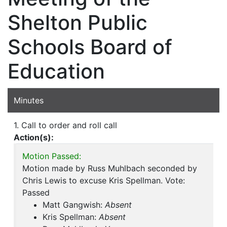
Shelton Public
Schools Board of
Education
Minutes
1. Call to order and roll call
Action(s):
Motion Passed:
Motion made by Russ Muhlbach seconded by
Chris Lewis to excuse Kris Spellman. Vote:
Passed
Matt Gangwish:
Absent
Kris Spellman:
Absent