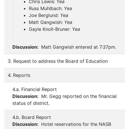
Chris Lewis:
Yea
Russ Muhlbach:
Yea
Joe Berglund:
Yea
Matt Gangwish:
Yea
Gayle Knoll-Bruner:
Yea
Discussion:
Matt Gangwish entered at 7:37pm.
3. Request to address the Board of Education
4. Reports
4.a. Financial Report
Discussion:
Mr. Gegg reported on the financial
status of district.
4.b. Board Report
Discussion:
Hotel reservations for the NASB