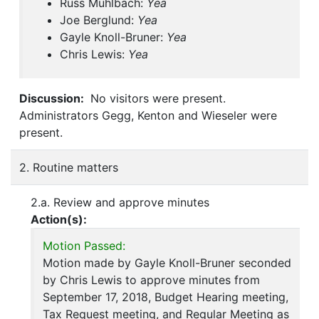
Russ Muhlbach:
Yea
Joe Berglund:
Yea
Gayle Knoll-Bruner:
Yea
Chris Lewis:
Yea
Discussion:
No visitors were present.
Administrators Gegg, Kenton and Wieseler were
present.
2. Routine matters
2.a. Review and approve minutes
Action(s):
Motion Passed:
Motion made by Gayle Knoll-Bruner seconded
by Chris Lewis to approve minutes from
September 17, 2018, Budget Hearing meeting,
Tax Request meeting, and Regular Meeting as