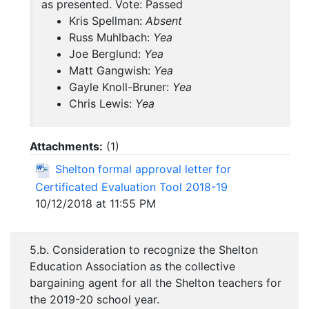
as presented. Vote: Passed
Kris Spellman:
Absent
Russ Muhlbach:
Yea
Joe Berglund:
Yea
Matt Gangwish:
Yea
Gayle Knoll-Bruner:
Yea
Chris Lewis:
Yea
Attachments:
(
1
)
Shelton formal approval letter for
Certificated Evaluation Tool 2018-19
10/12/2018 at 11:55 PM
5.b. Consideration to recognize the Shelton
Education Association as the collective
bargaining agent for all the Shelton teachers for
the 2019-20 school year.