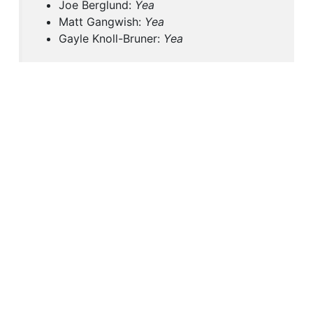
Joe Berglund:
Yea
Matt Gangwish:
Yea
Gayle Knoll-Bruner:
Yea