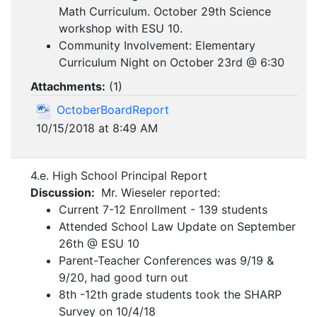
Math Curriculum. October 29th Science
workshop with ESU 10.
Community Involvement: Elementary
Curriculum Night on October 23rd @ 6:30
Attachments:
(
1
)
OctoberBoardReport
10/15/2018 at 8:49 AM
4.e. High School Principal Report
Discussion:
Mr. Wieseler reported:
Current 7-12 Enrollment - 139 students
Attended School Law Update on September
26th @ ESU 10
Parent-Teacher Conferences was 9/19 &
9/20, had good turn out
8th -12th grade students took the SHARP
Survey on 10/4/18