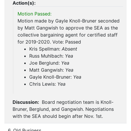
Action(s):
Motion Passed:
Motion made by Gayle Knoll-Bruner seconded
by Matt Gangwish to approve the SEA as the
collective bargaining agent for certified staff
for 2019-2020. Vote: Passed
Kris Spellman:
Absent
Russ Muhlbach:
Yea
Joe Berglund:
Yea
Matt Gangwish:
Yea
Gayle Knoll-Bruner:
Yea
Chris Lewis:
Yea
Discussion:
Board negotiation team is Knoll-
Bruner, Berglund, and Gangwish. Negotiations
with the SEA should begin after Nov. 1st.
6. Old Business