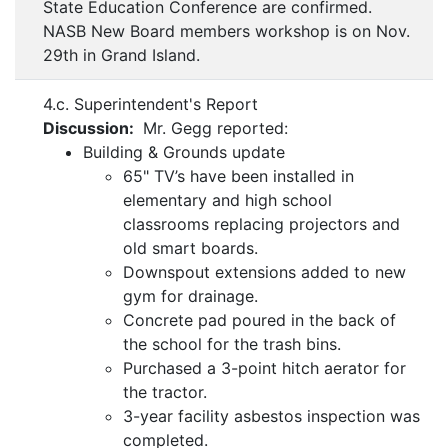
State Education Conference are confirmed.
NASB New Board members workshop is on Nov.
29th in Grand Island.
4.c. Superintendent's Report
Discussion:
Mr. Gegg reported:
Building & Grounds update
65" TV’s have been installed in
elementary and high school
classrooms replacing projectors and
old smart boards.
Downspout extensions added to new
gym for drainage.
Concrete pad poured in the back of
the school for the trash bins.
Purchased a 3-point hitch aerator for
the tractor.
3-year facility asbestos inspection was
completed.