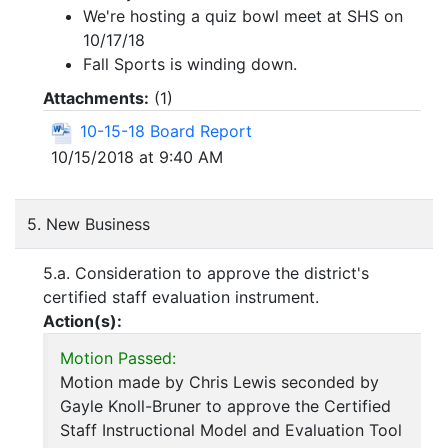
We're hosting a quiz bowl meet at SHS on
10/17/18
Fall Sports is winding down.
Attachments:
(
1
)
10-15-18 Board Report
10/15/2018 at 9:40 AM
5. New Business
5.a. Consideration to approve the district's
certified staff evaluation instrument.
Action(s):
Motion Passed:
Motion made by Chris Lewis seconded by
Gayle Knoll-Bruner to approve the Certified
Staff Instructional Model and Evaluation Tool