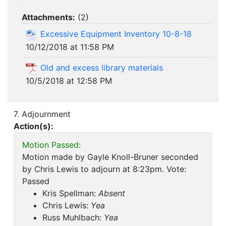
Attachments:
(
2
)
Excessive Equipment Inventory 10-8-18
10/12/2018 at 11:58 PM
Old and excess library materials
10/5/2018 at 12:58 PM
7. Adjournment
Action(s):
Motion Passed:
Motion made by Gayle Knoll-Bruner seconded
by Chris Lewis to adjourn at 8:23pm. Vote:
Passed
Kris Spellman:
Absent
Chris Lewis:
Yea
Russ Muhlbach:
Yea