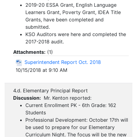
2019-20 ESSA Grant, English Language
Learners Grant, Poverty Grant, IDEA Title
Grants, have been completed and
submitted.
KSO Auditors were here and completed the
2017-2018 audit.
Attachments:
(
1
)
Superintendent Report Oct. 2018
10/15/2018 at 9:10 AM
4.d. Elementary Principal Report
Discussion:
Mr. Kenton reported:
Current Enrollment PK - 6th Grade: 162
Students
Professional Development: October 17th will
be used to prepare for our Elementary
Curriculum Night. The focus will be the new