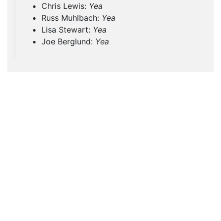
Chris Lewis:
Yea
Russ Muhlbach:
Yea
Lisa Stewart:
Yea
Joe Berglund:
Yea