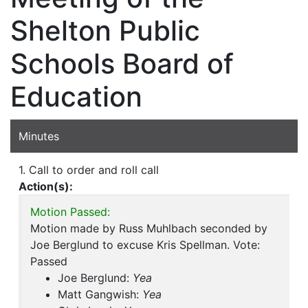
Shelton Public
Schools Board of
Education
Minutes
1. Call to order and roll call
Action(s):
Motion Passed:
Motion made by Russ Muhlbach seconded by
Joe Berglund to excuse Kris Spellman. Vote:
Passed
Joe Berglund:
Yea
Matt Gangwish:
Yea