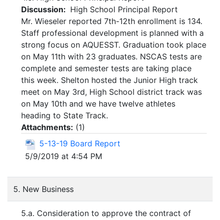
Discussion:
High School Principal Report
Mr. Wieseler reported 7th-12th enrollment is 134.
Staff professional development is planned with a
strong focus on AQUESST. Graduation took place
on May 11th with 23 graduates. NSCAS tests are
complete and semester tests are taking place
this week. Shelton hosted the Junior High track
meet on May 3rd, High School district track was
on May 10th and we have twelve athletes
heading to State Track.
Attachments:
(
1
)
5-13-19 Board Report
5/9/2019 at 4:54 PM
5. New Business
5.a. Consideration to approve the contract of