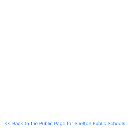
<< Back to the Public Page for Shelton Public Schools