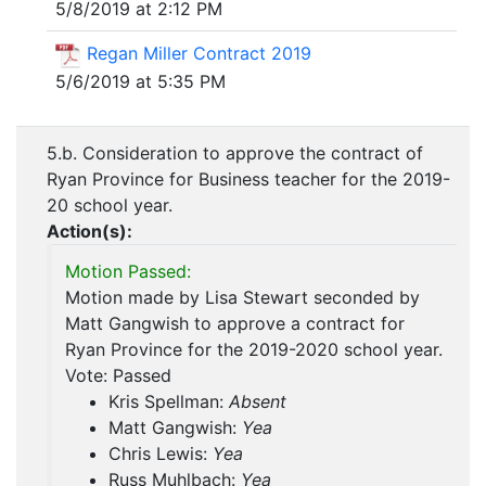
5/8/2019 at 2:12 PM
Regan Miller Contract 2019
5/6/2019 at 5:35 PM
5.b. Consideration to approve the contract of
Ryan Province for Business teacher for the 2019-
20 school year.
Action(s):
Motion Passed:
Motion made by Lisa Stewart seconded by
Matt Gangwish to approve a contract for
Ryan Province for the 2019-2020 school year.
Vote: Passed
Kris Spellman:
Absent
Matt Gangwish:
Yea
Chris Lewis:
Yea
Russ Muhlbach:
Yea