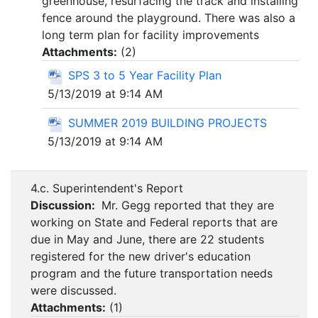
greenhouse, resurfacing the track and installing
fence around the playground. There was also a
long term plan for facility improvements
Attachments:
(
2
)
SPS 3 to 5 Year Facility Plan
5/13/2019 at 9:14 AM
SUMMER 2019 BUILDING PROJECTS
5/13/2019 at 9:14 AM
4.c. Superintendent's Report
Discussion:
Mr. Gegg reported that they are
working on State and Federal reports that are
due in May and June, there are 22 students
registered for the new driver's education
program and the future transportation needs
were discussed.
Attachments:
(
1
)