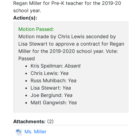
Regan Miller for Pre-K teacher for the 2019-20
school year.
Action(s):
Motion Passed:
Motion made by Chris Lewis seconded by
Lisa Stewart to approve a contract for Regan
Miller for the 2019-2020 school year. Vote:
Passed
Kris Spellman:
Absent
Chris Lewis:
Yea
Russ Muhlbach:
Yea
Lisa Stewart:
Yea
Joe Berglund:
Yea
Matt Gangwish:
Yea
Attachments:
(
2
)
Ms. Miller