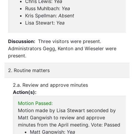
Chris Lewis:
Yea
Russ Muhlbach:
Yea
Kris Spellman:
Absent
Lisa Stewart:
Yea
Discussion:
Three visitors were present.
Administrators Gegg, Kenton and Wieseler were
present.
2. Routine matters
2.a. Review and approve minutes
Action(s):
Motion Passed:
Motion made by Lisa Stewart seconded by
Matt Gangwish to review and approve
minutes from the April meeting. Vote: Passed
Matt Gangwish:
Yea