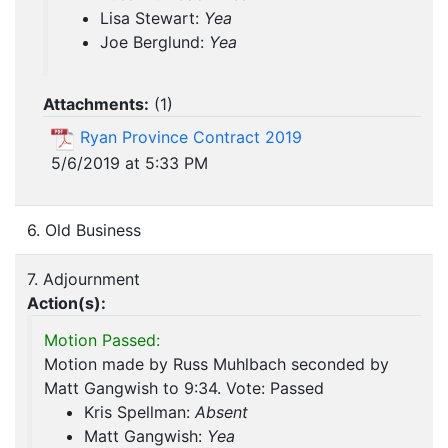
Lisa Stewart:
Yea
Joe Berglund:
Yea
Attachments:
(
1
)
Ryan Province Contract 2019
5/6/2019 at 5:33 PM
6. Old Business
7. Adjournment
Action(s):
Motion Passed:
Motion made by Russ Muhlbach seconded by
Matt Gangwish to 9:34. Vote: Passed
Kris Spellman:
Absent
Matt Gangwish:
Yea