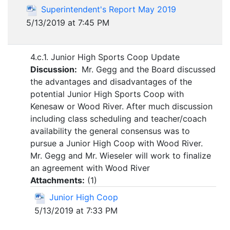
Superintendent's Report May 2019
5/13/2019 at 7:45 PM
4.c.1. Junior High Sports Coop Update
Discussion:
Mr. Gegg and the Board discussed
the advantages and disadvantages of the
potential Junior High Sports Coop with
Kenesaw or Wood River. After much discussion
including class scheduling and teacher/coach
availability the general consensus was to
pursue a Junior High Coop with Wood River.
Mr. Gegg and Mr. Wieseler will work to finalize
an agreement with Wood River
Attachments:
(
1
)
Junior High Coop
5/13/2019 at 7:33 PM