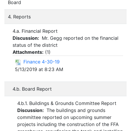
Board
4. Reports
4.a. Financial Report
Discussion:
Mr. Gegg reported on the financial
status of the district
Attachments:
(
1
)
Finance 4-30-19
5/13/2019 at 8:23 AM
4.b. Board Report
4.b.1. Buildings & Grounds Committee Report
Discussion:
The buildings and grounds
committee reported on upcoming summer
projects including the construction of the FFA