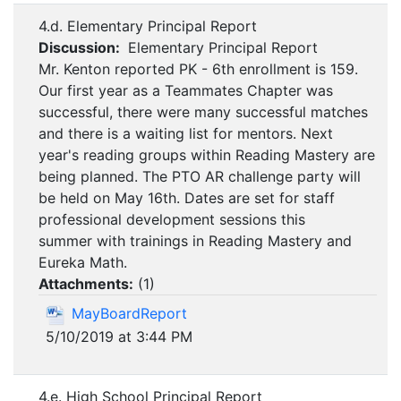
4.d. Elementary Principal Report
Discussion:
Elementary Principal Report
Mr. Kenton reported PK - 6th enrollment is 159.
Our first year as a Teammates Chapter was
successful, there were many successful matches
and there is a waiting list for mentors. Next
year's reading groups within Reading Mastery are
being planned. The PTO AR challenge party will
be held on May 16th. Dates are set for staff
professional development sessions this
summer with trainings in Reading Mastery and
Eureka Math.
Attachments:
(
1
)
MayBoardReport
5/10/2019 at 3:44 PM
4.e. High School Principal Report