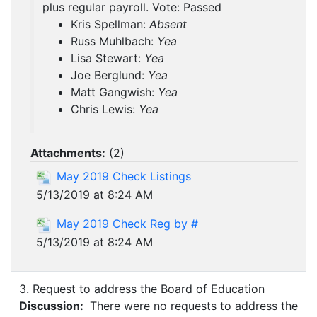
plus regular payroll. Vote: Passed
Kris Spellman:
Absent
Russ Muhlbach:
Yea
Lisa Stewart:
Yea
Joe Berglund:
Yea
Matt Gangwish:
Yea
Chris Lewis:
Yea
Attachments:
(
2
)
May 2019 Check Listings
5/13/2019 at 8:24 AM
May 2019 Check Reg by #
5/13/2019 at 8:24 AM
3. Request to address the Board of Education
Discussion:
There were no requests to address the