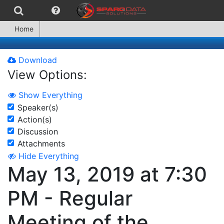
Home
Download
View Options:
Show Everything
Speaker(s)
Action(s)
Discussion
Attachments
Hide Everything
May 13, 2019 at 7:30
PM - Regular
Meeting of the