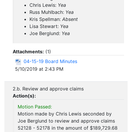
Chris Lewis:
Yea
Russ Muhlbach:
Yea
Kris Spellman:
Absent
Lisa Stewart:
Yea
Joe Berglund:
Yea
Attachments:
(
1
)
04-15-19 Board Minutes
5/10/2019 at 2:43 PM
2.b. Review and approve claims
Action(s):
Motion Passed:
Motion made by Chris Lewis seconded by
Joe Berglund to review and approve claims
52128 - 52178 in the amount of $189,729.68