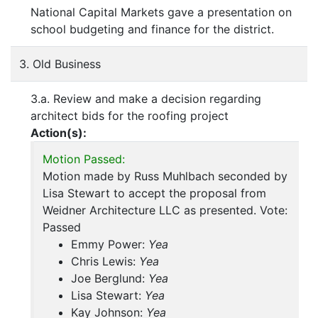
National Capital Markets gave a presentation on
school budgeting and finance for the district.
3. Old Business
3.a. Review and make a decision regarding
architect bids for the roofing project
Action(s):
Motion Passed:
Motion made by Russ Muhlbach seconded by
Lisa Stewart to accept the proposal from
Weidner Architecture LLC as presented. Vote:
Passed
Emmy Power:
Yea
Chris Lewis:
Yea
Joe Berglund:
Yea
Lisa Stewart:
Yea
Kay Johnson:
Yea