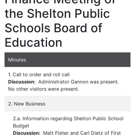
the Shelton Public
Schools Board of
Education
Minutes
1. Call to order and roll call
Discussion:
Administrator Gannon was present.
No other visitors were present.
2. New Business
2.a. Information regarding Shelton Public School
Budget
Discussion:
Matt Fisher and Carl Dietz of First