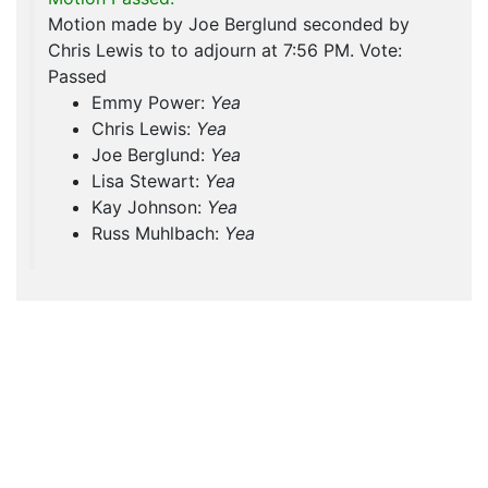
Motion made by Joe Berglund seconded by
Chris Lewis to to adjourn at 7:56 PM. Vote:
Passed
Emmy Power:
Yea
Chris Lewis:
Yea
Joe Berglund:
Yea
Lisa Stewart:
Yea
Kay Johnson:
Yea
Russ Muhlbach:
Yea