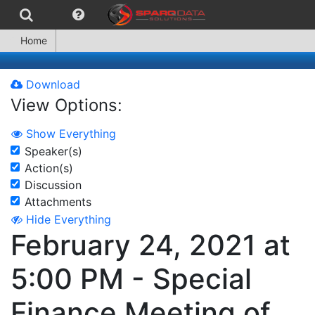
Home
Download
View Options:
Show Everything
Speaker(s)
Action(s)
Discussion
Attachments
Hide Everything
February 24, 2021 at
5:00 PM - Special
Finance Meeting of