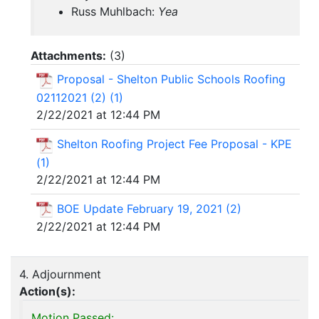
Russ Muhlbach:
Yea
Attachments:
(
3
)
Proposal - Shelton Public Schools Roofing
02112021 (2) (1)
2/22/2021 at 12:44 PM
Shelton Roofing Project Fee Proposal - KPE
(1)
2/22/2021 at 12:44 PM
BOE Update February 19, 2021 (2)
2/22/2021 at 12:44 PM
4. Adjournment
Action(s):
Motion Passed: